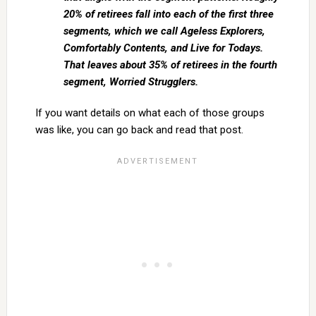
20% of retirees fall into each of the first three
segments, which we call Ageless Explorers,
Comfortably Contents, and Live for Todays.
That leaves about 35% of retirees in the fourth
segment, Worried Strugglers.
If you want details on what each of those groups
was like, you can go back and read that post.