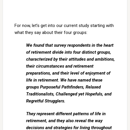
For now, let’s get into our current study starting with
what they say about their four groups:
We found that survey respondents in the heart
of retirement divide into four distinct groups,
characterized by their attitudes and ambitions,
their circumstances and retirement
preparations, and their level of enjoyment of
life in retirement. We have named these
groups Purposeful Pathfinders, Relaxed
Traditionalists, Challenged yet Hopefuls, and
Regretful Strugglers.
They represent different patterns of life in
retirement, and they also reveal the way
decisions and strategies for living throughout