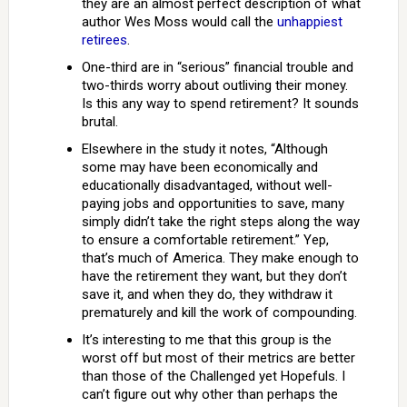
they are an almost perfect description of what
author Wes Moss would call the
unhappiest
retirees
.
One-third are in “serious” financial trouble and
two-thirds worry about outliving their money.
Is this any way to spend retirement? It sounds
brutal.
Elsewhere in the study it notes, “Although
some may have been economically and
educationally disadvantaged, without well-
paying jobs and opportunities to save, many
simply didn’t take the right steps along the way
to ensure a comfortable retirement.” Yep,
that’s much of America. They make enough to
have the retirement they want, but they don’t
save it, and when they do, they withdraw it
prematurely and kill the work of compounding.
It’s interesting to me that this group is the
worst off but most of their metrics are better
than those of the Challenged yet Hopefuls. I
can’t figure out why other than perhaps the