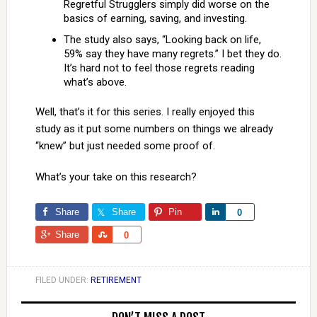
Regretful Strugglers simply did worse on the
basics of earning, saving, and investing.
The study also says, “Looking back on life,
59% say they have many regrets.” I bet they do.
It’s hard not to feel those regrets reading
what’s above.
Well, that’s it for this series. I really enjoyed this
study as it put some numbers on things we already
“knew” but just needed some proof of.
What’s your take on this research?
Share
Share
Pin
Share
0
Share
Share
0
FILED UNDER:
RETIREMENT