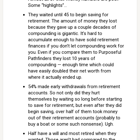
Some “highlights”…
They waited until 45 to begin saving for
retirement. The amount of money they lost
because they gave up a couple decades of
compounding is gigantic. It’s hard to
accumulate enough to have solid retirement
finances if you don’t let compounding work for
you. Even if you compare them to Purposeful
Pathfinders they lost 10 years of
compounding — enough time which could
have easily doubled their net worth from
where it actually ended up.
54% made early withdrawals from retirement
accounts. So not only did they hurt
themselves by waiting so long before starting
to save for retirement, but even after they did
begin saving, over half of them took money
out of their retirement accounts (probably to
buy a boat or some such nonsense). Ugh.
Half have a will and most retired when they
wanted. Those aren’t bad compared to the