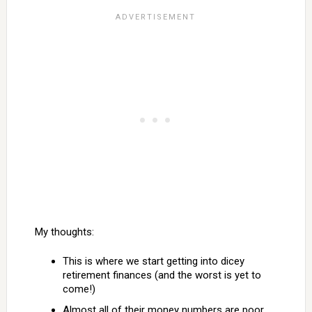
My thoughts:
This is where we start getting into dicey
retirement finances (and the worst is yet to
come!)
Almost all of their money numbers are poor.