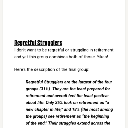
Regretful Strugglers
I don’t want to be regretful or struggling in retirement
and yet this group combines both of those. Yikes!
Here’s the description of the final group:
Regretful Strugglers are the largest of the four
groups (31%). They are the least prepared for
retirement and overall feel the least positive
about life. Only 35% look on
retirement as “a
new chapter in life,” and 18% (the most among
the groups) see retirement as “the beginning
of the end.” Their struggles extend across the