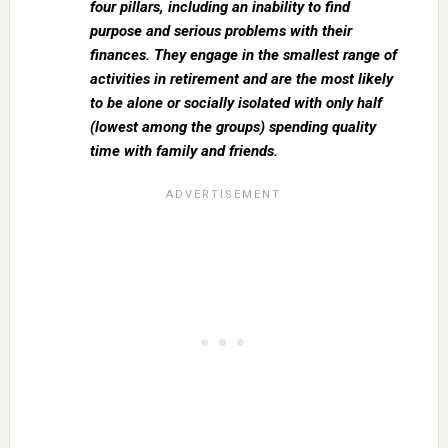
four pillars, including an inability to find
purpose and serious problems with their
finances. They engage in the smallest range of
activities in retirement and are the most likely
to be alone or socially isolated with only half
(lowest among the groups) spending quality
time with family and friends.