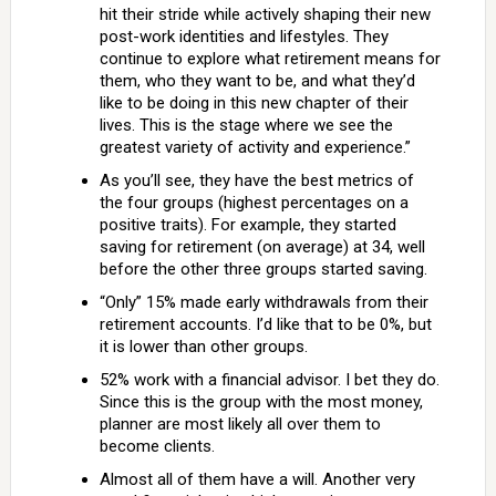
hit their stride while actively shaping their new
post-work identities and lifestyles. They
continue to explore what retirement means for
them, who they want to be, and what they’d
like to be doing in this new chapter of their
lives. This is the stage where we see the
greatest variety of activity and experience.”
As you’ll see, they have the best metrics of
the four groups (highest percentages on a
positive traits). For example, they started
saving for retirement (on average) at 34, well
before the other three groups started saving.
“Only” 15% made early withdrawals from their
retirement accounts. I’d like that to be 0%, but
it is lower than other groups.
52% work with a financial advisor. I bet they do.
Since this is the group with the most money,
planner are most likely all over them to
become clients.
Almost all of them have a will. Another very