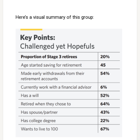
Here’s a visual summary of this group: