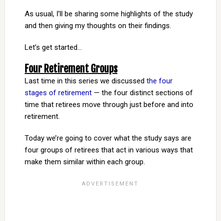
As usual, I’ll be sharing some highlights of the study
and then giving my thoughts on their findings.
Let’s get started…
Four Retirement Groups
Last time in this series we discussed
the four
stages of retirement
— the four distinct sections of
time that retirees move through just before and into
retirement.
Today we’re going to cover what the study says are
four groups of retirees that act in various ways that
make them similar within each group.