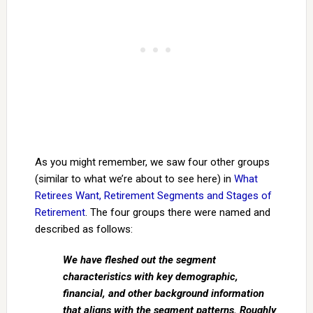
As you might remember, we saw four other groups
(similar to what we’re about to see here) in
What
Retirees Want, Retirement Segments and Stages of
Retirement
. The four groups there were named and
described as follows:
We have fleshed out the segment
characteristics with key demographic,
financial, and other background information
that aligns with the segment patterns. Roughly