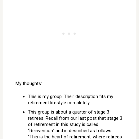
My thoughts:
This is my group. Their description fits my
retirement lifestyle completely.
This group is about a quarter of stage 3
retirees. Recall from our last post that stage 3
of retirement in this study is called
“Reinvention” and is described as follows:
“This is the heart of retirement, where retirees