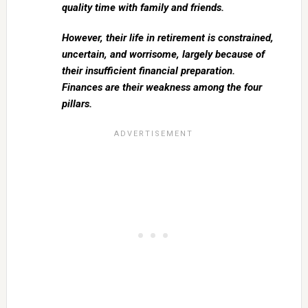
quality time with family and friends.
However, their life in retirement is constrained,
uncertain, and worrisome, largely because of
their insufficient financial preparation.
Finances are their weakness among the four
pillars.