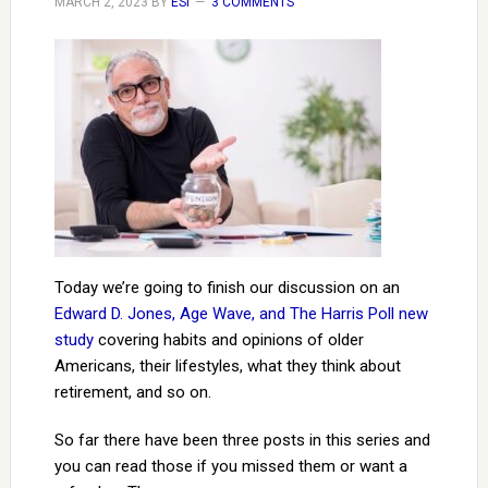
MARCH 2, 2023
BY
ESI
3 COMMENTS
Today we’re going to finish our discussion on an
Edward D. Jones, Age Wave, and The Harris Poll new
study
covering habits and opinions of older
Americans, their lifestyles, what they think about
retirement, and so on.
So far there have been three posts in this series and
you can read those if you missed them or want a