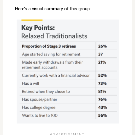
Here’s a visual summary of this group: