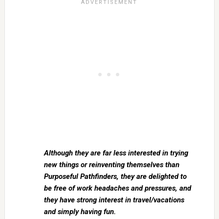
Although they are far less interested in trying
new things or reinventing themselves than
Purposeful Pathfinders, they are delighted to
be free of work headaches and pressures, and
they have strong interest in travel/vacations
and simply having fun.