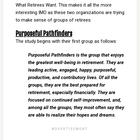
What Retirees Want. This makes it all the more
interesting IMO as these two organizations are trying
to make sense of groups of retirees.
Purposeful Pathfinders
The study begins with their first group as follows:
Purposeful Pathfinders is the group that enjoys
the greatest well-being in retirement. They are
leading active, engaged, happy, purposeful,
productive, and contributory lives. Of all the
groups, they are the best prepared for
retirement, especially financially. They are
focused on continued self-improvement, and,
among all the groups, they most often say they
are able to realize their hopes and dreams.