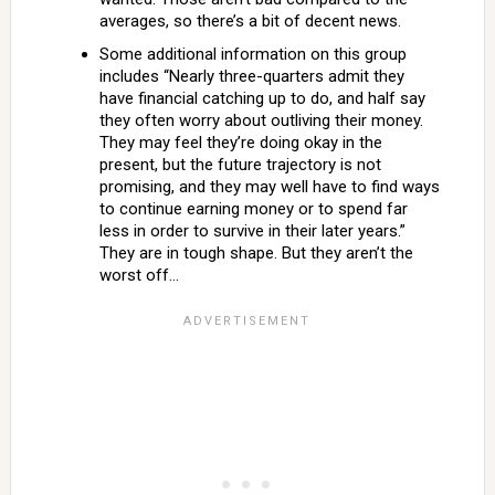
averages, so there’s a bit of decent news.
Some additional information on this group
includes “Nearly three-quarters admit they
have financial catching up to do, and half say
they often worry about outliving their money.
They may feel they’re doing okay in the
present, but the future trajectory is not
promising, and they may well have to find ways
to continue earning money or to spend far
less in order to survive in their later years.”
They are in tough shape. But they aren’t the
worst off…