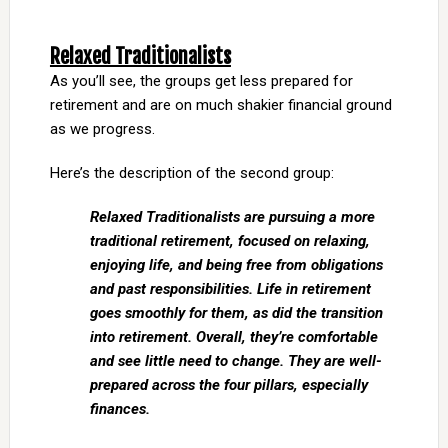
Relaxed Traditionalists
As you’ll see, the groups get less prepared for
retirement and are on much shakier financial ground
as we progress.
Here’s the description of the second group:
Relaxed Traditionalists are pursuing a more
traditional retirement, focused on relaxing,
enjoying life, and being free from obligations
and past responsibilities. Life in retirement
goes smoothly for them, as did the transition
into retirement. Overall, they’re comfortable
and see little need to change. They are well-
prepared across the four pillars, especially
finances.