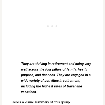
They are thriving in retirement and doing very
well across the four pillars of family, heath,
purpose, and finances. They are engaged in a
wide variety of activities in retirement,
including the highest rates of travel and
vacations.
Here’s a visual summary of this group: