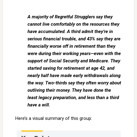
A majority of Regretful Strugglers say they
cannot live comfortably on the resources they
have accumulated. A third admit they’re in
serious financial trouble, and 43% say they are
financially worse off in retirement than they
were during their working years—even with the
support of Social Security and Medicare. They
started saving for retirement at age 42, and
nearly half have made early withdrawals along
the way. Two-thirds say they often worry about
outliving their money. They have done the
least legacy preparation, and less than a third
have a will.
Here’s a visual summary of this group: