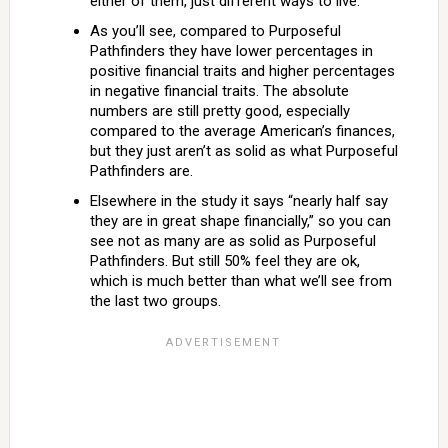
either of them, just different ways to live.
As you’ll see, compared to Purposeful
Pathfinders they have lower percentages in
positive financial traits and higher percentages
in negative financial traits. The absolute
numbers are still pretty good, especially
compared to the average American’s finances,
but they just aren’t as solid as what Purposeful
Pathfinders are.
Elsewhere in the study it says “nearly half say
they are in great shape financially,” so you can
see not as many are as solid as Purposeful
Pathfinders. But still 50% feel they are ok,
which is much better than what we’ll see from
the last two groups.