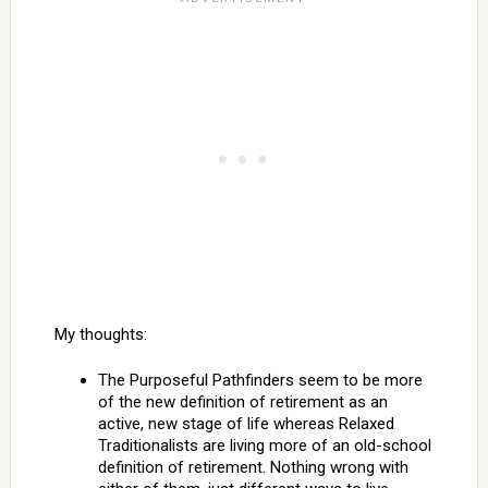
My thoughts:
The Purposeful Pathfinders seem to be more
of the new definition of retirement as an
active, new stage of life whereas Relaxed
Traditionalists are living more of an old-school
definition of retirement. Nothing wrong with