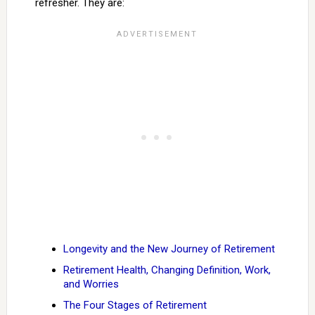
refresher. They are:
Longevity and the New Journey of Retirement
Retirement Health, Changing Definition, Work,
and Worries
The Four Stages of Retirement