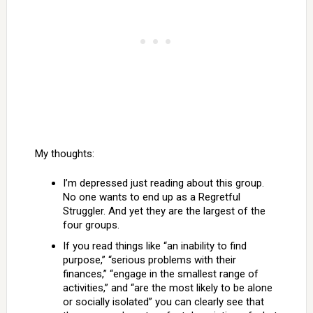
My thoughts:
I’m depressed just reading about this group.
No one wants to end up as a Regretful
Struggler. And yet they are the largest of the
four groups.
If you read things like “an inability to find
purpose,” “serious problems with their
finances,” “engage in the smallest range of
activities,” and “are the most likely to be alone
or socially isolated” you can clearly see that