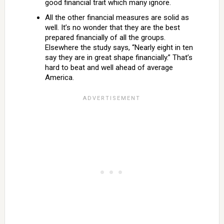
good financial trait which many ignore.
All the other financial measures are solid as
well. It’s no wonder that they are the best
prepared financially of all the groups.
Elsewhere the study says, “Nearly eight in ten
say they are in great shape financially.” That’s
hard to beat and well ahead of average
America.