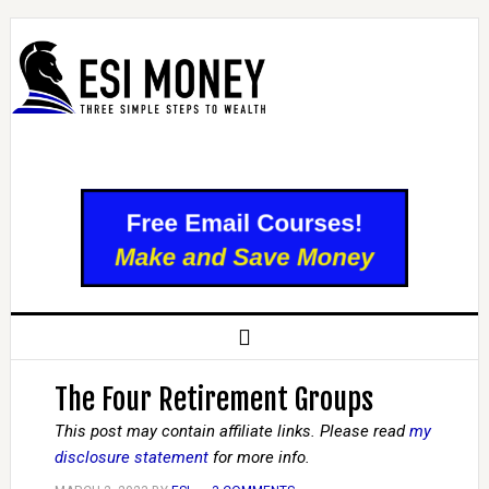
The Four Retirement Groups
This post may contain affiliate links. Please read
my
disclosure statement
for more info.