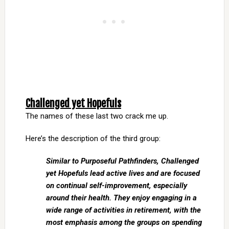
Challenged yet Hopefuls
The names of these last two crack me up.
Here’s the description of the third group:
Similar to Purposeful Pathfinders, Challenged
yet Hopefuls lead active lives and are focused
on continual self-improvement, especially
around their health. They enjoy engaging in a
wide range of activities in retirement, with the
most emphasis among the groups on spending