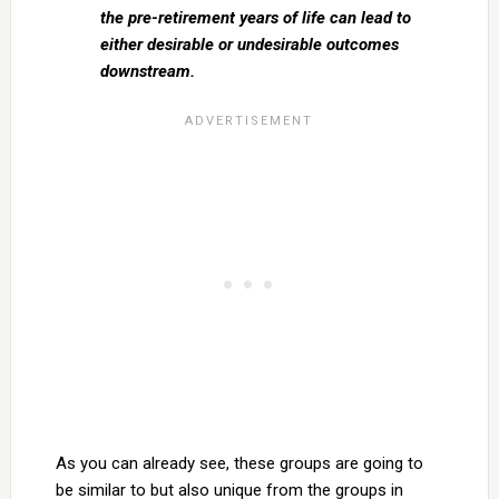
the pre-retirement years of life can lead to
either desirable or undesirable outcomes
downstream.
As you can already see, these groups are going to
be similar to but also unique from the groups in