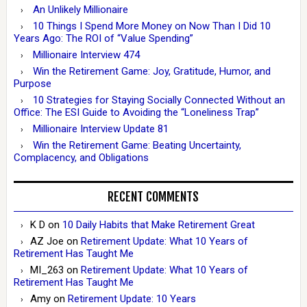
An Unlikely Millionaire
10 Things I Spend More Money on Now Than I Did 10
Years Ago: The ROI of “Value Spending”
Millionaire Interview 474
Win the Retirement Game: Joy, Gratitude, Humor, and
Purpose
10 Strategies for Staying Socially Connected Without an
Office: The ESI Guide to Avoiding the “Loneliness Trap”
Millionaire Interview Update 81
Win the Retirement Game: Beating Uncertainty,
Complacency, and Obligations
RECENT COMMENTS
K D
on
10 Daily Habits that Make Retirement Great
AZ Joe
on
Retirement Update: What 10 Years of
Retirement Has Taught Me
MI_263
on
Retirement Update: What 10 Years of
Retirement Has Taught Me
Amy
on
Retirement Update: 10 Years