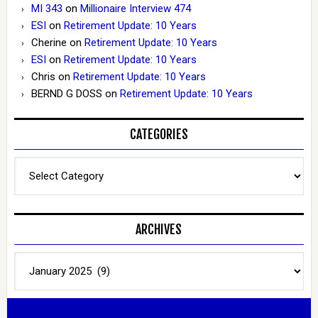
MI 343
on
Millionaire Interview 474
ESI
on
Retirement Update: 10 Years
Cherine
on
Retirement Update: 10 Years
ESI
on
Retirement Update: 10 Years
Chris
on
Retirement Update: 10 Years
BERND G DOSS
on
Retirement Update: 10 Years
CATEGORIES
Categories
ARCHIVES
Archives