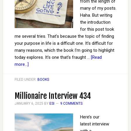
from the length of
many of my posts.
Haha. But writing
the introduction
for this post took
me several tries. That's because the topic of finding
your purpose in life is a difficult one. It's difficult for
many reasons, which the book I'm going to highlight
today explores. It's one that's fraught …
[Read
more...]
FILED UNDER:
BOOKS
Millionaire Interview 434
JANUARY 6, 2025
BY
ESI
9 COMMENTS
Here’s our
latest interview