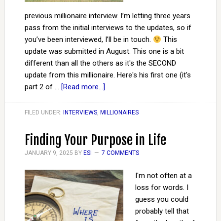
previous millionaire interview. I’m letting three years
pass from the initial interviews to the updates, so if
you’ve been interviewed, I’ll be in touch.
This
update was submitted in August. This one is a bit
different than all the others as it's the SECOND
update from this millionaire. Here's his first one (it's
part 2 of …
[Read more...]
FILED UNDER:
INTERVIEWS
,
MILLIONAIRES
Finding Your Purpose in Life
JANUARY 9, 2025
BY
ESI
7 COMMENTS
I'm not often at a
loss for words. I
guess you could
probably tell that