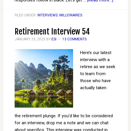
responses follow in black. Let’s get …
[Read more...]
FILED UNDER:
INTERVIEWS
,
MILLIONAIRES
Retirement Interview 54
JANUARY 23, 2025
BY
ESI
13 COMMENTS
Here’s our latest
interview with a
retiree as we seek
to learn from
those who have
actually taken
the retirement plunge. If you’d like to be considered
for an interview, drop me a note and we can chat
about specifics. This interview was conducted in