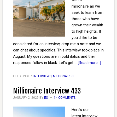
with a
millionaire as we
seek to learn from
those who have
grown their wealth
to high heights. If
you’d like to be
considered for an interview, drop me a note and we
can chat about specifics. This interview took place in
August. My questions are in bold italics and their
responses follow in black. Let’s get …
[Read more...]
FILED UNDER:
INTERVIEWS
,
MILLIONAIRES
Millionaire Interview 433
JANUARY 2, 2025
BY
ESI
14 COMMENTS
Here’s our
latest interview