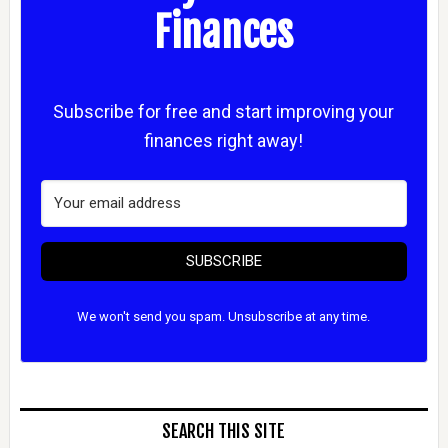
Finances
Subscribe for free and start improving your
finances right away!
SUBSCRIBE
We won't send you spam. Unsubscribe at any time.
SEARCH THIS SITE