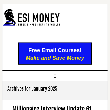
Archives for January 2025
Millionaire Interview Update 61