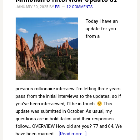
JANUARY 30, 2025
BY
ESI
12 COMMENTS
Today I have an
update for you
from a
previous millionaire interview. I’m letting three years
pass from the initial interviews to the updates, so if
you’ve been interviewed, I’ll be in touch.
This
update was submitted in October. As usual, my
questions are in bold italics and their responses
follow… OVERVIEW How old are you? 77 and 64. We
have been married …
[Read more...]