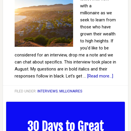
with a
millionaire as we
seek to learn from
those who have
grown their wealth
to high heights. If
you’d like to be
considered for an interview, drop me a note and we
can chat about specifics. This interview took place in
August. My questions are in bold italics and their
responses follow in black. Let’s get …
[Read more...]
FILED UNDER:
INTERVIEWS
,
MILLIONAIRES
30 Days to Great