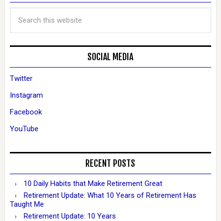
SOCIAL MEDIA
Twitter
Instagram
Facebook
YouTube
RECENT POSTS
10 Daily Habits that Make Retirement Great
Retirement Update: What 10 Years of Retirement Has
Taught Me
Retirement Update: 10 Years