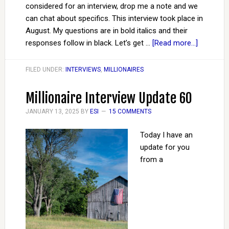
considered for an interview, drop me a note and we
can chat about specifics. This interview took place in
August. My questions are in bold italics and their
responses follow in black. Let’s get …
[Read more...]
FILED UNDER:
INTERVIEWS
,
MILLIONAIRES
Millionaire Interview Update 60
JANUARY 13, 2025
BY
ESI
15 COMMENTS
Today I have an
update for you
from a