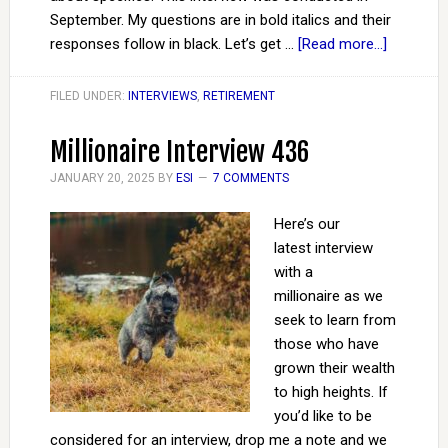
September. My questions are in bold italics and their
responses follow in black. Let’s get …
[Read more...]
FILED UNDER:
INTERVIEWS
,
RETIREMENT
Millionaire Interview 436
JANUARY 20, 2025
BY
ESI
7 COMMENTS
Here’s our
latest interview
with a
millionaire as we
seek to learn from
those who have
grown their wealth
to high heights. If
you’d like to be
considered for an interview, drop me a note and we