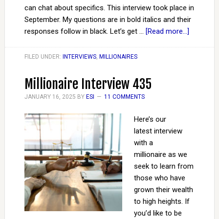
can chat about specifics. This interview took place in
September. My questions are in bold italics and their
responses follow in black. Let’s get …
[Read more...]
FILED UNDER:
INTERVIEWS
,
MILLIONAIRES
Millionaire Interview 435
JANUARY 16, 2025
BY
ESI
11 COMMENTS
Here’s our
latest interview
with a
millionaire as we
seek to learn from
those who have
grown their wealth
to high heights. If
you’d like to be