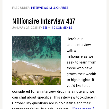
FILED UNDER:
INTERVIEWS
,
MILLIONAIRES
Millionaire Interview 437
JANUARY 27, 2025
BY
ESI
10 COMMENTS
Here’s our
latest interview
with a
millionaire as we
seek to learn from
those who have
grown their wealth
to high heights. If
you’d like to be
considered for an interview, drop me a note and we
can chat about specifics. This interview took place in
October. My questions are in bold italics and their