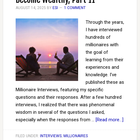
AUGUST 14, 2025
BY
ESI
1 COMMENT
Through the years,
I have interviewed
hundreds of
millionaires with
the goal of
learning from their
experiences and
knowledge. I’ve
published these as
Millionaire Interviews, featuring my specific
questions and their responses. After a few hundred
interviews, I realized that there was phenomenal
wisdom in several of the questions I asked,
especially when the responses from …
[Read more...]
FILED UNDER:
INTERVIEWS
,
MILLIONAIRES