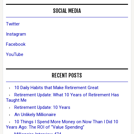
SOCIAL MEDIA
Twitter
Instagram
Facebook
YouTube
RECENT POSTS
10 Daily Habits that Make Retirement Great
Retirement Update: What 10 Years of Retirement Has
Taught Me
Retirement Update: 10 Years
An Unlikely Millionaire
10 Things I Spend More Money on Now Than I Did 10
Years Ago: The ROI of “Value Spending”