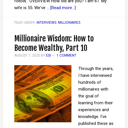
follow… OVERVIEW How old are you? I am 61. My
wife is 55. We've …
[Read more...]
FILED UNDER:
INTERVIEWS
,
MILLIONAIRES
Millionaire Wisdom: How to
Become Wealthy, Part 10
AUGUST 7, 2025
BY
ESI
1 COMMENT
Through the years,
I have interviewed
hundreds of
millionaires with
the goal of
learning from their
experiences and
knowledge. I’ve
published these as