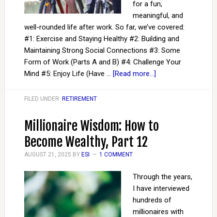
for a fun,
meaningful, and
well-rounded life after work. So far, we’ve covered:
#1: Exercise and Staying Healthy #2: Building and
Maintaining Strong Social Connections #3: Some
Form of Work (Parts A and B) #4: Challenge Your
Mind #5: Enjoy Life (Have …
[Read more...]
FILED UNDER:
RETIREMENT
Millionaire Wisdom: How to
Become Wealthy, Part 12
AUGUST 21, 2025
BY
ESI
1 COMMENT
Through the years,
I have interviewed
hundreds of
millionaires with