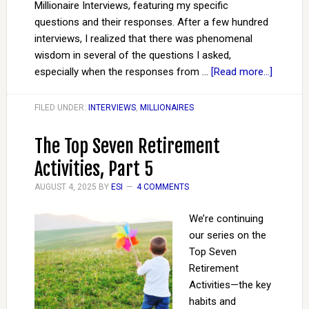
Millionaire Interviews, featuring my specific
questions and their responses. After a few hundred
interviews, I realized that there was phenomenal
wisdom in several of the questions I asked,
especially when the responses from …
[Read more...]
FILED UNDER:
INTERVIEWS
,
MILLIONAIRES
The Top Seven Retirement
Activities, Part 5
AUGUST 4, 2025
BY
ESI
4 COMMENTS
We’re continuing
our series on the
Top Seven
Retirement
Activities—the key
habits and