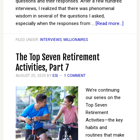
questions and their responses. After a few hundred
interviews, I realized that there was phenomenal
wisdom in several of the questions I asked,
especially when the responses from …
[Read more...]
FILED UNDER:
INTERVIEWS
,
MILLIONAIRES
The Top Seven Retirement
Activities, Part 7
AUGUST 25, 2025
BY
ESI
1 COMMENT
We’re continuing
our series on the
Top Seven
Retirement
Activities—the key
habits and
routines that make