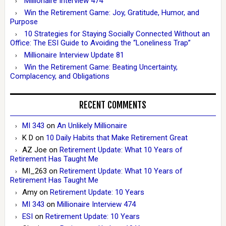
Millionaire Interview 474
Win the Retirement Game: Joy, Gratitude, Humor, and
Purpose
10 Strategies for Staying Socially Connected Without an
Office: The ESI Guide to Avoiding the “Loneliness Trap”
Millionaire Interview Update 81
Win the Retirement Game: Beating Uncertainty,
Complacency, and Obligations
RECENT COMMENTS
MI 343
on
An Unlikely Millionaire
K D
on
10 Daily Habits that Make Retirement Great
AZ Joe
on
Retirement Update: What 10 Years of
Retirement Has Taught Me
MI_263
on
Retirement Update: What 10 Years of
Retirement Has Taught Me
Amy
on
Retirement Update: 10 Years
MI 343
on
Millionaire Interview 474
ESI
on
Retirement Update: 10 Years