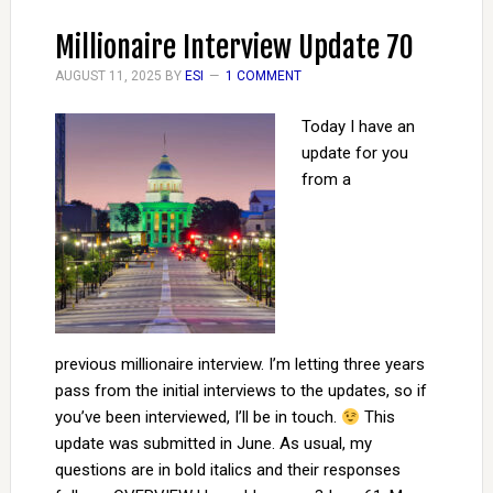
Millionaire Interview Update 70
AUGUST 11, 2025
BY
ESI
1 COMMENT
Today I have an
update for you
from a
previous millionaire interview. I’m letting three years
pass from the initial interviews to the updates, so if
you’ve been interviewed, I’ll be in touch.
This
update was submitted in June. As usual, my
questions are in bold italics and their responses