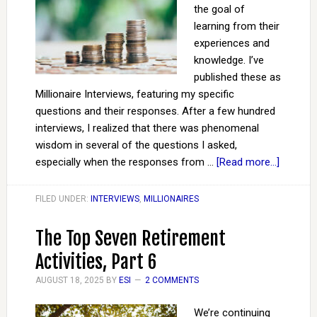
the goal of
learning from their
experiences and
knowledge. I’ve
published these as
Millionaire Interviews, featuring my specific
questions and their responses. After a few hundred
interviews, I realized that there was phenomenal
wisdom in several of the questions I asked,
especially when the responses from …
[Read more...]
FILED UNDER:
INTERVIEWS
,
MILLIONAIRES
The Top Seven Retirement
Activities, Part 6
AUGUST 18, 2025
BY
ESI
2 COMMENTS
We’re continuing