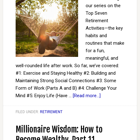
our series on the
Top Seven
Retirement
Activities—the key
habits and
routines that make
for a fun,
meaningful, and
well-rounded life after work. So far, we’ve covered:
#1: Exercise and Staying Healthy #2: Building and
Maintaining Strong Social Connections #3: Some
Form of Work (Parts A and B) #4: Challenge Your
Mind #5: Enjoy Life (Have …
[Read more...]
FILED UNDER:
RETIREMENT
Millionaire Wisdom: How to
Become Wealthy, Part 11