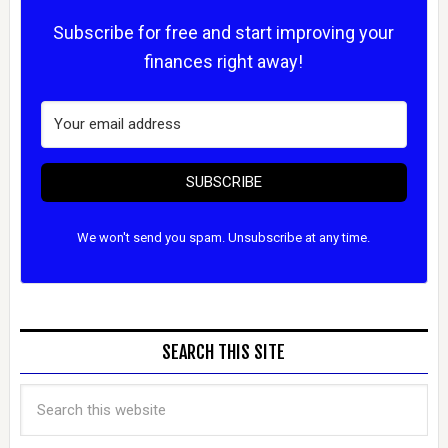
Subscribe for free and start improving your
finances right away!
SUBSCRIBE
We won't send you spam. Unsubscribe at any time.
SEARCH THIS SITE