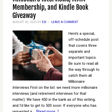
Membership, and Kindle Book
Giveaway
AUGUST 30, 2025
BY
ESI
LEAVE A COMMENT
Here’s a special,
off-schedule post
that covers three
separate and
important topics.
Be sure to read all
the way through to
catch them all.
Millionaire
Interviews First on the list: we need more millionaire
interviews (and retirement interviews for that
matter). We have 450 in the bank as of this writing,
and I’d like to get to 500 soon. If everyone who has
requested a …
[Read more...]