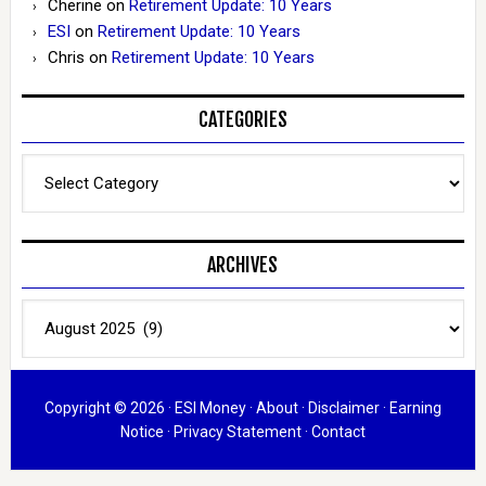
Cherine
on
Retirement Update: 10 Years
ESI
on
Retirement Update: 10 Years
Chris
on
Retirement Update: 10 Years
CATEGORIES
Categories
ARCHIVES
Archives
Copyright © 2026 ·
ESI Money
·
About
·
Disclaimer
·
Earning
Notice
·
Privacy Statement
·
Contact