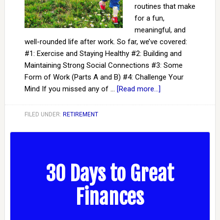
routines that make
for a fun,
meaningful, and
well-rounded life after work. So far, we’ve covered:
#1: Exercise and Staying Healthy #2: Building and
Maintaining Strong Social Connections #3: Some
Form of Work (Parts A and B) #4: Challenge Your
Mind If you missed any of …
[Read more...]
FILED UNDER:
RETIREMENT
30 Days to Great
Finances