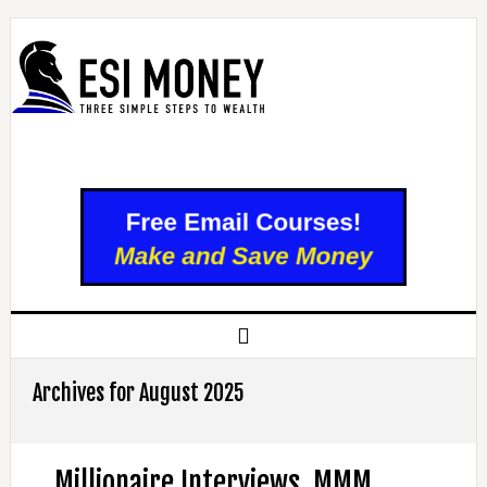
Archives for August 2025
Millionaire Interviews, MMM