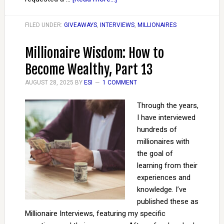
FILED UNDER:
GIVEAWAYS
,
INTERVIEWS
,
MILLIONAIRES
Millionaire Wisdom: How to
Become Wealthy, Part 13
AUGUST 28, 2025
BY
ESI
1 COMMENT
Through the years,
I have interviewed
hundreds of
millionaires with
the goal of
learning from their
experiences and
knowledge. I’ve
published these as
Millionaire Interviews, featuring my specific