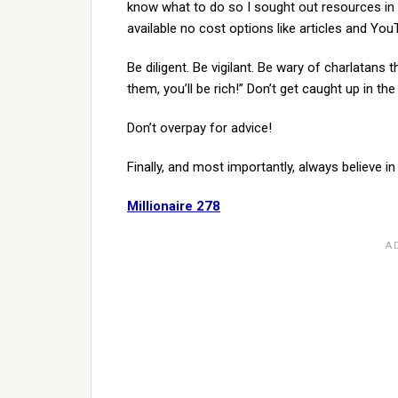
know what to do so I sought out resources in t
available no cost options like articles and YouT
Be diligent. Be vigilant. Be wary of charlatans 
them, you’ll be rich!” Don’t get caught up in the
Don’t overpay for advice!
Finally, and most importantly, always believe i
Millionaire 278