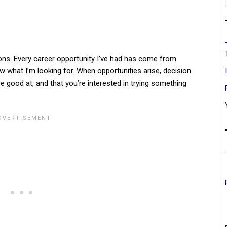
ons. Every career opportunity I’ve had has come from
ow what I’m looking for. When opportunities arise, decision
 good at, and that you’re interested in trying something