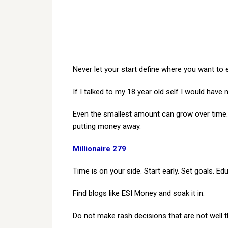
Never let your start define where you want to 
If I talked to my 18 year old self I would have n
Even the smallest amount can grow over time. 
putting money away.
Millionaire 279
Time is on your side. Start early. Set goals. Ed
Find blogs like ESI Money and soak it in.
Do not make rash decisions that are not well 