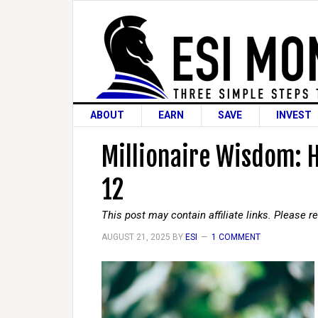
ABOUT
EARN
SAVE
INVEST
Millionaire Wisdom: 
12
This post may contain affiliate links. Please 
AUGUST 21, 2025
BY
ESI
1 COMMENT