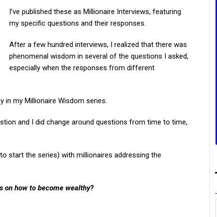
I’ve published these as Millionaire Interviews, featuring
my specific questions and their responses.
After a few hundred interviews, I realized that there was
phenomenal wisdom in several of the questions I asked,
especially when the responses from different
y in my Millionaire Wisdom series.
estion and I did change around questions from time to time,
to start the series) with millionaires addressing the
rs on how to become wealthy?