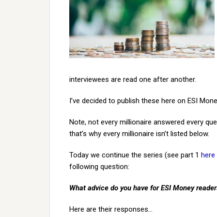
interviewees are read one after another.
I’ve decided to publish these here on ESI Mone
Note, not every millionaire answered every qu
that’s why every millionaire isn’t listed below.
Today we continue the series (see part 1
here
following question:
What advice do you have for ESI Money reade
Here are their responses…