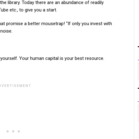
he library. Today there are an abundance of readily
ube etc., to give you a start.
that promise a better mousetrap! “If only you invest with
 noise.
n yourself. Your human capital is your best resource.