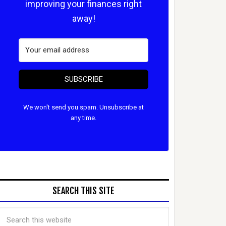
improving your finances right
away!
SUBSCRIBE
We won't send you spam. Unsubscribe at
any time.
SEARCH THIS SITE