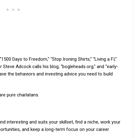
00 Days to Freedom,” “Stop Ironing Shirts,” “Living a FI,”
r Steve Adcock calls his blog, “bogleheads.org,” and “early-
ave the behaviors and investing advice you need to build
re pure charlatans.
nd interesting and suits your skillset, find a niche, work your
ortunities, and keep a long-term focus on your career.