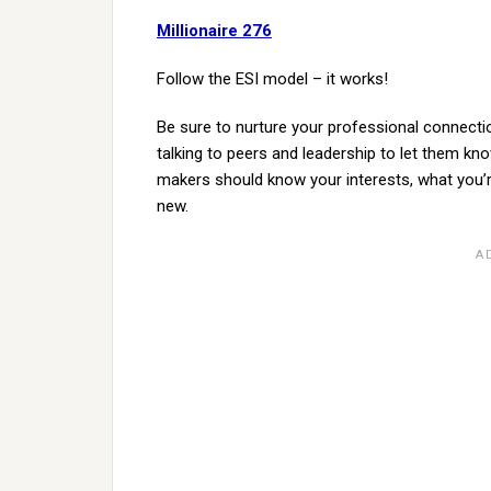
Millionaire 276
Follow the ESI model – it works!
Be sure to nurture your professional connecti
talking to peers and leadership to let them kn
makers should know your interests, what you’re
new.