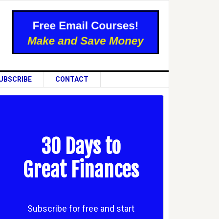
UBSCRIBE
CONTACT
30 Days to
Great Finances
Subscribe for free and start