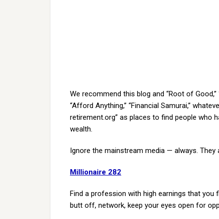
We recommend this blog and “Root of Good,” “15
“Afford Anything,” “Financial Samurai,” whateve
retirement.org” as places to find people who h
wealth.
Ignore the mainstream media — always. They a
Millionaire 282
Find a profession with high earnings that you fi
butt off, network, keep your eyes open for opp