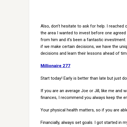
Also, don’t hesitate to ask for help. I reached
the area I wanted to invest before one agreed 
from him and it’s been a fantastic investment.
if we make certain decisions, we have the uni
decisions and learn their lessons ahead of tim
Millionaire 277
Start today! Early is better than late but just do 
If you are an average Joe or Jill, like me and 
finances, I recommend you always keep the end
Your physical health matters, so if you are able
Financially, always set goals. I got started in m