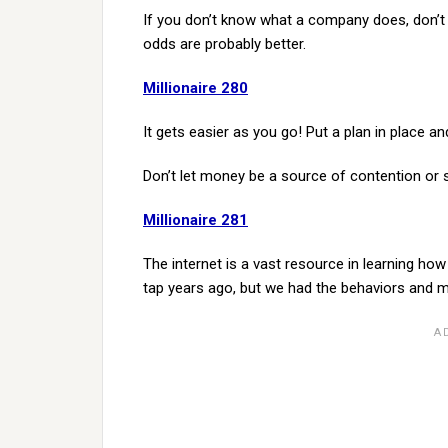
If you don’t know what a company does, don’t 
odds are probably better.
Millionaire 280
It gets easier as you go! Put a plan in place an
Don’t let money be a source of contention or s
Millionaire 281
The internet is a vast resource in learning ho
tap years ago, but we had the behaviors and m