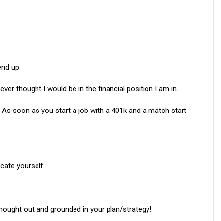
end up.
ever thought I would be in the financial position I am in.
As soon as you start a job with a 401k and a match start
ucate yourself.
thought out and grounded in your plan/strategy!