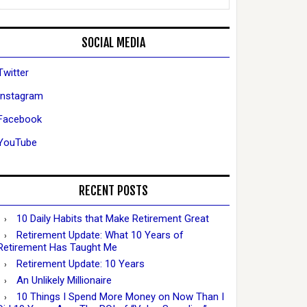
SOCIAL MEDIA
Twitter
Instagram
Facebook
YouTube
RECENT POSTS
10 Daily Habits that Make Retirement Great
Retirement Update: What 10 Years of
Retirement Has Taught Me
Retirement Update: 10 Years
An Unlikely Millionaire
10 Things I Spend More Money on Now Than I