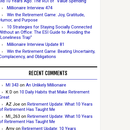
Did 10 Years Ago: The ROI of “Value Spending”
Millionaire Interview 474
Win the Retirement Game: Joy, Gratitude,
Humor, and Purpose
10 Strategies for Staying Socially Connected
Without an Office: The ESI Guide to Avoiding the
“Loneliness Trap”
Millionaire Interview Update 81
Win the Retirement Game: Beating Uncertainty,
Complacency, and Obligations
RECENT COMMENTS
MI 343
on
An Unlikely Millionaire
K D
on
10 Daily Habits that Make Retirement
Great
AZ Joe
on
Retirement Update: What 10 Years
of Retirement Has Taught Me
MI_263
on
Retirement Update: What 10 Years
of Retirement Has Taught Me
Amy
on
Retirement Update: 10 Years