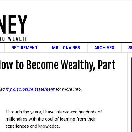
RETIREMENT
MILLIONAIRES
ARCHIVES
S
How to Become Wealthy, Part
read
my disclosure statement
for more info.
Through the years, I have interviewed hundreds of
millionaires with the goal of learning from their
experiences and knowledge.