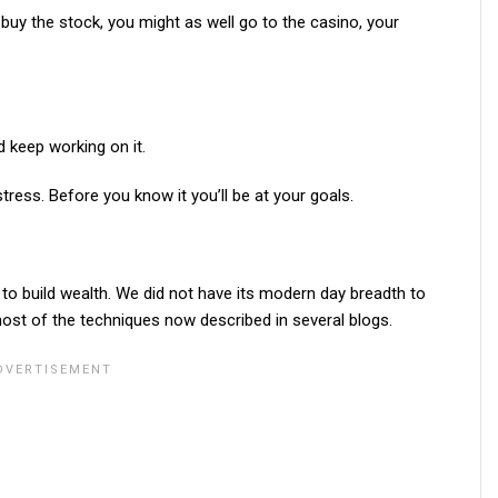
buy the stock, you might as well go to the casino, your
d keep working on it.
tress. Before you know it you’ll be at your goals.
w to build wealth. We did not have its modern day breadth to
ost of the techniques now described in several blogs.