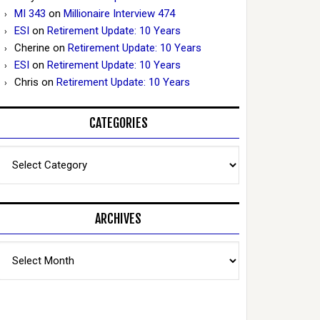
MI 343
on
Millionaire Interview 474
ESI
on
Retirement Update: 10 Years
Cherine
on
Retirement Update: 10 Years
ESI
on
Retirement Update: 10 Years
Chris
on
Retirement Update: 10 Years
CATEGORIES
Categories
ARCHIVES
Archives