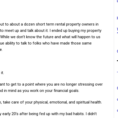
 out to about a dozen short term rental property owners in
to meet up and talk about it. I ended up buying my property
 While we don’t know the future and what will happen to us
que ability to talk to folks who have made those same
e.
it.
want to get to a point where you are no longer stressing over
 in mind as you work on your financial goals.
, take care of your physical, emotional, and spiritual health.
y early 20’s after being fed up with my bad habits. I didn’t