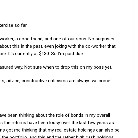
xercise so far.
o-worker, a good friend, and one of our sons. No surprises
about this in the past, even joking with the co-worker that,
re. It’s currently at $130. So I’m past due.
 measured way. Not sure when to drop this on my boss yet.
s, advice, constructive criticisms are always welcome!
ave been thinking about the role of bonds in my overall
as the returns have been lousy over the last few years as
ns got me thinking that my real estate holdings can also be
the portfolio, and this and the rather high cash holdings