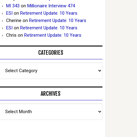
MI 343
on
Millionaire Interview 474
ESI
on
Retirement Update: 10 Years
Cherine
on
Retirement Update: 10 Years
ESI
on
Retirement Update: 10 Years
Chris
on
Retirement Update: 10 Years
CATEGORIES
Categories
ARCHIVES
Archives