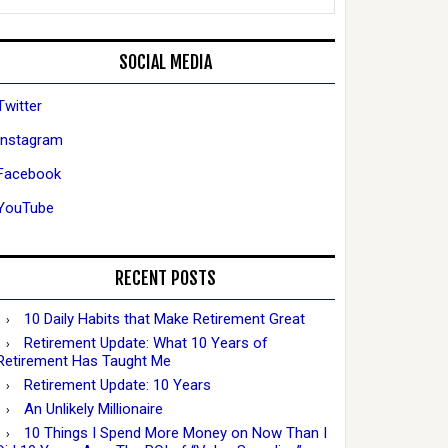
SOCIAL MEDIA
Twitter
Instagram
Facebook
YouTube
RECENT POSTS
10 Daily Habits that Make Retirement Great
Retirement Update: What 10 Years of
Retirement Has Taught Me
Retirement Update: 10 Years
An Unlikely Millionaire
10 Things I Spend More Money on Now Than I