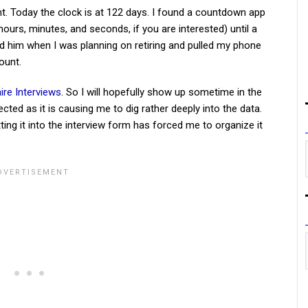
nt. Today the clock is at 122 days. I found a countdown app
urs, minutes, and seconds, if you are interested) until a
ld him when I was planning on retiring and pulled my phone
ount.
aire Interviews
. So I will hopefully show up sometime in the
cted as it is causing me to dig rather deeply into the data.
utting it into the interview form has forced me to organize it