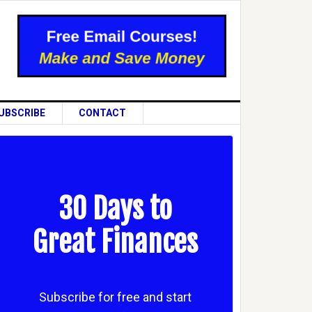
UBSCRIBE
CONTACT
30 Days to
Great Finances
Subscribe for free and start