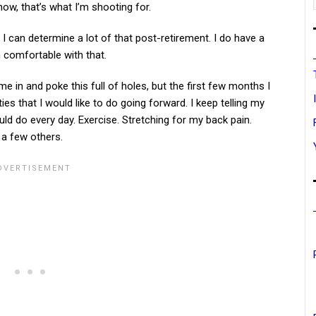
now, that’s what I’m shooting for.
e I can determine a lot of that post-retirement. I do have a
m comfortable with that.
e in and poke this full of holes, but the first few months I
ies that I would like to do going forward. I keep telling my
ould do every day. Exercise. Stretching for my back pain.
 a few others.