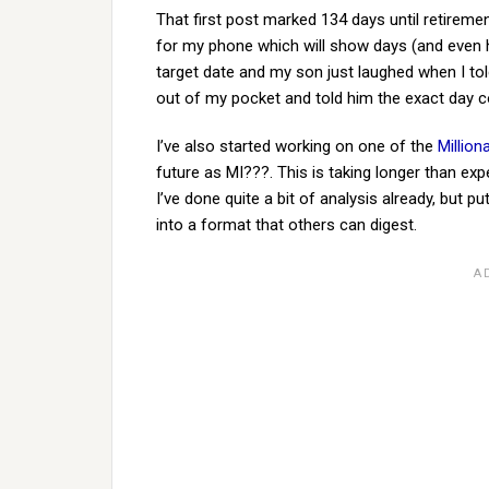
That first post marked 134 days until retireme
for my phone which will show days (and even ho
target date and my son just laughed when I to
out of my pocket and told him the exact day c
I’ve also started working on one of the
Million
future as MI???. This is taking longer than expe
I’ve done quite a bit of analysis already, but p
into a format that others can digest.