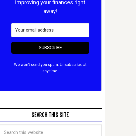
improving your finances right
away!
SUBSCRIBE
We won't send you spam. Unsubscribe at
any time.
SEARCH THIS SITE