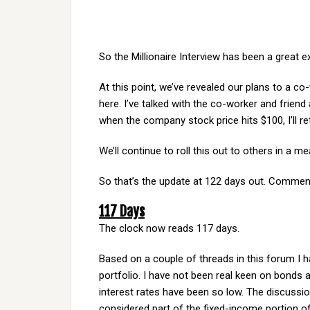
So the Millionaire Interview has been a great e
At this point, we’ve revealed our plans to a c
here. I’ve talked with the co-worker and friend 
when the company stock price hits $100, I’ll reti
We’ll continue to roll this out to others in a
So that’s the update at 122 days out. Comment
117 Days
The clock now reads 117 days.
Based on a couple of threads in this forum I h
portfolio. I have not been real keen on bonds 
interest rates have been so low. The discussio
considered part of the fixed-income portion of 