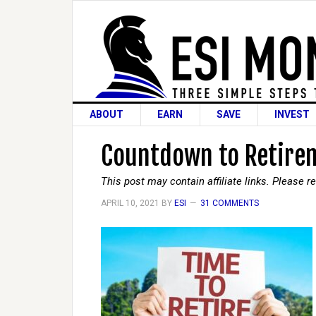
ABOUT
EARN
SAVE
INVEST
Countdown to Retirem
This post may contain affiliate links. Please 
APRIL 10, 2021
BY
ESI
31 COMMENTS