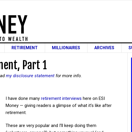
RETIREMENT
MILLIONAIRES
ARCHIVES
S
ent, Part 1
read
my disclosure statement
for more info.
I have done many
retirement interviews
here on ESI
Money — giving readers a glimpse of what it’s like after
retirement.
These are very popular and I’ll keep doing them