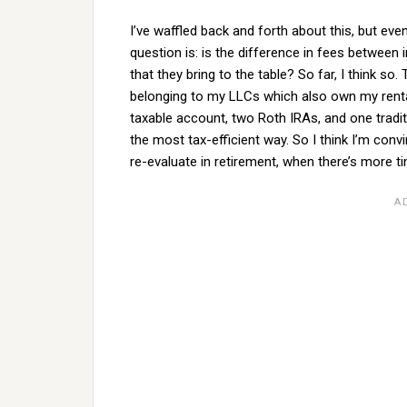
I’ve waffled back and forth about this, but eve
question is: is the difference in fees between
that they bring to the table? So far, I think s
belonging to my LLCs which also own my rental
taxable account, two Roth IRAs, and one tradi
the most tax-efficient way. So I think I’m convi
re-evaluate in retirement, when there’s more ti