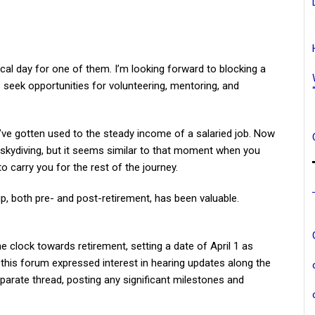
cal day for one of them. I’m looking forward to blocking a
 seek opportunities for volunteering, mentoring, and
s I’ve gotten used to the steady income of a salaried job. Now
een skydiving, but it seems similar to that moment when you
o carry you for the rest of the journey.
p, both pre- and post-retirement, has been valuable.
he clock towards retirement, setting a date of April 1 as
 this forum expressed interest in hearing updates along the
eparate thread, posting any significant milestones and