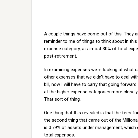
A couple things have come out of this. They ar
reminder to me of things to think about in this 
expense category, at almost 30% of total expe
post-retirement.
In examining expenses we’re looking at what 
other expenses that we didn’t have to deal wit
bill, now I will have to carry that going forwa
at the higher expense categories more closely
That sort of thing.
One thing that this revealed is that the fees f
the second thing that came out of the Milliona
is 0.79% of assets under management, which c
total expenses.