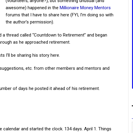
(volunteers, anyone?), but something unusual (and
awesome) happened in the
Millionaire Money Mentors
forums that I have to share here (FYI, I’m doing so with
the author’s permission).
d a thread called “Countdown to Retirement” and began
through as he approached retirement.
s I’ll be sharing his story here.
k, suggestions, etc. from other members and mentors and
number of days he posted it ahead of his retirement.
he calendar and started the clock. 134 days. April 1. Things