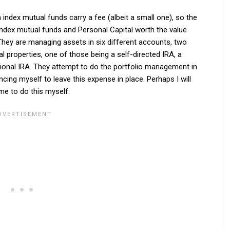
n index mutual funds carry a fee (albeit a small one), so the
 index mutual funds and Personal Capital worth the value
o. They are managing assets in six different accounts, two
 properties, one of those being a self-directed IRA, a
tional IRA. They attempt to do the portfolio management in
ncing myself to leave this expense in place. Perhaps I will
me to do this myself.