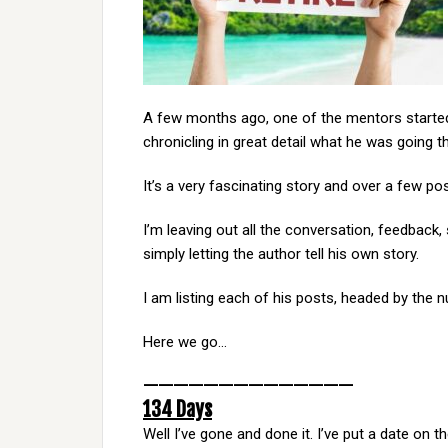
A few months ago, one of the mentors starte
chronicling in great detail what he was going 
It’s a very fascinating story and over a few post
I’m leaving out all the conversation, feedbac
simply letting the author tell his own story.
I am listing each of his posts, headed by the 
Here we go…
——————————————
134 Days
Well I’ve gone and done it. I’ve put a date on t