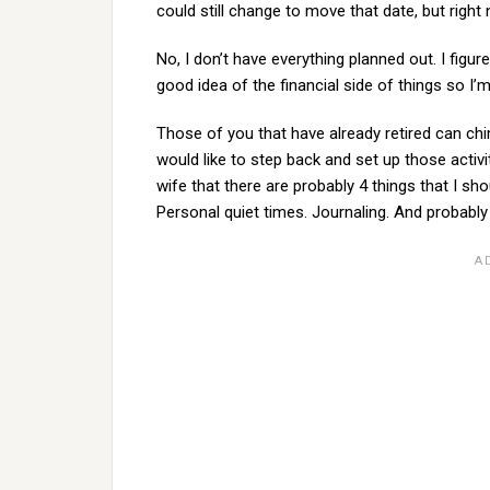
could still change to move that date, but right 
No, I don’t have everything planned out. I figur
good idea of the financial side of things so I’
Those of you that have already retired can chim
would like to step back and set up those activit
wife that there are probably 4 things that I sh
Personal quiet times. Journaling. And probably