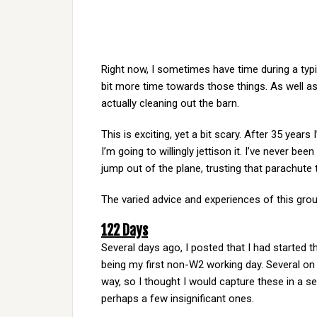
Right now, I sometimes have time during a typi
bit more time towards those things. As well as
actually cleaning out the barn.
This is exciting, yet a bit scary. After 35 year
I’m going to willingly jettison it. I’ve never b
jump out of the plane, trusting that parachute t
The varied advice and experiences of this grou
122 Days
Several days ago, I posted that I had started t
being my first non-W2 working day. Several on
way, so I thought I would capture these in a s
perhaps a few insignificant ones.