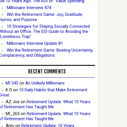
Did 10 Years Ago: The ROI of “Value Spending”
Millionaire Interview 474
Win the Retirement Game: Joy, Gratitude,
Humor, and Purpose
10 Strategies for Staying Socially Connected
Without an Office: The ESI Guide to Avoiding the
“Loneliness Trap”
Millionaire Interview Update 81
Win the Retirement Game: Beating Uncertainty,
Complacency, and Obligations
RECENT COMMENTS
MI 343
on
An Unlikely Millionaire
K D
on
10 Daily Habits that Make Retirement
Great
AZ Joe
on
Retirement Update: What 10 Years
of Retirement Has Taught Me
MI_263
on
Retirement Update: What 10 Years
of Retirement Has Taught Me
Amy
on
Retirement Update: 10 Years