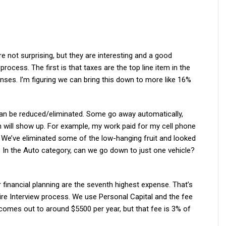
e not surprising, but they are interesting and a good
process. The first is that taxes are the top line item in the
nses. I’m figuring we can bring this down to more like 16%
can be reduced/eliminated. Some go away automatically,
h will show up. For example, my work paid for my cell phone
rd. We’ve eliminated some of the low-hanging fruit and looked
. In the Auto category, can we go down to just one vehicle?
or financial planning are the seventh highest expense. That’s
ire Interview process. We use Personal Capital and the fee
omes out to around $5500 per year, but that fee is 3% of