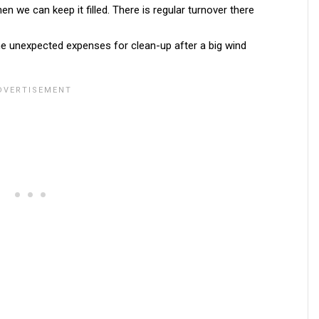
en we can keep it filled. There is regular turnover there
me unexpected expenses for clean-up after a big wind