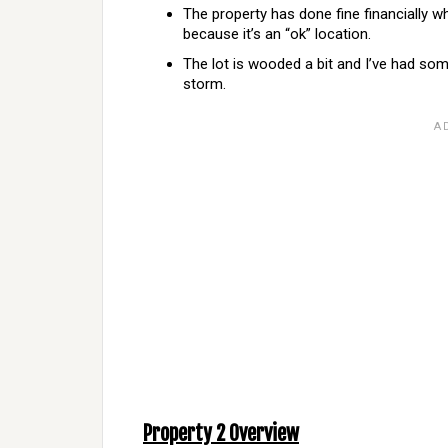
The property has done fine financially wh
because it’s an “ok” location.
The lot is wooded a bit and I’ve had so
storm.
Property 2 Overview