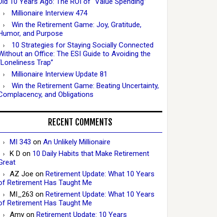
Did 10 Years Ago: The ROI of “Value Spending”
Millionaire Interview 474
Win the Retirement Game: Joy, Gratitude,
Humor, and Purpose
10 Strategies for Staying Socially Connected
Without an Office: The ESI Guide to Avoiding the
“Loneliness Trap”
Millionaire Interview Update 81
Win the Retirement Game: Beating Uncertainty,
Complacency, and Obligations
RECENT COMMENTS
MI 343
on
An Unlikely Millionaire
K D
on
10 Daily Habits that Make Retirement
Great
AZ Joe
on
Retirement Update: What 10 Years
of Retirement Has Taught Me
MI_263
on
Retirement Update: What 10 Years
of Retirement Has Taught Me
Amy
on
Retirement Update: 10 Years