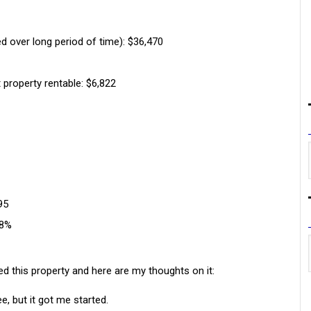
d over long period of time): $36,470
 property rentable: $6,822
95
28%
ed this property and here are my thoughts on it:
ee, but it got me started.