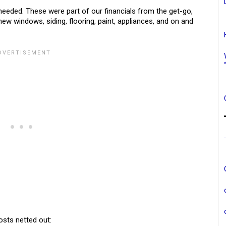
eded. These were part of our financials from the get-go,
w windows, siding, flooring, paint, appliances, and on and
osts netted out: