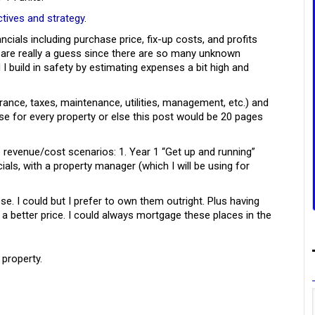
ctives and strategy
.
ancials including purchase price, fix-up costs, and profits
 are really a guess since there are so many unknown
 I build in safety by estimating expenses a bit high and
urance, taxes, maintenance, utilities, management, etc.) and
ese for every property or else this post would be 20 pages
o revenue/cost scenarios: 1. Year 1 “Get up and running”
cials, with a property manager (which I will be using for
e. I could but I prefer to own them outright. Plus having
a better price. I could always mortgage these places in the
 property.