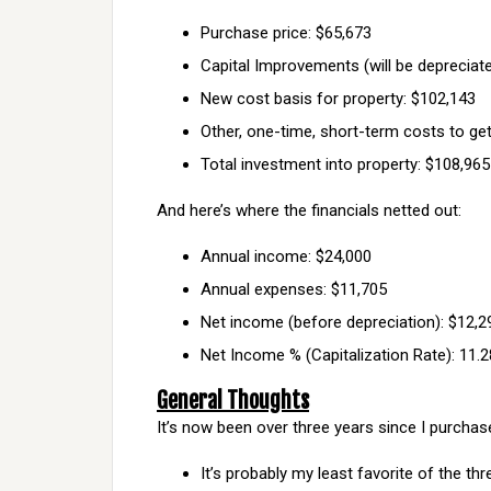
Purchase price: $65,673
Capital Improvements (will be depreciate
New cost basis for property: $102,143
Other, one-time, short-term costs to get
Total investment into property: $108,965
And here’s where the financials netted out:
Annual income: $24,000
Annual expenses: $11,705
Net income (before depreciation): $12,2
Net Income % (Capitalization Rate): 11.
General Thoughts
It’s now been over three years since I purchas
It’s probably my least favorite of the thr