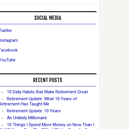
SOCIAL MEDIA
Twitter
Instagram
Facebook
YouTube
RECENT POSTS
10 Daily Habits that Make Retirement Great
Retirement Update: What 10 Years of
Retirement Has Taught Me
Retirement Update: 10 Years
An Unlikely Millionaire
10 Things I Spend More Money on Now Than I