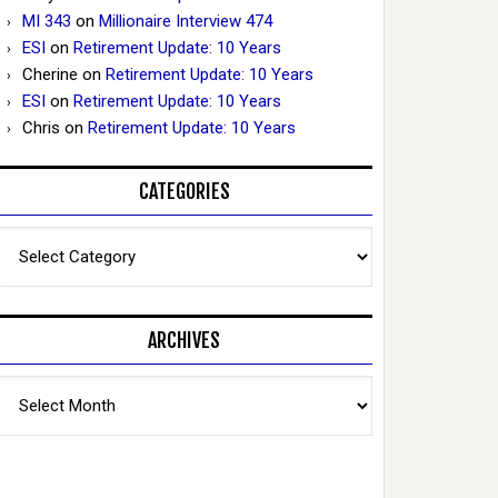
MI 343
on
Millionaire Interview 474
ESI
on
Retirement Update: 10 Years
Cherine
on
Retirement Update: 10 Years
ESI
on
Retirement Update: 10 Years
Chris
on
Retirement Update: 10 Years
CATEGORIES
Categories
ARCHIVES
Archives