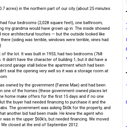
0.7 acres) in the northern part of our city (about 25 minutes
0, had four bedrooms (2,028 square feet), one bathroom,
ing my grandma would have grown up in. The inside showed
nice architectural touches — but the outside looked like
there (siding was terrible, windows were terrible, vines had
)
 of the lot. It was built in 1953, had two bedrooms (768
t didn’t have the character of building 1, but it did have a
a second garage stall below the apartment which had been
dn’t seal the opening very well so it was a storage room at
room.
) was owned by the government (Fannie Mae) and had been
 in one of the homes (these government-owned places let
 the home make offers for the first 15 days and if no one
 But the buyer had needed financing to purchase it and the
 grabs. The government was asking $60k for the property, and
 that another bid had been made. He knew the agent who
er was in the upper $60k’s, but needed financing. We moved
. We closed at the end of September 2012.