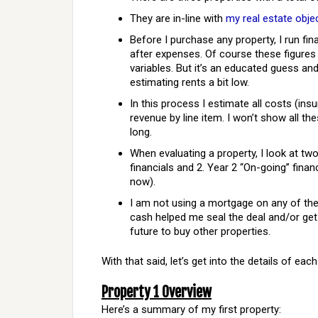
They are in-line with
my real estate obje
Before I purchase any property, I run fin
after expenses. Of course these figures
variables. But it’s an educated guess and
estimating rents a bit low.
In this process I estimate all costs (ins
revenue by line item. I won’t show all th
long.
When evaluating a property, I look at tw
financials and 2. Year 2 “On-going” finan
now).
I am not using a mortgage on any of thes
cash helped me seal the deal and/or get 
future to buy other properties.
With that said, let’s get into the details of each
Property 1 Overview
Here’s a summary of my first property: