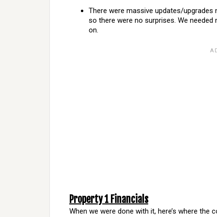
There were massive updates/upgrades ne
so there were no surprises. We needed ne
on.
Property 1 Financials
When we were done with it, here’s where the c