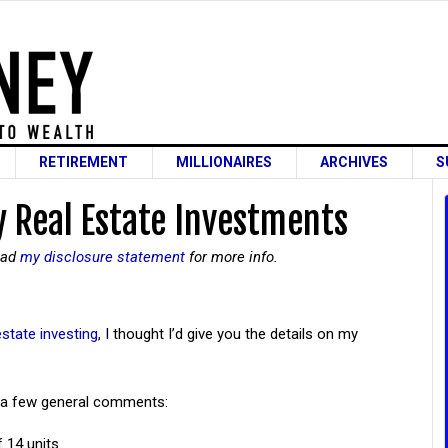
RETIREMENT
MILLIONAIRES
ARCHIVES
S
My Real Estate Investments
read
my disclosure statement
for more info.
estate investing
, I thought I’d give you the details on my
re a few general comments:
 14 units.