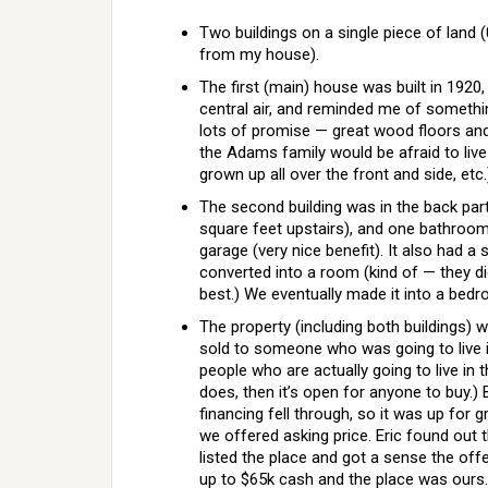
Two buildings on a single piece of land (
from my house).
The first (main) house was built in 192
central air, and reminded me of someth
lots of promise — great wood floors and 
the Adams family would be afraid to live 
grown up all over the front and side, etc.
The second building was in the back part
square feet upstairs), and one bathroom. I
garage (very nice benefit). It also had 
converted into a room (kind of — they di
best.) We eventually made it into a bed
The property (including both buildings
sold to someone who was going to live
people who are actually going to live in
does, then it’s open for anyone to buy.)
financing fell through, so it was up for
we offered asking price. Eric found out
listed the place and got a sense the off
up to $65k cash and the place was ours