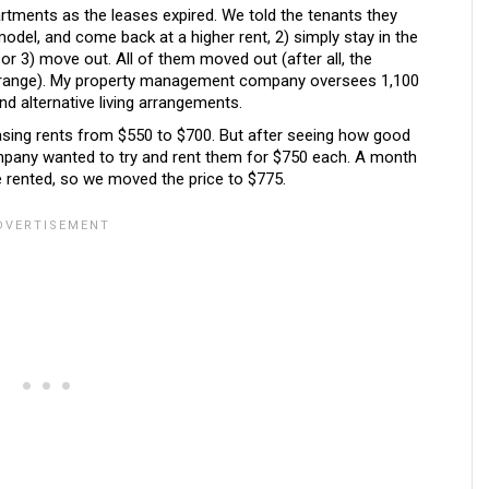
rtments as the leases expired. We told the tenants they
model, and come back at a higher rent, 2) simply stay in the
 or 3) move out. All of them moved out (after all, the
e range). My property management company oversees 1,100
ind alternative living arrangements.
easing rents from $550 to $700. But after seeing how good
pany wanted to try and rent them for $750 each. A month
e rented, so we moved the price to $775.