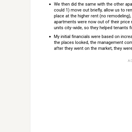
We then did the same with the other apa
could 1) move out briefly, allow us to re
place at the higher rent (no remodeling),
apartments were now out of their pric
units city-wide, so they helped tenants f
My initial financials were based on incr
the places looked, the management com
after they went on the market, they wer