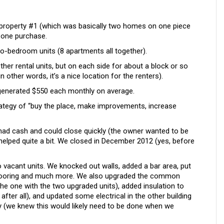
property #1 (which was basically two homes on one piece
n one purchase.
two-bedroom units (8 apartments all together).
ther rental units, but on each side for about a block or so
 other words, it’s a nice location for the renters).
 generated $550 each monthly on average.
strategy of “buy the place, make improvements, increase
had cash and could close quickly (the owner wanted to be
 helped quite a bit. We closed in December 2012 (yes, before
vacant units. We knocked out walls, added a bar area, put
d flooring and much more. We also upgraded the common
(the one with the two upgraded units), added insulation to
, after all), and updated some electrical in the other building
 (we knew this would likely need to be done when we