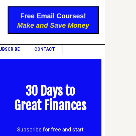
UBSCRIBE
CONTACT
30 Days to
Great Finances
Subscribe for free and start