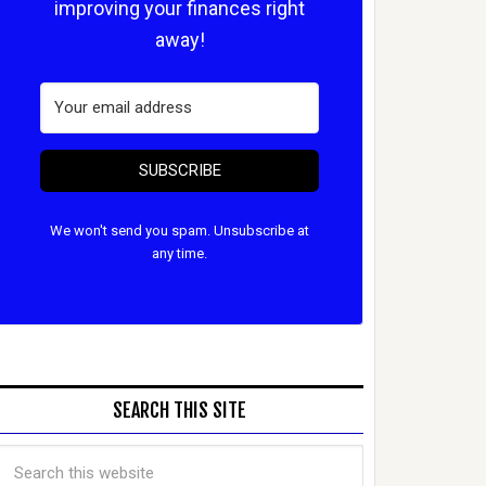
improving your finances right
away!
SUBSCRIBE
We won't send you spam. Unsubscribe at
any time.
SEARCH THIS SITE