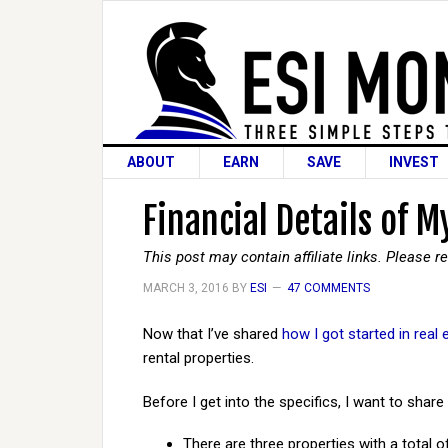
ABOUT
EARN
SAVE
INVEST
Financial Details of 
This post may contain affiliate links. Please 
MARCH 3, 2016
BY
ESI
47 COMMENTS
Now that I’ve shared
how I got started in real 
rental properties.
Before I get into the specifics, I want to sha
There are three properties with a total of