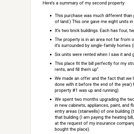
Here’s a summary of my second property:
This purchase was much different than 
of land.) This one gave me eight units i
It’s two brick buildings. Each has four, 
The property is in an area not far from o
it’s surrounded by single-family homes (in
Six units were rented when I saw it and
This place fit the bill perfectly for my 
rents, and fill them up”.
We made an offer and the fact that we 
done with it before the end of the year)
property #1 was up and running).
We spent two months upgrading the two 
in new cabinets, appliances, paint, an
entry areas (stairwells) of one building 
that building (I am paying the heating bill
at the request of my insurance company
bought the place).