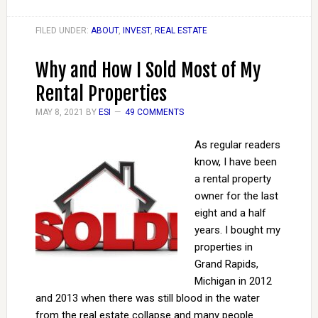
FILED UNDER:
ABOUT
,
INVEST
,
REAL ESTATE
Why and How I Sold Most of My
Rental Properties
MAY 8, 2021
BY
ESI
49 COMMENTS
As regular readers
know, I have been
a rental property
owner for the last
eight and a half
years. I bought my
properties in
Grand Rapids,
Michigan in 2012
and 2013 when there was still blood in the water
from the real estate collapse and many people