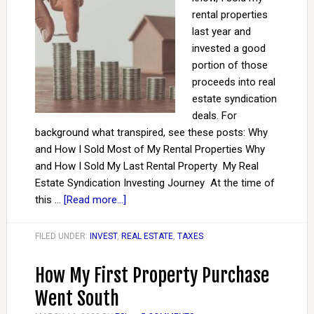
rental properties
last year and
invested a good
portion of those
proceeds into real
estate syndication
deals. For
background what transpired, see these posts: Why
and How I Sold Most of My Rental Properties Why
and How I Sold My Last Rental Property My Real
Estate Syndication Investing Journey At the time of
this …
[Read more...]
FILED UNDER:
INVEST
,
REAL ESTATE
,
TAXES
How My First Property Purchase
Went South