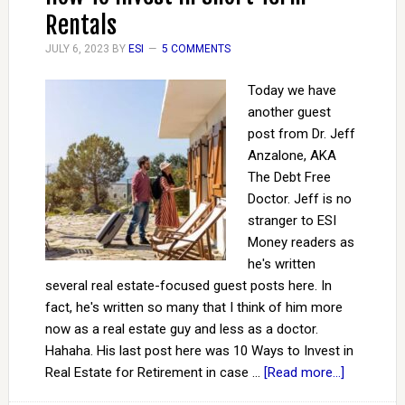
Rentals
JULY 6, 2023
BY
ESI
5 COMMENTS
Today we have
another guest
post from Dr. Jeff
Anzalone, AKA
The Debt Free
Doctor. Jeff is no
stranger to ESI
Money readers as
he's written
several real estate-focused guest posts here. In
fact, he's written so many that I think of him more
now as a real estate guy and less as a doctor.
Hahaha. His last post here was 10 Ways to Invest in
Real Estate for Retirement in case …
[Read more...]