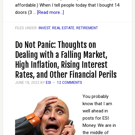
affordable.) When I tell people today that I bought 14
doors (3 …
[Read more...]
FILED UNDER:
INVEST
,
REAL ESTATE
,
RETIREMENT
Do Not Panic: Thoughts on
Dealing with a Falling Market,
High Inflation, Rising Interest
Rates, and Other Financial Perils
JUNE 18, 2022
BY
ESI
12 COMMENTS
You probably
know that I am
well ahead in
posts for ESI
Money. We are in
the middle of