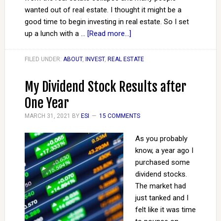
wanted out of real estate. I thought it might be a
good time to begin investing in real estate. So I set
up a lunch with a …
[Read more...]
FILED UNDER:
ABOUT
,
INVEST
,
REAL ESTATE
My Dividend Stock Results after
One Year
MARCH 31, 2021
BY
ESI
15 COMMENTS
As you probably
know, a year ago I
purchased some
dividend stocks.
The market had
just tanked and I
felt like it was time