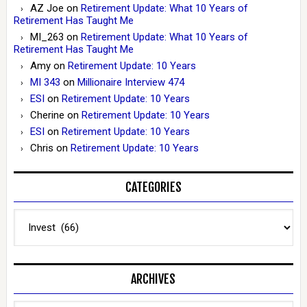
AZ Joe
on
Retirement Update: What 10 Years of
Retirement Has Taught Me
MI_263
on
Retirement Update: What 10 Years of
Retirement Has Taught Me
Amy
on
Retirement Update: 10 Years
MI 343
on
Millionaire Interview 474
ESI
on
Retirement Update: 10 Years
Cherine
on
Retirement Update: 10 Years
ESI
on
Retirement Update: 10 Years
Chris
on
Retirement Update: 10 Years
CATEGORIES
Categories
ARCHIVES