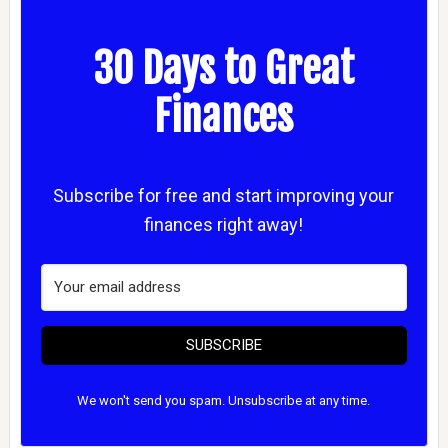
30 Days to Great
Finances
Subscribe for free and start improving your
finances right away!
SUBSCRIBE
We won't send you spam. Unsubscribe at any time.