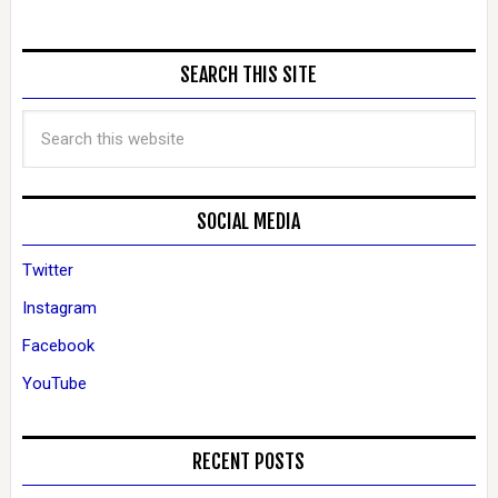
SEARCH THIS SITE
SOCIAL MEDIA
Twitter
Instagram
Facebook
YouTube
RECENT POSTS