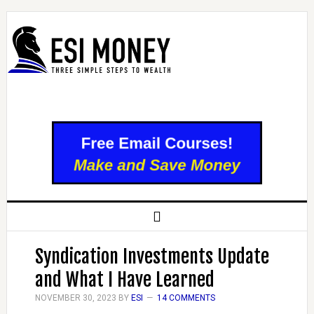
Syndication Investments Update
and What I Have Learned
NOVEMBER 30, 2023
BY
ESI
14 COMMENTS