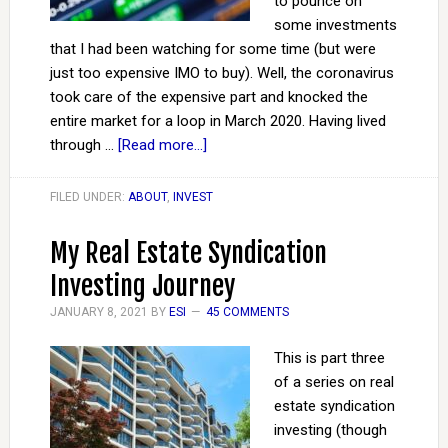
to pounce on
some investments
that I had been watching for some time (but were
just too expensive IMO to buy). Well, the coronavirus
took care of the expensive part and knocked the
entire market for a loop in March 2020. Having lived
through …
[Read more...]
FILED UNDER:
ABOUT
,
INVEST
My Real Estate Syndication
Investing Journey
JANUARY 8, 2021
BY
ESI
45 COMMENTS
This is part three
of a series on real
estate syndication
investing (though