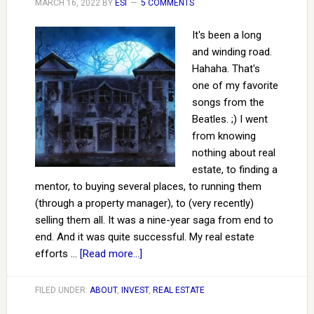
MARCH 16, 2022
BY
ESI
5 COMMENTS
It's been a long
and winding road.
Hahaha. That's
one of my favorite
songs from the
Beatles. ;) I went
from knowing
nothing about real
estate, to finding a
mentor, to buying several places, to running them
(through a property manager), to (very recently)
selling them all. It was a nine-year saga from end to
end. And it was quite successful. My real estate
efforts …
[Read more...]
FILED UNDER:
ABOUT
,
INVEST
,
REAL ESTATE