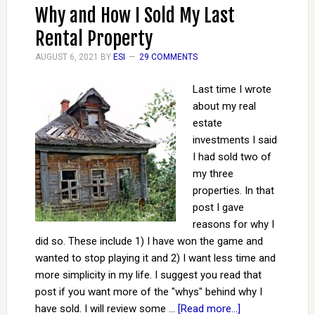
Why and How I Sold My Last
Rental Property
AUGUST 6, 2021
BY
ESI
29 COMMENTS
Last time I wrote
about my real
estate
investments I said
I had sold two of
my three
properties. In that
post I gave
reasons for why I
did so. These include 1) I have won the game and
wanted to stop playing it and 2) I want less time and
more simplicity in my life. I suggest you read that
post if you want more of the "whys" behind why I
have sold. I will review some …
[Read more...]