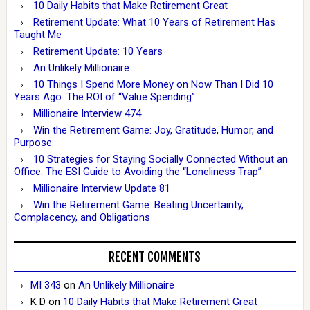
10 Daily Habits that Make Retirement Great
Retirement Update: What 10 Years of Retirement Has
Taught Me
Retirement Update: 10 Years
An Unlikely Millionaire
10 Things I Spend More Money on Now Than I Did 10
Years Ago: The ROI of “Value Spending”
Millionaire Interview 474
Win the Retirement Game: Joy, Gratitude, Humor, and
Purpose
10 Strategies for Staying Socially Connected Without an
Office: The ESI Guide to Avoiding the “Loneliness Trap”
Millionaire Interview Update 81
Win the Retirement Game: Beating Uncertainty,
Complacency, and Obligations
RECENT COMMENTS
MI 343
on
An Unlikely Millionaire
K D
on
10 Daily Habits that Make Retirement Great