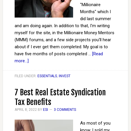
"Millionaire
Months" which I
did last summer
and am doing again. In addition to that, I'm writing
myself for the site, in the Millionaire Money Mentors
(MMM) forums, and a few side projects you'll hear
about if I ever get them completed. My goal is to
have five months of posts completed …
[Read
more...]
FILED UNDER:
ESSENTIALS
,
INVEST
7 Best Real Estate Syndication
Tax Benefits
APRIL 8, 2022
BY
ESI
3 COMMENTS
As most of you
know, I sold my