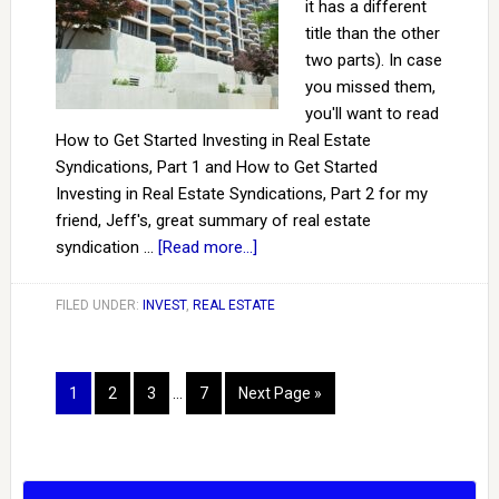
it has a different
title than the other
two parts). In case
you missed them,
you'll want to read
How to Get Started Investing in Real Estate
Syndications, Part 1 and How to Get Started
Investing in Real Estate Syndications, Part 2 for my
friend, Jeff's, great summary of real estate
syndication …
[Read more...]
FILED UNDER:
INVEST
,
REAL ESTATE
1
2
3
…
7
Next Page »