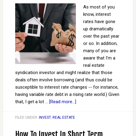
As most of you
know, interest
rates have gone
up dramatically
over the past year
or so. In addition,
many of you are
aware that I'm a
real estate
syndication investor and might realize that those
deals often involve borrowing (and thus could be
susceptible to interest rate changes -- for instance,
having variable rate debt in a rising rate world.) Given
that, I get a lot …
[Read more...]
FILED UNDER:
INVEST
,
REAL ESTATE
How To Invest In Short Term