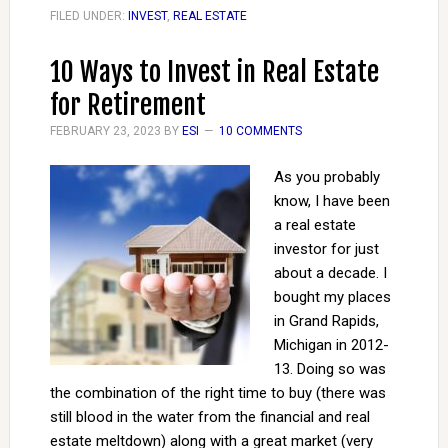
FILED UNDER:
INVEST
,
REAL ESTATE
10 Ways to Invest in Real Estate
for Retirement
FEBRUARY 23, 2023
BY
ESI
10 COMMENTS
As you probably
know, I have been
a real estate
investor for just
about a decade. I
bought my places
in Grand Rapids,
Michigan in 2012-
13. Doing so was
the combination of the right time to buy (there was
still blood in the water from the financial and real
estate meltdown) along with a great market (very