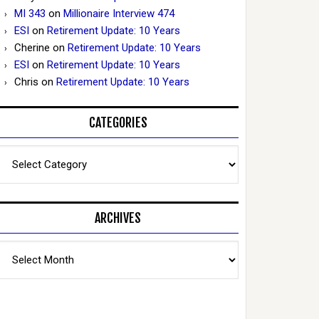
MI 343
on
Millionaire Interview 474
ESI
on
Retirement Update: 10 Years
Cherine
on
Retirement Update: 10 Years
ESI
on
Retirement Update: 10 Years
Chris
on
Retirement Update: 10 Years
CATEGORIES
Categories
ARCHIVES
Archives