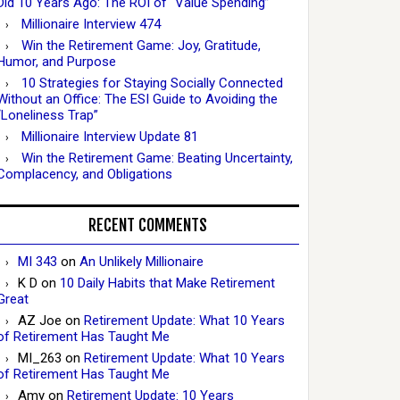
Did 10 Years Ago: The ROI of “Value Spending”
Millionaire Interview 474
Win the Retirement Game: Joy, Gratitude,
Humor, and Purpose
10 Strategies for Staying Socially Connected
Without an Office: The ESI Guide to Avoiding the
“Loneliness Trap”
Millionaire Interview Update 81
Win the Retirement Game: Beating Uncertainty,
Complacency, and Obligations
RECENT COMMENTS
MI 343
on
An Unlikely Millionaire
K D
on
10 Daily Habits that Make Retirement
Great
AZ Joe
on
Retirement Update: What 10 Years
of Retirement Has Taught Me
MI_263
on
Retirement Update: What 10 Years
of Retirement Has Taught Me
Amy
on
Retirement Update: 10 Years