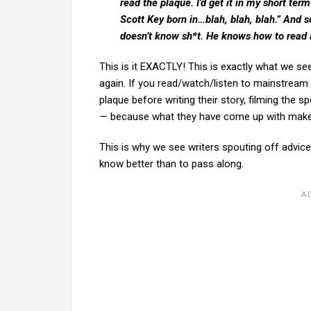
read the plaque. I’d get it in my short te
Scott Key born in…blah, blah, blah.” And 
doesn’t know sh*t. He knows how to read 
This is it EXACTLY! This is exactly what we s
again. If you read/watch/listen to mainstream f
plaque before writing their story, filming the 
— because what they have come up with makes
This is why we see writers spouting off adv
know better than to pass along.