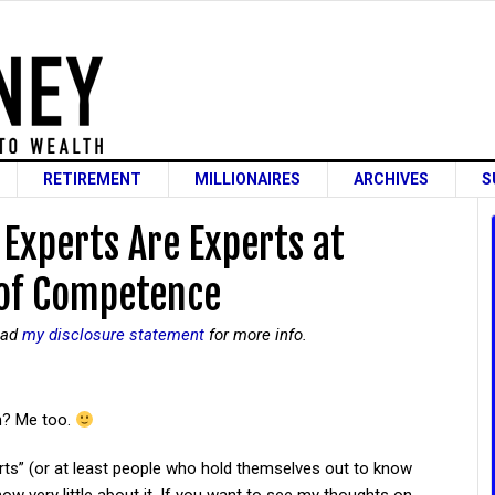
RETIREMENT
MILLIONAIRES
ARCHIVES
S
Experts Are Experts at
 of Competence
read
my disclosure statement
for more info.
n? Me too.
erts” (or at least people who hold themselves out to know