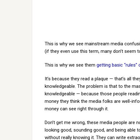
This is why we see mainstream media confusin
(if they even use this term, many don’t seem to
This is why we see them
getting basic “rules
It’s because they read a plaque — that’s all the
knowledgeable. The problem is that to the mas
knowledgeable — because those people reading,
money they think the media folks are well-in
money can see right through it.
Don’t get me wrong, these media people are not
looking good, sounding good, and being able t
without really knowing it. They can write extra