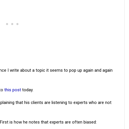
once I write about a topic it seems to pop up again and again
nto
this post
today.
laining that his clients are listening to experts who are not
First is how he notes that experts are often biased: