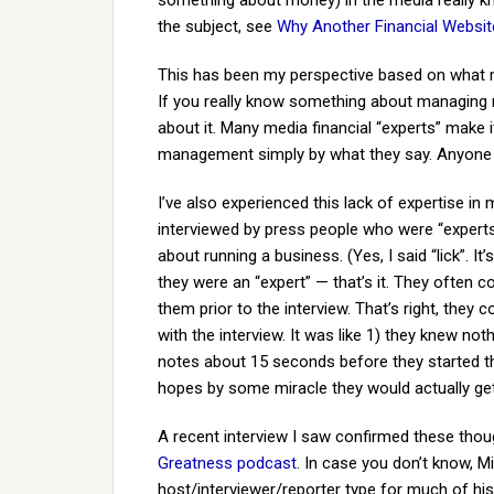
something about money) in the media really kno
the subject, see
Why Another Financial Websit
This has been my perspective based on what m
If you really know something about managing
about it. Many media financial “experts” make 
management simply by what they say. Anyon
I’ve also experienced this lack of expertise in 
interviewed by press people who were “experts” 
about running a business. (Yes, I said “lick”. 
they were an “expert” — that’s it. They often c
them prior to the interview. That’s right, the
with the interview. It was like 1) they knew not
notes about 15 seconds before they started t
hopes by some miracle they would actually get 
A recent interview I saw confirmed these th
Greatness podcast
. In case you don’t know, 
host/interviewer/reporter type for much of his