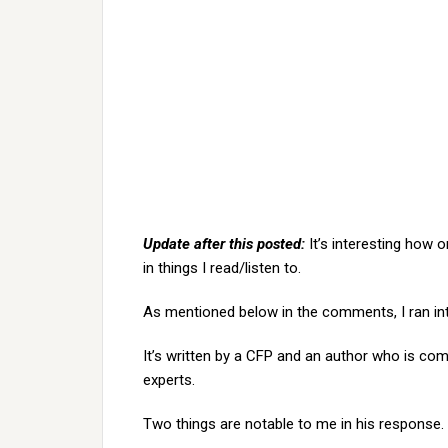
Update after this posted:
It’s interesting how 
in things I read/listen to.
As mentioned below in the comments, I ran i
It’s written by a CFP and an author who is comp
experts.
Two things are notable to me in his response. 