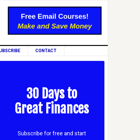
UBSCRIBE
CONTACT
30 Days to
Great Finances
Subscribe for free and start