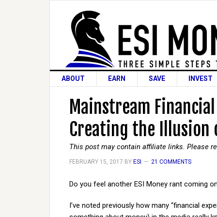
ABOUT
EARN
SAVE
INVEST
Mainstream Financial 
Creating the Illusion
This post may contain affiliate links. Please 
FEBRUARY 15, 2017
BY
ESI
21 COMMENTS
Do you feel another ESI Money rant coming o
I’ve noted previously how many “financial exp