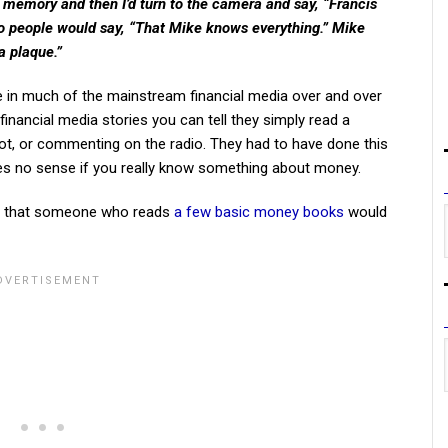
rm memory and then I’d turn to the camera and say, “Francis
so people would say, “That Mike knows everything.” Mike
a plaque.”
ee in much of the mainstream financial media over and over
inancial media stories you can tell they simply read a
spot, or commenting on the radio. They had to have done this
 no sense if you really know something about money.
ice that someone who reads
a few basic money books
would