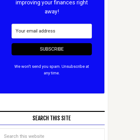
improving your finances right
away!
SUBSCRIBE
We won't send you spam. Unsubscribe at
any time.
SEARCH THIS SITE