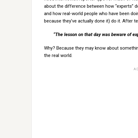
about the difference between how “experts” 
and how real-world people who have been doin
because they’ve actually done it) do it. After te
“The lesson on that day was beware of exp
Why? Because they may know about something in
the real world.