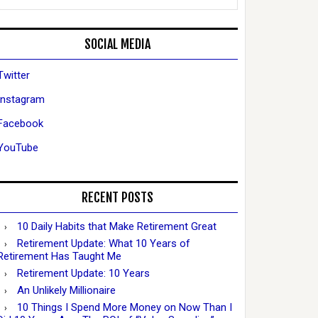
SOCIAL MEDIA
Twitter
Instagram
Facebook
YouTube
RECENT POSTS
10 Daily Habits that Make Retirement Great
Retirement Update: What 10 Years of
Retirement Has Taught Me
Retirement Update: 10 Years
An Unlikely Millionaire
10 Things I Spend More Money on Now Than I