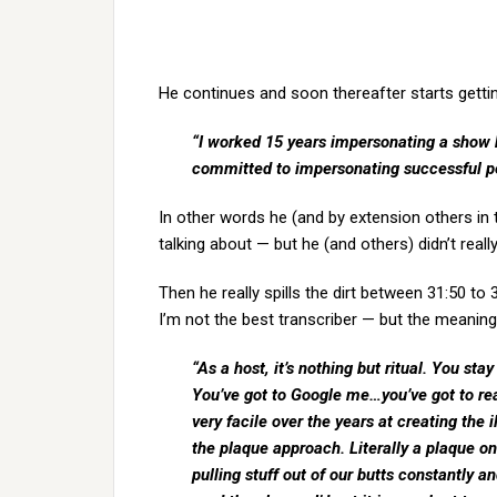
He continues and soon thereafter starts gettin
“I worked 15 years impersonating a show ho
committed to impersonating successful pe
In other words he (and by extension others in
talking about — but he (and others) didn’t rea
Then he really spills the dirt between 31:50 to
I’m not the best transcriber — but the meaning 
“As a host, it’s nothing but ritual. You st
You’ve got to Google me…you’ve got to r
very facile over the years at creating the i
the plaque approach. Literally a plaque on
pulling stuff out of our butts constantly a