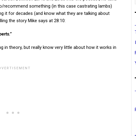
do/recommend something (in this case castrating lambs)
g it for decades (and know what they are talking about
lling the story Mike says at 28:10:
erts.”
 theory, but really know very little about how it works in