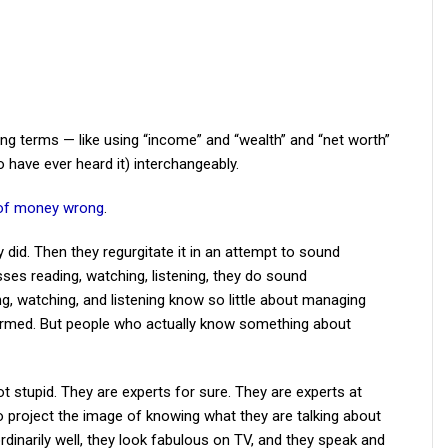
g terms — like using “income” and “wealth” and “net worth”
 have ever heard it) interchangeably.
” of money wrong
.
y did. Then they regurgitate it in an attempt to sound
ses reading, watching, listening, they do sound
 watching, and listening know so little about managing
formed. But people who actually know something about
 stupid. They are experts for sure. They are experts at
o project the image of knowing what they are talking about
ordinarily well, they look fabulous on TV, and they speak and