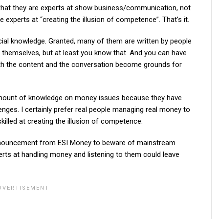
 that they are experts at show business/communication, not
 experts at “creating the illusion of competence”. That’s it.
ncial knowledge. Granted, many of them are written by people
 themselves, but at least you know that. And you can have
th the content and the conversation become grounds for
amount of knowledge on money issues because they have
nges. I certainly prefer real people managing real money to
killed at creating the illusion of competence.
 announcement from ESI Money to beware of mainstream
erts at handling money and listening to them could leave