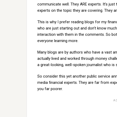
communicate well. They ARE experts. It’s just
experts on the topic they are covering. They are
This is why I prefer reading blogs for my fina
who are just starting out and don’t know much
interaction with them in the comments. So bo
everyone learning more.
Many blogs are by authors who have a vast 
actually lived and worked through money challe
a great-looking, well-spoken journalist who is s
So consider this yet another public service
media financial experts. They are far from exp
you far poorer.