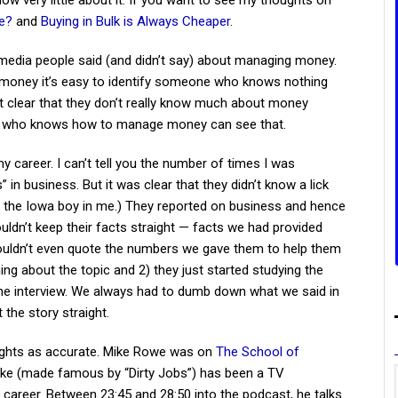
w very little about it. If you want to see my thoughts on
e?
and
Buying in Bulk is Always Cheaper
.
edia people said (and didn’t say) about managing money.
 money it’s easy to identify someone who knows nothing
it clear that they don’t really know much about money
e who knows how to manage money can see that.
my career. I can’t tell you the number of times I was
in business. But it was clear that they didn’t know a lick
It’s the Iowa boy in me.) They reported on business and hence
ouldn’t keep their facts straight — facts we had provided
y couldn’t even quote the numbers we gave them to help them
hing about the topic and 2) they just started studying the
he interview. We always had to dumb down what we said in
the story straight.
oughts as accurate. Mike Rowe was on
The School of
Mike (made famous by “Dirty Jobs”) has been a TV
 career. Between 23:45 and 28:50 into the podcast, he talks