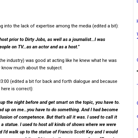
g into the lack of expertise among the media (edited a bit):
st prior to Dirty Jobs, as well as a journalist…I was
ople on TV…as an actor and as a host.”
 the industry) was good at acting like he knew what he was
lly know much about the subject.
 33:00 (edited a bit for back and forth dialogue and because
here is correct):
ay up the night before and get smart on the topic, you have to.
ead up on me…you have to do something. And I had become
llusion of competence. But that’s all it was. I used to call it
 a statue. I used to host all kinds of shows where we were
nd I’d walk up to the statue of Francis Scott Key and I would