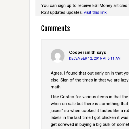
You can sign up to receive ESI Money articles 
RSS updates updates,
visit this link
.
Comments
Coopersmith
says
DECEMBER 12, 2016 AT 5:11 AM
Agree. I found that out early on in that
else. Sign of the times in that we are lazy
math.
I like Costco for various items in that the
when on sale but there is something that 
juices” so when cooked it tastes like a r
labels in the last time I got chicken it wa
get screwed in buying a big bulk of someth