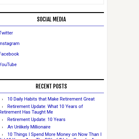
SOCIAL MEDIA
Twitter
Instagram
Facebook
YouTube
RECENT POSTS
10 Daily Habits that Make Retirement Great
Retirement Update: What 10 Years of
Retirement Has Taught Me
Retirement Update: 10 Years
An Unlikely Millionaire
10 Things I Spend More Money on Now Than I