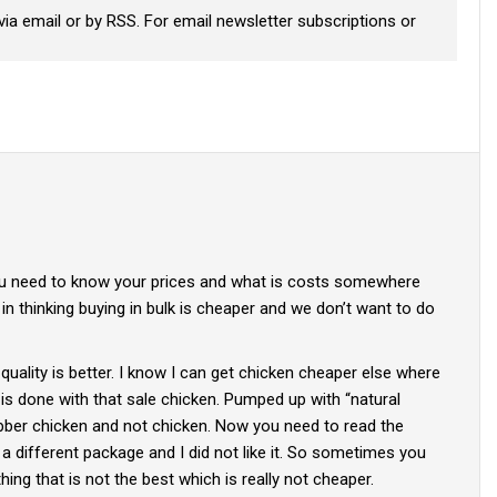
via email or by RSS. For email newsletter subscriptions or
 you need to know your prices and what is costs somewhere
 in thinking buying in bulk is cheaper and we don’t want to do
 quality is better. I know I can get chicken cheaper else where
is done with that sale chicken. Pumped up with “natural
ubber chicken and not chicken. Now you need to read the
s a different package and I did not like it. So sometimes you
ing that is not the best which is really not cheaper.