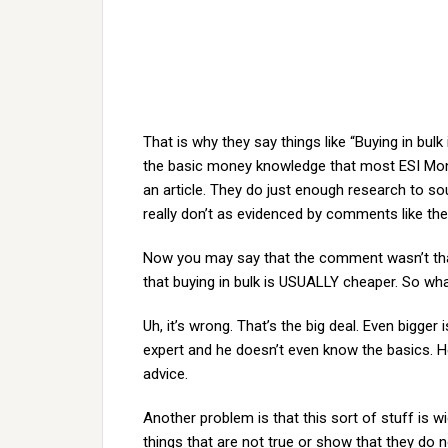
That is why they say things like “Buying in bul
the basic money knowledge that most ESI Mon
an article. They do just enough research to so
really don’t as evidenced by comments like th
Now you may say that the comment wasn’t that
that buying in bulk is USUALLY cheaper. So w
Uh, it’s wrong. That’s the big deal. Even bigg
expert and he doesn’t even know the basics. H
advice.
Another problem is that this sort of stuff is 
things that are not true or show that they do 