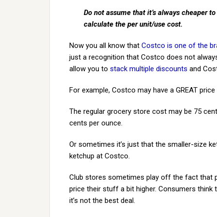
Do not assume that it’s always cheaper to
calculate the per unit/use cost.
Now you all know that
Costco is one of the br
just a recognition that Costco does not always
allow you to
stack multiple discounts
and Cost
For example, Costco may have a GREAT price o
The regular grocery store cost may be 75 cent
cents per ounce.
Or sometimes it’s just that the smaller-size k
ketchup at Costco.
Club stores sometimes play off the fact that
price their stuff a bit higher. Consumers think
it’s not the best deal.