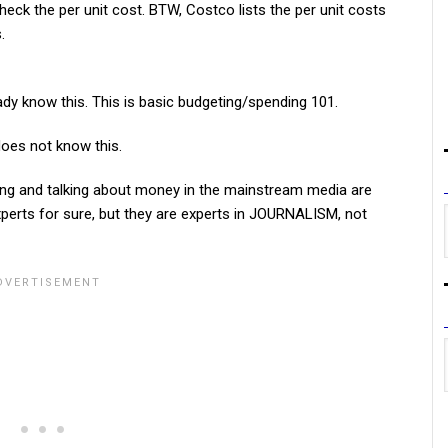
eck the per unit cost. BTW, Costco lists the per unit costs
.
ady know this. This is basic budgeting/spending 101.
does not know this.
ing and talking about money in the mainstream media are
xperts for sure, but they are experts in JOURNALISM, not