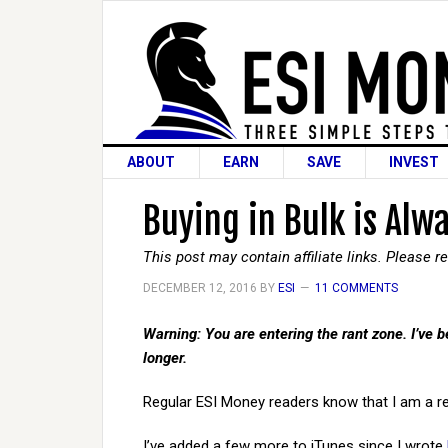
ABOUT
EARN
SAVE
INVEST
Buying in Bulk is Alw
This post may contain affiliate links. Please 
DECEMBER 12, 2016
BY
ESI
11 COMMENTS
Warning: You are entering the rant zone. I’ve be
longer.
Regular ESI Money readers know that I am a re
I’ve added a few more to iTunes since I wrote