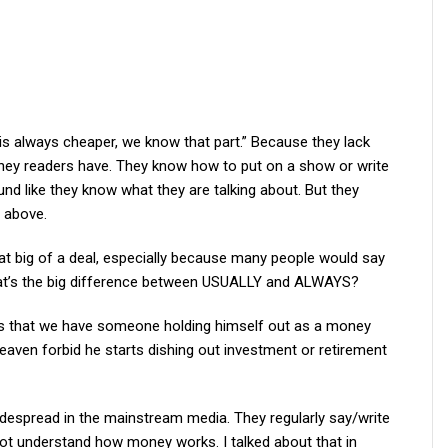
k is always cheaper, we know that part.” Because they lack
ey readers have. They know how to put on a show or write
und like they know what they are talking about. But they
e above.
 big of a deal, especially because many people would say
hat’s the big difference between USUALLY and ALWAYS?
er is that we have someone holding himself out as a money
eaven forbid he starts dishing out investment or retirement
widespread in the mainstream media. They regularly say/write
not understand how money works. I talked about that in