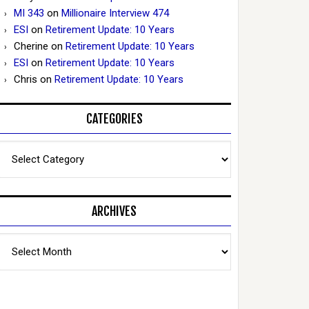
MI 343
on
Millionaire Interview 474
ESI
on
Retirement Update: 10 Years
Cherine
on
Retirement Update: 10 Years
ESI
on
Retirement Update: 10 Years
Chris
on
Retirement Update: 10 Years
CATEGORIES
Categories
ARCHIVES
Archives