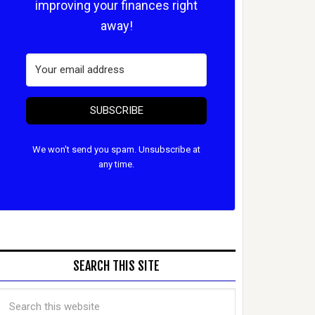
improving your finances right
away!
SUBSCRIBE
We won't send you spam. Unsubscribe at
any time.
SEARCH THIS SITE