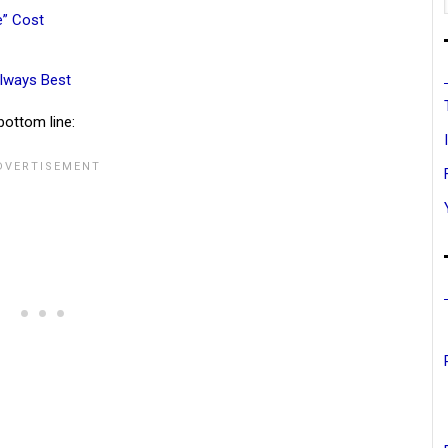
e” Cost
lways Best
bottom line: