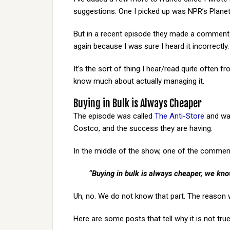
suggestions. One I picked up was NPR’s Planet
But in a recent episode they made a comment t
again because I was sure I heard it incorrectly. 
It’s the sort of thing I hear/read quite often 
know much about actually managing it.
Buying in Bulk is Always Cheaper
The episode was called
The Anti-Store
and was
Costco, and the success they are having.
In the middle of the show, one of the comment
“Buying in bulk is always cheaper, we know
Uh, no. We do not know that part. The reason w
Here are some posts that tell why it is not true