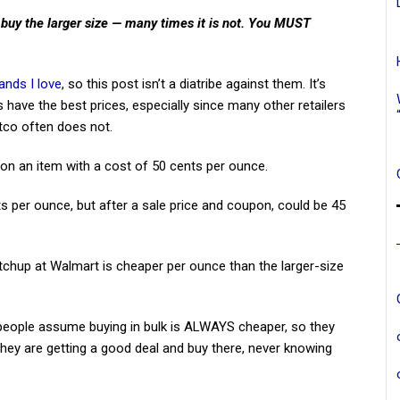
 buy the larger size — many times it is not. You MUST
ands I love
, so this post isn’t a diatribe against them. It’s
 have the best prices, especially since many other retailers
co often does not.
n an item with a cost of 50 cents per ounce.
s per ounce, but after a sale price and coupon, could be 45
etchup at Walmart is cheaper per ounce than the larger-size
 people assume buying in bulk is ALWAYS cheaper, so they
 they are getting a good deal and buy there, never knowing