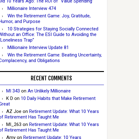
Did 10 Years Ago: The ROI of “Value Spending”
Millionaire Interview 474
Win the Retirement Game: Joy, Gratitude,
Humor, and Purpose
10 Strategies for Staying Socially Connected
Without an Office: The ESI Guide to Avoiding the
“Loneliness Trap”
Millionaire Interview Update 81
Win the Retirement Game: Beating Uncertainty,
Complacency, and Obligations
RECENT COMMENTS
MI 343
on
An Unlikely Millionaire
K D
on
10 Daily Habits that Make Retirement
Great
AZ Joe
on
Retirement Update: What 10 Years
of Retirement Has Taught Me
MI_263
on
Retirement Update: What 10 Years
of Retirement Has Taught Me
Amy
on
Retirement Update: 10 Years