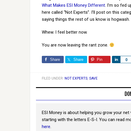
What Makes ESI Money Different
. I’m so fed u
here called “Not Experts”. I’ll post on this c
saying things the rest of us know is hogwash.
Whew. I feel better now.
You are now leaving the rant zone.
Share
Share
Pin
Share
0
FILED UNDER:
NOT EXPERTS
,
SAVE
DO
ESI Money is about helping you grow your net 
starting with the letters E-S-I. You can read 
here
.