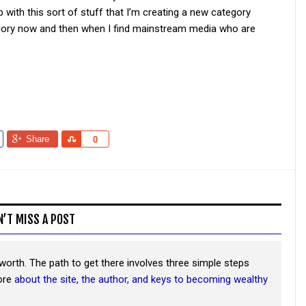
p with this sort of stuff that I’m creating a new category
ategory now and then when I find mainstream media who are
Share
Share
0
N’T MISS A POST
worth. The path to get there involves three simple steps
more
about the site, the author, and keys to becoming wealthy