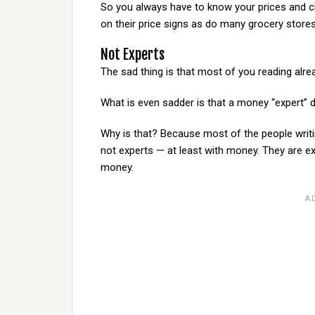
So you always have to know your prices and ch
on their price signs as do many grocery stores
Not Experts
The sad thing is that most of you reading alre
What is even sadder is that a money “expert” 
Why is that? Because most of the people writ
not experts — at least with money. They are e
money.