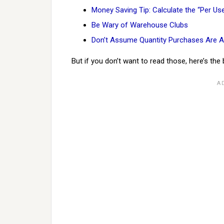
Money Saving Tip: Calculate the “Per Us
Be Wary of Warehouse Clubs
Don’t Assume Quantity Purchases Are A
But if you don’t want to read those, here’s the 