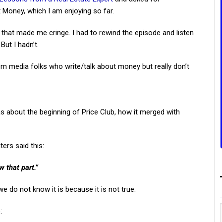
 Money, which I am enjoying so far.
hat made me cringe. I had to rewind the episode and listen
But I hadn’t.
from media folks who write/talk about money but really don’t
 about the beginning of Price Club, how it merged with
ers said this:
 that part.”
e do not know it is because it is not true.
: