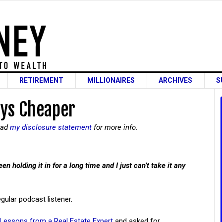
RETIREMENT
MILLIONAIRES
ARCHIVES
S
ays Cheaper
read
my disclosure statement
for more info.
en holding it in for a long time and I just can’t take it any
gular podcast listener.
Lessons from a Real Estate Expert
and asked for