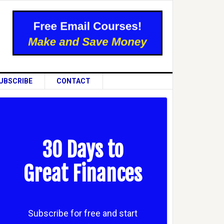
UBSCRIBE
CONTACT
30 Days to
Great Finances
Subscribe for free and start