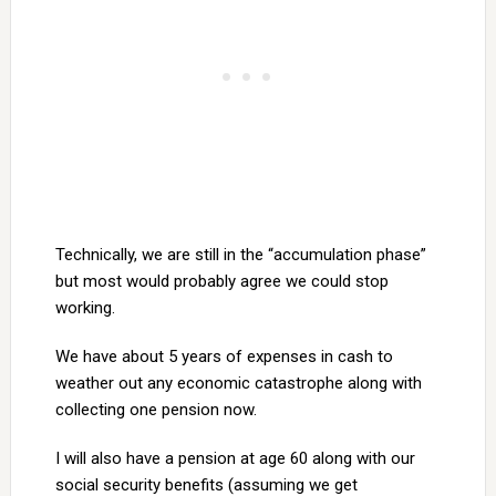
Technically, we are still in the “accumulation phase”
but most would probably agree we could stop
working.
We have about 5 years of expenses in cash to
weather out any economic catastrophe along with
collecting one pension now.
I will also have a pension at age 60 along with our
social security benefits (assuming we get