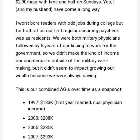
$2.90/hour with time and half on Sundays. Yes, I
(and my husband) have come a long way.
I won’t bore readers with odd jobs during college but
for both of us our first regular occurring paycheck
was as residents. We were both military physicians
followed by 5 years of continuing to work for the
government, so we didn’t make the kind of income
our counterparts outside of the military were
making, but it didn’t seem to impact growing our
wealth because we were always saving.
This is our combined AGIs over time as a snapshot:
1997: $133K (first year married, dual physician
income)
2000: $208K
2005: $285K
2007: $293K