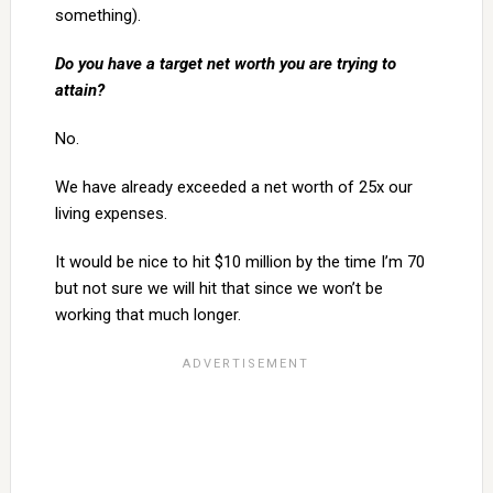
something).
Do you have a target net worth you are trying to
attain?
No.
We have already exceeded a net worth of 25x our
living expenses.
It would be nice to hit $10 million by the time I’m 70
but not sure we will hit that since we won’t be
working that much longer.