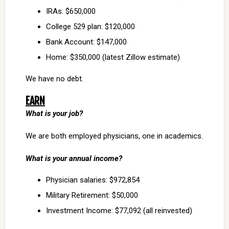
IRAs: $650,000
College 529 plan: $120,000
Bank Account: $147,000
Home: $350,000 (latest Zillow estimate)
We have no debt.
EARN
What is your job?
We are both employed physicians, one in academics.
What is your annual income?
Physician salaries: $972,854
Military Retirement: $50,000
Investment Income: $77,092 (all reinvested)