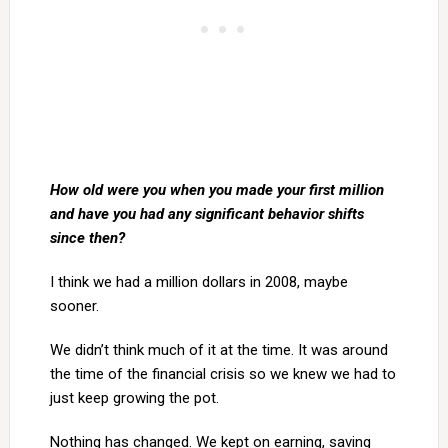
How old were you when you made your first million
and have you had any significant behavior shifts
since then?
I think we had a million dollars in 2008, maybe
sooner.
We didn’t think much of it at the time. It was around
the time of the financial crisis so we knew we had to
just keep growing the pot.
Nothing has changed. We kept on earning, saving