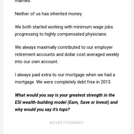
married.
Neither of us has inherited money.
We both started working with minimum wage jobs
progressing to highly compensated physicians.
We always maximally contributed to our employer
retirement accounts and dollar cost averaged weekly
into our own account.
I always paid extra to our mortgage when we had a
mortgage. We were completely debt free in 2013.
What would you say is your greatest strength in the
ESI wealth-building model (Earn, Save or Invest) and
why would you say it’s tops?