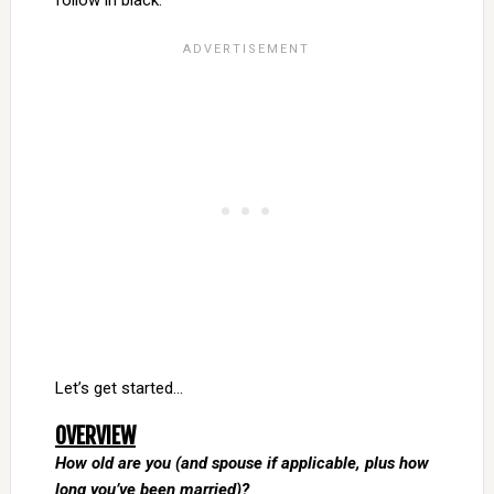
follow in black.
Let’s get started…
OVERVIEW
How old are you (and spouse if applicable, plus how
long you’ve been married)?