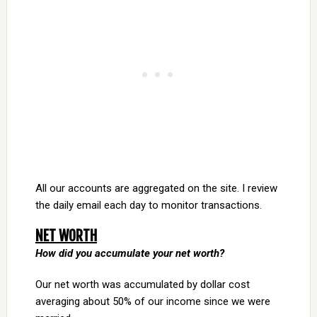
All our accounts are aggregated on the site. I review
the daily email each day to monitor transactions.
NET WORTH
How did you accumulate your net worth?
Our net worth was accumulated by dollar cost
averaging about 50% of our income since we were