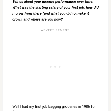
Tell us about your income performance over time.
What was the starting salary of your first job, how did
it grow from there (and what you did to make it
grow), and where are you now?
Well I had my first job bagging groceries in 1986 for