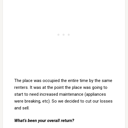
The place was occupied the entire time by the same
renters. It was at the point the place was going to
start to need increased maintenance (appliances
were breaking, etc). So we decided to cut our losses
and sell.
What’s been your overall return?