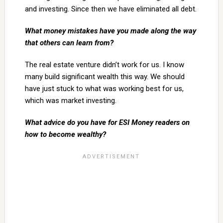
and investing. Since then we have eliminated all debt.
What money mistakes have you made along the way
that others can learn from?
The real estate venture didn’t work for us. I know
many build significant wealth this way. We should
have just stuck to what was working best for us,
which was market investing.
What advice do you have for ESI Money readers on
how to become wealthy?