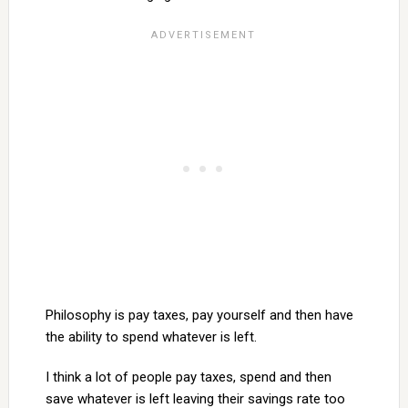
Philosophy is pay taxes, pay yourself and then have
the ability to spend whatever is left.
I think a lot of people pay taxes, spend and then
save whatever is left leaving their savings rate too