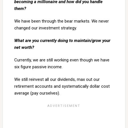
becoming a millionaire and how did you handle
them?
We have been through the bear markets. We never
changed our investment strategy.
What are you currently doing to maintain/grow your
net worth?
Currently, we are still working even though we have
six figure passive income.
We still reinvest all our dividends, max out our
retirement accounts and systematically dollar cost
average (pay ourselves).