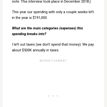
note: This interview took place in December 2018.]
This year our spending with only a couple weeks left
in the year is $191,000.
What are the main categories (expenses) this
spending breaks into?
I left out taxes (we don’t spend that money). We pay
about $500K annually in taxes.