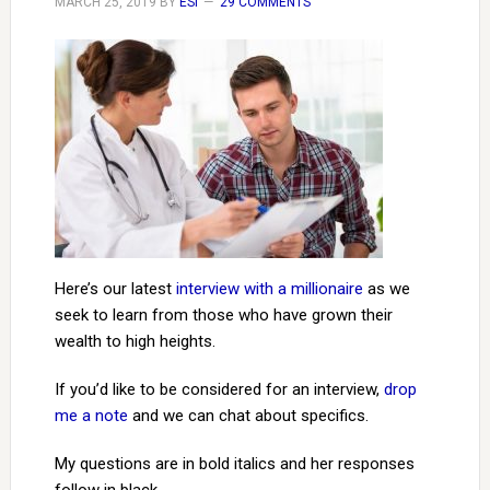
MARCH 25, 2019
BY
ESI
29 COMMENTS
Here’s our latest
interview with a millionaire
as we
seek to learn from those who have grown their
wealth to high heights.
If you’d like to be considered for an interview,
drop
me a note
and we can chat about specifics.
My questions are in bold italics and her responses