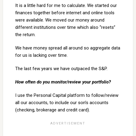
It is a little hard for me to calculate. We started our
finances together before internet and online tools
were available. We moved our money around
different institutions over time which also “resets”
the return.
We have money spread all around so aggregate data
for us is lacking over time.
The last few years we have outpaced the S&P.
How often do you monitor/review your portfolio?
I use the Personal Capital platform to follow/review
all our accounts, to include our son’s accounts
(checking, brokerage and credit card).