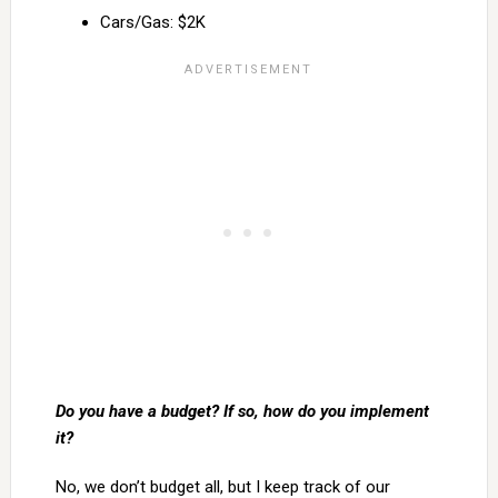
Cars/Gas: $2K
Do you have a budget? If so, how do you implement
it?
No, we don’t budget all, but I keep track of our