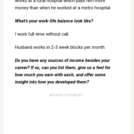
works at a rural hospital which pays him more
money than when he worked at a metro hospital.
What’s your work-life balance look like?
I work full-time without call.
Husband works in 2-3 week blocks per month.
Do you have any sources of income besides your
career? If so, can you list them, give us a feel for
how much you earn with each, and offer some
insight into how you developed them?