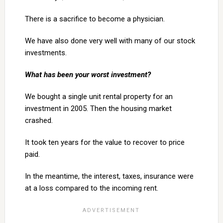
There is a sacrifice to become a physician.
We have also done very well with many of our stock
investments.
What has been your worst investment?
We bought a single unit rental property for an
investment in 2005. Then the housing market
crashed.
It took ten years for the value to recover to price
paid.
In the meantime, the interest, taxes, insurance were
at a loss compared to the incoming rent.