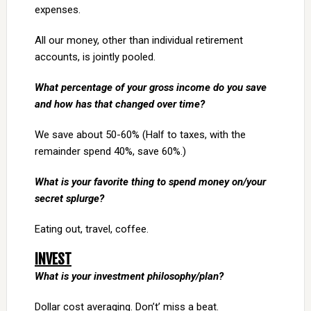
expenses.
All our money, other than individual retirement
accounts, is jointly pooled.
What percentage of your gross income do you save
and how has that changed over time?
We save about 50-60% (Half to taxes, with the
remainder spend 40%, save 60%.)
What is your favorite thing to spend money on/your
secret splurge?
Eating out, travel, coffee.
INVEST
What is your investment philosophy/plan?
Dollar cost averaging. Don’t’ miss a beat.