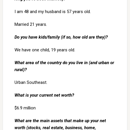
I am 48 and my husband is 57 years old.
Married 21 years.
Do you have kids/family (if so, how old are they)?
We have one child, 19 years old.
What area of the country do you live in (and urban or
rural)?
Urban Southeast.
What is your current net worth?
$6.9 million
What are the main assets that make up your net
worth (stocks, real estate, business, home,