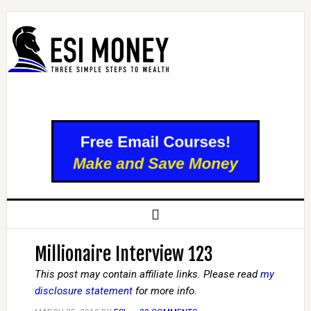
Millionaire Interview 123
This post may contain affiliate links. Please read
my
disclosure statement
for more info.