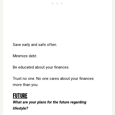
Save early and safe often.
Minimize debt.
Be educated about your finances.
Trust no one. No one cares about your finances
more than you.
FUTURE
What are your plans for the future regarding
lifestyle?