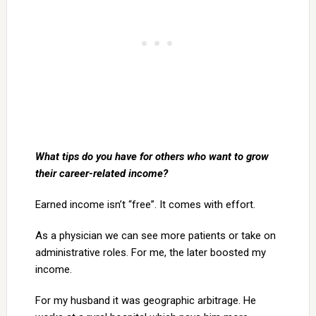
What tips do you have for others who want to grow
their career-related income?
Earned income isn’t “free”. It comes with effort.
As a physician we can see more patients or take on
administrative roles. For me, the later boosted my
income.
For my husband it was geographic arbitrage. He