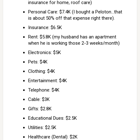
insurance for home, roof care)
Personal Care: $7.4K (I bought a Peloton…that
is about 50% off that expense right there).
Insurance: $6.5K
Rent: $5.8K (my husband has an apartment
when he is working those 2-3 weeks/month)
Electronics: $5K
Pets: $4K
Clothing: $4K
Entertainment: $4K
Telephone: $4K
Cable: $3K
Gifts: $2.8K
Educational Dues: $2.5K
Utilities: $2.5K
Healthcare (Dental): $2K