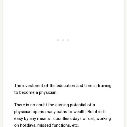
The investment of the education and time in training
to become a physician.
There is no doubt the earning potential of a
physician opens many paths to wealth. But it isn’t
easy by any means….countless days of call, working
on holidays, missed functions, etc.