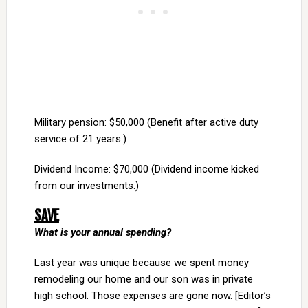
Military pension: $50,000 (Benefit after active duty
service of 21 years.)
Dividend Income: $70,000 (Dividend income kicked
from our investments.)
SAVE
What is your annual spending?
Last year was unique because we spent money
remodeling our home and our son was in private
high school. Those expenses are gone now. [Editor’s