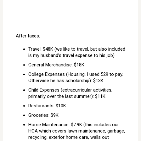
After taxes:
Travel: $48K (we like to travel, but also included
is my husband’s travel expense to his job)
General Merchandise: $18K
College Expenses (Housing, I used 529 to pay.
Otherwise he has scholarship): $13K
Child Expenses (extracurricular activities,
primarily over the last summer): $11K
Restaurants: $10K
Groceries: $9K
Home Maintenance: $7.9K (this includes our
HOA which covers lawn maintenance, garbage,
recycling, exterior home care, walls out