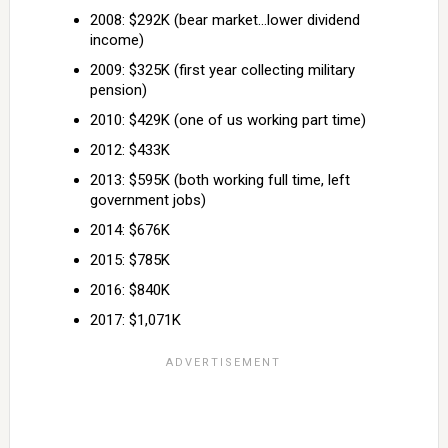
2008: $292K (bear market…lower dividend
income)
2009: $325K (first year collecting military
pension)
2010: $429K (one of us working part time)
2012: $433K
2013: $595K (both working full time, left
government jobs)
2014: $676K
2015: $785K
2016: $840K
2017: $1,071K