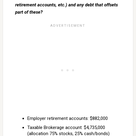
retirement accounts, etc.) and any debt that offsets
part of these?
Employer retirement accounts: $882,000
Taxable Brokerage account: $4,735,000
(allocation 75% stocks, 25% cash/bonds)