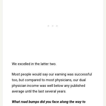
We excelled in the latter two.
Most people would say our earning was successful
too, but compared to most physicians, our dual
physician income was well below any published
average until the last several years.
What road bumps did you face along the way to