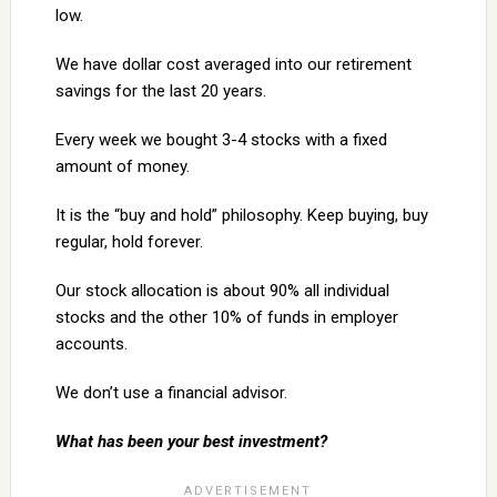
low.
We have dollar cost averaged into our retirement
savings for the last 20 years.
Every week we bought 3-4 stocks with a fixed
amount of money.
It is the “buy and hold” philosophy. Keep buying, buy
regular, hold forever.
Our stock allocation is about 90% all individual
stocks and the other 10% of funds in employer
accounts.
We don’t use a financial advisor.
What has been your best investment?