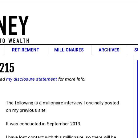
RETIREMENT
MILLIONAIRES
ARCHIVES
S
 215
read
my disclosure statement
for more info.
The following is a millionaire interview I originally posted
on my previous site.
It was conducted in September 2013.
I have lost contact with this millionaire, so there will be