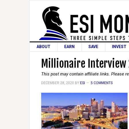
ABOUT
EARN
SAVE
INVEST
Millionaire Interview
This post may contain affiliate links. Please 
DECEMBER 28, 2020
BY
ESI
5 COMMENTS