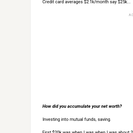
Credit card averages $2.1k/month say $25k….
How did you accumulate your net worth?
Investing into mutual funds, saving.
First $20k was when I was when I was about 