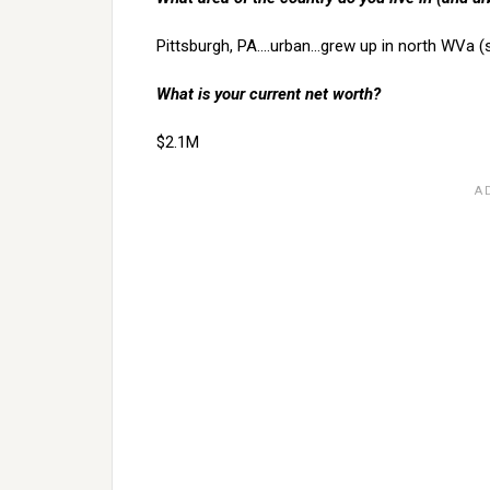
Pittsburgh, PA….urban…grew up in north WVa (
What is your current net worth?
$2.1M