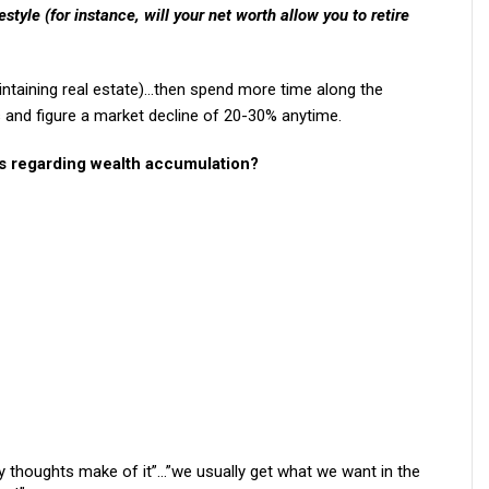
estyle (for instance, will your net worth allow you to retire
aintaining real estate)…then spend more time along the
s and figure a market decline of 20-30% anytime.
rs regarding wealth accumulation?
y thoughts make of it”…”we usually get what we want in the