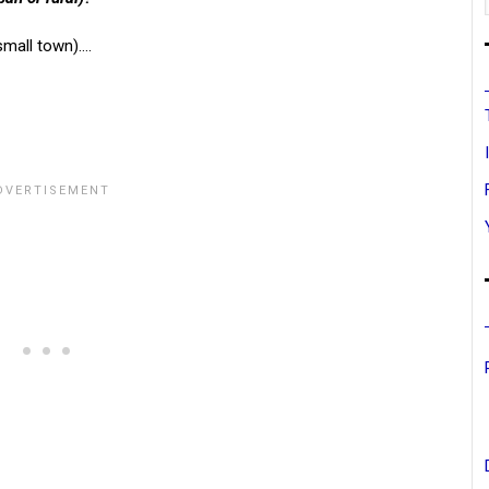
small town)….