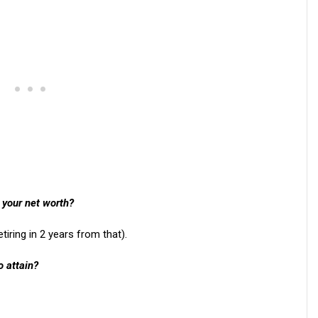
 your net worth?
etiring in 2 years from that).
o attain?