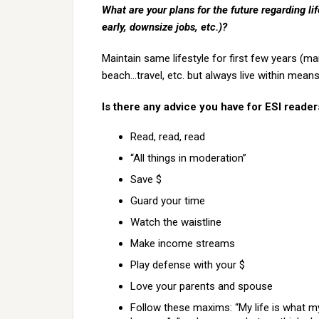
What are your plans for the future regarding lif
early, downsize jobs, etc.)?
Maintain same lifestyle for first few years (m
beach…travel, etc. but always live within mean
Is there any advice you have for ESI reade
Read, read, read
“All things in moderation”
Save $
Guard your time
Watch the waistline
Make income streams
Play defense with your $
Love your parents and spouse
Follow these maxims: “My life is what m