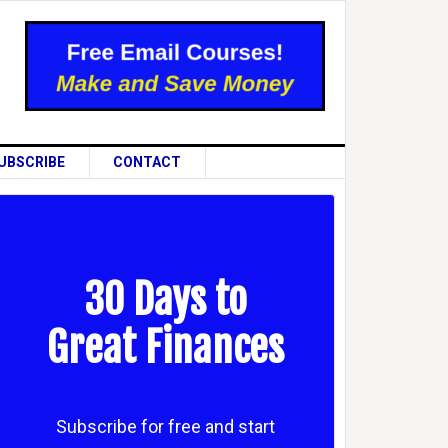
UBSCRIBE
CONTACT
30 Days to
Great Finances
Subscribe for free and start