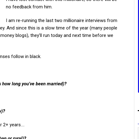
no feedback from him.
I am re-running the last two millionaire interviews from
ey. And since this is a slow time of the year (many people
 money blogs), they’ll run today and next time before we
nses follow in black.
us how long you’ve been married)?
y)?
or 2+ years….
ban or rural)?