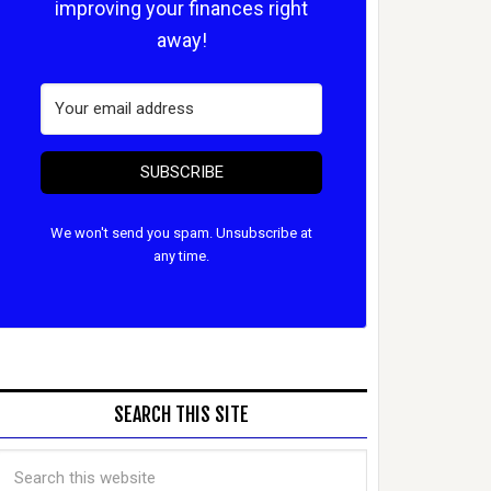
improving your finances right
away!
SUBSCRIBE
We won't send you spam. Unsubscribe at
any time.
SEARCH THIS SITE