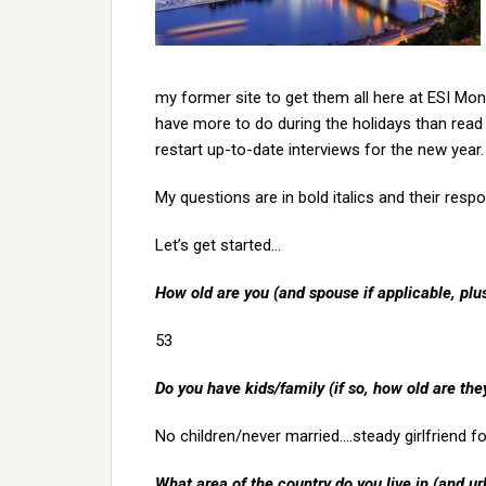
my former site to get them all here at ESI Mon
have more to do during the holidays than read
restart up-to-date interviews for the new year.
My questions are in bold italics and their respo
Let’s get started…
How old are you (and spouse if applicable, pl
53
Do you have kids/family (if so, how old are the
No children/never married….steady girlfriend f
What area of the country do you live in (and ur