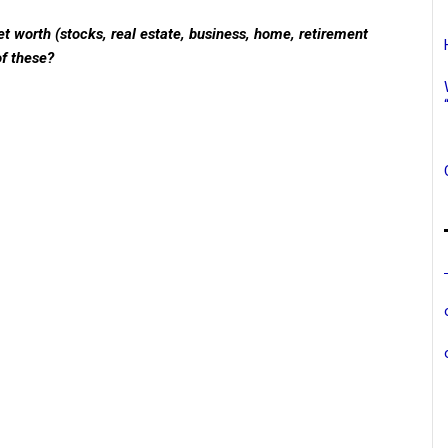
t worth (stocks, real estate, business, home, retirement
of these?