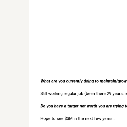
What are you currently doing to maintain/grow
Still working regular job (been there 29 years; r
Do you have a target net worth you are trying t
Hope to see $3M in the next few years…