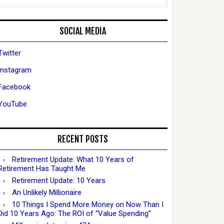
SOCIAL MEDIA
Twitter
Instagram
Facebook
YouTube
RECENT POSTS
Retirement Update: What 10 Years of
Retirement Has Taught Me
Retirement Update: 10 Years
An Unlikely Millionaire
10 Things I Spend More Money on Now Than I
Did 10 Years Ago: The ROI of “Value Spending”