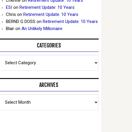
Cherine
on
Retirement Update: 10 Years
ESI
on
Retirement Update: 10 Years
Chris
on
Retirement Update: 10 Years
BERND G DOSS
on
Retirement Update: 10 Years
Blair
on
An Unlikely Millionaire
CATEGORIES
Categories
ARCHIVES
Archives