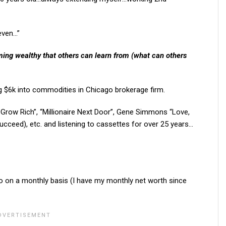
 even…”
ing wealthy that others can learn from (what can others
g $6k into commodities in Chicago brokerage firm.
 Grow Rich”, “Millionaire Next Door”, Gene Simmons “Love,
cceed), etc. and listening to cassettes for over 25 years…
o on a monthly basis (I have my monthly net worth since