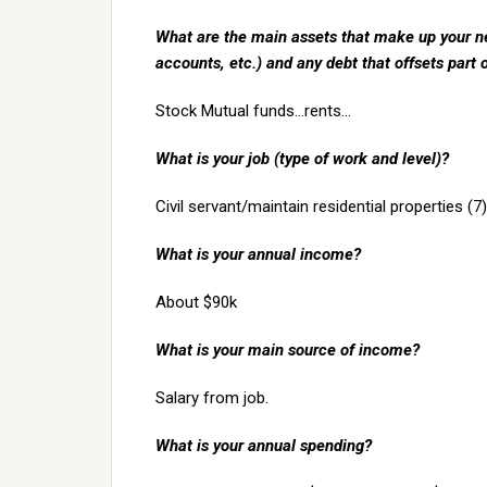
What are the main assets that make up your ne
accounts, etc.) and any debt that offsets part 
Stock Mutual funds…rents…
What is your job (type of work and level)?
Civil servant/maintain residential properties (7)
What is your annual income?
About $90k
What is your main source of income?
Salary from job.
What is your annual spending?