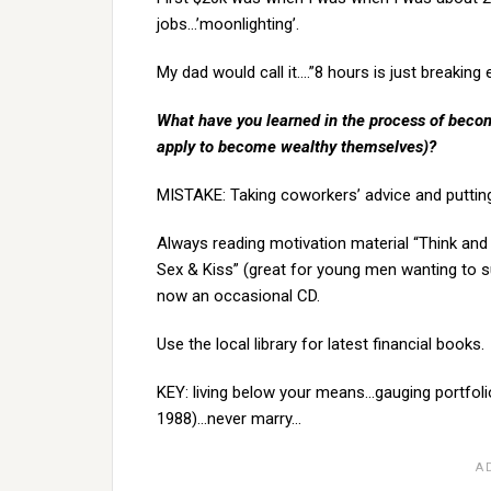
jobs…’moonlighting’.
My dad would call it….”8 hours is just breaking
What have you learned in the process of becom
apply to become wealthy themselves)?
MISTAKE: Taking coworkers’ advice and puttin
Always reading motivation material “Think and
Sex & Kiss” (great for young men wanting to su
now an occasional CD.
Use the local library for latest financial books.
KEY: living below your means…gauging portfoli
1988)…never marry…