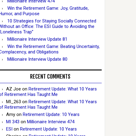
Millionaire Interview 474
Win the Retirement Game: Joy, Gratitude,
Humor, and Purpose
10 Strategies for Staying Socially Connected
Without an Office: The ESI Guide to Avoiding the
“Loneliness Trap”
Millionaire Interview Update 81
Win the Retirement Game: Beating Uncertainty,
Complacency, and Obligations
Millionaire Interview Update 80
RECENT COMMENTS
AZ Joe
on
Retirement Update: What 10 Years
of Retirement Has Taught Me
MI_263
on
Retirement Update: What 10 Years
of Retirement Has Taught Me
Amy
on
Retirement Update: 10 Years
MI 343
on
Millionaire Interview 474
ESI
on
Retirement Update: 10 Years