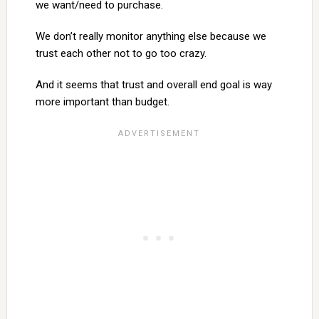
we want/need to purchase.
We don’t really monitor anything else because we
trust each other not to go too crazy.
And it seems that trust and overall end goal is way
more important than budget.