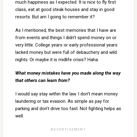
much happiness as I expected. It is nice to fly first
class, eat at good steak houses and stay in good
resorts. But am I going to remember it?
As I mentioned, the best memories that I have are
from events and things I didn’t spend money on or
very little. College years or early professional years
lacked money but were full of debauchery and wild
nights. Or maybe it is midlife crisis? Haha.
What money mistakes have you made along the way
that others can learn from?
I would say stay within the law. I don’t mean money
laundering or tax evasion. As simple as pay for
parking and don’t drive too fast. Not fighting helps as
well.