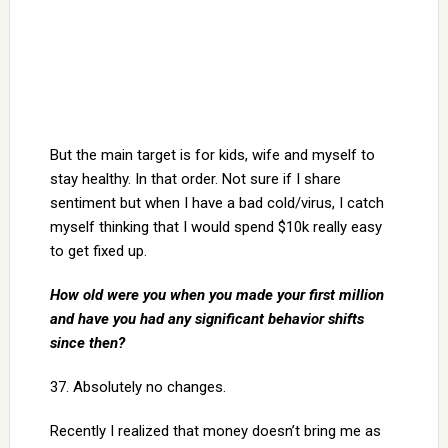
But the main target is for kids, wife and myself to
stay healthy. In that order. Not sure if I share
sentiment but when I have a bad cold/virus, I catch
myself thinking that I would spend $10k really easy
to get fixed up.
How old were you when you made your first million
and have you had any significant behavior shifts
since then?
37. Absolutely no changes.
Recently I realized that money doesn’t bring me as