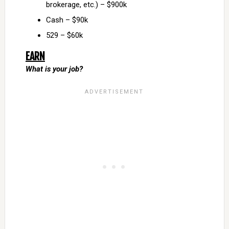
brokerage, etc.) – $900k
Cash – $90k
529 – $60k
EARN
What is your job?