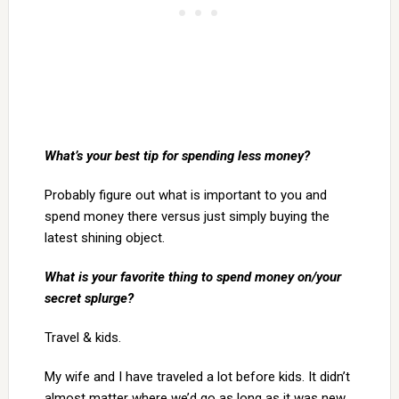
What’s your best tip for spending less money?
Probably figure out what is important to you and
spend money there versus just simply buying the
latest shining object.
What is your favorite thing to spend money on/your
secret splurge?
Travel & kids.
My wife and I have traveled a lot before kids. It didn’t
almost matter where we’d go as long as it was new.