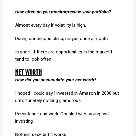
How often do you monitor/review your portfolio?
Almost every day if volatility is high.
During continuous climb, maybe once a month.
In short, if there are opportunities in the market I
tend to look often.
NET WORTH
How did you accumulate your net worth?
I hoped I could say I invested in Amazon in 2000 but
unfortunately nothing glamorous.
Persistence and work. Coupled with saving and
investing.
Nothing sexy, but it works.