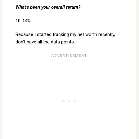
What’s been your overall return?
10-14%.
Because I started tracking my net worth recently, I
don’t have all the data points.