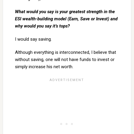
What would you say is your greatest strength in the
ESI wealth-building model (Earn, Save or Invest) and
why would you say it’s tops?
I would say saving.
Although everything is interconnected, I believe that
without saving, one will not have funds to invest or
simply increase his net worth.