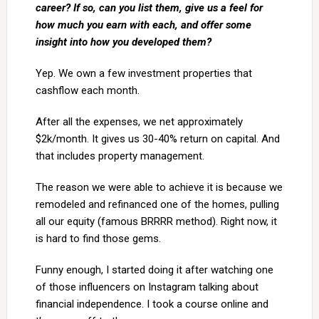
career? If so, can you list them, give us a feel for
how much you earn with each, and offer some
insight into how you developed them?
Yep. We own a few investment properties that
cashflow each month.
After all the expenses, we net approximately
$2k/month. It gives us 30-40% return on capital. And
that includes property management.
The reason we were able to achieve it is because we
remodeled and refinanced one of the homes, pulling
all our equity (famous BRRRR method). Right now, it
is hard to find those gems.
Funny enough, I started doing it after watching one
of those influencers on Instagram talking about
financial independence. I took a course online and