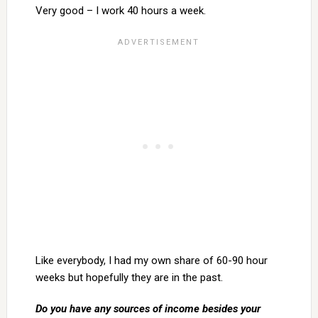
Very good – I work 40 hours a week.
Like everybody, I had my own share of 60-90 hour
weeks but hopefully they are in the past.
Do you have any sources of income besides your