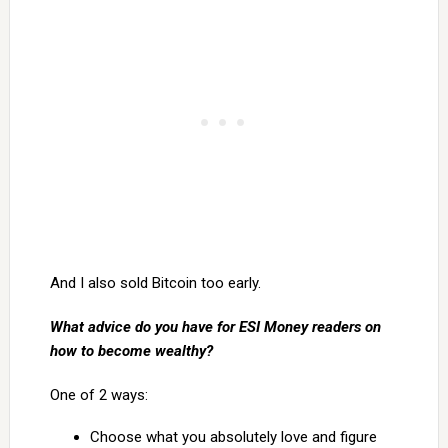
And I also sold Bitcoin too early.
What advice do you have for ESI Money readers on
how to become wealthy?
One of 2 ways:
Choose what you absolutely love and figure