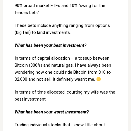
90% broad market ETFs and 10% “swing for the
fences bets”.
These bets include anything ranging from options
(big fan) to land investments.
What has been your best investment?
In terms of capital allocation – a tossup between
Bitcoin (300%) and natural gas. I have always been
wondering how one could ride Bitcoin from $10 to
$2,000 and not sell. It definitely wasn’t me.
In terms of time allocated, courting my wife was the
best investment.
What has been your worst investment?
Trading individual stocks that I knew little about.