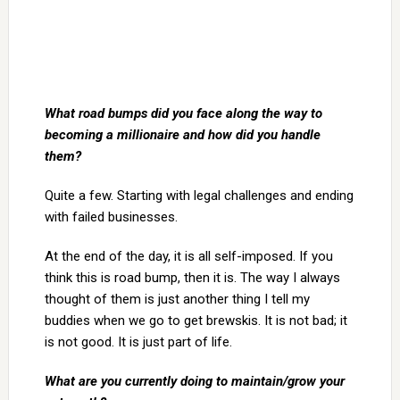
What road bumps did you face along the way to
becoming a millionaire and how did you handle
them?
Quite a few. Starting with legal challenges and ending
with failed businesses.
At the end of the day, it is all self-imposed. If you
think this is road bump, then it is. The way I always
thought of them is just another thing I tell my
buddies when we go to get brewskis. It is not bad; it
is not good. It is just part of life.
What are you currently doing to maintain/grow your