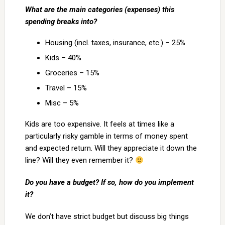
What are the main categories (expenses) this
spending breaks into?
Housing (incl. taxes, insurance, etc.) – 25%
Kids – 40%
Groceries – 15%
Travel – 15%
Misc – 5%
Kids are too expensive. It feels at times like a
particularly risky gamble in terms of money spent
and expected return. Will they appreciate it down the
line? Will they even remember it?
Do you have a budget? If so, how do you implement
it?
We don’t have strict budget but discuss big things