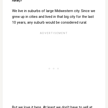
rural)?
We live in suburbs of large Midwestern city. Since we
grew up in cities and lived in that big city for the last
10 years, any suburb would be considered rural.
But we love it here. At least we don’t have to yell at