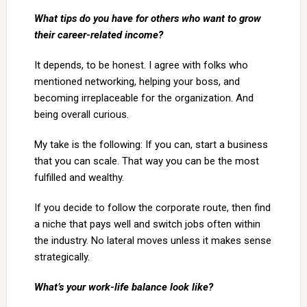
What tips do you have for others who want to grow
their career-related income?
It depends, to be honest. I agree with folks who
mentioned networking, helping your boss, and
becoming irreplaceable for the organization. And
being overall curious.
My take is the following: If you can, start a business
that you can scale. That way you can be the most
fulfilled and wealthy.
If you decide to follow the corporate route, then find
a niche that pays well and switch jobs often within
the industry. No lateral moves unless it makes sense
strategically.
What’s your work-life balance look like?