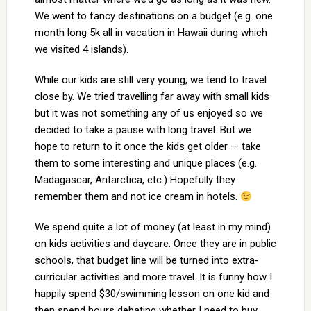
We went to fancy destinations on a budget (e.g. one
month long 5k all in vacation in Hawaii during which
we visited 4 islands).
While our kids are still very young, we tend to travel
close by. We tried travelling far away with small kids
but it was not something any of us enjoyed so we
decided to take a pause with long travel. But we
hope to return to it once the kids get older — take
them to some interesting and unique places (e.g.
Madagascar, Antarctica, etc.) Hopefully they
remember them and not ice cream in hotels.
We spend quite a lot of money (at least in my mind)
on kids activities and daycare. Once they are in public
schools, that budget line will be turned into extra-
curricular activities and more travel. It is funny how I
happily spend $30/swimming lesson on one kid and
then spend hours debating whether I need to buy