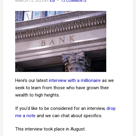
MARCH 13, 2023
BY
ESI
12 COMMENTS
Here’s our latest
interview with a millionaire
as we
seek to learn from those who have grown their
wealth to high heights.
If you’d like to be considered for an interview,
drop
me a note
and we can chat about specifics.
This interview took place in August.