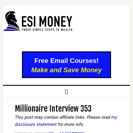
Millionaire Interview 353
This post may contain affiliate links. Please read
my
disclosure statement
for more info.