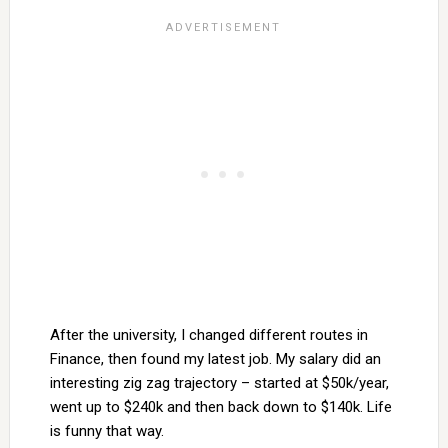
After the university, I changed different routes in
Finance, then found my latest job. My salary did an
interesting zig zag trajectory – started at $50k/year,
went up to $240k and then back down to $140k. Life
is funny that way.