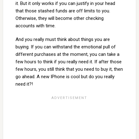
it. But it only works if you can justify in your head
that those stashed funds are off limits to you.
Otherwise, they will become other checking
accounts with time.
And you really must think about things you are
buying. If you can withstand the emotional pull of
different purchases at the moment, you can take a
few hours to think if you really need it. If after those
few hours, you still think that you need to buy it, then
go ahead. A new IPhone is cool but do you really
need it?!