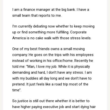
I am a finance manager at the big bank. I have a
small team that reports to me.
I’m currently debating now whether to keep moving
up or find something more fulfilling. Corporate
America is no cake walk with those stress levels.
One of my best friends owns a small moving
company. He goes on the trips with his employees
instead of working in his office/home. Recently he
told me: “Man, I love my job. While it is physically
demanding and hard, I don’t have any stress. I am
with my buddies all day long and we don’t have to
pretend. It just feels like a road trip most of the
time”.
So justice is still out there whether it is better to
have higher paying executive job and start dying hair