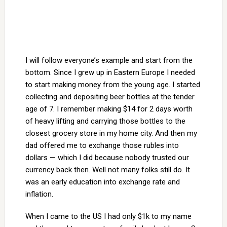
I will follow everyone’s example and start from the
bottom. Since I grew up in Eastern Europe I needed
to start making money from the young age. I started
collecting and depositing beer bottles at the tender
age of 7. I remember making $14 for 2 days worth
of heavy lifting and carrying those bottles to the
closest grocery store in my home city. And then my
dad offered me to exchange those rubles into
dollars — which I did because nobody trusted our
currency back then. Well not many folks still do. It
was an early education into exchange rate and
inflation.
When I came to the US I had only $1k to my name