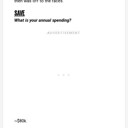
then was off to the races.
SAVE
What is your annual spending?
~$80k.