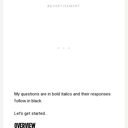
My questions are in bold italics and their responses
follow in black.
Let’s get started…
OVERVIEW