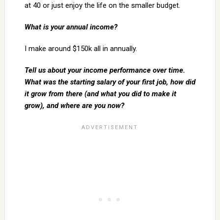
at 40 or just enjoy the life on the smaller budget.
What is your annual income?
I make around $150k all in annually.
Tell us about your income performance over time.
What was the starting salary of your first job, how did
it grow from there (and what you did to make it
grow), and where are you now?