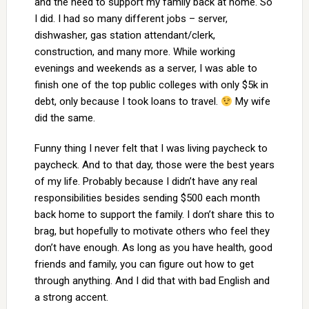
and the need to support my family back at home. So
I did. I had so many different jobs – server,
dishwasher, gas station attendant/clerk,
construction, and many more. While working
evenings and weekends as a server, I was able to
finish one of the top public colleges with only $5k in
debt, only because I took loans to travel.
My wife
did the same.
Funny thing I never felt that I was living paycheck to
paycheck. And to that day, those were the best years
of my life. Probably because I didn’t have any real
responsibilities besides sending $500 each month
back home to support the family. I don’t share this to
brag, but hopefully to motivate others who feel they
don’t have enough. As long as you have health, good
friends and family, you can figure out how to get
through anything. And I did that with bad English and
a strong accent.