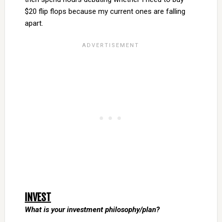
$20 flip flops because my current ones are falling
apart.
INVEST
What is your investment philosophy/plan?