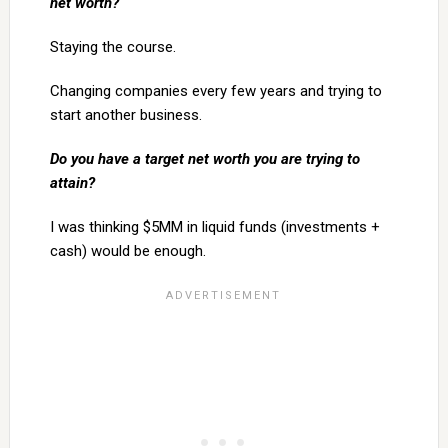
net worth?
Staying the course.
Changing companies every few years and trying to
start another business.
Do you have a target net worth you are trying to
attain?
I was thinking $5MM in liquid funds (investments +
cash) would be enough.