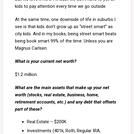
kids to pay attention every time we go outside.
At the same time, one downside of life in suburbs I
see is that kids don’t grow up as “street smart” as
city kids. And in my books, being street smart beats
being book smart 99% of the time. Unless you are
Magnus Carlsen.
What is your current net worth?
$1.2 million.
What are the main assets that make up your net
worth (stocks, real estate, business, home,
retirement accounts, etc.) and any debt that offsets
part of these?
Real Estate – $200K
Investments (401k, Roth, Regular IRA,