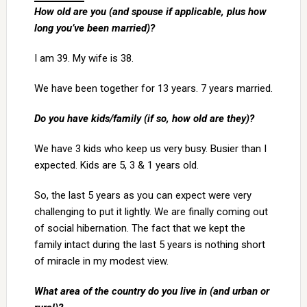
How old are you (and spouse if applicable, plus how
long you’ve been married)?
I am 39. My wife is 38.
We have been together for 13 years. 7 years married.
Do you have kids/family (if so, how old are they)?
We have 3 kids who keep us very busy. Busier than I
expected. Kids are 5, 3 & 1 years old.
So, the last 5 years as you can expect were very
challenging to put it lightly. We are finally coming out
of social hibernation. The fact that we kept the
family intact during the last 5 years is nothing short
of miracle in my modest view.
What area of the country do you live in (and urban or