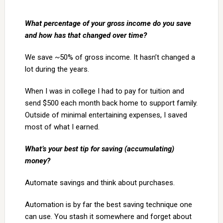
What percentage of your gross income do you save
and how has that changed over time?
We save ~50% of gross income. It hasn’t changed a
lot during the years.
When I was in college I had to pay for tuition and
send $500 each month back home to support family.
Outside of minimal entertaining expenses, I saved
most of what I earned.
What’s your best tip for saving (accumulating)
money?
Automate savings and think about purchases.
Automation is by far the best saving technique one
can use. You stash it somewhere and forget about