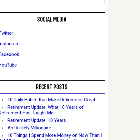
SOCIAL MEDIA
Twitter
Instagram
Facebook
YouTube
RECENT POSTS
10 Daily Habits that Make Retirement Great
Retirement Update: What 10 Years of
Retirement Has Taught Me
Retirement Update: 10 Years
An Unlikely Millionaire
10 Things I Spend More Money on Now Than I