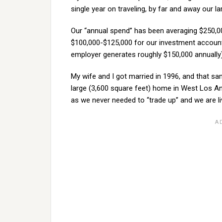
single year on traveling, by far and away our l
Our “annual spend” has been averaging $250,00
$100,000-$125,000 for our investment accounts
employer generates roughly $150,000 annually)
My wife and I got married in 1996, and that sa
large (3,600 square feet) home in West Los Ang
as we never needed to “trade up” and we are li