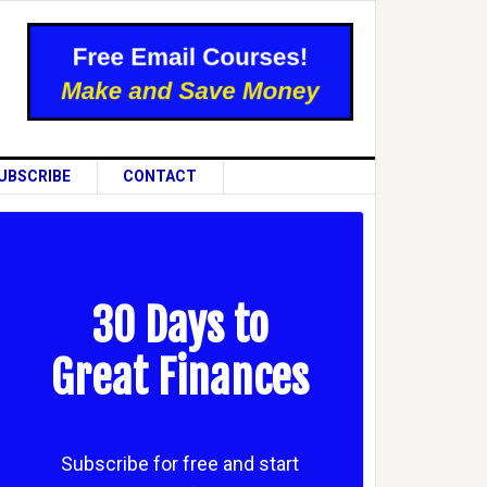
UBSCRIBE
CONTACT
30 Days to
Great Finances
Subscribe for free and start