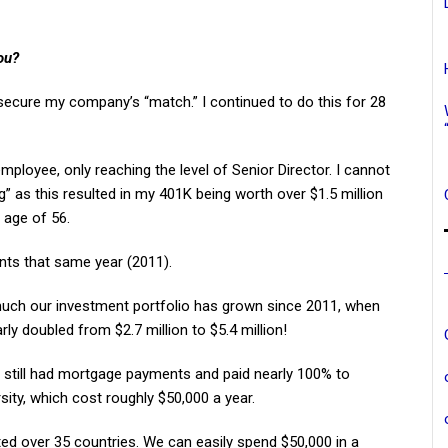
ou?
o secure my company’s “match.” I continued to do this for 28
mployee, only reaching the level of Senior Director. I cannot
s this resulted in my 401K being worth over $1.5 million
 age of 56.
nts that same year (2011).
uch our investment portfolio has grown since 2011, when
rly doubled from $2.7 million to $5.4 million!
e still had mortgage payments and paid nearly 100% to
sity, which cost roughly $50,000 a year.
sited over 35 countries. We can easily spend $50,000 in a