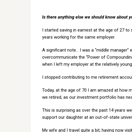
Is there anything else we should know about y
I started saving in earnest at the age of 27 t
years working for the same employer.
A significant note… I was a “middle manager” e
overcommunicate the “Power of Compounding” a
when I left my employer at the relatively young
I stopped contributing to me retirement accou
Today, at the age of 70 I am amazed at how m
we retired, as our investment portfolio has nea
This is surprising as over the past 14 years w
support our daughter at an out-of-state univer
My wife and I travel quite a bit, having now vi