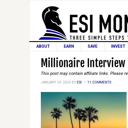
ABOUT
EARN
SAVE
INVEST
Millionaire Interview
This post may contain affiliate links. Please 
JANUARY 29, 2026
BY
ESI
11 COMMENTS