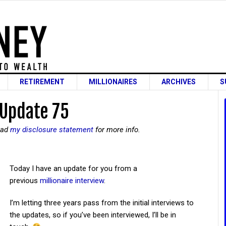
RETIREMENT
MILLIONAIRES
ARCHIVES
S
 Update 75
read
my disclosure statement
for more info.
Today I have an update for you from a
previous
millionaire interview
.
I’m letting three years pass from the initial interviews to
the updates, so if you’ve been interviewed, I’ll be in