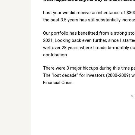
Last year we did receive an inheritance of $300
the past 3.5 years has still substantially increa
Our portfolio has benefitted from a strong st
2021. Looking back even further, since I start
well over 28 years where I made bi-monthly c
contribution.
There were 3 major hiccups during this time pe
The “lost decade” for investors (2000-2009) 
Financial Crisis.