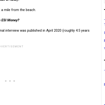
 a mile from the beach.
on ESI Money?
inal interview was published in April 2020 (roughly 4.5 years