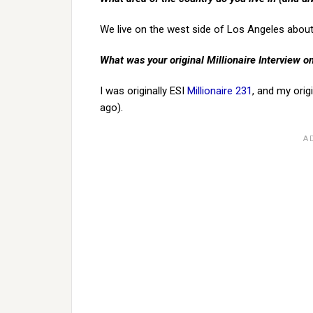
We live on the west side of Los Angeles about
What was your original Millionaire Interview 
I was originally ESI
Millionaire 231
, and my orig
ago).