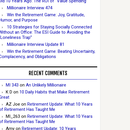
Did 10 Years Ago: The ROI of “Value Spending”
Millionaire Interview 474
Win the Retirement Game: Joy, Gratitude,
Humor, and Purpose
10 Strategies for Staying Socially Connected
Without an Office: The ESI Guide to Avoiding the
“Loneliness Trap”
Millionaire Interview Update 81
Win the Retirement Game: Beating Uncertainty,
Complacency, and Obligations
RECENT COMMENTS
MI 343
on
An Unlikely Millionaire
K D
on
10 Daily Habits that Make Retirement
Great
AZ Joe
on
Retirement Update: What 10 Years
of Retirement Has Taught Me
MI_263
on
Retirement Update: What 10 Years
of Retirement Has Taught Me
Amy
on
Retirement Update: 10 Years