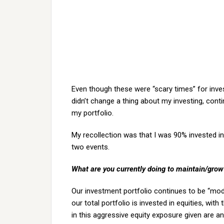
Even though these were “scary times” for invest
didn’t change a thing about my investing, cont
my portfolio.
My recollection was that I was 90% invested in 
two events.
What are you currently doing to maintain/grow
Our investment portfolio continues to be “mode
our total portfolio is invested in equities, wi
in this aggressive equity exposure given are an