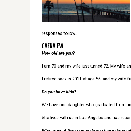
responses follow…
OVERVIEW
How old are you?
I am 70 and my wife just turned 72. My wife an
I retired back in 2011 at age 56, and my wife ful
Do you have kids?
We have one daughter who graduated from an o
She lives with us in Los Angeles and has recentl
What area of the country do you live in (and ur