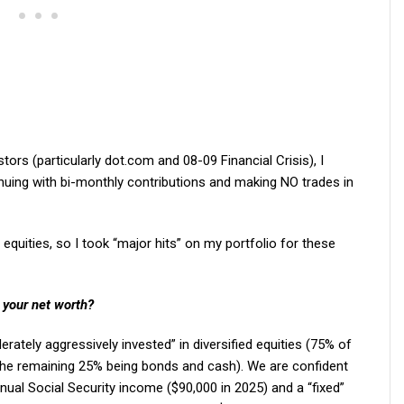
ors (particularly dot.com and 08-09 Financial Crisis), I
inuing with bi-monthly contributions and making NO trades in
equities, so I took “major hits” on my portfolio for these
 your net worth?
rately aggressively invested” in diversified equities (75% of
th the remaining 25% being bonds and cash). We are confident
nual Social Security income ($90,000 in 2025) and a “fixed”