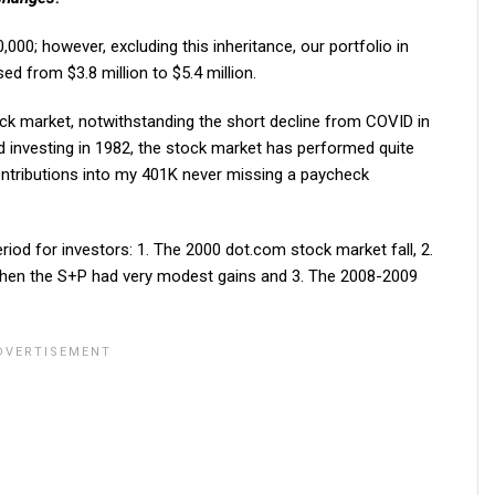
,000; however, excluding this inheritance, our portfolio in
sed from $3.8 million to $5.4 million.
ock market, notwithstanding the short decline from COVID in
ed investing in 1982, the stock market has performed quite
ontributions into my 401K never missing a paycheck
riod for investors: 1. The 2000 dot.com stock market fall, 2.
when the S+P had very modest gains and 3. The 2008-2009