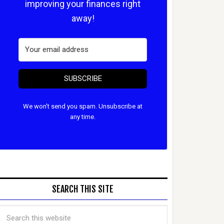
improving your finances right
away!
SUBSCRIBE
We won't send you spam. Unsubscribe at
any time.
SEARCH THIS SITE