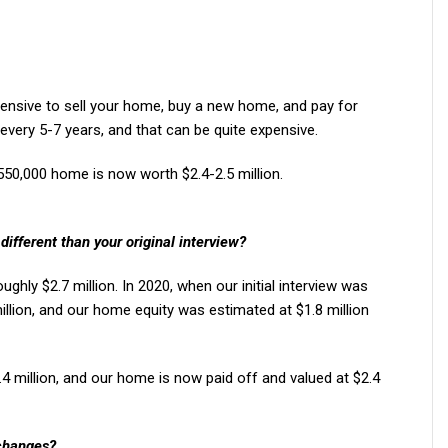
pensive to sell your home, buy a new home, and pay for
ery 5-7 years, and that can be quite expensive.
550,000 home is now worth $2.4-2.5 million.
different than your original interview?
oughly $2.7 million. In 2020, when our initial interview was
illion, and our home equity was estimated at $1.8 million
.4 million, and our home is now paid off and valued at $2.4
changes?