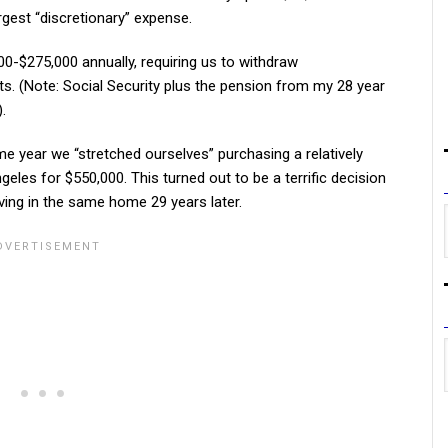
argest “discretionary” expense.
0-$275,000 annually, requiring us to withdraw
. (Note: Social Security plus the pension from my 28 year
.
me year we “stretched ourselves” purchasing a relatively
eles for $550,000. This turned out to be a terrific decision
ving in the same home 29 years later.