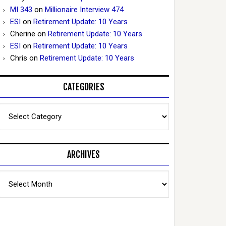
MI 343
on
Millionaire Interview 474
ESI
on
Retirement Update: 10 Years
Cherine
on
Retirement Update: 10 Years
ESI
on
Retirement Update: 10 Years
Chris
on
Retirement Update: 10 Years
CATEGORIES
Categories
ARCHIVES
Archives