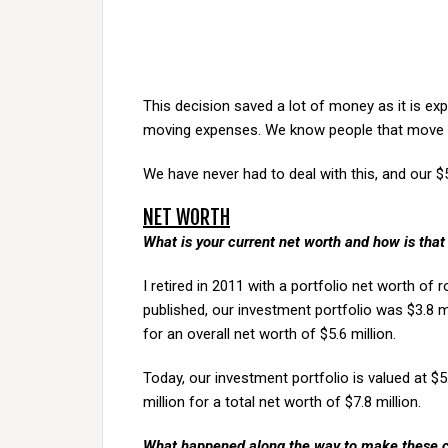
This decision saved a lot of money as it is ex
moving expenses. We know people that move ev
We have never had to deal with this, and our $
NET WORTH
What is your current net worth and how is that 
I retired in 2011 with a portfolio net worth of r
published, our investment portfolio was $3.8 m
for an overall net worth of $5.6 million.
Today, our investment portfolio is valued at $5
million for a total net worth of $7.8 million.
What happened along the way to make these 