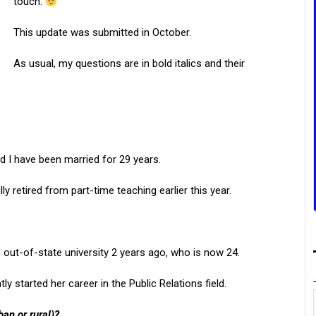
touch.
This update was submitted in October.
As usual, my questions are in bold italics and their
d I have been married for 29 years.
ly retired from part-time teaching earlier this year.
ut-of-state university 2 years ago, who is now 24.
y started her career in the Public Relations field.
ban or rural)?