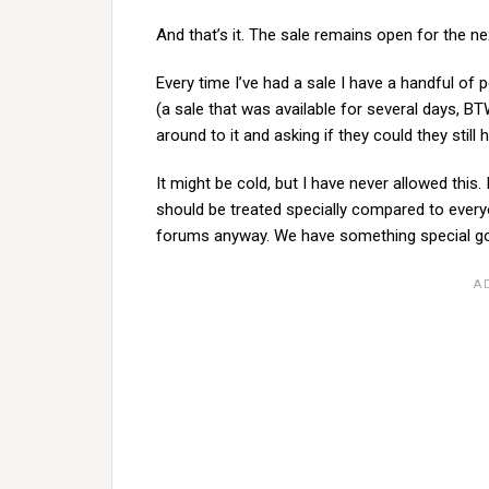
And that’s it. The sale remains open for the ne
Every time I’ve had a sale I have a handful of
(a sale that was available for several days, BT
around to it and asking if they could they still 
It might be cold, but I have never allowed this.
should be treated specially compared to everyo
forums anyway. We have something special goin