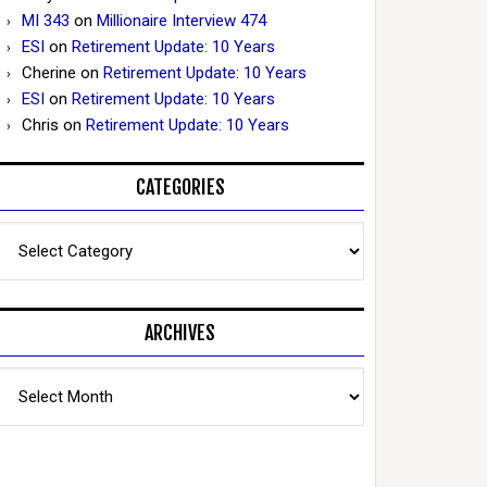
MI 343
on
Millionaire Interview 474
ESI
on
Retirement Update: 10 Years
Cherine
on
Retirement Update: 10 Years
ESI
on
Retirement Update: 10 Years
Chris
on
Retirement Update: 10 Years
CATEGORIES
Categories
ARCHIVES
Archives