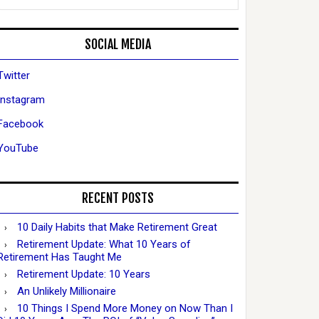
SOCIAL MEDIA
Twitter
Instagram
Facebook
YouTube
RECENT POSTS
10 Daily Habits that Make Retirement Great
Retirement Update: What 10 Years of
Retirement Has Taught Me
Retirement Update: 10 Years
An Unlikely Millionaire
10 Things I Spend More Money on Now Than I