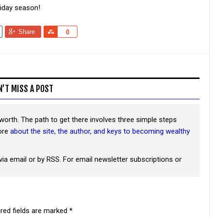
liday season!
Share
Share
0
N’T MISS A POST
worth. The path to get there involves three simple steps
more
about the site, the author, and keys to becoming wealthy
via email or by RSS. For email newsletter subscriptions or
red fields are marked
*