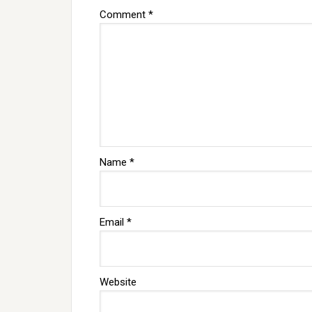
Comment
*
Name
*
Email
*
Website