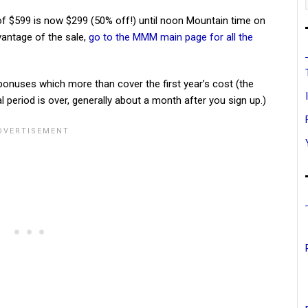
of $599 is now $299 (50% off!) until noon Mountain time on
vantage of the sale,
go to the MMM main page for all the
onuses which more than cover the first year’s cost (the
l period is over, generally about a month after you sign up.)