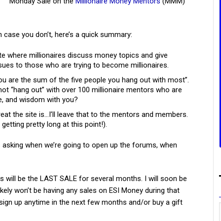
Monday Sale on the
Millionaire Money Mentors
(MMM)
n case you don’t, here’s a quick summary:
 where millionaires discuss money topics and give
sues to those who are trying to become millionaires.
ou are the sum of the five people you hang out with most”.
ot “hang out” with over 100 millionaire mentors who are
ce, and wisdom with you?
eat the site is…I’ll leave that to the mentors and members.
s getting pretty long at this point!).
ls asking when we’re going to open up the forums, when
s will be the LAST SALE for several months. I will soon be
likely won’t be having any sales on ESI Money during that
sign up anytime in the next few months and/or buy a gift