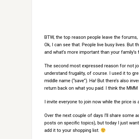
BTW, the top reason people leave the forums, b
Ok, I can see that. People live busy lives. But t
and what’s more important than your family’s fi
The second most expressed reason for not join
understand frugality, of course. I used it to gr
middle name (“save”). Ha! But there’s also inves
return back on what you paid. I think the MMM f
I invite everyone to join now while the price is
Over the next couple of days I’ll share some 
posts on specific topics), but today I just wa
add it to your shopping list.