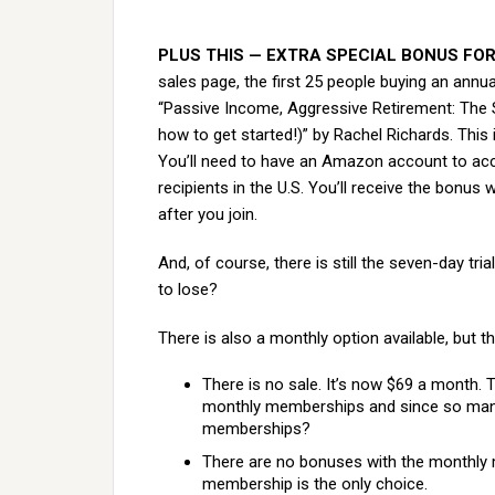
PLUS THIS — EXTRA SPECIAL BONUS FOR
sales page, the first 25 people buying an annua
“Passive Income, Aggressive Retirement: The S
how to get started!)” by Rachel Richards. This 
You’ll need to have an Amazon account to acc
recipients in the U.S. You’ll receive the bonu
after you join.
And, of course, there is still the seven-day tri
to lose?
There is also a monthly option available, but th
There is no sale. It’s now $69 a month.
monthly memberships and since so many
memberships?
There are no bonuses with the monthly 
membership is the only choice.