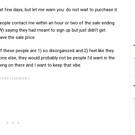
xt few days, but let me warn you: do not wait to purchase it.
 people contact me within an hour or two of the sale ending
W) saying they had meant to sign up but just didn’t get
have the sale price.
 If these people are 1) so disorganized and 2) feel like they
ne else, they would probably not be people I’d want in the
g on there and I want to keep that vibe.