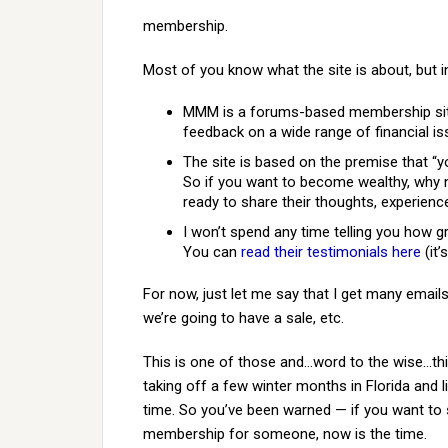
membership.
Most of you know what the site is about, but i
MMM is a forums-based membership site
feedback on a wide range of financial is
The site is based on the premise that “y
So if you want to become wealthy, why n
ready to share their thoughts, experien
I won’t spend any time telling you how gr
You can
read their testimonials here
(it’
For now, just let me say that I get many emai
we’re going to have a sale, etc.
This is one of those and…word to the wise…thi
taking off a few winter months in Florida and 
time. So you’ve been warned — if you want to 
membership for someone, now is the time.