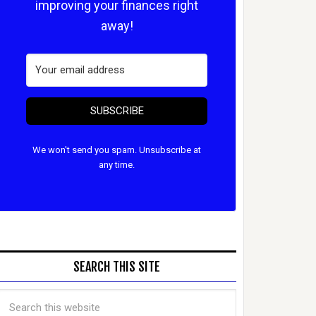
improving your finances right
away!
SUBSCRIBE
We won't send you spam. Unsubscribe at
any time.
SEARCH THIS SITE