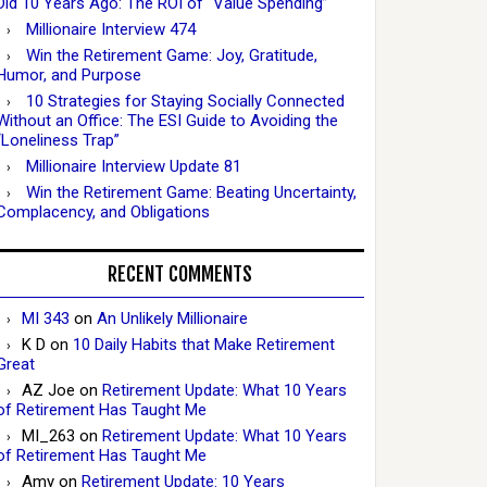
Did 10 Years Ago: The ROI of “Value Spending”
Millionaire Interview 474
Win the Retirement Game: Joy, Gratitude,
Humor, and Purpose
10 Strategies for Staying Socially Connected
Without an Office: The ESI Guide to Avoiding the
“Loneliness Trap”
Millionaire Interview Update 81
Win the Retirement Game: Beating Uncertainty,
Complacency, and Obligations
RECENT COMMENTS
MI 343
on
An Unlikely Millionaire
K D
on
10 Daily Habits that Make Retirement
Great
AZ Joe
on
Retirement Update: What 10 Years
of Retirement Has Taught Me
MI_263
on
Retirement Update: What 10 Years
of Retirement Has Taught Me
Amy
on
Retirement Update: 10 Years