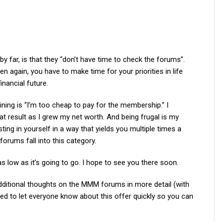
y far, is that they “don’t have time to check the forums”.
hen again, you have to make time for your priorities in life
nancial future.
ing is “I’m too cheap to pay for the membership.” I
eat result as I grew my net worth. And being frugal is my
ting in yourself in a way that yields you multiple times a
orums fall into this category.
 as low as it’s going to go. I hope to see you there soon.
additional thoughts on the MMM forums in more detail (with
nted to let everyone know about this offer quickly so you can