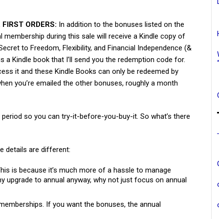
 FIRST ORDERS:
In addition to the bonuses listed on the
l membership during this sale will receive a Kindle copy of
ecret to Freedom, Flexibility, and Financial Independence (&
is a Kindle book that I’ll send you the redemption code for.
ess it and these Kindle Books can only be redeemed by
s when you’re emailed the other bonuses, roughly a month
al period so you can try-it-before-you-buy-it. So what’s there
e details are different:
 This is because it’s much more of a hassle to manage
 upgrade to annual anyway, why not just focus on annual
memberships. If you want the bonuses, the annual