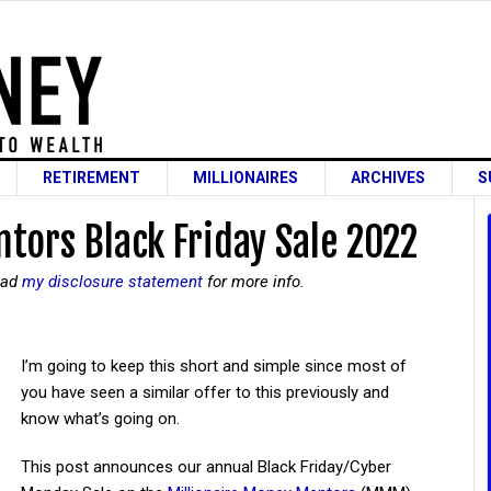
RETIREMENT
MILLIONAIRES
ARCHIVES
S
tors Black Friday Sale 2022
read
my disclosure statement
for more info.
I’m going to keep this short and simple since most of
you have seen a similar offer to this previously and
know what’s going on.
This post announces our annual Black Friday/Cyber