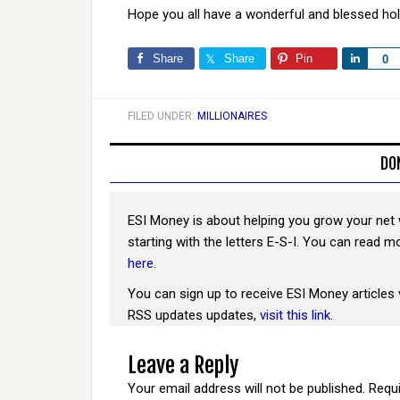
Hope you all have a wonderful and blessed ho
Share
Share
Pin
Share
0
FILED UNDER:
MILLIONAIRES
DO
ESI Money is about helping you grow your net 
starting with the letters E-S-I. You can read 
here
.
You can sign up to receive ESI Money articles 
RSS updates updates,
visit this link
.
Leave a Reply
Your email address will not be published.
Requi