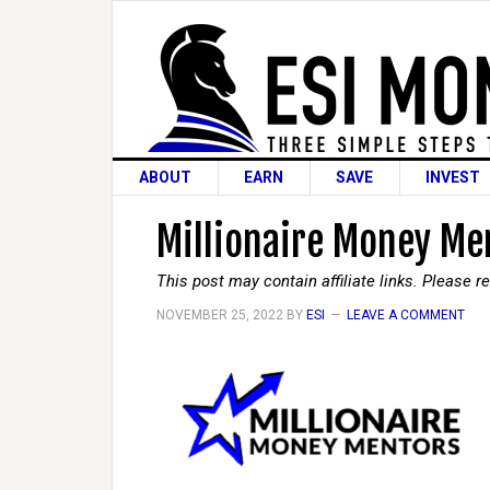
ABOUT
EARN
SAVE
INVEST
Millionaire Money Men
This post may contain affiliate links. Please 
NOVEMBER 25, 2022
BY
ESI
LEAVE A COMMENT