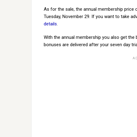
As for the sale, the annual membership price 
Tuesday, November 29. If you want to take ad
details
.
With the annual membership you also get the b
bonuses are delivered after your seven day tria