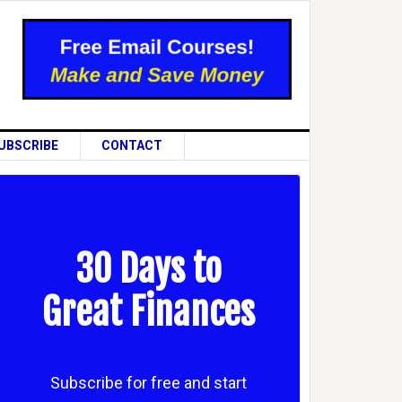
UBSCRIBE
CONTACT
30 Days to
Great Finances
Subscribe for free and start