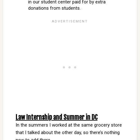
in our student center paid for by extra
donations from students.
Law Internship and Summer in DC
In the summers I worked at the same grocery store
that I talked about the other day, so there’s nothing