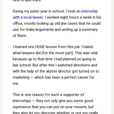
new to add there.
During my junior year in school, I took
an internship
with a local lawyer
. I worked eight hours a week in his
office, mostly looking up old law cases that he could
use for trials/arguments and writing up a summary
of them.
I learned one HUGE lesson from this job: I hated
what lawyers did (for the most part). This was vital
because up to that time I had planned on going to
law school. But after this I switched directions and
with the help of the alumni director got turned on to
marketing — which has been a perfect career for
me.
This is one reason I’m such a supporter of
internships — they not only give you some good
experience that you can put on your resume, but
they also let you discover whether or not you really