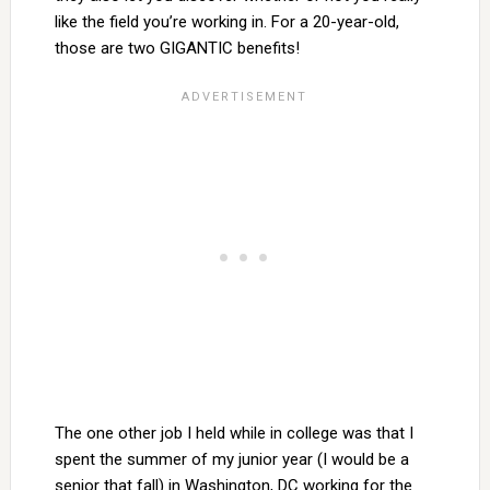
like the field you’re working in. For a 20-year-old,
those are two GIGANTIC benefits!
The one other job I held while in college was that I
spent the summer of my junior year (I would be a
senior that fall) in Washington, DC working for the