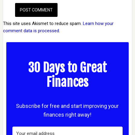
This site uses Akismet to reduce spam.
Learn how your
comment data is processed.
30 Days to Great
Finances
Subscribe for free and start improving your
finances right away!