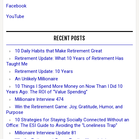
Facebook
YouTube
RECENT POSTS
10 Daily Habits that Make Retirement Great
Retirement Update: What 10 Years of Retirement Has
Taught Me
Retirement Update: 10 Years
An Unlikely Millionaire
10 Things I Spend More Money on Now Than I Did 10
Years Ago: The ROI of “Value Spending”
Millionaire Interview 474
Win the Retirement Game: Joy, Gratitude, Humor, and
Purpose
10 Strategies for Staying Socially Connected Without an
Office: The ESI Guide to Avoiding the “Loneliness Trap”
Millionaire Interview Update 81