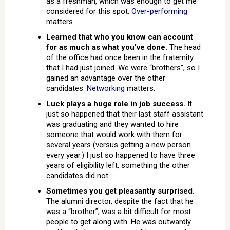
as a freshman, which was enough to get me
considered for this spot.
Over-performing
matters.
Learned that who you know can account
for as much as what you’ve done.
The head
of the office had once been in the fraternity
that I had just joined. We were “brothers”, so I
gained an advantage over the other
candidates.
Networking
matters.
Luck plays a huge role in job success.
It
just so happened that their last staff assistant
was graduating and they wanted to hire
someone that would work with them for
several years (versus getting a new person
every year.) I just so happened to have three
years of eligibility left, something the other
candidates did not.
Sometimes you get pleasantly surprised.
The alumni director, despite the fact that he
was a “brother”, was a bit difficult for most
people to get along with. He was outwardly