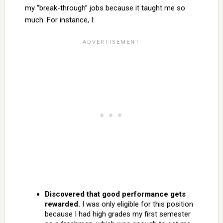
my “break-through” jobs because it taught me so
much. For instance, I:
Discovered that good performance gets
rewarded.
I was only eligible for this position
because I had high grades my first semester