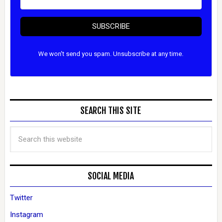
SUBSCRIBE
We won't send you spam. Unsubscribe at any time.
SEARCH THIS SITE
SOCIAL MEDIA
Twitter
Instagram