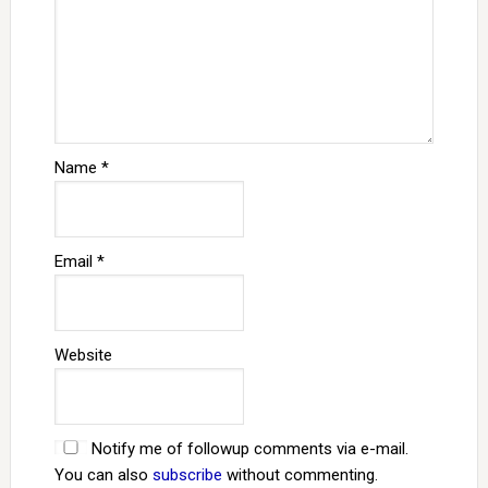
Name
*
Email
*
Website
Notify me of followup comments via e-mail.
You can also
subscribe
without commenting.