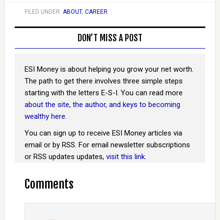
FILED UNDER:
ABOUT
,
CAREER
DON’T MISS A POST
ESI Money is about helping you grow your net worth.
The path to get there involves three simple steps
starting with the letters E-S-I. You can read more
about the site, the author, and keys to becoming
wealthy here
.
You can sign up to receive ESI Money articles via
email or by RSS. For email newsletter subscriptions
or RSS updates updates,
visit this link
.
Comments