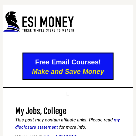
My Jobs, College
This post may contain affiliate links. Please read
my
disclosure statement
for more info.