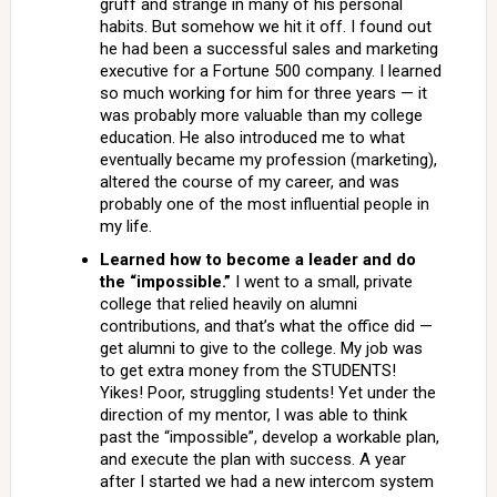
gruff and strange in many of his personal
habits. But somehow we hit it off. I found out
he had been a successful sales and marketing
executive for a Fortune 500 company. I learned
so much working for him for three years — it
was probably more valuable than my college
education. He also introduced me to what
eventually became my profession (marketing),
altered the course of my career, and was
probably one of the most influential people in
my life.
Learned how to become a leader and do
the “impossible.”
I went to a small, private
college that relied heavily on alumni
contributions, and that’s what the office did —
get alumni to give to the college. My job was
to get extra money from the STUDENTS!
Yikes! Poor, struggling students! Yet under the
direction of my mentor, I was able to think
past the “impossible”, develop a workable plan,
and execute the plan with success. A year
after I started we had a new intercom system