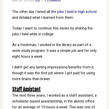
MAY 30, 2016
BY
ESI
1 COMMENT
The other day I listed all
the jobs I held in high school
and detailed what I learned from them.
Today I want to continue this series by sharing the
jobs I held while in college.
As a freshman, I worked in the library as part of a
work-study program. It was a simple job and for only
eight hours a week.
I didn’t get any lasting impressions/benefits from it,
though it was the first job where I got paid for using
more brains than brawn.
Staff Assistant
The next three years, I worked as a staff assistant, a
scholastic-based assistantship, in the alumni office
for an average of 15 hours a week. This was one of