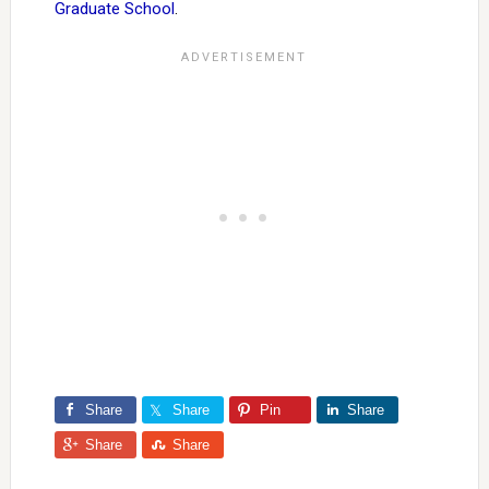
Graduate School
.
Share
Share
Pin
Share
Share
Share