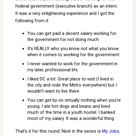
federal government (executive branch) as an intern.
It was a very enlightening experience and I got the
following from it:
You can get paid a decent salary working for
the government for not doing much.
It’s REALLY who you know not what you know
when it comes to working for the government.
I never wanted to work for the government in
my later, professional life.
I liked DC a lot. Great place to visit (I lived in
the city and rode the Metro everywhere) but I
wouldn’t want to live there.
You can get by on virtually nothing when you’re
young. I ate hot dogs and beans and lived
much of the time in a youth hostel. I banked
most of my salary. It was a wonderful thing.
That’s it for this round. Next in the series is
My Jobs,