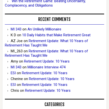
Win the Retirement Game: Beating Uncertainty,
Complacency, and Obligations
RECENT COMMENTS
MI 343
on
An Unlikely Millionaire
K D
on
10 Daily Habits that Make Retirement Great
AZ Joe
on
Retirement Update: What 10 Years of
Retirement Has Taught Me
MI_263
on
Retirement Update: What 10 Years of
Retirement Has Taught Me
Amy
on
Retirement Update: 10 Years
MI 343
on
Millionaire Interview 474
ESI
on
Retirement Update: 10 Years
Cherine
on
Retirement Update: 10 Years
ESI
on
Retirement Update: 10 Years
Chris
on
Retirement Update: 10 Years
CATEGORIES