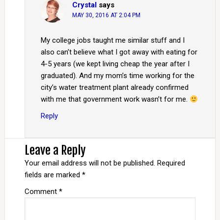
Crystal
says
MAY 30, 2016 AT 2:04 PM
My college jobs taught me similar stuff and I
also can’t believe what I got away with eating for
4-5 years (we kept living cheap the year after I
graduated). And my mom’s time working for the
city’s water treatment plant already confirmed
with me that government work wasn’t for me.
Reply
Leave a Reply
Your email address will not be published.
Required
fields are marked
*
Comment
*