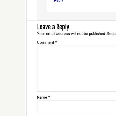
Reply
Leave a Reply
Your email address will not be published.
Requi
Comment
*
Name
*