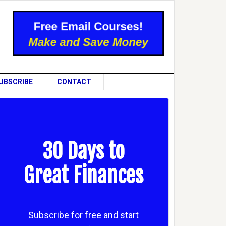
UBSCRIBE
CONTACT
30 Days to
Great Finances
Subscribe for free and start