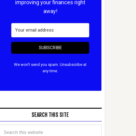
improving your finances right
away!
SUBSCRIBE
We won't send you spam. Unsubscribe at
any time.
SEARCH THIS SITE