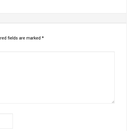
red fields are marked
*