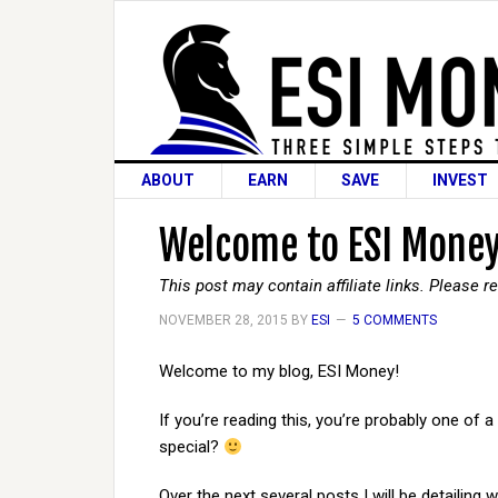
ABOUT
EARN
SAVE
INVEST
Welcome to ESI Money
This post may contain affiliate links. Please 
NOVEMBER 28, 2015
BY
ESI
5 COMMENTS
Welcome to my blog, ESI Money!
If you’re reading this, you’re probably one of a
special?
Over the next several posts I will be detailing