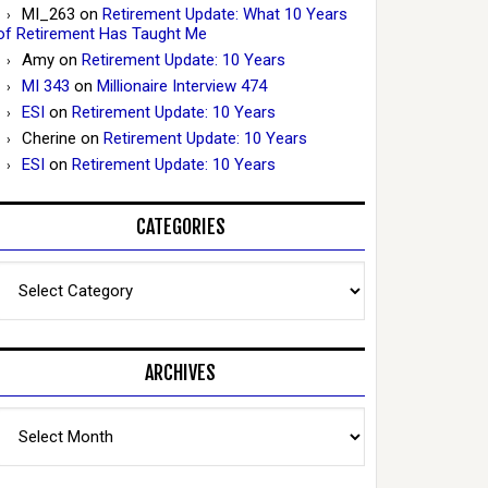
MI_263
on
Retirement Update: What 10 Years
of Retirement Has Taught Me
Amy
on
Retirement Update: 10 Years
MI 343
on
Millionaire Interview 474
ESI
on
Retirement Update: 10 Years
Cherine
on
Retirement Update: 10 Years
ESI
on
Retirement Update: 10 Years
CATEGORIES
Categories
ARCHIVES
Archives