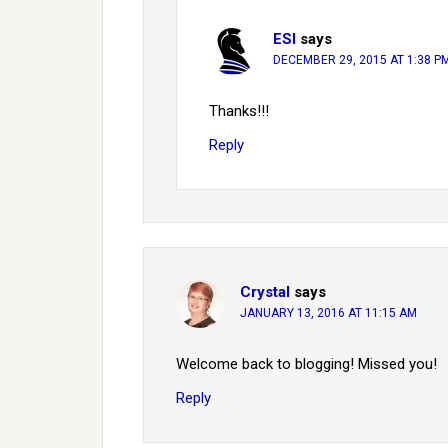
ESI
says
DECEMBER 29, 2015 AT 1:38 P
Thanks!!!
Reply
Crystal
says
JANUARY 13, 2016 AT 11:15 AM
Welcome back to blogging! Missed you!
Reply