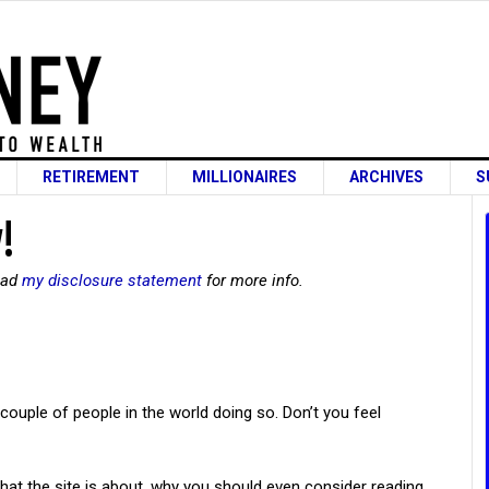
RETIREMENT
MILLIONAIRES
ARCHIVES
S
!
read
my disclosure statement
for more info.
 couple of people in the world doing so. Don’t you feel
 what the site is about, why you should even consider reading