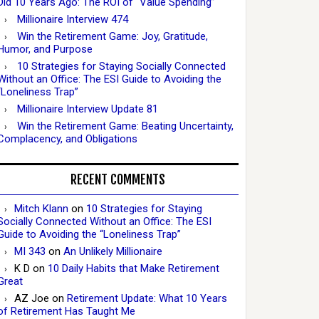
Did 10 Years Ago: The ROI of “Value Spending”
Millionaire Interview 474
Win the Retirement Game: Joy, Gratitude,
Humor, and Purpose
10 Strategies for Staying Socially Connected
Without an Office: The ESI Guide to Avoiding the
“Loneliness Trap”
Millionaire Interview Update 81
Win the Retirement Game: Beating Uncertainty,
Complacency, and Obligations
RECENT COMMENTS
Mitch Klann
on
10 Strategies for Staying
Socially Connected Without an Office: The ESI
Guide to Avoiding the “Loneliness Trap”
MI 343
on
An Unlikely Millionaire
K D
on
10 Daily Habits that Make Retirement
Great
AZ Joe
on
Retirement Update: What 10 Years
of Retirement Has Taught Me