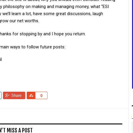
my philosophy on making and managing money, what “ESI
e’ll learn a lot, have some great discussions, laugh
grow our net worths.
hanks for stopping by and I hope you return.
 main ways to follow future posts:
l
Share
Share
0
N’T MISS A POST