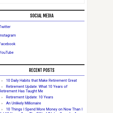
SOCIAL MEDIA
Twitter
Instagram
Facebook
YouTube
RECENT POSTS
10 Daily Habits that Make Retirement Great
Retirement Update: What 10 Years of
Retirement Has Taught Me
Retirement Update: 10 Years
An Unlikely Millionaire
10 Things I Spend More Money on Now Than I