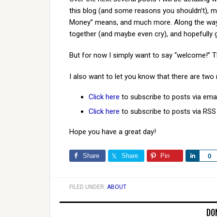
this blog (and some reasons you shouldn’t), 
Money” means, and much more. Along the way w
together (and maybe even cry), and hopefully 
But for now I simply want to say “welcome!” T
I also want to let you know that there are two
Click here
to subscribe to posts via emai
Click here
to subscribe to posts via RSS
Hope you have a great day!
Share
Share
Pin
Share
0
FILED UNDER:
ABOUT
DO