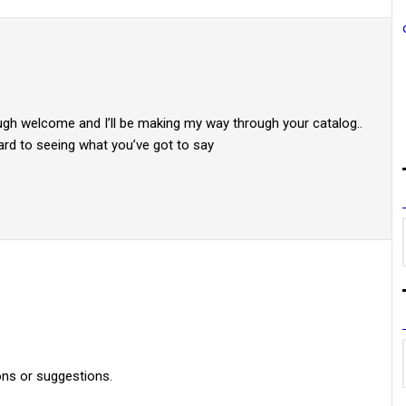
ough welcome and I’ll be making my way through your catalog..
ward to seeing what you’ve got to say
ons or suggestions.