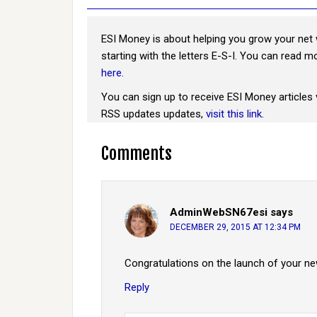
ESI Money is about helping you grow your net 
starting with the letters E-S-I. You can read 
here
.
You can sign up to receive ESI Money articles 
RSS updates updates,
visit this link
.
Comments
AdminWebSN67esi
says
DECEMBER 29, 2015 AT 12:34 PM
Congratulations on the launch of your ne
Reply