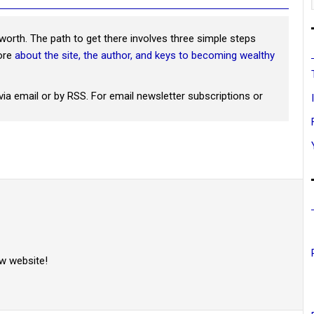
worth. The path to get there involves three simple steps
more
about the site, the author, and keys to becoming wealthy
via email or by RSS. For email newsletter subscriptions or
w website!