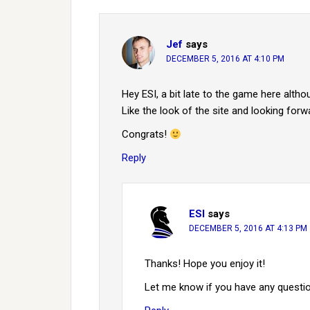
Jef
says
DECEMBER 5, 2016 AT 4:10 PM
Hey ESI, a bit late to the game here alth
Like the look of the site and looking for
Congrats!
Reply
ESI
says
DECEMBER 5, 2016 AT 4:13 PM
Thanks! Hope you enjoy it!
Let me know if you have any questi