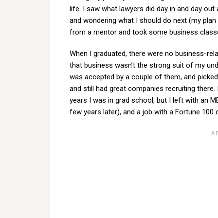
life. I saw what lawyers did day in and day out
and wondering what I should do next (my plan
from a mentor and took some business classes
When I graduated, there were no business-relat
that business wasn’t the strong suit of my und
was accepted by a couple of them, and picked 
and still had great companies recruiting there.
years I was in grad school, but I left with an
few years later), and a job with a Fortune 10