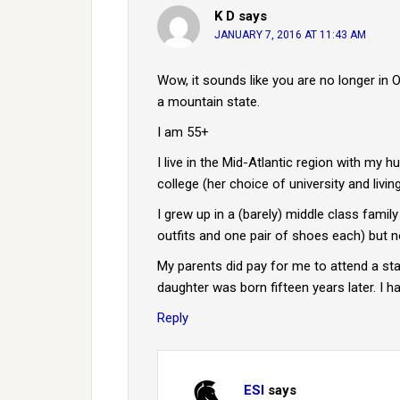
K D
says
JANUARY 7, 2016 AT 11:43 AM
Wow, it sounds like you are no longer in 
a mountain state.
I am 55+
I live in the Mid-Atlantic region with my 
college (her choice of university and liv
I grew up in a (barely) middle class famil
outfits and one pair of shoes each) but n
My parents did pay for me to attend a state
daughter was born fifteen years later. I 
Reply
ESI
says