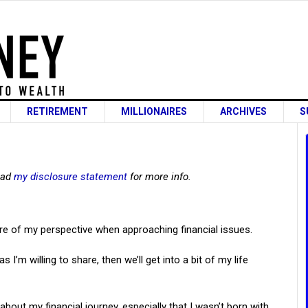
RETIREMENT
MILLIONAIRES
ARCHIVES
S
read
my disclosure statement
for more info.
are of my perspective when approaching financial issues.
I’m willing to share, then we’ll get into a bit of my life
about my financial journey, especially that I wasn’t born with