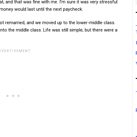
 and that was fine with me. I’m sure it was very stressful
oney would last until the next paycheck.
t remarried, and we moved up to the lower-middle class.
to the middle class. Life was still simple, but there were a