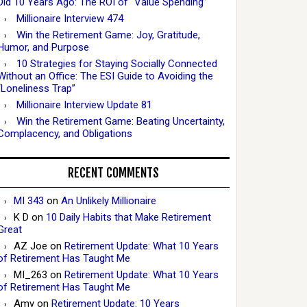
Did 10 Years Ago: The ROI of “Value Spending”
Millionaire Interview 474
Win the Retirement Game: Joy, Gratitude,
Humor, and Purpose
10 Strategies for Staying Socially Connected
Without an Office: The ESI Guide to Avoiding the
“Loneliness Trap”
Millionaire Interview Update 81
Win the Retirement Game: Beating Uncertainty,
Complacency, and Obligations
RECENT COMMENTS
MI 343
on
An Unlikely Millionaire
K D
on
10 Daily Habits that Make Retirement
Great
AZ Joe
on
Retirement Update: What 10 Years
of Retirement Has Taught Me
MI_263
on
Retirement Update: What 10 Years
of Retirement Has Taught Me
Amy
on
Retirement Update: 10 Years