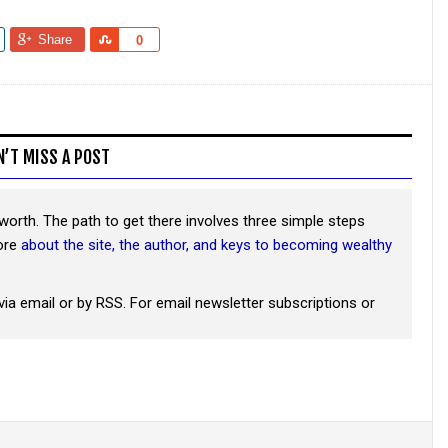
Share
Share
0
N’T MISS A POST
worth. The path to get there involves three simple steps
more
about the site, the author, and keys to becoming wealthy
via email or by RSS. For email newsletter subscriptions or