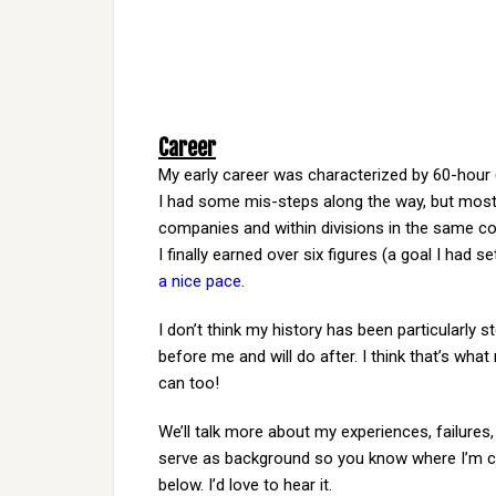
Career
My early career was characterized by 60-hour 
I had some mis-steps along the way, but most
companies and within divisions in the same c
I finally earned over six figures (a goal I had 
a nice pace
.
I don’t think my history has been particularly s
before me and will do after. I think that’s wha
can too!
We’ll talk more about my experiences, failures,
serve as background so you know where I’m co
below. I’d love to hear it.