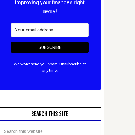
improving your finances right
away!
SUBSCRIBE
We won't send you spam. Unsubscribe at
any time.
SEARCH THIS SITE