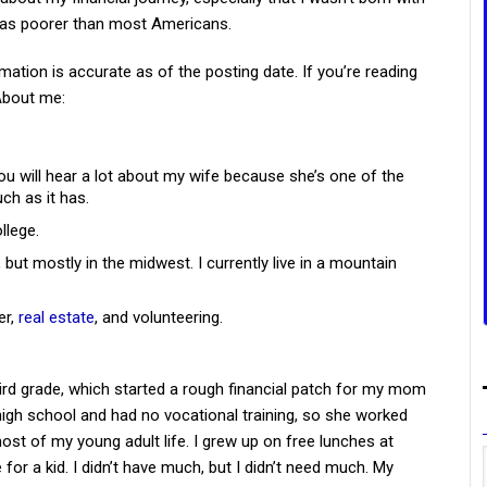
was poorer than most Americans.
mation is accurate as of the posting date. If you’re reading
 About me:
ou will hear a lot about my wife because she’s one of the
ch as it has.
llege.
, but mostly in the midwest. I currently live in a mountain
er,
real estate
, and volunteering.
ird grade, which started a rough financial patch for my mom
igh school and had no vocational training, so she worked
t of my young adult life. I grew up on free lunches at
 for a kid. I didn’t have much, but I didn’t need much. My