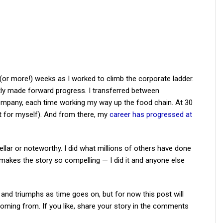
(or more!) weeks as I worked to climb the corporate ladder.
ly made forward progress. I transferred between
ompany, each time working my way up the food chain. At 30
set for myself). And from there, my
career has progressed at
tellar or noteworthy. I did what millions of others have done
t makes the story so compelling — I did it and anyone else
 and triumphs as time goes on, but for now this post will
ming from. If you like, share your story in the comments