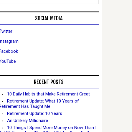
SOCIAL MEDIA
Twitter
Instagram
Facebook
YouTube
RECENT POSTS
10 Daily Habits that Make Retirement Great
Retirement Update: What 10 Years of
Retirement Has Taught Me
Retirement Update: 10 Years
An Unlikely Millionaire
10 Things I Spend More Money on Now Than I