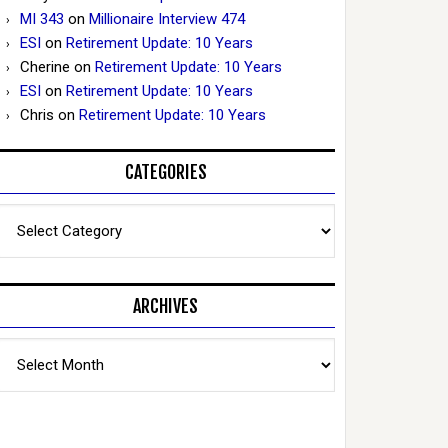
MI 343
on
Millionaire Interview 474
ESI
on
Retirement Update: 10 Years
Cherine
on
Retirement Update: 10 Years
ESI
on
Retirement Update: 10 Years
Chris
on
Retirement Update: 10 Years
CATEGORIES
Categories
ARCHIVES
Archives