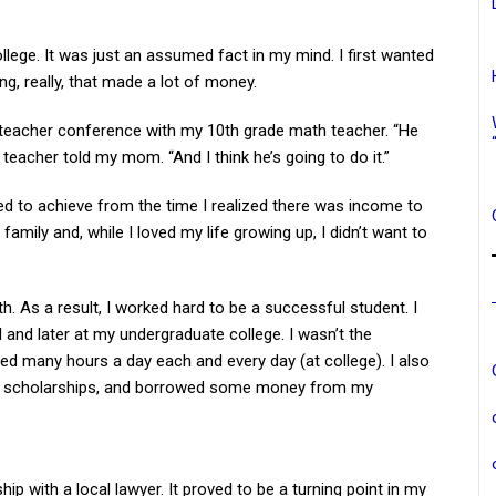
llege. It was just an assumed fact in my mind. I first wanted
ng, really, that made a lot of money.
teacher conference with my 10th grade math teacher. “He
teacher told my mom. “And I think he’s going to do it.”
d to achieve from the time I realized there was income to
amily and, while I loved my life growing up, I didn’t want to
th. As a result, I worked hard to be a successful student. I
and later at my undergraduate college. I wasn’t the
ied many hours a day each and every day (at college). I also
ed scholarships, and borrowed some money from my
hip with a local lawyer. It proved to be a turning point in my