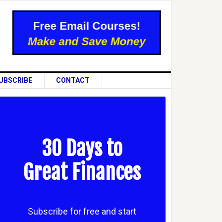
UBSCRIBE
CONTACT
30 Days to
Great Finances
Subscribe for free and start