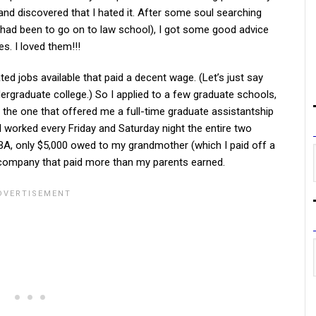
 and discovered that I hated it. After some soul searching
 had been to go on to law school), I got some good advice
. I loved them!!!
ed jobs available that paid a decent wage. (Let’s just say
ergraduate college.) So I applied to a few graduate schools,
the one that offered me a full-time graduate assistantship
 I worked every Friday and Saturday night the entire two
 MBA, only $5,000 owed to my grandmother (which I paid off a
0 company that paid more than my parents earned.