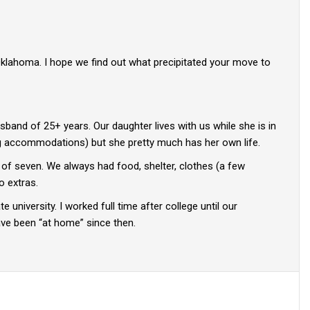
Oklahoma. I hope we find out what precipitated your move to
husband of 25+ years. Our daughter lives with us while she is in
ing accommodations) but she pretty much has her own life.
y of seven. We always had food, shelter, clothes (a few
o extras.
 university. I worked full time after college until our
have been “at home” since then.