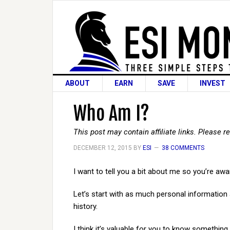
ABOUT
EARN
SAVE
INVEST
Who Am I?
This post may contain affiliate links. Please 
DECEMBER 12, 2015
BY
ESI
38 COMMENTS
I want to tell you a bit about me so you’re aw
Let’s start with as much personal information as 
history.
I think it’s valuable for you to know something 