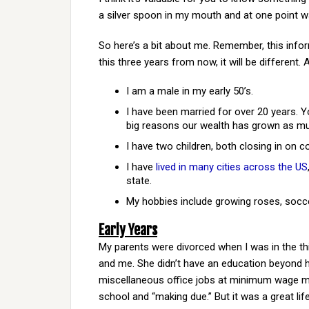
a silver spoon in my mouth and at one point 
So here’s a bit about me. Remember, this infor
this three years from now, it will be different.
I am a male in my early 50’s.
I have been married for over 20 years. Y
big reasons our wealth has grown as mu
I have two children, both closing in on co
I have
lived in many cities across the US
state.
My hobbies include growing roses, socc
Early Years
My parents were divorced when I was in the th
and me. She didn’t have an education beyond h
miscellaneous office jobs at minimum wage mos
school and “making due.” But it was a great life