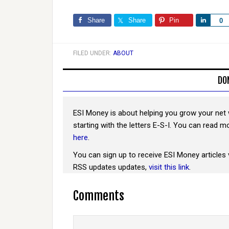
Share
Share
Pin
Share
0
FILED UNDER:
ABOUT
DO
ESI Money is about helping you grow your net 
starting with the letters E-S-I. You can read 
here
.
You can sign up to receive ESI Money articles 
RSS updates updates,
visit this link
.
Comments