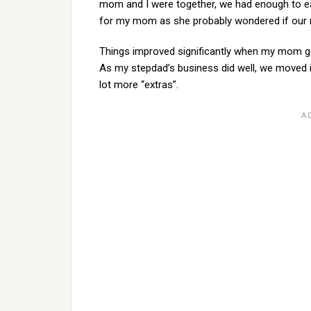
mom and I were together, we had enough to eat,
for my mom as she probably wondered if our m
Things improved significantly when my mom go
As my stepdad’s business did well, we moved in
lot more “extras”.