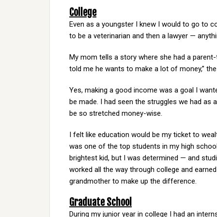
College
Even as a youngster I knew I would to go to co
to be a veterinarian and then a lawyer — anythi
My mom tells a story where she had a parent-
told me he wants to make a lot of money,” the 
Yes, making a good income was a goal I wante
be made. I had seen the struggles we had as a f
be so stretched money-wise.
I felt like education would be my ticket to weal
was one of the top students in my high school 
brightest kid, but I was determined — and stud
worked all the way through college and earn
grandmother to make up the difference.
Graduate School
During my junior year in college I had an interns