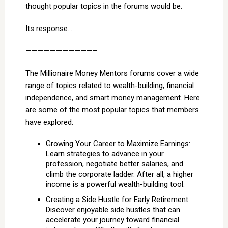
thought popular topics in the forums would be.
Its response…
———————————–
The Millionaire Money Mentors forums cover a wide
range of topics related to wealth-building, financial
independence, and smart money management. Here
are some of the most popular topics that members
have explored:
Growing Your Career to Maximize Earnings:
Learn strategies to advance in your
profession, negotiate better salaries, and
climb the corporate ladder. After all, a higher
income is a powerful wealth-building tool.
Creating a Side Hustle for Early Retirement:
Discover enjoyable side hustles that can
accelerate your journey toward financial