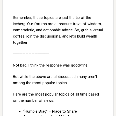
Remember, these topics are just the tip of the
iceberg. Our forums are a treasure trove of wisdom,
camaraderie, and actionable advice. So, grab a virtual
coffee, join the discussions, and let’s build wealth
together!
———————————–
Not bad. I think the response was good/fine.
But while the above are all discussed, many aren’t
among the most popular topics.
Here are the most popular topics of all time based
on the number of views:
“Humble Brag” – Place to Share