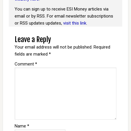
You can sign up to receive ESI Money articles via
email or by RSS. For email newsletter subscriptions
or RSS updates updates,
visit this link
.
Leave a Reply
Your email address will not be published.
Required
fields are marked
*
Comment
*
Name
*