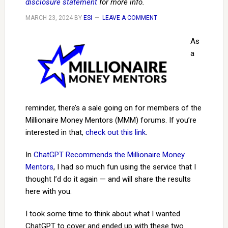
disclosure statement
for more info.
MARCH 23, 2024
BY
ESI
LEAVE A COMMENT
As
a
reminder, there’s a sale going on for members of the
Millionaire Money Mentors (MMM) forums. If you’re
interested in that,
check out this link
.
In
ChatGPT Recommends the Millionaire Money
Mentors
, I had so much fun using the service that I
thought I’d do it again — and will share the results
here with you.
I took some time to think about what I wanted
ChatGPT to cover and ended up with these two