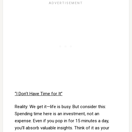
“I Don’t Have Time for It”
Reality: We get it—life is busy. But consider this:
Spending time here is an investment, not an
expense. Even if you pop in for 15 minutes a day,
you’ll absorb valuable insights. Think of it as your