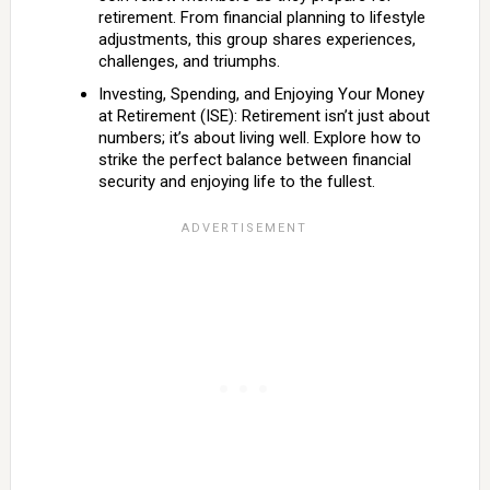
retirement. From financial planning to lifestyle
adjustments, this group shares experiences,
challenges, and triumphs.
Investing, Spending, and Enjoying Your Money
at Retirement (ISE): Retirement isn’t just about
numbers; it’s about living well. Explore how to
strike the perfect balance between financial
security and enjoying life to the fullest.