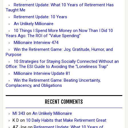
Retirement Update: What 10 Years of Retirement Has
Taught Me
Retirement Update: 10 Years
An Unlikely Millionaire
10 Things I Spend More Money on Now Than I Did 10
Years Ago: The ROI of “Value Spending”
Millionaire Interview 474
Win the Retirement Game: Joy, Gratitude, Humor, and
Purpose
10 Strategies for Staying Socially Connected Without an
Office: The ESI Guide to Avoiding the “Loneliness Trap”
Millionaire Interview Update 81
Win the Retirement Game: Beating Uncertainty,
Complacency, and Obligations
RECENT COMMENTS
MI 343
on
An Unlikely Millionaire
K D
on
10 Daily Habits that Make Retirement Great
AZ Joe
on
Retirement Update: What 10 Years of