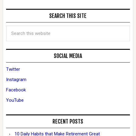
SEARCH THIS SITE
SOCIAL MEDIA
Twitter
Instagram
Facebook
YouTube
RECENT POSTS
10 Daily Habits that Make Retirement Great