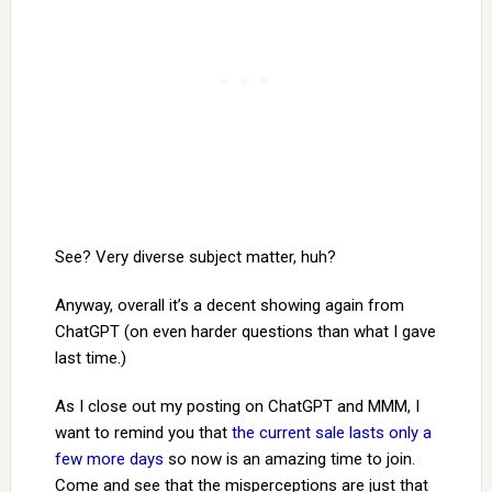
See? Very diverse subject matter, huh?
Anyway, overall it’s a decent showing again from
ChatGPT (on even harder questions than what I gave
last time.)
As I close out my posting on ChatGPT and MMM, I
want to remind you that
the current sale lasts only a
few more days
so now is an amazing time to join.
Come and see that the misperceptions are just that