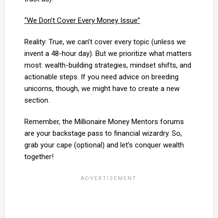
“We Don’t Cover Every Money Issue”
Reality: True, we can’t cover every topic (unless we
invent a 48-hour day). But we prioritize what matters
most: wealth-building strategies, mindset shifts, and
actionable steps. If you need advice on breeding
unicorns, though, we might have to create a new
section.
Remember, the Millionaire Money Mentors forums
are your backstage pass to financial wizardry. So,
grab your cape (optional) and let’s conquer wealth
together!