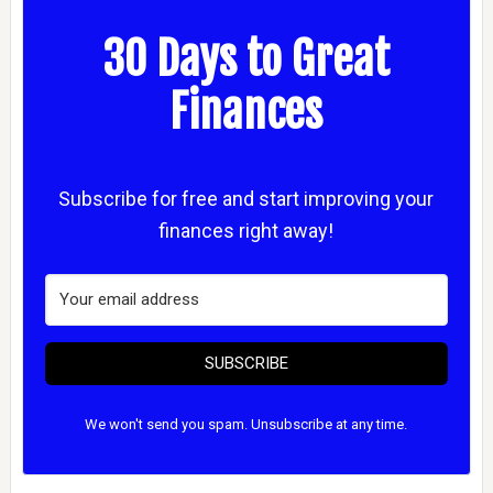
30 Days to Great
Finances
Subscribe for free and start improving your
finances right away!
SUBSCRIBE
We won't send you spam. Unsubscribe at any time.