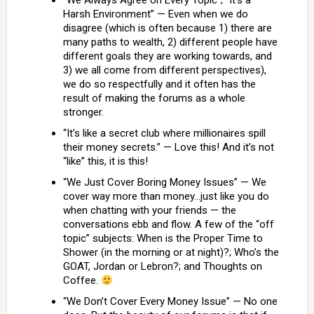
“We Always Agree on Every Topic”; “It’s a
Harsh Environment” — Even when we do
disagree (which is often because 1) there are
many paths to wealth, 2) different people have
different goals they are working towards, and
3) we all come from different perspectives),
we do so respectfully and it often has the
result of making the forums as a whole
stronger.
“It’s like a secret club where millionaires spill
their money secrets.” — Love this! And it’s not
“like” this, it is this!
“We Just Cover Boring Money Issues” — We
cover way more than money…just like you do
when chatting with your friends — the
conversations ebb and flow. A few of the “off
topic” subjects: When is the Proper Time to
Shower (in the morning or at night)?; Who’s the
GOAT, Jordan or Lebron?; and Thoughts on
Coffee.
“We Don’t Cover Every Money Issue” — No one