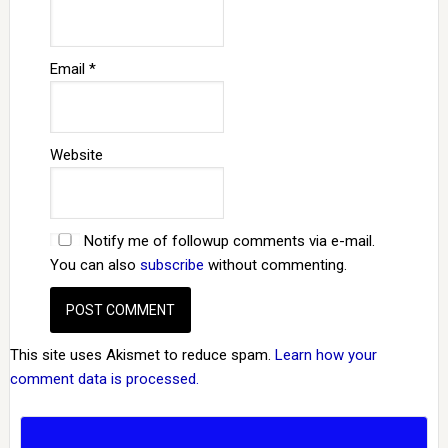
Email
*
Website
Notify me of followup comments via e-mail.
You can also
subscribe
without commenting.
This site uses Akismet to reduce spam.
Learn how your
comment data is processed.