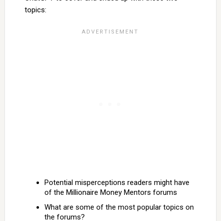
topics:
Potential misperceptions readers might have
of the Millionaire Money Mentors forums
What are some of the most popular topics on
the forums?