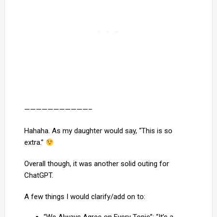
———————————–
Hahaha. As my daughter would say, “This is so
extra.”
Overall though, it was another solid outing for
ChatGPT.
A few things I would clarify/add on to: