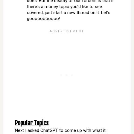
does. But the beauty of our forums is that if
there’s a money topic you’d like to see
covered, just start a new thread on it. Let’s
gooooooooooo!
Popular Topics
Next I asked ChatGPT to come up with what it