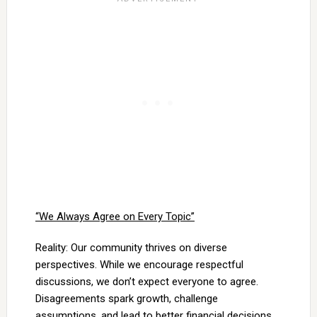
“We Always Agree on Every Topic”
Reality: Our community thrives on diverse
perspectives. While we encourage respectful
discussions, we don’t expect everyone to agree.
Disagreements spark growth, challenge
assumptions, and lead to better financial decisions.