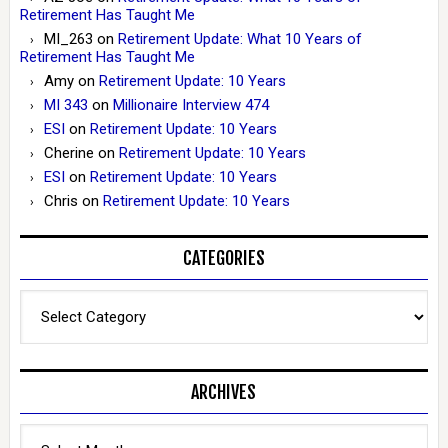
Retirement Has Taught Me
MI_263
on
Retirement Update: What 10 Years of
Retirement Has Taught Me
Amy
on
Retirement Update: 10 Years
MI 343
on
Millionaire Interview 474
ESI
on
Retirement Update: 10 Years
Cherine
on
Retirement Update: 10 Years
ESI
on
Retirement Update: 10 Years
Chris
on
Retirement Update: 10 Years
CATEGORIES
Categories
ARCHIVES
Archives