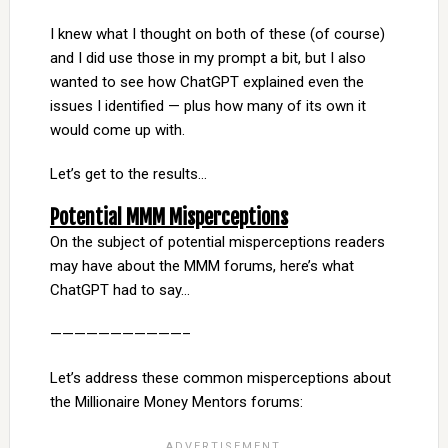
I knew what I thought on both of these (of course)
and I did use those in my prompt a bit, but I also
wanted to see how ChatGPT explained even the
issues I identified — plus how many of its own it
would come up with.
Let’s get to the results…
Potential MMM Misperceptions
On the subject of potential misperceptions readers
may have about the MMM forums, here’s what
ChatGPT had to say…
———————————–
Let’s address these common misperceptions about
the Millionaire Money Mentors forums: