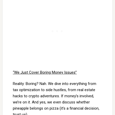
“We Just Cover Boring Money Issues”
Reality: Boring? Nah. We dive into everything from
tax optimization to side hustles, from real estate
hacks to crypto adventures. If money’s involved,
we’re on it. And yes, we even discuss whether
pineapple belongs on pizza (it’s a financial decision,
trust us).