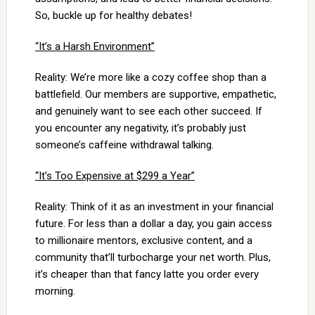
So, buckle up for healthy debates!
“It’s a Harsh Environment”
Reality: We’re more like a cozy coffee shop than a
battlefield. Our members are supportive, empathetic,
and genuinely want to see each other succeed. If
you encounter any negativity, it’s probably just
someone’s caffeine withdrawal talking.
“It’s Too Expensive at $299 a Year”
Reality: Think of it as an investment in your financial
future. For less than a dollar a day, you gain access
to millionaire mentors, exclusive content, and a
community that’ll turbocharge your net worth. Plus,
it’s cheaper than that fancy latte you order every
morning.