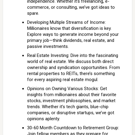
independence. Whether it’s freelancing, e-
commerce, or consulting, we’ve got ideas to
spare.
Developing Multiple Streams of Income:
Millionaires know that diversification is key.
Explore ways to generate income beyond your
primary job—think dividends, real estate, and
passive investments.
Real Estate Investing: Dive into the fascinating
world of real estate. We discuss both direct
ownership and syndication opportunities. From
rental properties to REITs, there’s something
for every aspiring real estate mogul.
Opinions on Owning Various Stocks: Get
insights from millionaires about their favorite
stocks, investment philosophies, and market
trends. Whether it’s tech giants, blue-chip
companies, or disruptive startups, we’ve got
opinions aplenty.
30-60 Month Countdown to Retirement Group:
Join fellow members as they prepare for