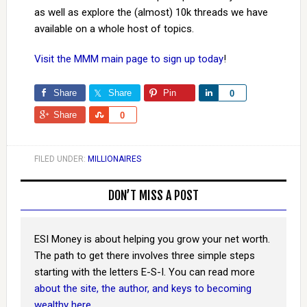
as well as explore the (almost) 10k threads we have
available on a whole host of topics.
Visit the MMM main page to sign up today
!
Share
Share
Pin
Share
0
Share
Share
0
FILED UNDER:
MILLIONAIRES
DON’T MISS A POST
ESI Money is about helping you grow your net worth.
The path to get there involves three simple steps
starting with the letters E-S-I. You can read more
about the site, the author, and keys to becoming
wealthy here
.