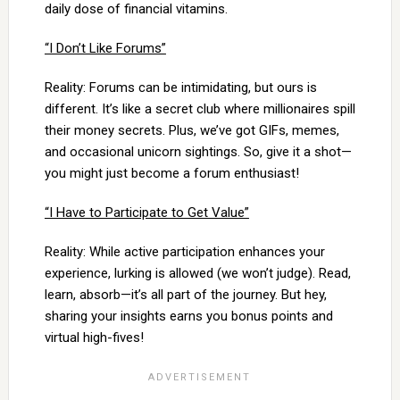
daily dose of financial vitamins.
“I Don’t Like Forums”
Reality: Forums can be intimidating, but ours is
different. It’s like a secret club where millionaires spill
their money secrets. Plus, we’ve got GIFs, memes,
and occasional unicorn sightings. So, give it a shot—
you might just become a forum enthusiast!
“I Have to Participate to Get Value”
Reality: While active participation enhances your
experience, lurking is allowed (we won’t judge). Read,
learn, absorb—it’s all part of the journey. But hey,
sharing your insights earns you bonus points and
virtual high-fives!