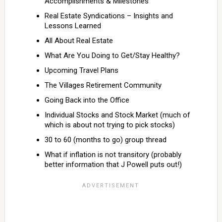
Accomplishments & Milestones
Real Estate Syndications – Insights and
Lessons Learned
All About Real Estate
What Are You Doing to Get/Stay Healthy?
Upcoming Travel Plans
The Villages Retirement Community
Going Back into the Office
Individual Stocks and Stock Market (much of
which is about not trying to pick stocks)
30 to 60 (months to go) group thread
What if inflation is not transitory (probably
better information that J Powell puts out!)