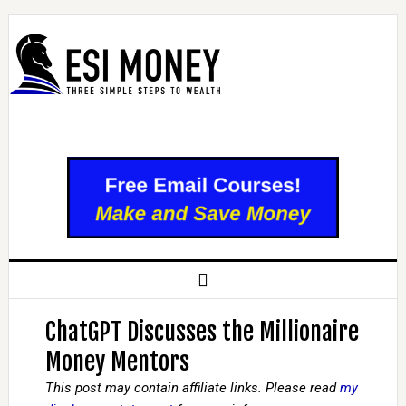
ChatGPT Discusses the Millionaire
Money Mentors
This post may contain affiliate links. Please read
my