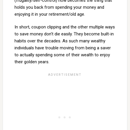
(frugality/self-control) now becomes the thing that
holds you back from spending your money and
enjoying it in your retirement/old age.
In short, coupon clipping and the other multiple ways
to save money don’t die easily. They become built-in
habits over the decades. As such many wealthy
individuals have trouble moving from being a saver
to actually spending some of their wealth to enjoy
their golden years.