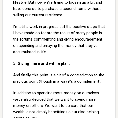
lifestyle. But now we’re trying to loosen up a bit and
have done so to purchase a second home without
selling our current residence.
I’m still a work in progress but the positive steps that
I have made so far are the result of many people in
the forums commenting and giving encouragement
on spending and enjoying the money that they’ve
accumulated in life.
5. Giving more and with a plan.
And finally, this point is a bit of a contradiction to the
previous point (though in a way it’s a complement).
In addition to spending more money on ourselves
we’ve also decided that we want to spend more
money on others. We want to be sure that our
wealth is not simply benefiting us but also helping