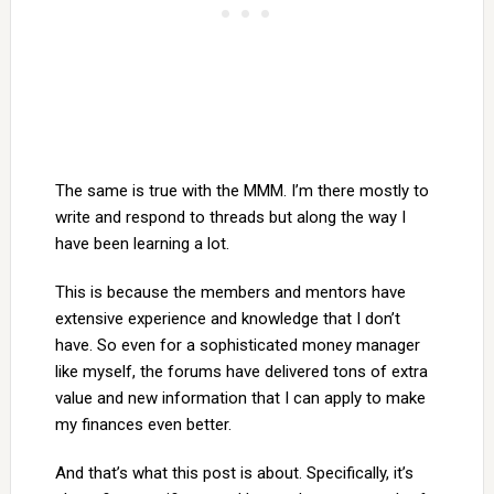
The same is true with the MMM. I’m there mostly to
write and respond to threads but along the way I
have been learning a lot.
This is because the members and mentors have
extensive experience and knowledge that I don’t
have. So even for a sophisticated money manager
like myself, the forums have delivered tons of extra
value and new information that I can apply to make
my finances even better.
And that’s what this post is about. Specifically, it’s