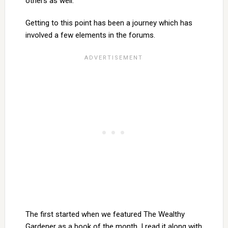
others as well.
Getting to this point has been a journey which has
involved a few elements in the forums.
The first started when we featured The Wealthy
Gardener as a book of the month. I read it along with