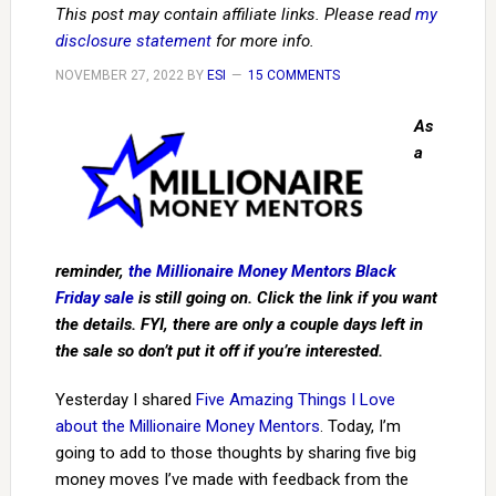
This post may contain affiliate links. Please read
my
disclosure statement
for more info.
NOVEMBER 27, 2022
BY
ESI
15 COMMENTS
As
a
reminder,
the Millionaire Money Mentors Black
Friday sale
is still going on. Click the link if you want
the details. FYI, there are only a couple days left in
the sale so don’t put it off if you’re interested.
Yesterday I shared
Five Amazing Things I Love
about the Millionaire Money Mentors
. Today, I’m
going to add to those thoughts by sharing five big
money moves I’ve made with feedback from the