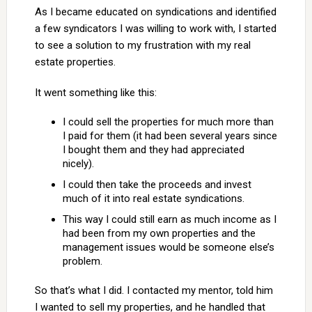
As I became educated on syndications and identified
a few syndicators I was willing to work with, I started
to see a solution to my frustration with my real
estate properties.
It went something like this:
I could sell the properties for much more than
I paid for them (it had been several years since
I bought them and they had appreciated
nicely).
I could then take the proceeds and invest
much of it into real estate syndications.
This way I could still earn as much income as I
had been from my own properties and the
management issues would be someone else’s
problem.
So that’s what I did. I contacted my mentor, told him
I wanted to sell my properties, and he handled that