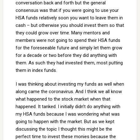
conversation back and forth but the general
consensus was that if you were going to use your
HSA funds relatively soon you want to leave them in
cash – but otherwise you should invest them so that
they could grow over time. Many mentors and
members were not going to spend their HSA funds
for the foreseeable future and simply let them grow
for a decade or two before they did anything with
them. As such they had invested them, most putting
them in index funds.
I was thinking about investing my funds as well when
along came the coronavirus. And I think we all know
what happened to the stock market when that
happened. It tanked. I initially didn’t do anything with
my HSA funds because I was wondering what was
going to happen with the market. But as we kept
discussing the topic I thought this might be the
perfect time to invest these monies because the