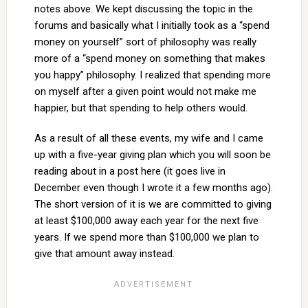
notes above. We kept discussing the topic in the
forums and basically what I initially took as a “spend
money on yourself” sort of philosophy was really
more of a “spend money on something that makes
you happy” philosophy. I realized that spending more
on myself after a given point would not make me
happier, but that spending to help others would.
As a result of all these events, my wife and I came
up with a five-year giving plan which you will soon be
reading about in a post here (it goes live in
December even though I wrote it a few months ago).
The short version of it is we are committed to giving
at least $100,000 away each year for the next five
years. If we spend more than $100,000 we plan to
give that amount away instead.