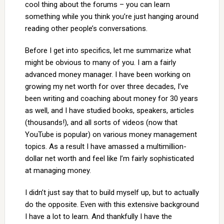
cool thing about the forums – you can learn
something while you think you’re just hanging around
reading other people’s conversations.
Before I get into specifics, let me summarize what
might be obvious to many of you. I am a fairly
advanced money manager. I have been working on
growing my net worth for over three decades, I’ve
been writing and coaching about money for 30 years
as well, and I have studied books, speakers, articles
(thousands!), and all sorts of videos (now that
YouTube is popular) on various money management
topics. As a result I have amassed a multimillion-
dollar net worth and feel like I’m fairly sophisticated
at managing money.
I didn’t just say that to build myself up, but to actually
do the opposite. Even with this extensive background
I have a lot to learn. And thankfully I have the