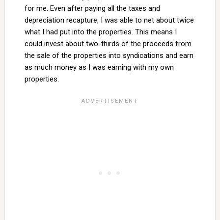
for me. Even after paying all the taxes and
depreciation recapture, I was able to net about twice
what I had put into the properties. This means I
could invest about two-thirds of the proceeds from
the sale of the properties into syndications and earn
as much money as I was earning with my own
properties.