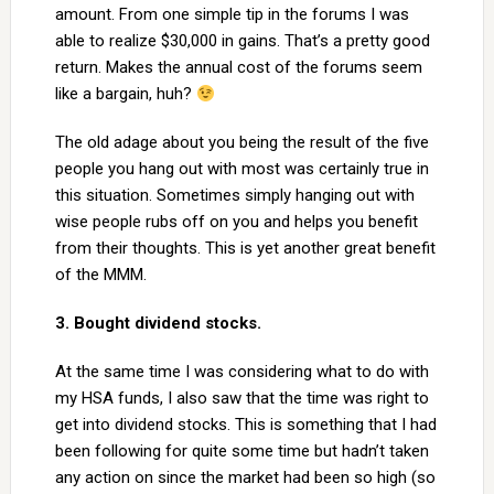
amount. From one simple tip in the forums I was
able to realize $30,000 in gains. That’s a pretty good
return. Makes the annual cost of the forums seem
like a bargain, huh?
The old adage about you being the result of the five
people you hang out with most was certainly true in
this situation. Sometimes simply hanging out with
wise people rubs off on you and helps you benefit
from their thoughts. This is yet another great benefit
of the MMM.
3. Bought dividend stocks.
At the same time I was considering what to do with
my HSA funds, I also saw that the time was right to
get into dividend stocks. This is something that I had
been following for quite some time but hadn’t taken
any action on since the market had been so high (so