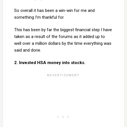
So overall it has been a win-win for me and
something I’m thankful for.
This has been by far the biggest financial step I have
taken as a result of the forums as it added up to
well over a million dollars by the time everything was
said and done.
2. Invested HSA money into stocks.