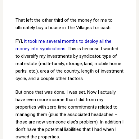
That left the other third of the money for me to
ultimately buy a house in The Villages for cash.
FYI,
it took me several months to deploy all the
money into syndications
. This is because I wanted
to diversify my investments by syndicator, type of
real estate (multi-family, storage, land, mobile home
parks, etc.), area of the country, length of investment
cycle, and a couple other factors.
But once that was done, I was set. Now I actually
have even more income than I did from my
properties with zero time commitments related to
managing them (plus the associated headaches –
those are now someone else’s problem). In addition I
don’t have the potential liabilities that I had when I
owned the properties.