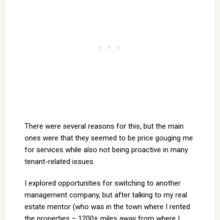
There were several reasons for this, but the main
ones were that they seemed to be price gouging me
for services while also not being proactive in many
tenant-related issues.
I explored opportunities for switching to another
management company, but after talking to my real
estate mentor (who was in the town where I rented
the properties – 1200+ miles away from where I