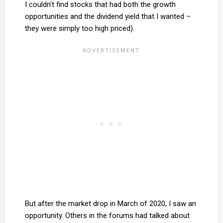
I couldn’t find stocks that had both the growth
opportunities and the dividend yield that I wanted –
they were simply too high priced).
But after the market drop in March of 2020, I saw an
opportunity. Others in the forums had talked about