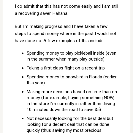
I do admit that this has not come easily and I am still
a recovering saver. Hahaha.
But I’m making progress and I have taken a few
steps to spend money where in the past I would not
have done so. A few examples of this include:
Spending money to play pickleball inside (even
in the summer when many play outside)
Taking a first class flight on a recent trip
Spending money to snowbird in Florida (earlier
this year)
Making more decisions based on time than on
money (for example, buying something NOW,
in the store I’m currently in rather than driving
10 minutes down the road to save $5).
Not necessarily looking for the best deal but
looking for a decent deal that can be done
quickly (thus saving my most precious