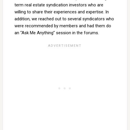
term real estate syndication investors who are
willing to share their experiences and expertise. In
addition, we reached out to several syndicators who
were recommended by members and had them do
an “Ask Me Anything” session in the forums.