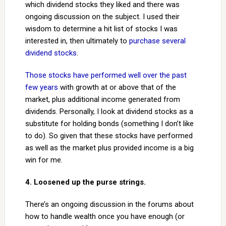
which dividend stocks they liked and there was
ongoing discussion on the subject. I used their
wisdom to determine a hit list of stocks I was
interested in, then ultimately to
purchase several
dividend stocks
.
Those stocks have performed well over the past
few years
with growth at or above that of the
market, plus additional income generated from
dividends. Personally, I look at dividend stocks as a
substitute for holding bonds (something I don’t like
to do). So given that these stocks have performed
as well as the market plus provided income is a big
win for me.
4. Loosened up the purse strings.
There’s an ongoing discussion in the forums about
how to handle wealth once you have enough (or