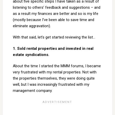
about five specific steps I have taken as a result of
listening to others’ feedback and suggestions – and
as a result my finances are better and so is my life
(mostly because I’ve been able to save time and
eliminate aggravation).
With that said, let’s get started reviewing the list…
1. Sold rental properties and invested in real
estate syndications.
About the time I started the MMM forums, I became
very frustrated with my rental properties. Not with
the properties themselves, they were doing quite
well, but I was increasingly frustrated with my
management company.