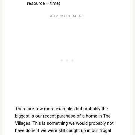
resource – time)
There are few more examples but probably the
biggest is our recent purchase of a home in The
Villages. This is something we would probably not
have done if we were still caught up in our frugal