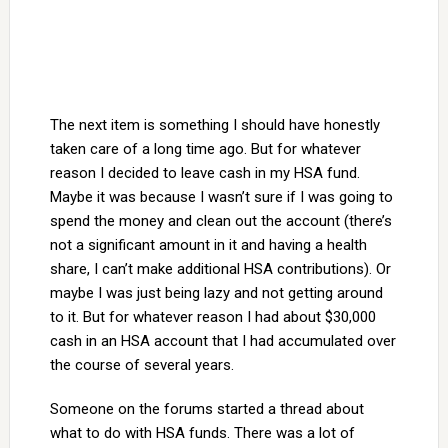
The next item is something I should have honestly
taken care of a long time ago. But for whatever
reason I decided to leave cash in my HSA fund.
Maybe it was because I wasn’t sure if I was going to
spend the money and clean out the account (there’s
not a significant amount in it and having a health
share, I can’t make additional HSA contributions). Or
maybe I was just being lazy and not getting around
to it. But for whatever reason I had about $30,000
cash in an HSA account that I had accumulated over
the course of several years.
Someone on the forums started a thread about
what to do with HSA funds. There was a lot of