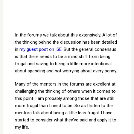
In the forums we talk about this extensively. A lot of
the thinking behind the discussion has been detailed
in
my guest post on ISE
. But the general consensus
is that there needs to be a mind shift from being
frugal and saving to being a little more intentional
about spending and not worrying about every penny.
Many of the mentors in the forums are excellent at
challenging the thinking of others when it comes to
this point. I am probably among those that are still
more frugal than I need to be. So as I listen to the
mentors talk about being a little less frugal, I have
started to consider what they’ve said and apply it to
my life.