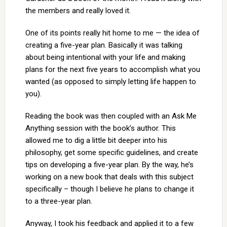
the members and really loved it.
One of its points really hit home to me — the idea of
creating a five-year plan. Basically it was talking
about being intentional with your life and making
plans for the next five years to accomplish what you
wanted (as opposed to simply letting life happen to
you).
Reading the book was then coupled with an Ask Me
Anything session with the book’s author. This
allowed me to dig a little bit deeper into his
philosophy, get some specific guidelines, and create
tips on developing a five-year plan. By the way, he’s
working on a new book that deals with this subject
specifically – though I believe he plans to change it
to a three-year plan.
Anyway, I took his feedback and applied it to a few