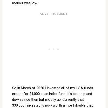
market was low.
So in March of 2020 I invested all of my HSA funds
except for $1,000 in an index fund. It’s been up and
down since then but mostly up. Currently that
$30,000 I invested is now worth almost double that