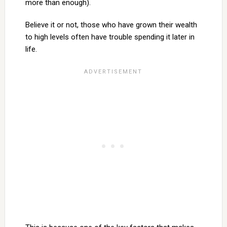
more than enough).
Believe it or not, those who have grown their wealth
to high levels often have trouble spending it later in
life.