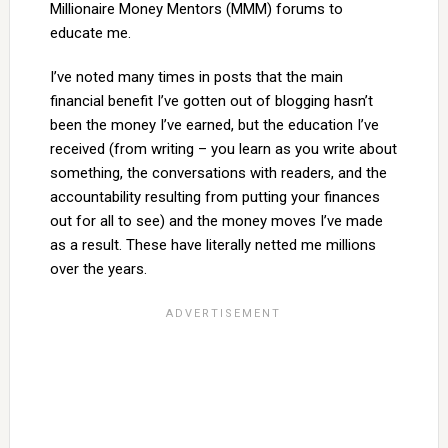
Millionaire Money Mentors (MMM) forums to
educate me.
I’ve noted many times in posts that the main
financial benefit I’ve gotten out of blogging hasn’t
been the money I’ve earned, but the education I’ve
received (from writing – you learn as you write about
something, the conversations with readers, and the
accountability resulting from putting your finances
out for all to see) and the money moves I’ve made
as a result. These have literally netted me millions
over the years.