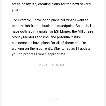
areas of my life, creating plans for the next several
years.
For example, I developed plans for what I want to
accomplish from a business standpoint. As such, I
have outlined my goals for ESI Money, the Millionaire
Money Mentors forums, and potential future
businesses. I have plans for all of these and I’m
working on them currently. Stay tuned as I’ll update
you on progress when appropriate.