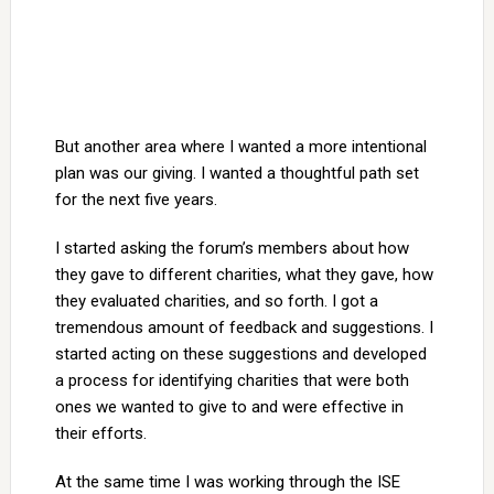
But another area where I wanted a more intentional
plan was our giving. I wanted a thoughtful path set
for the next five years.
I started asking the forum’s members about how
they gave to different charities, what they gave, how
they evaluated charities, and so forth. I got a
tremendous amount of feedback and suggestions. I
started acting on these suggestions and developed
a process for identifying charities that were both
ones we wanted to give to and were effective in
their efforts.
At the same time I was working through the ISE