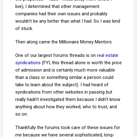
live), I determined that other management
companies had their own issues and probably
wouldn’t be any better than what I had. So I was kind
of stuck.
Then along came the Millionaire Money Mentors.
One of our largest forums threads is on
real estate
syndications
(FYI, this thread alone is worth the price
of admission and is certainly much more valuable
than a class or something similar a person could
take to learn about the subject). I had heard of
syndications from other websites in passing but
really hadn’t investigated them because I didn’t know
anything about how they worked, who to trust, and
so on.
Thankfully the forums took care of these issues for
me because we have several sophisticated, long-