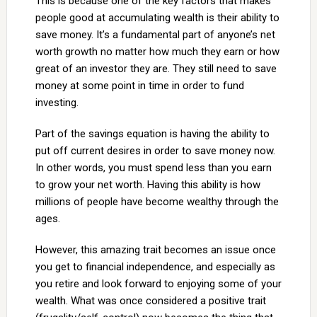
This is because one of the key factors that makes
people good at accumulating wealth is their ability to
save money. It’s a fundamental part of anyone’s net
worth growth no matter how much they earn or how
great of an investor they are. They still need to save
money at some point in time in order to fund
investing.
Part of the savings equation is having the ability to
put off current desires in order to save money now.
In other words, you must spend less than you earn
to grow your net worth. Having this ability is how
millions of people have become wealthy through the
ages.
However, this amazing trait becomes an issue once
you get to financial independence, and especially as
you retire and look forward to enjoying some of your
wealth. What was once considered a positive trait