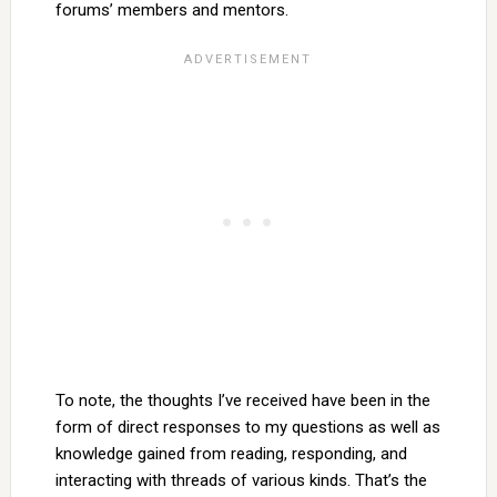
forums’ members and mentors.
To note, the thoughts I’ve received have been in the
form of direct responses to my questions as well as
knowledge gained from reading, responding, and
interacting with threads of various kinds. That’s the