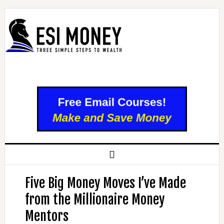
Five Big Money Moves I’ve Made
from the Millionaire Money
Mentors