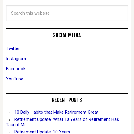
SOCIAL MEDIA
Twitter
Instagram
Facebook
YouTube
RECENT POSTS
10 Daily Habits that Make Retirement Great
Retirement Update: What 10 Years of Retirement Has
Taught Me
Retirement Update: 10 Years