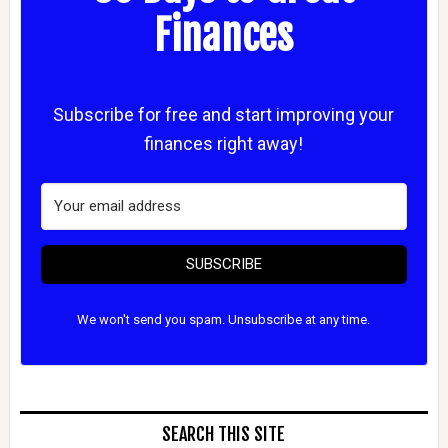
Finances
Subscribe for free and start improving your
finances right away!
SUBSCRIBE
We won't send you spam. Unsubscribe at any time.
SEARCH THIS SITE