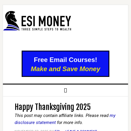
Happy Thanksgiving 2025
This post may contain affiliate links. Please read
my
disclosure statement
for more info.