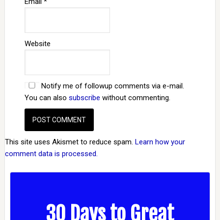
Email
*
Website
Notify me of followup comments via e-mail.
You can also
subscribe
without commenting.
This site uses Akismet to reduce spam.
Learn how your
comment data is processed.
30 Days to Great