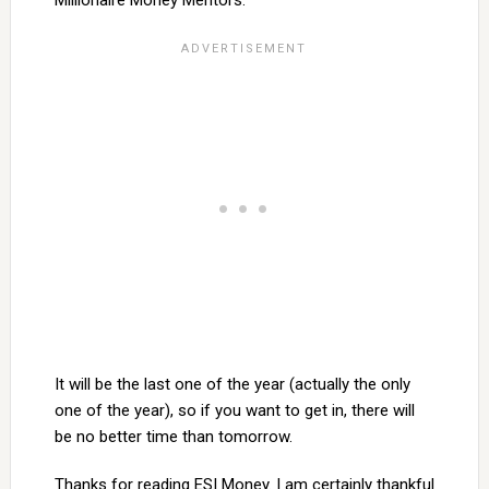
Millionaire Money Mentors.
It will be the last one of the year (actually the only
one of the year), so if you want to get in, there will
be no better time than tomorrow.
Thanks for reading ESI Money. I am certainly thankful