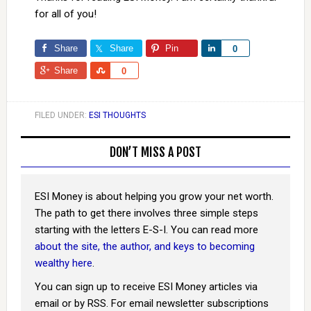
for all of you!
Share
Share
Pin
Share
0
Share
Share
0
FILED UNDER:
ESI THOUGHTS
DON’T MISS A POST
ESI Money is about helping you grow your net worth.
The path to get there involves three simple steps
starting with the letters E-S-I. You can read more
about the site, the author, and keys to becoming
wealthy here
.
You can sign up to receive ESI Money articles via
email or by RSS. For email newsletter subscriptions