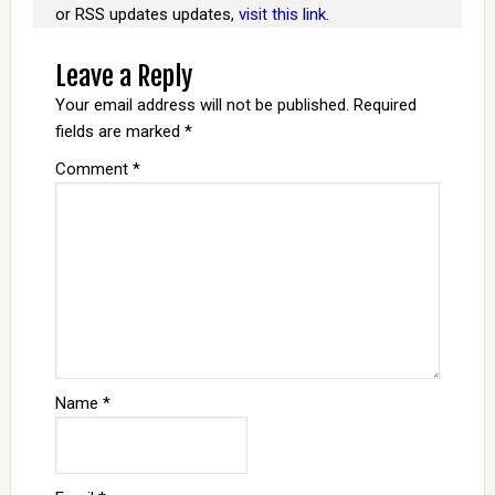
or RSS updates updates,
visit this link
.
Leave a Reply
Your email address will not be published.
Required
fields are marked
*
Comment
*
Name
*