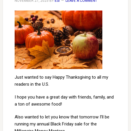
NOVEMBER 27, 2025
BY
ESI
LEAVE A COMMENT
Just wanted to say Happy Thanksgiving to all my
readers in the U.S.
I hope you have a great day with friends, family, and
a ton of awesome food!
Also wanted to let you know that tomorrow I’ll be
running my annual Black Friday sale for the