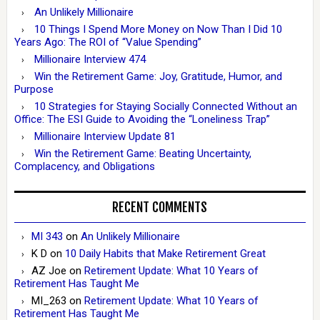
An Unlikely Millionaire
10 Things I Spend More Money on Now Than I Did 10
Years Ago: The ROI of “Value Spending”
Millionaire Interview 474
Win the Retirement Game: Joy, Gratitude, Humor, and
Purpose
10 Strategies for Staying Socially Connected Without an
Office: The ESI Guide to Avoiding the “Loneliness Trap”
Millionaire Interview Update 81
Win the Retirement Game: Beating Uncertainty,
Complacency, and Obligations
RECENT COMMENTS
MI 343
on
An Unlikely Millionaire
K D
on
10 Daily Habits that Make Retirement Great
AZ Joe
on
Retirement Update: What 10 Years of
Retirement Has Taught Me
MI_263
on
Retirement Update: What 10 Years of
Retirement Has Taught Me