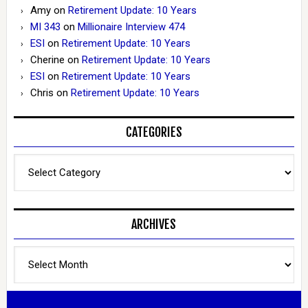
Amy
on
Retirement Update: 10 Years
MI 343
on
Millionaire Interview 474
ESI
on
Retirement Update: 10 Years
Cherine
on
Retirement Update: 10 Years
ESI
on
Retirement Update: 10 Years
Chris
on
Retirement Update: 10 Years
CATEGORIES
Categories
ARCHIVES
Archives