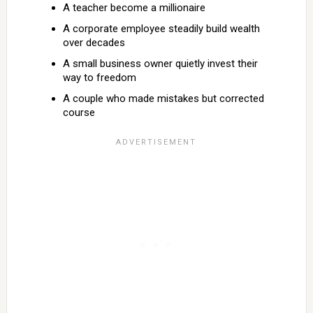
A teacher become a millionaire
A corporate employee steadily build wealth
over decades
A small business owner quietly invest their
way to freedom
A couple who made mistakes but corrected
course