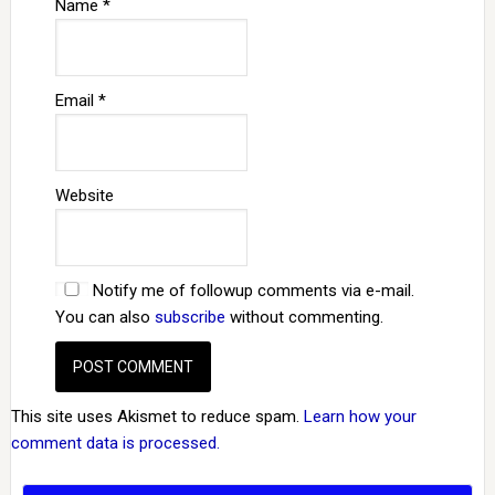
Name
*
Email
*
Website
Notify me of followup comments via e-mail.
You can also
subscribe
without commenting.
This site uses Akismet to reduce spam.
Learn how your
comment data is processed.