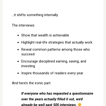
…it shifts something internally.
The interviews:
Show that wealth is achievable
Highlight real-life strategies that actually work
Reveal common patterns among those who
succeed
Encourage disciplined earning, saving, and
investing
Inspire thousands of readers every year
And here’s the ironic part:
If everyone who has requested a questionnaire
over the years actually filled it out, we’d
already be well past 500 interviews.