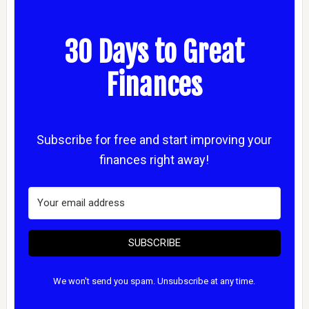
30 Days to Great
Finances
Subscribe for free and start improving your
finances right away!
SUBSCRIBE
We won't send you spam. Unsubscribe at any time.