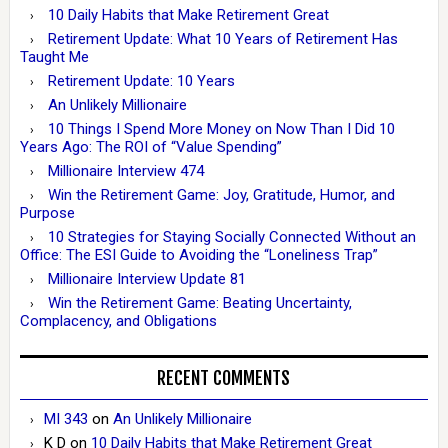
10 Daily Habits that Make Retirement Great
Retirement Update: What 10 Years of Retirement Has
Taught Me
Retirement Update: 10 Years
An Unlikely Millionaire
10 Things I Spend More Money on Now Than I Did 10
Years Ago: The ROI of “Value Spending”
Millionaire Interview 474
Win the Retirement Game: Joy, Gratitude, Humor, and
Purpose
10 Strategies for Staying Socially Connected Without an
Office: The ESI Guide to Avoiding the “Loneliness Trap”
Millionaire Interview Update 81
Win the Retirement Game: Beating Uncertainty,
Complacency, and Obligations
RECENT COMMENTS
MI 343
on
An Unlikely Millionaire
K D
on
10 Daily Habits that Make Retirement Great