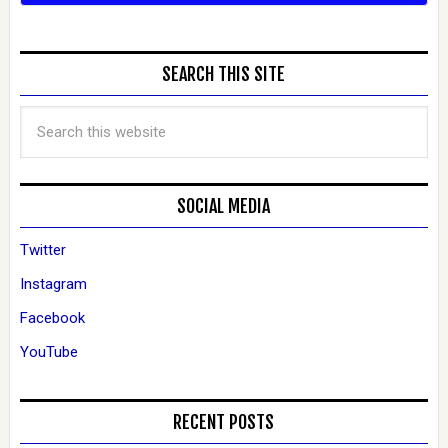
SEARCH THIS SITE
SOCIAL MEDIA
Twitter
Instagram
Facebook
YouTube
RECENT POSTS