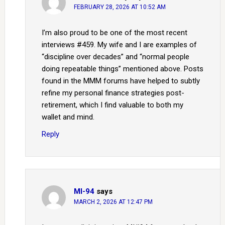
FEBRUARY 28, 2026 AT 10:52 AM
I’m also proud to be one of the most recent
interviews #459. My wife and I are examples of
“discipline over decades” and “normal people
doing repeatable things” mentioned above. Posts
found in the MMM forums have helped to subtly
refine my personal finance strategies post-
retirement, which I find valuable to both my
wallet and mind.
Reply
MI-94
says
MARCH 2, 2026 AT 12:47 PM