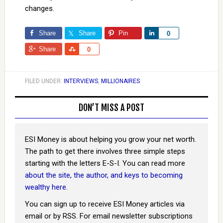
changes.
Share
Share
Pin
Share
0
Share
Share
0
FILED UNDER:
INTERVIEWS
,
MILLIONAIRES
DON’T MISS A POST
ESI Money is about helping you grow your net worth.
The path to get there involves three simple steps
starting with the letters E-S-I. You can read more
about the site, the author, and keys to becoming
wealthy here
.
You can sign up to receive ESI Money articles via
email or by RSS. For email newsletter subscriptions