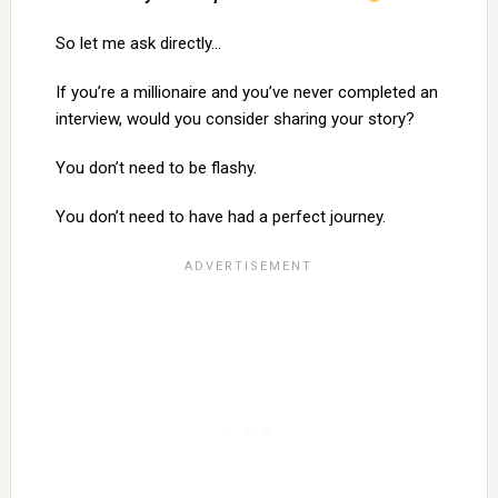
So let me ask directly…
If you’re a millionaire and you’ve never completed an
interview, would you consider sharing your story?
You don’t need to be flashy.
You don’t need to have had a perfect journey.