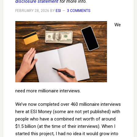
disclosure statement
for more info.
FEBRUARY 28, 2026
BY
ESI
3 COMMENTS
We
need more millionaire interviews.
We’ve now completed over 460 millionaire interviews
here at ESI Money (some are not yet published) with
people who have a combined net worth of around
$1.5 billion (at the time of their interviews). When I
started this project, I had no idea it would grow into