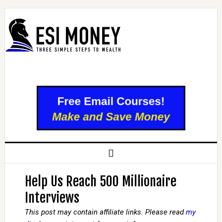
Help Us Reach 500 Millionaire
Interviews
This post may contain affiliate links. Please read
my