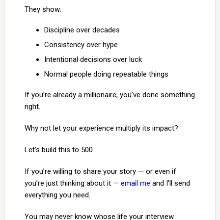
They show:
Discipline over decades
Consistency over hype
Intentional decisions over luck
Normal people doing repeatable things
If you’re already a millionaire, you’ve done something
right.
Why not let your experience multiply its impact?
Let’s build this to 500.
If you’re willing to share your story — or even if
you’re just thinking about it —
email me
and I’ll send
everything you need.
You may never know whose life your interview