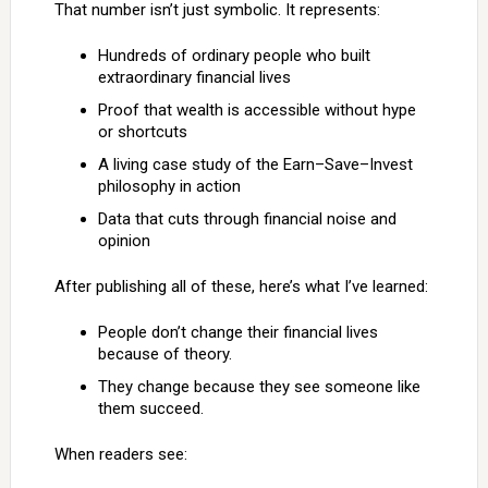
That number isn’t just symbolic. It represents:
Hundreds of ordinary people who built
extraordinary financial lives
Proof that wealth is accessible without hype
or shortcuts
A living case study of the Earn–Save–Invest
philosophy in action
Data that cuts through financial noise and
opinion
After publishing all of these, here’s what I’ve learned:
People don’t change their financial lives
because of theory.
They change because they see someone like
them succeed.
When readers see: