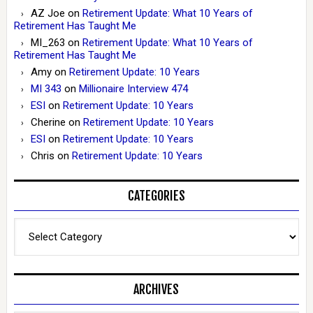
AZ Joe
on
Retirement Update: What 10 Years of
Retirement Has Taught Me
MI_263
on
Retirement Update: What 10 Years of
Retirement Has Taught Me
Amy
on
Retirement Update: 10 Years
MI 343
on
Millionaire Interview 474
ESI
on
Retirement Update: 10 Years
Cherine
on
Retirement Update: 10 Years
ESI
on
Retirement Update: 10 Years
Chris
on
Retirement Update: 10 Years
CATEGORIES
Categories
ARCHIVES