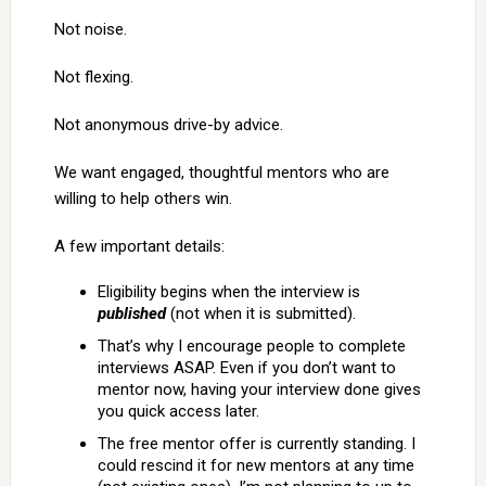
Not noise.
Not flexing.
Not anonymous drive-by advice.
We want engaged, thoughtful mentors who are
willing to help others win.
A few important details:
Eligibility begins when the interview is
published
(not when it is submitted).
That’s why I encourage people to complete
interviews ASAP. Even if you don’t want to
mentor now, having your interview done gives
you quick access later.
The free mentor offer is currently standing. I
could rescind it for new mentors at any time