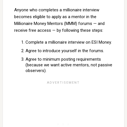
Anyone who completes a millionaire interview
becomes eligible to apply as a mentor in the
Millionaire Money Mentors (MMM) forums — and
receive free access — by following these steps:
Complete a millionaire interview on ESI Money.
Agree to introduce yourself in the forums.
Agree to minimum posting requirements
(because we want active mentors, not passive
observers).