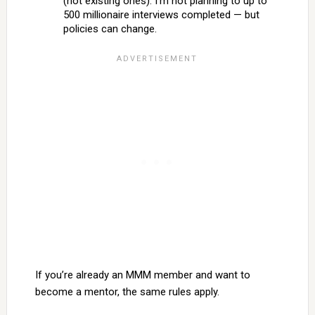
(not existing ones). I’m not planning to up to
500 millionaire interviews completed — but
policies can change.
If you’re already an MMM member and want to
become a mentor, the same rules apply.