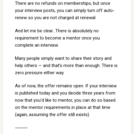
There are no refunds on memberships, but once
your interview posts, you can simply turn off auto-
renew so you are not charged at renewal.
And let me be clear…There is absolutely no
requirement to become a mentor once you
complete an interview.
Many people simply want to share their story and
help others — and that’s more than enough. There is
zero pressure either way.
As of now, the offer remains open. If your interview
is published today and you decide three years from
now that you’d like to mentor, you can do so based
on the mentor requirements in place at that time
(again, assuming the offer still exists).
⸻