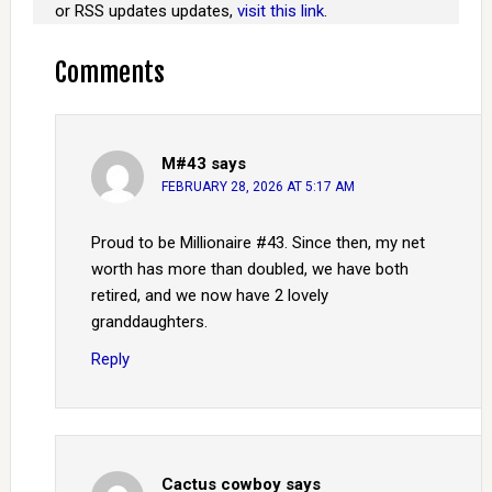
or RSS updates updates,
visit this link
.
Comments
M#43
says
FEBRUARY 28, 2026 AT 5:17 AM
Proud to be Millionaire #43. Since then, my net
worth has more than doubled, we have both
retired, and we now have 2 lovely
granddaughters.
Reply
Cactus cowboy
says