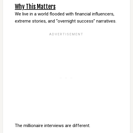
Why This Matters
We live in a world flooded with financial influencers,
extreme stories, and “overnight success” narratives.
The millionaire interviews are different.