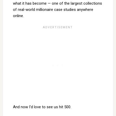
what it has become — one of the largest collections
of real-world millionaire case studies anywhere
online.
And now I’d love to see us hit 500.