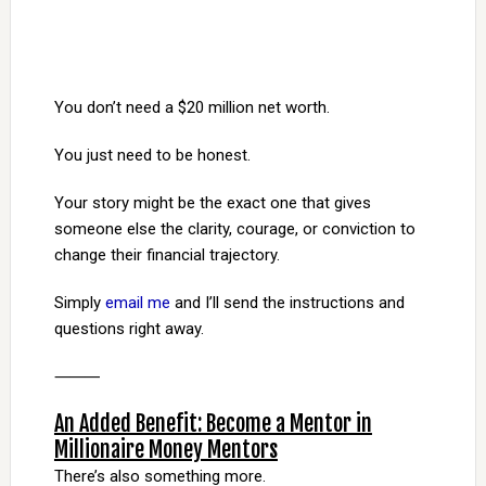
You don’t need a $20 million net worth.
You just need to be honest.
Your story might be the exact one that gives
someone else the clarity, courage, or conviction to
change their financial trajectory.
Simply
email me
and I’ll send the instructions and
questions right away.
⸻
An Added Benefit: Become a Mentor in
Millionaire Money Mentors
There’s also something more.