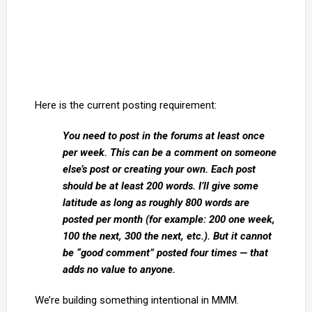
Here is the current posting requirement:
You need to post in the forums at least once
per week. This can be a comment on someone
else’s post or creating your own. Each post
should be at least 200 words. I’ll give some
latitude as long as roughly 800 words are
posted per month (for example: 200 one week,
100 the next, 300 the next, etc.). But it cannot
be “good comment” posted four times — that
adds no value to anyone.
We’re building something intentional in MMM.