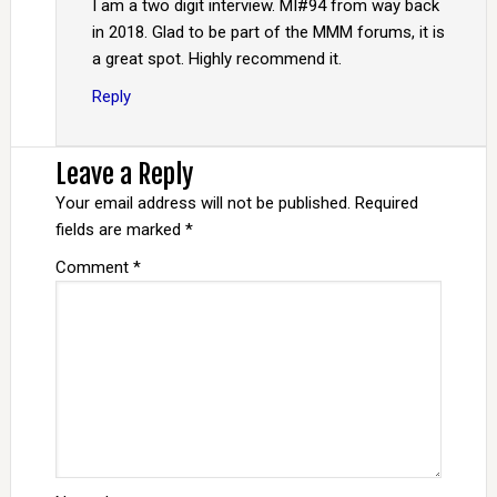
I am a two digit interview. MI#94 from way back
in 2018. Glad to be part of the MMM forums, it is
a great spot. Highly recommend it.
Reply
Leave a Reply
Your email address will not be published.
Required
fields are marked
*
Comment
*