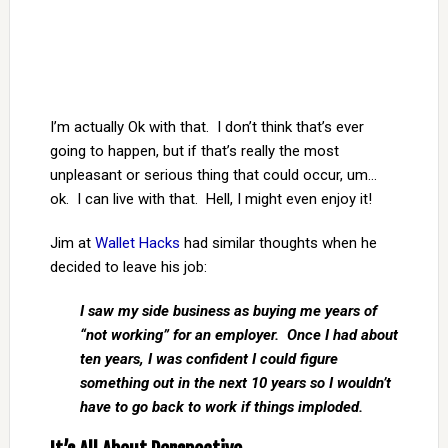
I’m actually Ok with that. I don’t think that’s ever
going to happen, but if that’s really the most
unpleasant or serious thing that could occur, um…
ok. I can live with that. Hell, I might even enjoy it!
Jim at
Wallet Hacks
had similar thoughts when he
decided to leave his job:
I saw my side business as buying me years of
“not working” for an employer. Once I had about
ten years, I was confident I could figure
something out in the next 10 years so I wouldn’t
have to go back to work if things imploded.