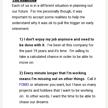
Each of us is in a different situation in planning out
our future. For me personally though, it was
important to accept some realities to help me
understand why it was ok to pull the trigger on early
retirement:
1) I don’t enjoy my job anymore and need to
be done with it.
I’ve been at this company for
the past 19 years and it’s time. I’m willing to
take a calculated chance in order to be able to
move on.
2) Every minute longer that I’m working
means I’m missing out on other things.
Call it
FOMO
or whatever you want, but I have so many
projects and hobbies that I want to be working
on. In other words, I want the time to be able to
chase our dreams.