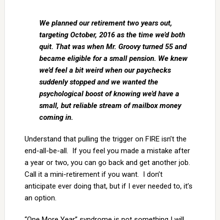
We planned our retirement two years out,
targeting October, 2016 as the time we’d both
quit. That was when Mr. Groovy turned 55 and
became eligible for a small pension. We knew
we’d feel a bit weird when our paychecks
suddenly stopped and we wanted the
psychological boost of knowing we’d have a
small, but reliable stream of mailbox money
coming in.
Understand that pulling the trigger on FIRE isn’t the
end-all-be-all. If you feel you made a mistake after
a year or two, you can go back and get another job.
Call it a mini-retirement if you want. I don’t
anticipate ever doing that, but if I ever needed to, it’s
an option.
“One More Year” syndrome is not something I will