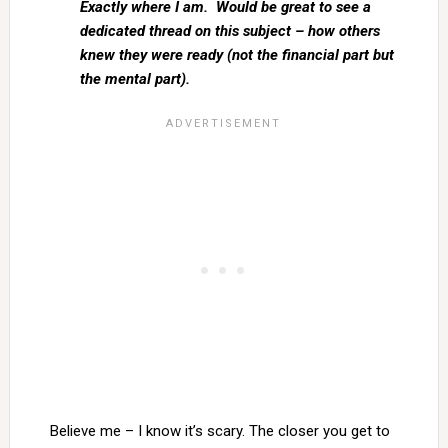
Exactly where I am. Would be great to see a
dedicated thread on this subject – how others
knew they were ready (not the financial part but
the mental part).
Believe me – I know it’s scary. The closer you get to