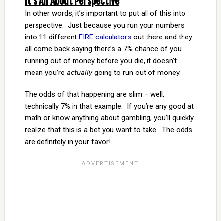
It’s All About Perspective
In other words, it’s important to put all of this into
perspective. Just because you run your numbers
into 11 different
FIRE calculators
out there and they
all come back saying there’s a 7% chance of you
running out of money before you die, it doesn’t
mean you’re
actually
going to run out of money.
The odds of that happening are slim – well,
technically 7% in that example. If you’re any good at
math or know anything about gambling, you’ll quickly
realize that this is a bet you want to take. The odds
are definitely in your favor!