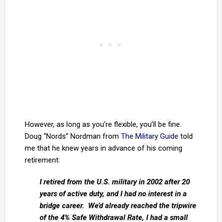
However, as long as you’re flexible, you’ll be fine.
Doug “Nords” Nordman from
The Military Guide
told
me that he knew years in advance of his coming
retirement:
I retired from the U.S. military in 2002 after 20
years of active duty, and I had no interest in a
bridge career. We’d already reached the tripwire
of the 4% Safe Withdrawal Rate, I had a small