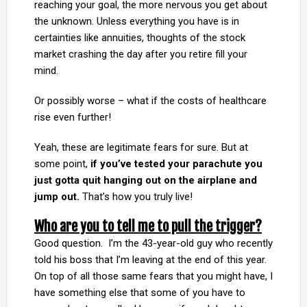
reaching your goal, the more nervous you get about
the unknown. Unless everything you have is in
certainties like annuities, thoughts of the stock
market crashing the day after you retire fill your
mind.
Or possibly worse – what if the costs of healthcare
rise even further!
Yeah, these are legitimate fears for sure. But at
some point,
if you’ve tested your parachute you
just gotta quit hanging out on the airplane and
jump out.
That’s how you truly live!
Who are you to tell me to pull the trigger?
Good question. I’m the 43-year-old guy who recently
told his boss that I’m leaving at the end of this year.
On top of all those same fears that you might have, I
have something else that some of you have to