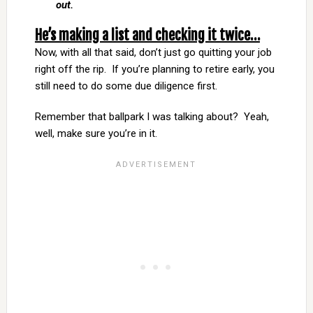
out.
He’s making a list and checking it twice…
Now, with all that said, don’t just go quitting your job
right off the rip. If you’re planning to retire early, you
still need to do some due diligence first.
Remember that ballpark I was talking about? Yeah,
well, make sure you’re in it.