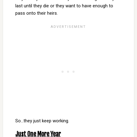
last until they die or they want to have enough to
pass onto their heirs.
So…they just keep working.
Just One More Year