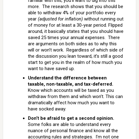
familiar with this, you’ll want to dig into this
more. The research shows that you should be
able to withdraw 4% of your portfolio every
year
(adjusted for inflation)
without running out
of money for at least a 30-year period. Flipped
around, it basically states that you should have
saved 25 times your annual expenses. There
are arguments on both sides as to why this
will or won’t work. Regardless of which side of
the discussion you lean toward, it’s still a good
start to get you in the realm of how much you
want to have saved up.
Understand the difference between
taxable, non-taxable, and tax-deferred.
Know which accounts will be taxed as you
withdraw from them and which won’t. This can
dramatically affect how much you want to
have socked away.
Don’t be afraid to get a second opinion.
Some folks are able to understand every
nuance of personal finance and know all the
accounting rules and strategies. I’m not one