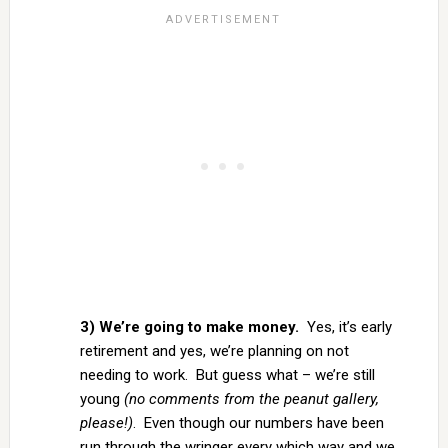
3) We’re going to make money.
Yes, it’s early
retirement and yes, we’re planning on not
needing to work. But guess what – we’re still
young
(no comments from the peanut gallery,
please!)
. Even though our numbers have been
run through the wringer every which way and we