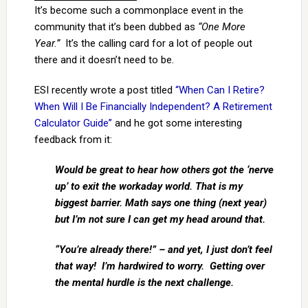
It’s become such a commonplace event in the
community that it’s been dubbed as
“One More
Year.”
It’s the calling card for a lot of people out
there and it doesn’t need to be.
ESI recently wrote a post titled
“When Can I Retire?
When Will I Be Financially Independent? A Retirement
Calculator Guide”
and he got some interesting
feedback from it:
Would be great to hear how others got the ‘nerve
up’ to exit the workaday world. That is my
biggest barrier. Math says one thing (next year)
but I’m not sure I can get my head around that.
“You’re already there!” – and yet, I just don’t feel
that way! I’m hardwired to worry. Getting over
the mental hurdle is the next challenge.