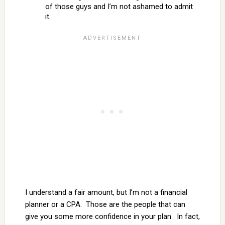
of those guys and I’m not ashamed to admit
it.
I understand a fair amount, but I’m not a financial
planner or a CPA. Those are the people that can
give you some more confidence in your plan. In fact,