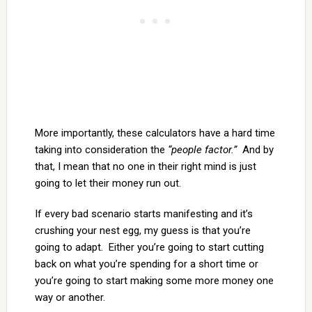
More importantly, these calculators have a hard time
taking into consideration the
“people factor.”
And by
that, I mean that no one in their right mind is just
going to let their money run out.
If every bad scenario starts manifesting and it’s
crushing your nest egg, my guess is that you’re
going to adapt. Either you’re going to start cutting
back on what you’re spending for a short time or
you’re going to start making some more money one
way or another.