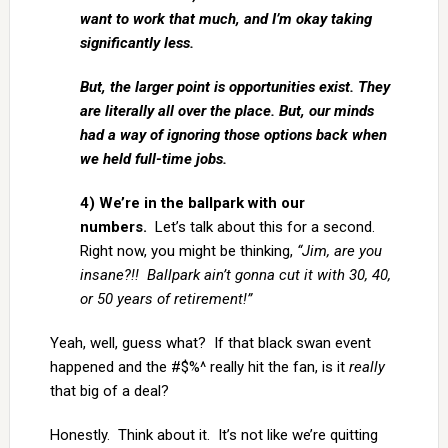
want to work that much, and I’m okay taking
significantly less.
But, the larger point is opportunities exist. They
are literally all over the place. But, our minds
had a way of ignoring those options back when
we held full-time jobs.
4) We’re in the ballpark with our
numbers.
Let’s talk about this for a second.
Right now, you might be thinking,
“Jim, are you
insane?!! Ballpark ain’t gonna cut it with 30, 40,
or 50 years of retirement!”
Yeah, well, guess what? If that black swan event
happened and the #$%^ really hit the fan, is it
really
that big of a deal?
Honestly. Think about it. It’s not like we’re quitting