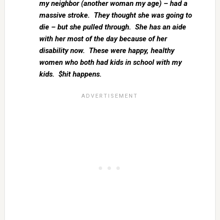
my neighbor (another woman my age) – had a
massive stroke. They thought she was going to
die – but she pulled through. She has an aide
with her most of the day because of her
disability now. These were happy, healthy
women who both had kids in school with my
kids. $hit happens.