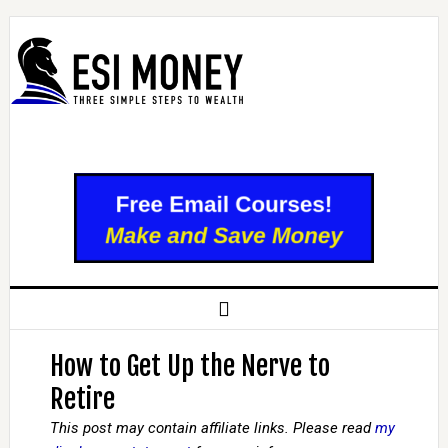
How to Get Up the Nerve to
Retire
This post may contain affiliate links. Please read
my