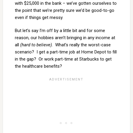
with $25,000 in the bank – we’ve gotten ourselves to
the point that we’re pretty sure we’d be good-to-go
even if things get messy.
But let’s say I’m off by a little bit and for some
reason, our hobbies aren’t bringing in any income at
all
(hard to believe)
. What’s really the worst-case
scenario? I get a part-time job at Home Depot to fill
in the gap? Or work part-time at Starbucks to get
the healthcare benefits?