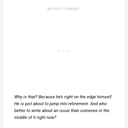
Why is that? Because he’s right on the edge himself.
He is just about to jump into retirement. And who
better to write about an issue than someone in the
middle of it right now?