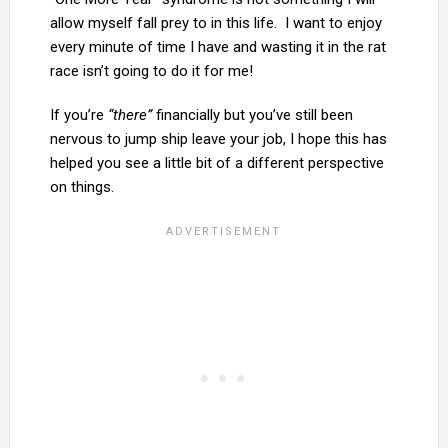
allow myself fall prey to in this life. I want to enjoy
every minute of time I have and wasting it in the rat
race isn’t going to do it for me!
If you’re
“there”
financially but you’ve still been
nervous to jump ship leave your job, I hope this has
helped you see a little bit of a different perspective
on things.