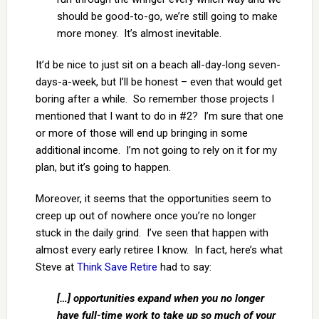
should be good-to-go, we’re still going to make
more money. It’s almost inevitable.
It’d be nice to just sit on a beach all-day-long seven-
days-a-week, but I’ll be honest – even that would get
boring after a while. So remember those projects I
mentioned that I want to do in #2? I’m sure that one
or more of those will end up bringing in some
additional income. I’m not going to rely on it for my
plan, but it’s going to happen.
Moreover, it seems that the opportunities seem to
creep up out of nowhere once you’re no longer
stuck in the daily grind. I’ve seen that happen with
almost every early retiree I know. In fact, here’s what
Steve at
Think Save Retire
had to say:
[…] opportunities expand when you no longer
have full-time work to take up so much of your