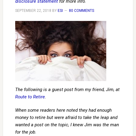
disclosure statement
for more info.
SEPTEMBER 22, 2018
BY
ESI
80 COMMENTS
The following is a guest post from my friend, Jim, at
Route to Retire
.
When some readers here noted they had enough
money to retire but were afraid to take the leap and
wanted a post on the topic, I knew Jim was the man
for the job.