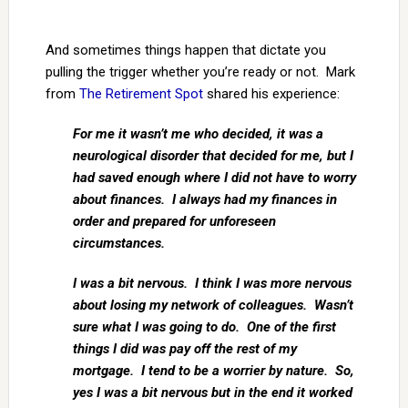
And sometimes things happen that dictate you
pulling the trigger whether you’re ready or not. Mark
from
The Retirement Spot
shared his experience:
For me it wasn’t me who decided, it was a
neurological disorder that decided for me, but I
had saved enough where I did not have to worry
about finances. I always had my finances in
order and prepared for unforeseen
circumstances.
I was a bit nervous. I think I was more nervous
about losing my network of colleagues. Wasn’t
sure what I was going to do. One of the first
things I did was pay off the rest of my
mortgage. I tend to be a worrier by nature. So,
yes I was a bit nervous but in the end it worked