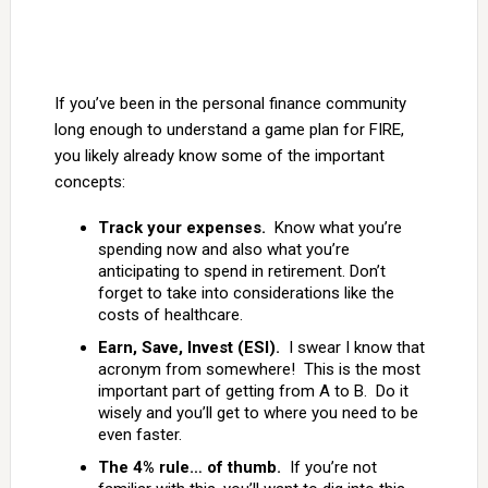
If you’ve been in the personal finance community
long enough to understand a game plan for FIRE,
you likely already know some of the important
concepts:
Track your expenses.
Know what you’re
spending now and also what you’re
anticipating to spend in retirement. Don’t
forget to take into considerations like the
costs of healthcare.
Earn, Save, Invest (ESI).
I swear I know that
acronym from somewhere! This is the most
important part of getting from A to B. Do it
wisely and you’ll get to where you need to be
even faster.
The 4% rule… of thumb.
If you’re not