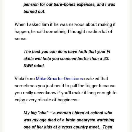
pension for our bare-bones expenses, and I was
burned out.
When I asked him if he was nervous about making it
happen, he said something I thought made a lot of
sense:
The best you can do is have faith that your FI
skills will help you succeed better than a 4%
SWR robot.
Vicki from
Make Smarter Decisions
realized that
sometimes you just need to pull the trigger because
you really never know if you’ll make it long enough to
enjoy every minute of happiness:
My big “aha” – a woman I hired at school who
was my age died of a brain aneurysm watching
one of her kids at a cross country meet. Then