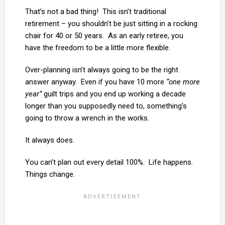
That’s not a bad thing! This isn’t traditional
retirement – you shouldn’t be just sitting in a rocking
chair for 40 or 50 years. As an early retiree, you
have the freedom to be a little more flexible.
Over-planning isn’t always going to be the right
answer anyway. Even if you have 10 more
“one more
year”
guilt trips and you end up working a decade
longer than you supposedly need to, something’s
going to throw a wrench in the works.
It always does.
You can’t plan out every detail 100%. Life happens.
Things change.