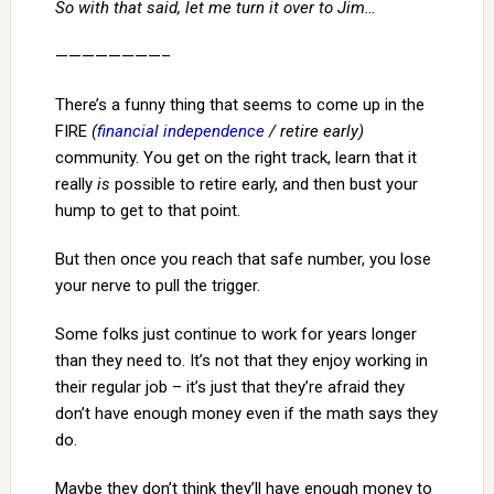
So with that said, let me turn it over to Jim…
————————–
There’s a funny thing that seems to come up in the
FIRE
(
financial independence
/ retire early)
community. You get on the right track, learn that it
really
is
possible to retire early, and then bust your
hump to get to that point.
But then once you reach that safe number, you lose
your nerve to pull the trigger.
Some folks just continue to work for years longer
than they need to. It’s not that they enjoy working in
their regular job – it’s just that they’re afraid they
don’t have enough money even if the math says they
do.
Maybe they don’t think they’ll have enough money to