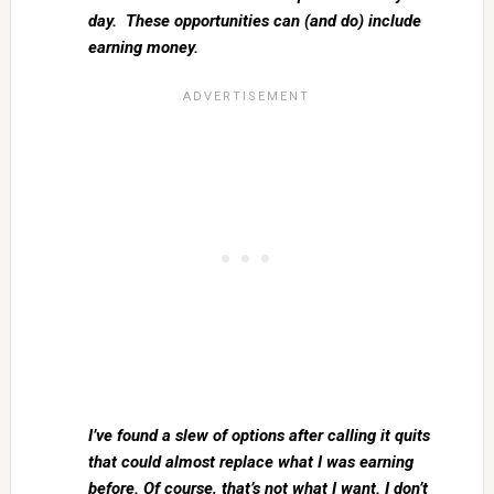
day. These opportunities can (and do) include
earning money.
I’ve found a slew of options after calling it quits
that could almost replace what I was earning
before. Of course, that’s not what I want. I don’t