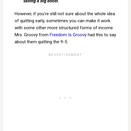
saving a big boost.
However, if you’re still not sure about the whole idea
of quitting early, sometimes you can make it work
with some other more structured forms of income.
Mrs. Groovy from
Freedom Is Groovy
had this to say
about them quitting the 9-5: