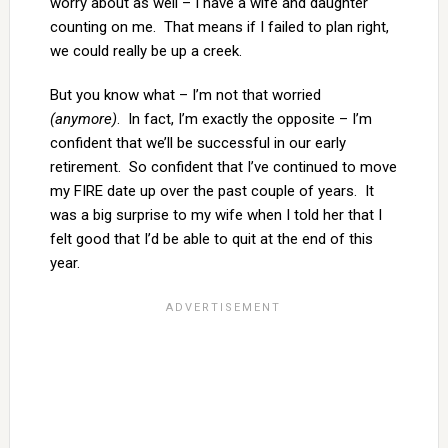
worry about as well – I have a wife and daughter
counting on me. That means if I failed to plan right,
we could really be up a creek.
But you know what – I’m not that worried
(anymore)
. In fact, I’m exactly the opposite – I’m
confident that we’ll be successful in our early
retirement. So confident that I’ve continued to move
my FIRE date up over the past couple of years. It
was a big surprise to my wife when I told her that I
felt good that I’d be able to quit at the end of this
year.