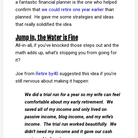
a fantastic financial planner is the one who helped
confirm that
we could retire one year earlier
than
planned. He gave me some strategies and ideas
that really solidified the idea.
Jump In, the Water is Fine
All-in-all, if you’ve knocked those steps out and the
math adds up, what’s stopping you from going for
it?
Joe from
Retire by40
suggested this idea if you’re
still nervous about making it happen:
We did a trial run for a year so my wife can feel
comfortable about my early retirement. We
saved all of my income and only lived on
passive income, blog income, and my wife’s
income. The trial run worked beautifully. We
didn’t need my income and it gave our cash