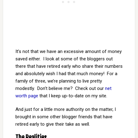
It’s not that we have an excessive amount of money
saved either. I look at some of the bloggers out
there that have retired early who share their numbers
and absolutely wish I had that much money! For a
family of three, we’re planning to live pretty
modestly. Don’t believe me? Check out our
net
worth page
that I keep up-to-date on my site.
And just for a little more authority on the matter, I
brought in some other blogger friends that have
retired early to give their take as well.
The Realities