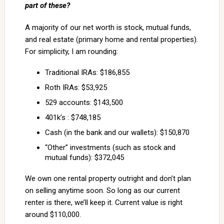
part of these?
A majority of our net worth is stock, mutual funds,
and real estate (primary home and rental properties).
For simplicity, I am rounding:
Traditional IRAs: $186,855
Roth IRAs: $53,925
529 accounts: $143,500
401k’s : $748,185
Cash (in the bank and our wallets): $150,870
“Other” investments (such as stock and
mutual funds): $372,045
We own one rental property outright and don’t plan
on selling anytime soon. So long as our current
renter is there, we’ll keep it. Current value is right
around $110,000.