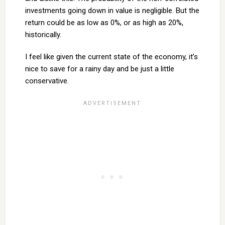
investments going down in value is negligible. But the
return could be as low as 0%, or as high as 20%,
historically.
I feel like given the current state of the economy, it’s
nice to save for a rainy day and be just a little
conservative.