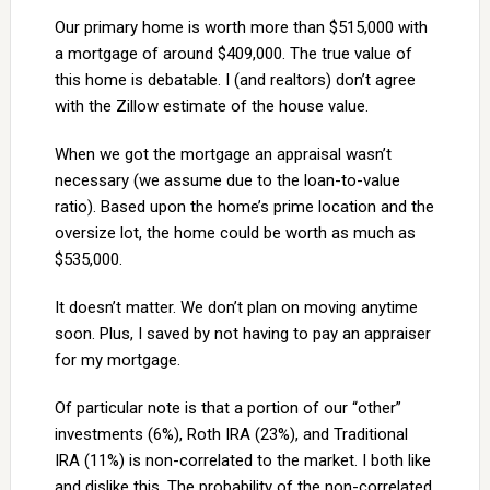
Our primary home is worth more than $515,000 with
a mortgage of around $409,000. The true value of
this home is debatable. I (and realtors) don’t agree
with the Zillow estimate of the house value.
When we got the mortgage an appraisal wasn’t
necessary (we assume due to the loan-to-value
ratio). Based upon the home’s prime location and the
oversize lot, the home could be worth as much as
$535,000.
It doesn’t matter. We don’t plan on moving anytime
soon. Plus, I saved by not having to pay an appraiser
for my mortgage.
Of particular note is that a portion of our “other”
investments (6%), Roth IRA (23%), and Traditional
IRA (11%) is non-correlated to the market. I both like
and dislike this. The probability of the non-correlated