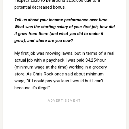
I expect 2020 to be around $250,000 due to a
potential decreased bonus.
Tell us about your income performance over time.
What was the starting salary of your first job, how did
it grow from there (and what you did to make it
grow), and where are you now?
My first job was mowing lawns, but in terms of a real
actual job with a paycheck I was paid $4.25/hour
(minimum wage at the time) working in a grocery
store. As Chris Rock once said about minimum
wage, “if I could pay you less I would but I can’t
because it’s illegal”.