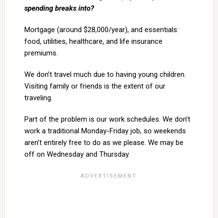
spending breaks into?
Mortgage (around $28,000/year), and essentials:
food, utilities, healthcare, and life insurance
premiums.
We don’t travel much due to having young children.
Visiting family or friends is the extent of our
traveling.
Part of the problem is our work schedules. We don’t
work a traditional Monday-Friday job, so weekends
aren’t entirely free to do as we please. We may be
off on Wednesday and Thursday.