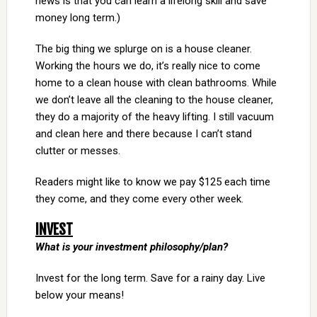
news is that you can learn a lifelong skill and save
money long term.)
The big thing we splurge on is a house cleaner.
Working the hours we do, it’s really nice to come
home to a clean house with clean bathrooms. While
we don’t leave all the cleaning to the house cleaner,
they do a majority of the heavy lifting. I still vacuum
and clean here and there because I can’t stand
clutter or messes.
Readers might like to know we pay $125 each time
they come, and they come every other week.
INVEST
What is your investment philosophy/plan?
Invest for the long term. Save for a rainy day. Live
below your means!