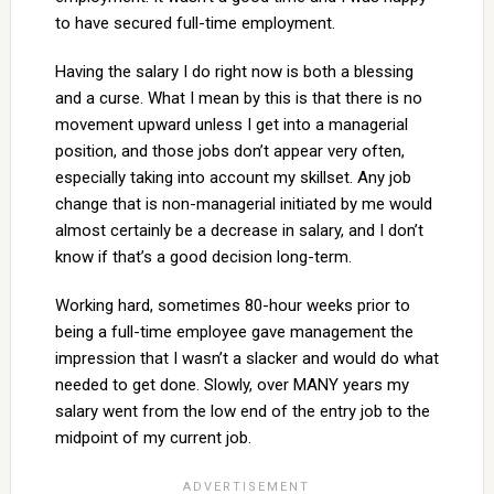
to have secured full-time employment.
Having the salary I do right now is both a blessing
and a curse. What I mean by this is that there is no
movement upward unless I get into a managerial
position, and those jobs don’t appear very often,
especially taking into account my skillset. Any job
change that is non-managerial initiated by me would
almost certainly be a decrease in salary, and I don’t
know if that’s a good decision long-term.
Working hard, sometimes 80-hour weeks prior to
being a full-time employee gave management the
impression that I wasn’t a slacker and would do what
needed to get done. Slowly, over MANY years my
salary went from the low end of the entry job to the
midpoint of my current job.