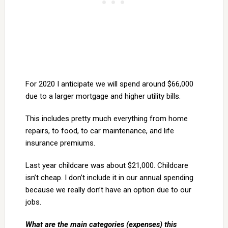
For 2020 I anticipate we will spend around $66,000
due to a larger mortgage and higher utility bills.
This includes pretty much everything from home
repairs, to food, to car maintenance, and life
insurance premiums.
Last year childcare was about $21,000. Childcare
isn’t cheap. I don’t include it in our annual spending
because we really don’t have an option due to our
jobs.
What are the main categories (expenses) this