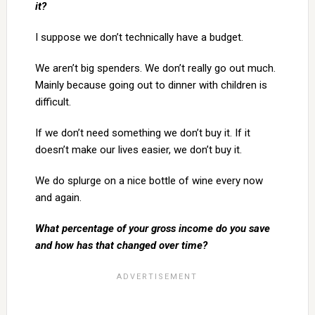
it?
I suppose we don’t technically have a budget.
We aren’t big spenders. We don’t really go out much.
Mainly because going out to dinner with children is
difficult.
If we don’t need something we don’t buy it. If it
doesn’t make our lives easier, we don’t buy it.
We do splurge on a nice bottle of wine every now
and again.
What percentage of your gross income do you save
and how has that changed over time?