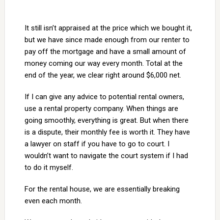
It still isn’t appraised at the price which we bought it,
but we have since made enough from our renter to
pay off the mortgage and have a small amount of
money coming our way every month. Total at the
end of the year, we clear right around $6,000 net.
If I can give any advice to potential rental owners,
use a rental property company. When things are
going smoothly, everything is great. But when there
is a dispute, their monthly fee is worth it. They have
a lawyer on staff if you have to go to court. I
wouldn’t want to navigate the court system if I had
to do it myself.
For the rental house, we are essentially breaking
even each month.