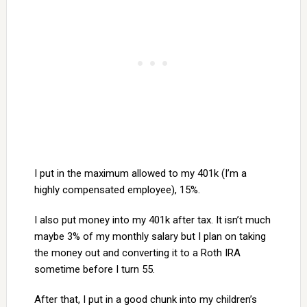
I put in the maximum allowed to my 401k (I’m a
highly compensated employee), 15%.
I also put money into my 401k after tax. It isn’t much
maybe 3% of my monthly salary but I plan on taking
the money out and converting it to a Roth IRA
sometime before I turn 55.
After that, I put in a good chunk into my children’s