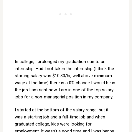
In college, I prolonged my graduation due to an
internship. Had I not taken the internship (I think the
starting salary was $10.80/hr, well above minimum
wage at the time) there is a 0% chance I would be in
the job I am right now. I am in one of the top salary
jobs for a non-managerial position in my company.
I started at the bottom of the salary range, but it
was a starting job and a full-time job and when I
graduated college, kids were looking for
employment. It wasn’t a good time and I was happy