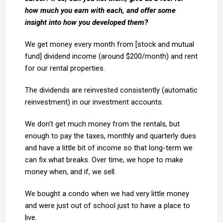
how much you earn with each, and offer some
insight into how you developed them?
We get money every month from [stock and mutual
fund] dividend income (around $200/month) and rent
for our rental properties.
The dividends are reinvested consistently (automatic
reinvestment) in our investment accounts.
We don’t get much money from the rentals, but
enough to pay the taxes, monthly and quarterly dues
and have a little bit of income so that long-term we
can fix what breaks. Over time, we hope to make
money when, and if, we sell.
We bought a condo when we had very little money
and were just out of school just to have a place to
live.