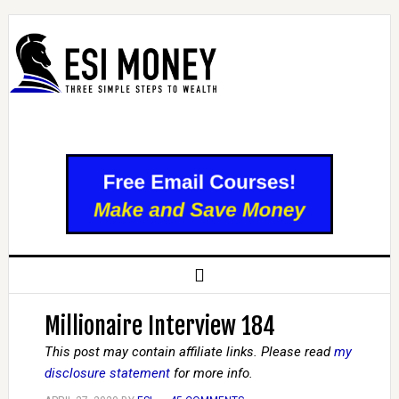
Millionaire Interview 184
This post may contain affiliate links. Please read
my
disclosure statement
for more info.