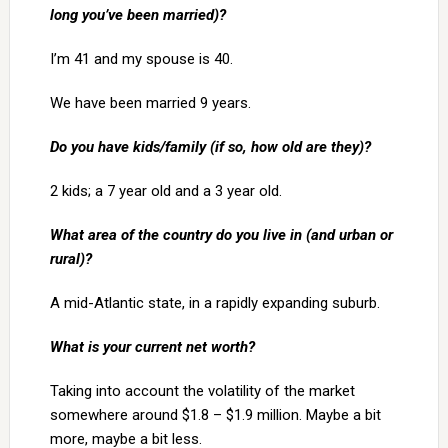
long you’ve been married)?
I’m 41 and my spouse is 40.
We have been married 9 years.
Do you have kids/family (if so, how old are they)?
2 kids; a 7 year old and a 3 year old.
What area of the country do you live in (and urban or
rural)?
A mid-Atlantic state, in a rapidly expanding suburb.
What is your current net worth?
Taking into account the volatility of the market
somewhere around $1.8 – $1.9 million. Maybe a bit
more, maybe a bit less.