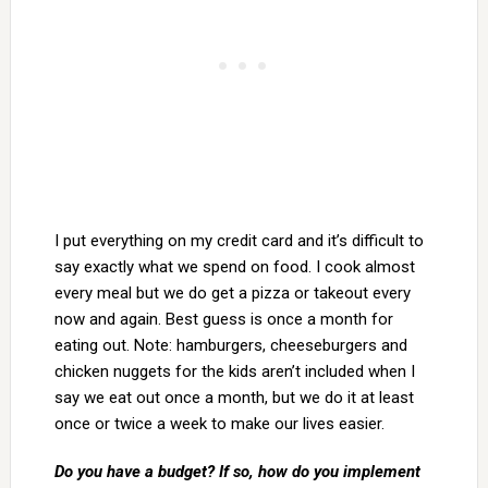
I put everything on my credit card and it’s difficult to
say exactly what we spend on food. I cook almost
every meal but we do get a pizza or takeout every
now and again. Best guess is once a month for
eating out. Note: hamburgers, cheeseburgers and
chicken nuggets for the kids aren’t included when I
say we eat out once a month, but we do it at least
once or twice a week to make our lives easier.
Do you have a budget? If so, how do you implement