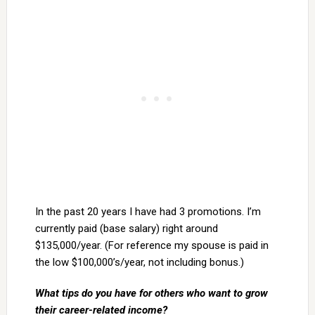
In the past 20 years I have had 3 promotions. I’m
currently paid (base salary) right around
$135,000/year. (For reference my spouse is paid in
the low $100,000’s/year, not including bonus.)
What tips do you have for others who want to grow
their career-related income?