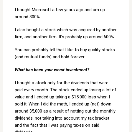
I bought Microsoft a few years ago and am up
around 300%.
I also bought a stock which was acquired by another
firm, and another firm. It’s probably up around 600%.
You can probably tell that I like to buy quality stocks
(and mutual funds) and hold forever.
What has been your worst investment?
I bought a stock only for the dividends that were
paid every month. The stock ended up losing a lot of
value and I ended up taking a $15,000 loss when I
sold it. When I did the math, I ended up (net) down
around $5,000 as a result of netting out the monthly
dividends, not taking into account my tax bracket
and the fact that I was paying taxes on said