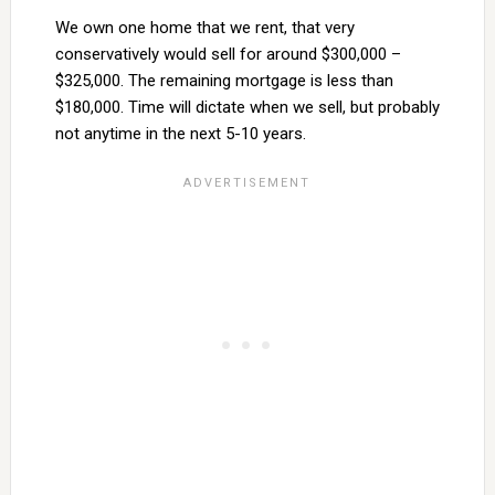
We own one home that we rent, that very
conservatively would sell for around $300,000 –
$325,000. The remaining mortgage is less than
$180,000. Time will dictate when we sell, but probably
not anytime in the next 5-10 years.