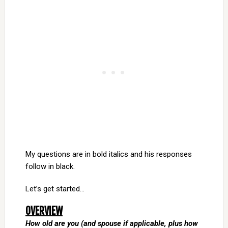
My questions are in bold italics and his responses
follow in black.
Let’s get started…
OVERVIEW
How old are you (and spouse if applicable, plus how