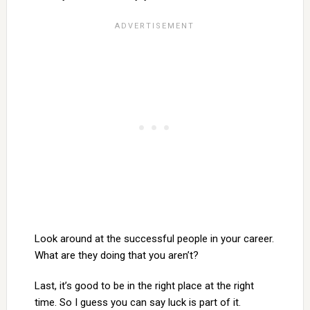
Look around at the successful people in your career.
What are they doing that you aren’t?
Last, it’s good to be in the right place at the right
time. So I guess you can say luck is part of it.