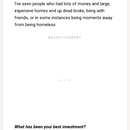
I’ve seen people who had lots of money and large,
expensive homes end up dead broke, living with
friends, or in some instances being moments away
from being homeless.
What has been your best investment?