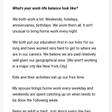
What’s your work-life balance look like?
We both work a lot. Weekends, holidays,
anniversaries, birthdays. We work them all. It isn’t
unusual to bring home work every night.
We both put our education first in our lives for so
long and have worked very hard to get to where we
are in our careers. We believe we are paid relatively
well given our geographical area. (We aren’t working
in a major city like New York City).
Kids and their activities eat up our free time.
My spouse brings home work every weekday and
weekends are spent catching up on what needs to
be done the following week.
Being an adult is hard. Just about every day has