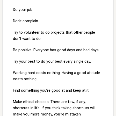
Do your job.
Don’t complain.
Try to volunteer to do projects that other people
don’t want to do.
Be positive. Everyone has good days and bad days.
Try your best to do your best every single day.
Working hard costs nothing. Having a good attitude
costs nothing.
Find something you’re good at and keep at it.
Make ethical choices. There are few, if any,
shortcuts in life. If you think taking shortcuts will
make you more money, you’re mistaken.