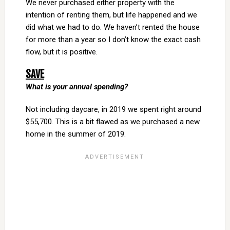
We never purchased either property with the
intention of renting them, but life happened and we
did what we had to do. We haven’t rented the house
for more than a year so I don’t know the exact cash
flow, but it is positive.
SAVE
What is your annual spending?
Not including daycare, in 2019 we spent right around
$55,700. This is a bit flawed as we purchased a new
home in the summer of 2019.