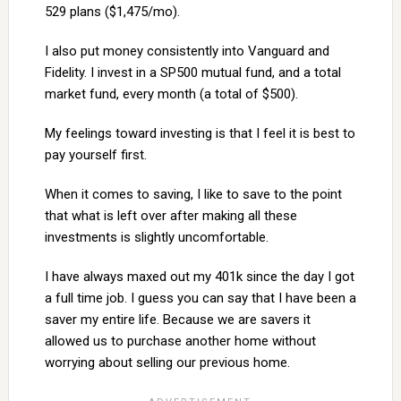
529 plans ($1,475/mo).
I also put money consistently into Vanguard and
Fidelity. I invest in a SP500 mutual fund, and a total
market fund, every month (a total of $500).
My feelings toward investing is that I feel it is best to
pay yourself first.
When it comes to saving, I like to save to the point
that what is left over after making all these
investments is slightly uncomfortable.
I have always maxed out my 401k since the day I got
a full time job. I guess you can say that I have been a
saver my entire life. Because we are savers it
allowed us to purchase another home without
worrying about selling our previous home.