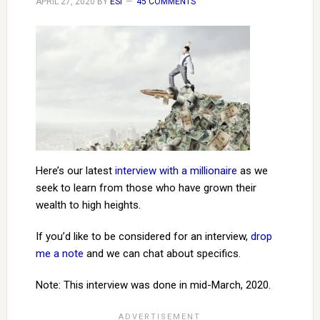
APRIL 27, 2020
BY
ESI
45 COMMENTS
Here’s our latest
interview with a millionaire
as we
seek to learn from those who have grown their
wealth to high heights.
If you’d like to be considered for an interview,
drop
me a note
and we can chat about specifics.
Note: This interview was done in mid-March, 2020.