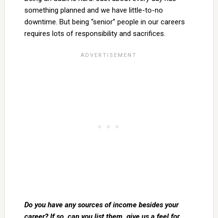
something planned and we have little-to-no
downtime. But being “senior” people in our careers
requires lots of responsibility and sacrifices.
Do you have any sources of income besides your
career? If so, can you list them, give us a feel for