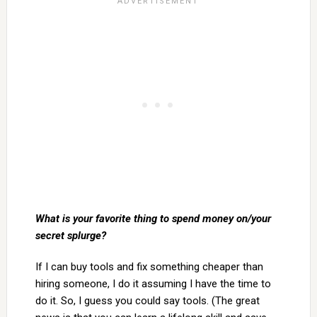
What is your favorite thing to spend money on/your
secret splurge?
If I can buy tools and fix something cheaper than
hiring someone, I do it assuming I have the time to
do it. So, I guess you could say tools. (The great