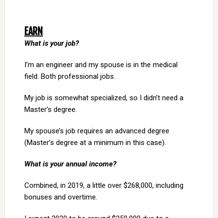
EARN
What is your job?
I’m an engineer and my spouse is in the medical
field. Both professional jobs.
My job is somewhat specialized, so I didn’t need a
Master’s degree.
My spouse’s job requires an advanced degree
(Master’s degree at a minimum in this case).
What is your annual income?
Combined, in 2019, a little over $268,000, including
bonuses and overtime.