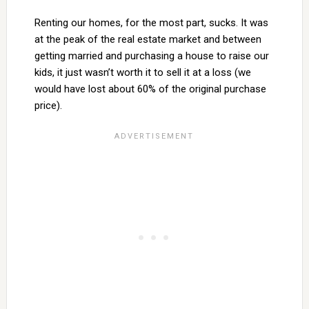
Renting our homes, for the most part, sucks. It was
at the peak of the real estate market and between
getting married and purchasing a house to raise our
kids, it just wasn’t worth it to sell it at a loss (we
would have lost about 60% of the original purchase
price).