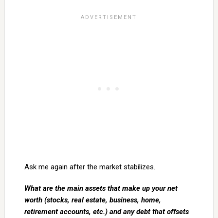
Ask me again after the market stabilizes.
What are the main assets that make up your net
worth (stocks, real estate, business, home,
retirement accounts, etc.) and any debt that offsets