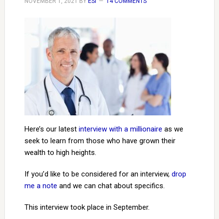
NOVEMBER 1, 2021
BY
ESI
14 COMMENTS
Here’s our latest
interview with a millionaire
as we
seek to learn from those who have grown their
wealth to high heights.
If you’d like to be considered for an interview,
drop
me a note
and we can chat about specifics.
This interview took place in September.