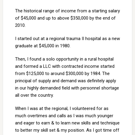
The historical range of income from a starting salary
of $45,000 and up to above $350,000 by the end of
2010.
I started out at a regional trauma II hospital as a new
graduate at $45,000 in 1980.
Then, I found a solo opportunity in a rural hospital
and formed a LLC with contracted income started
from $125,000 to around $300,000 by 1984. The
principal of supply and demand was definitely apply
in our highly demanded field with personnel shortage
all over the country.
When I was at the regional, I volunteered for as
much overtimes and calls as I was much younger
and eager to earn & to learn new skills and technique
to better my skill set & my position. As I got time off