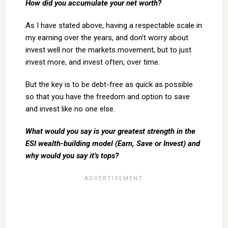
How did you accumulate your net worth?
As I have stated above, having a respectable scale in
my earning over the years, and don’t worry about
invest well nor the markets movement, but to just
invest more, and invest often, over time.
But the key is to be debt-free as quick as possible
so that you have the freedom and option to save
and invest like no one else.
What would you say is your greatest strength in the
ESI wealth-building model (Earn, Save or Invest) and
why would you say it’s tops?