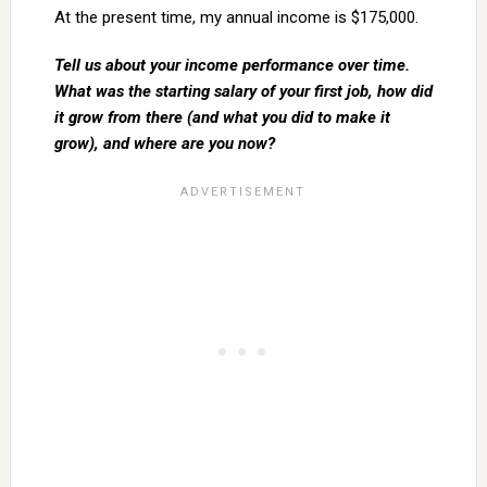
At the present time, my annual income is $175,000.
Tell us about your income performance over time.
What was the starting salary of your first job, how did
it grow from there (and what you did to make it
grow), and where are you now?