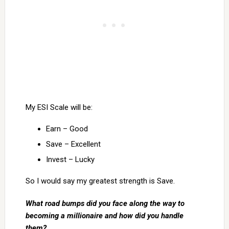
My ESI Scale will be:
Earn – Good
Save – Excellent
Invest – Lucky
So I would say my greatest strength is Save.
What road bumps did you face along the way to
becoming a millionaire and how did you handle
them?