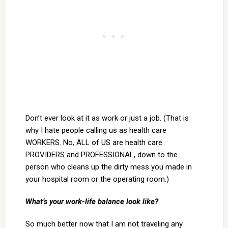
Don’t ever look at it as work or just a job. (That is
why I hate people calling us as health care
WORKERS. No, ALL of US are health care
PROVIDERS and PROFESSIONAL, down to the
person who cleans up the dirty mess you made in
your hospital room or the operating room.)
What’s your work-life balance look like?
So much better now that I am not traveling any