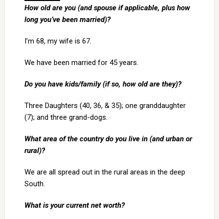
How old are you (and spouse if applicable, plus how
long you’ve been married)?
I’m 68, my wife is 67.
We have been married for 45 years.
Do you have kids/family (if so, how old are they)?
Three Daughters (40, 36, & 35); one granddaughter
(7); and three grand-dogs.
What area of the country do you live in (and urban or
rural)?
We are all spread out in the rural areas in the deep
South.
What is your current net worth?