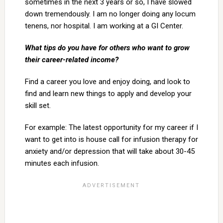
sometimes in the next 3 years or so, I have slowed
down tremendously. I am no longer doing any locum
tenens, nor hospital. I am working at a GI Center.
What tips do you have for others who want to grow
their career-related income?
Find a career you love and enjoy doing, and look to
find and learn new things to apply and develop your
skill set.
For example: The latest opportunity for my career if I
want to get into is house call for infusion therapy for
anxiety and/or depression that will take about 30-45
minutes each infusion.