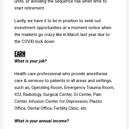
units, or avoiding the sequence risk when time to
start retirement.
Lastly, we have it to be in position to seek out
investment opportunities at a moment notice when
the markets go crazy like in March last year due to
the COVID lock down.
EARN
What is your job?
Health care professional who provide anesthesia
care & services to patients in all areas and settings,
such as, Operating Room, Emergency Trauma Room,
ICU, Radiology, Surgical Center, GI Center, Pain
Center, Infusion Center for Depression, Plastic
Office, Dental Office, Fertility Clinic, etc.
What is your annual income?