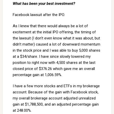
What has been your best investment?
Facebook lawsuit after the IPO.
As I knew that there would always be a lot of
excitement at the initial IPO offering, the timing of
the lawsuit (I don’t even know what it was about, but
didn’t matter) caused a lot of downward momentum
in the stock price and I was able to buy 5,000 shares
at a $34/share. I have since slowly lowered my
position to right now with 4,500 shares at the last
closed price of $376.26 which gave me an overall
percentage gain at 1,006.59%.
I have a few more stocks and ETFs in my brokerage
account. Because of the gain with Facebook stock,
my overall brokerage account adjusted unrealized
gain at $1,788,500, and an adjusted percentage gain
at 248.00%.