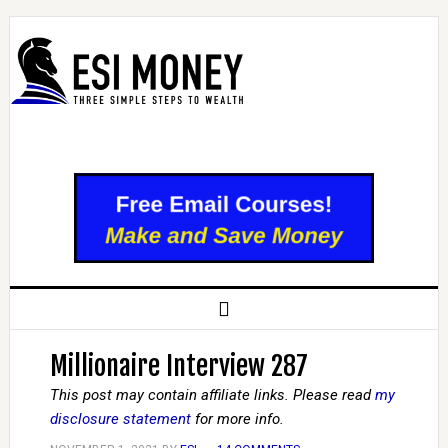
Millionaire Interview 287
This post may contain affiliate links. Please read
my
disclosure statement
for more info.