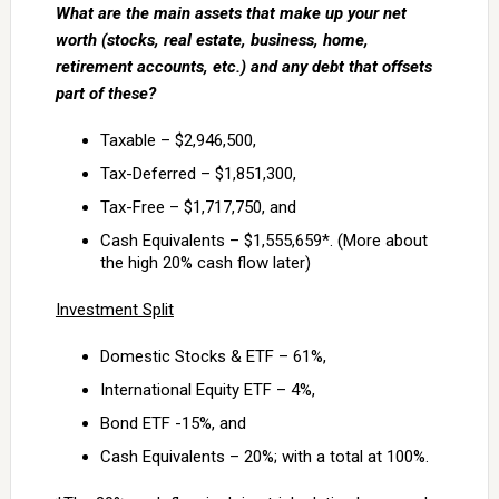
What are the main assets that make up your net
worth (stocks, real estate, business, home,
retirement accounts, etc.) and any debt that offsets
part of these?
Taxable – $2,946,500,
Tax-Deferred – $1,851,300,
Tax-Free – $1,717,750, and
Cash Equivalents – $1,555,659*. (More about
the high 20% cash flow later)
Investment Split
Domestic Stocks & ETF – 61%,
International Equity ETF – 4%,
Bond ETF -15%, and
Cash Equivalents – 20%; with a total at 100%.