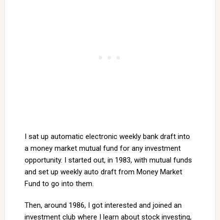
I sat up automatic electronic weekly bank draft into
a money market mutual fund for any investment
opportunity. I started out, in 1983, with mutual funds
and set up weekly auto draft from Money Market
Fund to go into them.
Then, around 1986, I got interested and joined an
investment club where I learn about stock investing,