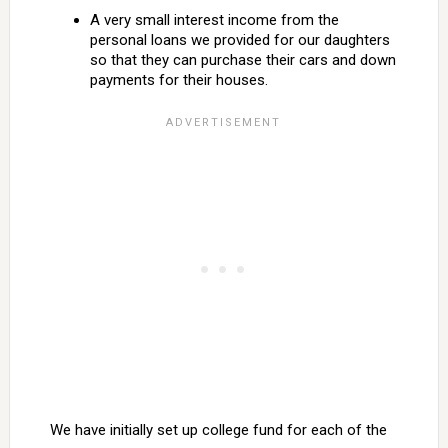
A very small interest income from the
personal loans we provided for our daughters
so that they can purchase their cars and down
payments for their houses.
We have initially set up college fund for each of the