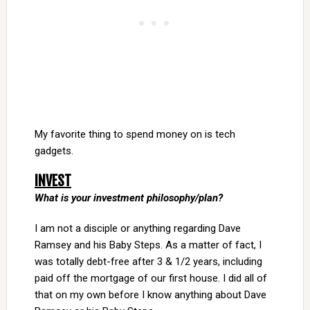
My favorite thing to spend money on is tech
gadgets.
INVEST
What is your investment philosophy/plan?
I am not a disciple or anything regarding Dave
Ramsey and his Baby Steps. As a matter of fact, I
was totally debt-free after 3 & 1/2 years, including
paid off the mortgage of our first house. I did all of
that on my own before I know anything about Dave