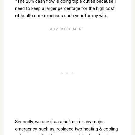
*The 20% cash flow is doing triple duties because I
need to keep a larger percentage for the high cost
of health care expenses each year for my wife.
Secondly, we use it as a buffer for any major
emergency, such as, replaced two heating & cooling