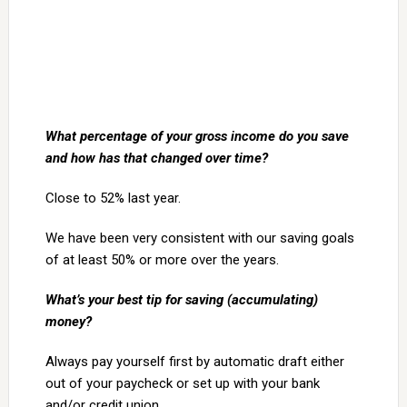
What percentage of your gross income do you save
and how has that changed over time?
Close to 52% last year.
We have been very consistent with our saving goals
of at least 50% or more over the years.
What’s your best tip for saving (accumulating)
money?
Always pay yourself first by automatic draft either
out of your paycheck or set up with your bank
and/or credit union.