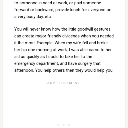
to someone in need at work, or paid someone
forward or backward, provide lunch for everyone on
a very busy day, etc.
You will never know how the little goodwill gestures
can create major friendly dividends when you needed
it the most. Example: When my wife fell and broke
her hip one morning at work, I was able came to her
aid as quickly as I could to take her to the
emergency department, and have surgery that
afternoon. You help others then they would help you.