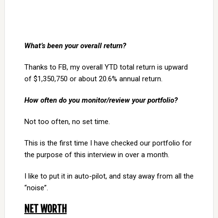
What’s been your overall return?
Thanks to FB, my overall YTD total return is upward
of $1,350,750 or about 20.6% annual return.
How often do you monitor/review your portfolio?
Not too often, no set time.
This is the first time I have checked our portfolio for
the purpose of this interview in over a month.
I like to put it in auto-pilot, and stay away from all the
“noise”.
NET WORTH