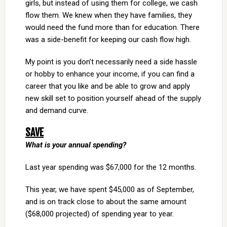
girls, but instead of using them for college, we cash
flow them. We knew when they have families, they
would need the fund more than for education. There
was a side-benefit for keeping our cash flow high.
My point is you don’t necessarily need a side hassle
or hobby to enhance your income, if you can find a
career that you like and be able to grow and apply
new skill set to position yourself ahead of the supply
and demand curve.
SAVE
What is your annual spending?
Last year spending was $67,000 for the 12 months.
This year, we have spent $45,000 as of September,
and is on track close to about the same amount
($68,000 projected) of spending year to year.