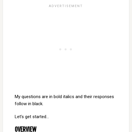
My questions are in bold italics and their responses
follow in black.
Let’s get started…
OVERVIEW