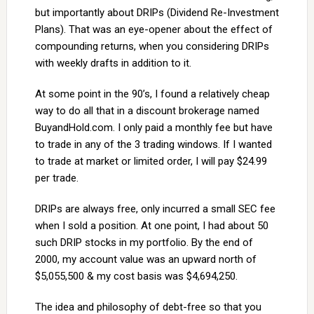
but importantly about DRIPs (Dividend Re-Investment
Plans). That was an eye-opener about the effect of
compounding returns, when you considering DRIPs
with weekly drafts in addition to it.
At some point in the 90’s, I found a relatively cheap
way to do all that in a discount brokerage named
BuyandHold.com. I only paid a monthly fee but have
to trade in any of the 3 trading windows. If I wanted
to trade at market or limited order, I will pay $24.99
per trade.
DRIPs are always free, only incurred a small SEC fee
when I sold a position. At one point, I had about 50
such DRIP stocks in my portfolio. By the end of
2000, my account value was an upward north of
$5,055,500 & my cost basis was $4,694,250.
The idea and philosophy of debt-free so that you