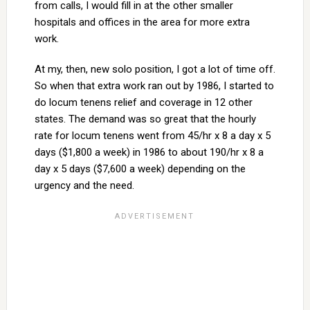
from calls, I would fill in at the other smaller
hospitals and offices in the area for more extra
work.
At my, then, new solo position, I got a lot of time off.
So when that extra work ran out by 1986, I started to
do locum tenens relief and coverage in 12 other
states. The demand was so great that the hourly
rate for locum tenens went from 45/hr x 8 a day x 5
days ($1,800 a week) in 1986 to about 190/hr x 8 a
day x 5 days ($7,600 a week) depending on the
urgency and the need.