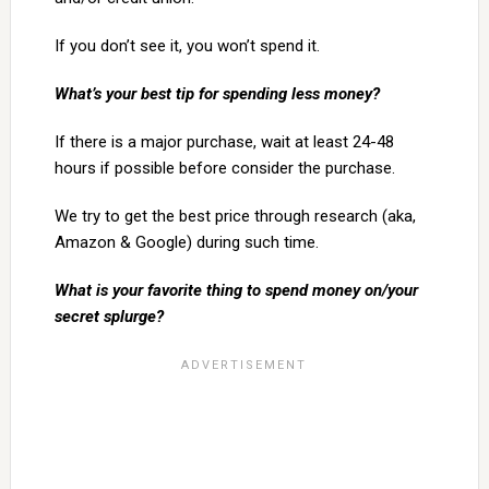
If you don’t see it, you won’t spend it.
What’s your best tip for spending less money?
If there is a major purchase, wait at least 24-48
hours if possible before consider the purchase.
We try to get the best price through research (aka,
Amazon & Google) during such time.
What is your favorite thing to spend money on/your
secret splurge?