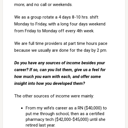
more; and no call or weekends.
We as a group rotate a 4 days 8-10 hrs. shift
Monday to Friday, with a long four days weekend
from Friday to Monday off every 4th week.
We are full time providers at part time hours pace
because we usually are done for the day by 2 pm.
Do you have any sources of income besides your
career? If so, can you list them, give us a feel for
how much you earn with each, and offer some
insight into how you developed them?
The other sources of income were mainly:
From my wife’s career as a RN ($40,000) to
put me through school, then as a certified
pharmacy tech ($42,000-$45,000) until she
retired last year.