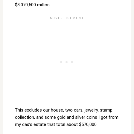
$8,070,500 million.
This excludes our house, two cars, jewelry, stamp
collection, and some gold and silver coins I got from
my dad’s estate that total about $570,000.