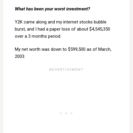
What has been your worst investment?
Y2K came along and my internet stocks bubble
burst, and I had a paper loss of about $4,545,350
over a 3 months period.
My net worth was down to $599,500 as of March,
2003.