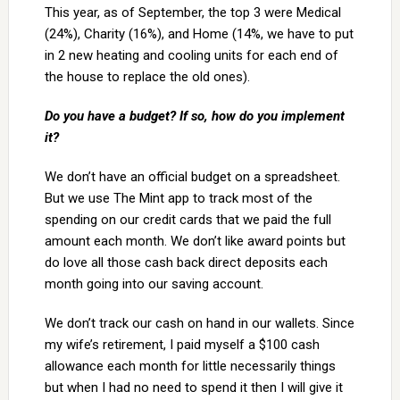
This year, as of September, the top 3 were Medical
(24%), Charity (16%), and Home (14%, we have to put
in 2 new heating and cooling units for each end of
the house to replace the old ones).
Do you have a budget? If so, how do you implement
it?
We don’t have an official budget on a spreadsheet.
But we use The Mint app to track most of the
spending on our credit cards that we paid the full
amount each month. We don’t like award points but
do love all those cash back direct deposits each
month going into our saving account.
We don’t track our cash on hand in our wallets. Since
my wife’s retirement, I paid myself a $100 cash
allowance each month for little necessarily things
but when I had no need to spend it then I will give it