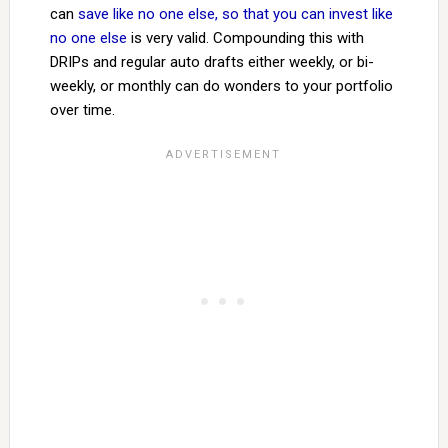
can
save like no one else, so that you can invest like
no one else
is very valid. Compounding this with
DRIPs and regular auto drafts either weekly, or bi-
weekly, or monthly can do wonders to your portfolio
over time.