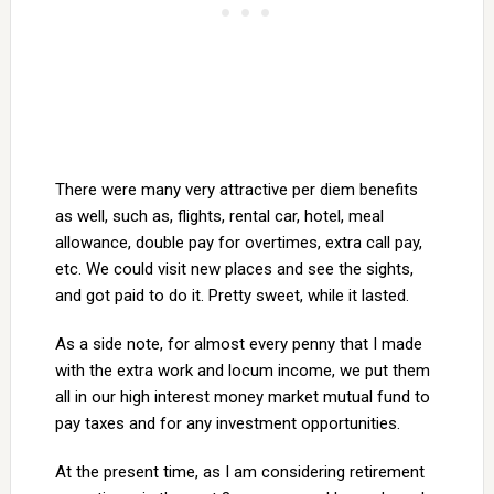
There were many very attractive per diem benefits
as well, such as, flights, rental car, hotel, meal
allowance, double pay for overtimes, extra call pay,
etc. We could visit new places and see the sights,
and got paid to do it. Pretty sweet, while it lasted.
As a side note, for almost every penny that I made
with the extra work and locum income, we put them
all in our high interest money market mutual fund to
pay taxes and for any investment opportunities.
At the present time, as I am considering retirement