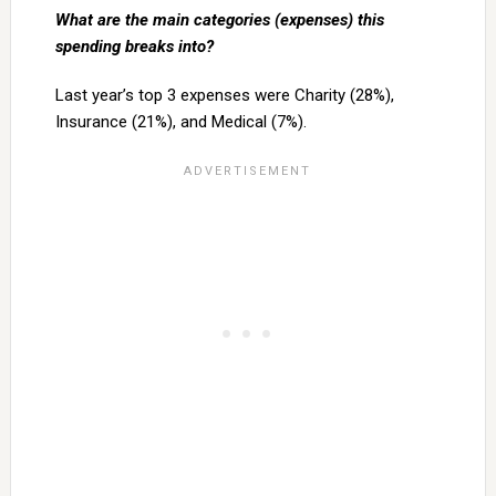
What are the main categories (expenses) this
spending breaks into?
Last year’s top 3 expenses were Charity (28%),
Insurance (21%), and Medical (7%).