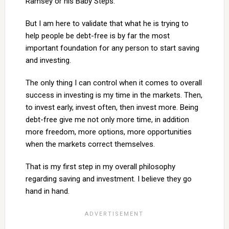
Ramsey or his Baby Steps.
But I am here to validate that what he is trying to
help people be debt-free is by far the most
important foundation for any person to start saving
and investing.
The only thing I can control when it comes to overall
success in investing is my time in the markets. Then,
to invest early, invest often, then invest more. Being
debt-free give me not only more time, in addition
more freedom, more options, more opportunities
when the markets correct themselves.
That is my first step in my overall philosophy
regarding saving and investment. I believe they go
hand in hand.