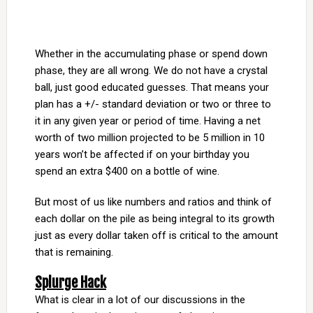
Whether in the accumulating phase or spend down
phase, they are all wrong. We do not have a crystal
ball, just good educated guesses. That means your
plan has a +/- standard deviation or two or three to
it in any given year or period of time. Having a net
worth of two million projected to be 5 million in 10
years won’t be affected if on your birthday you
spend an extra $400 on a bottle of wine.
But most of us like numbers and ratios and think of
each dollar on the pile as being integral to its growth
just as every dollar taken off is critical to the amount
that is remaining.
Splurge Hack
What is clear in a lot of our discussions in the