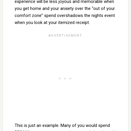
experience will be less joyous and memorable when
you get home and your anxiety over the “out of your
comfort zone” spend overshadows the nights event
when you look at your itemized receipt.
This is just an example. Many of you would spend