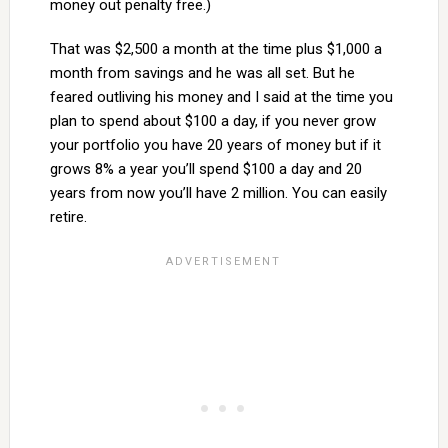
money out penalty free.)
That was $2,500 a month at the time plus $1,000 a
month from savings and he was all set. But he
feared outliving his money and I said at the time you
plan to spend about $100 a day, if you never grow
your portfolio you have 20 years of money but if it
grows 8% a year you’ll spend $100 a day and 20
years from now you’ll have 2 million. You can easily
retire.