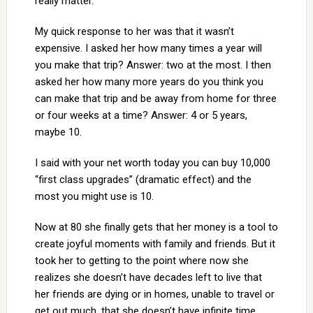
really matter.
My quick response to her was that it wasn’t
expensive. I asked her how many times a year will
you make that trip? Answer: two at the most. I then
asked her how many more years do you think you
can make that trip and be away from home for three
or four weeks at a time? Answer: 4 or 5 years,
maybe 10.
I said with your net worth today you can buy 10,000
“first class upgrades” (dramatic effect) and the
most you might use is 10.
Now at 80 she finally gets that her money is a tool to
create joyful moments with family and friends. But it
took her to getting to the point where now she
realizes she doesn’t have decades left to live that
her friends are dying or in homes, unable to travel or
get out much, that she doesn’t have infinite time.