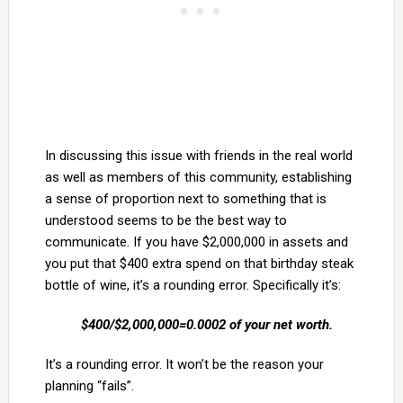
In discussing this issue with friends in the real world
as well as members of this community, establishing
a sense of proportion next to something that is
understood seems to be the best way to
communicate. If you have $2,000,000 in assets and
you put that $400 extra spend on that birthday steak
bottle of wine, it’s a rounding error. Specifically it’s:
$400/$2,000,000=0.0002 of your net worth.
It’s a rounding error. It won’t be the reason your
planning “fails”.