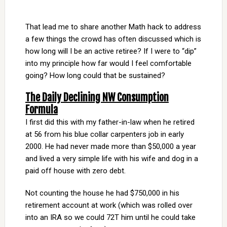
That lead me to share another Math hack to address
a few things the crowd has often discussed which is
how long will I be an active retiree? If I were to “dip”
into my principle how far would I feel comfortable
going? How long could that be sustained?
The Daily Declining NW Consumption
Formula
I first did this with my father-in-law when he retired
at 56 from his blue collar carpenters job in early
2000. He had never made more than $50,000 a year
and lived a very simple life with his wife and dog in a
paid off house with zero debt.
Not counting the house he had $750,000 in his
retirement account at work (which was rolled over
into an IRA so we could 72T him until he could take