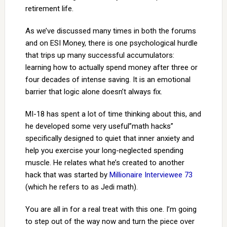
retirement life.
As we’ve discussed many times in both the forums
and on ESI Money, there is one psychological hurdle
that trips up many successful accumulators:
learning how to actually spend money after three or
four decades of intense saving. It is an emotional
barrier that logic alone doesn’t always fix.
MI-18 has spent a lot of time thinking about this, and
he developed some very useful”math hacks”
specifically designed to quiet that inner anxiety and
help you exercise your long-neglected spending
muscle. He relates what he’s created to another
hack that was started by
Millionaire Interviewee 73
(which he refers to as Jedi math).
You are all in for a real treat with this one. I’m going
to step out of the way now and turn the piece over