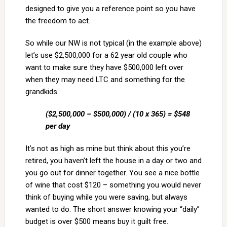
designed to give you a reference point so you have
the freedom to act.
So while our NW is not typical (in the example above)
let’s use $2,500,000 for a 62 year old couple who
want to make sure they have $500,000 left over
when they may need LTC and something for the
grandkids.
($2,500,000 – $500,000) / (10 x 365) = $548
per day
It’s not as high as mine but think about this you’re
retired, you haven’t left the house in a day or two and
you go out for dinner together. You see a nice bottle
of wine that cost $120 – something you would never
think of buying while you were saving, but always
wanted to do. The short answer knowing your “daily”
budget is over $500 means buy it guilt free.