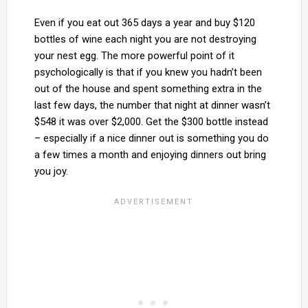
Even if you eat out 365 days a year and buy $120
bottles of wine each night you are not destroying
your nest egg. The more powerful point of it
psychologically is that if you knew you hadn’t been
out of the house and spent something extra in the
last few days, the number that night at dinner wasn’t
$548 it was over $2,000. Get the $300 bottle instead
– especially if a nice dinner out is something you do
a few times a month and enjoying dinners out bring
you joy.