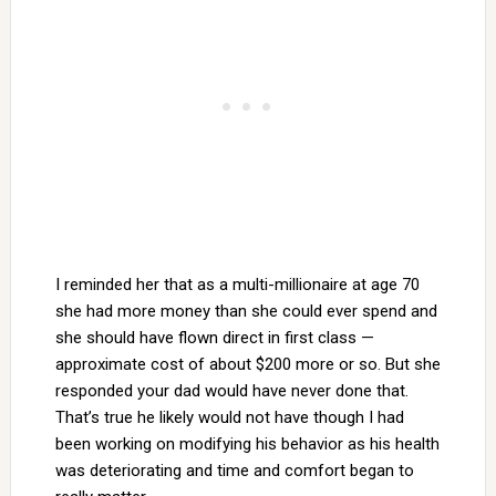
I reminded her that as a multi-millionaire at age 70
she had more money than she could ever spend and
she should have flown direct in first class —
approximate cost of about $200 more or so. But she
responded your dad would have never done that.
That’s true he likely would not have though I had
been working on modifying his behavior as his health
was deteriorating and time and comfort began to