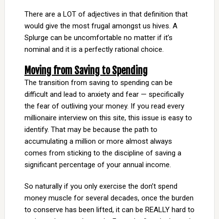
There are a LOT of adjectives in that definition that
would give the most frugal amongst us hives. A
Splurge can be uncomfortable no matter if it’s
nominal and it is a perfectly rational choice.
Moving from Saving to Spending
The transition from saving to spending can be
difficult and lead to anxiety and fear — specifically
the fear of outliving your money. If you read every
millionaire interview on this site, this issue is easy to
identify. That may be because the path to
accumulating a million or more almost always
comes from sticking to the discipline of saving a
significant percentage of your annual income.
So naturally if you only exercise the don’t spend
money muscle for several decades, once the burden
to conserve has been lifted, it can be REALLY hard to