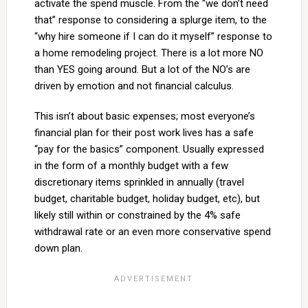
activate the spend muscle. From the “we don’t need
that” response to considering a splurge item, to the
“why hire someone if I can do it myself” response to
a home remodeling project. There is a lot more NO
than YES going around. But a lot of the NO’s are
driven by emotion and not financial calculus.
This isn’t about basic expenses; most everyone’s
financial plan for their post work lives has a safe
“pay for the basics” component. Usually expressed
in the form of a monthly budget with a few
discretionary items sprinkled in annually (travel
budget, charitable budget, holiday budget, etc), but
likely still within or constrained by the 4% safe
withdrawal rate or an even more conservative spend
down plan.