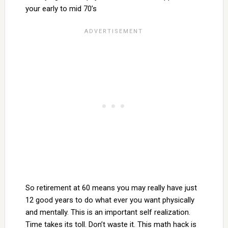
your early to mid 70’s
So retirement at 60 means you may really have just
12 good years to do what ever you want physically
and mentally. This is an important self realization.
Time takes its toll. Don’t waste it. This math hack is