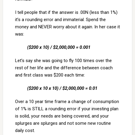
I tell people that if the answer is .00N (less than 1%)
it’s a rounding error and immaterial. Spend the
money and NEVER worry about it again. In her case it
was:
($200 x 10) / $2,000,000 = 0.001
Let’s say she was going to fly 100 times over the
rest of her life and the difference between coach
and first class was $200 each time:
($200 x 10 x 10) / $2,000,000 = 0.01
Over a 10 year time frame a change of consumption
of 1% is STILL a rounding error if your investing plan
is solid, your needs are being covered, and your
splurges are splurges and not some new routine
daily cost.