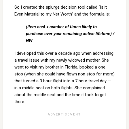
So I created the splurge decision tool called “Is it
Even Material to my Net Worth” and the formula is:
(Item cost x number of times likely to
purchase over your remaining active lifetime) /
NW
I developed this over a decade ago when addressing
a travel issue with my newly widowed mother. She
went to visit my brother in Florida, booked a one
stop (when she could have flown non stop for more)
that turned a 3 hour flight into a 7 hour travel day —
in a middle seat on both flights. She complained
about the middle seat and the time it took to get
there.