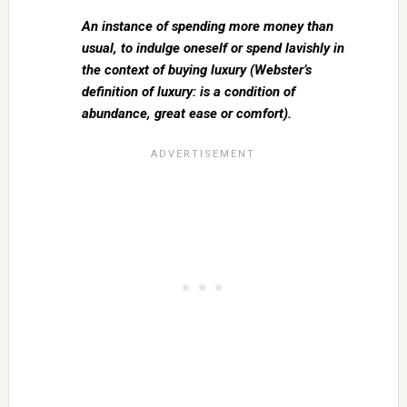
An instance of spending more money than
usual, to indulge oneself or spend lavishly in
the context of buying luxury (Webster’s
definition of luxury: is a condition of
abundance, great ease or comfort).