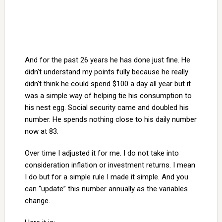
And for the past 26 years he has done just fine. He
didn’t understand my points fully because he really
didn’t think he could spend $100 a day all year but it
was a simple way of helping tie his consumption to
his nest egg. Social security came and doubled his
number. He spends nothing close to his daily number
now at 83.
Over time I adjusted it for me. I do not take into
consideration inflation or investment returns. I mean
I do but for a simple rule I made it simple. And you
can “update” this number annually as the variables
change.