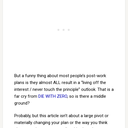
But a funny thing about most people’s post-work
plans is they almost ALL result in a “living off the
interest / never touch the principle” outlook. That is a
far cry from
DIE WITH ZERO
, so is there a middle
ground?
Probably, but this article isn’t about a large pivot or
materially changing your plan or the way you think