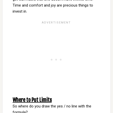
Time and comfort and joy are precious things to
invest in.
Where to Put Limits
So where do you draw the yes / no line with the
formula?