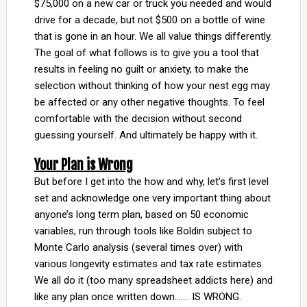
$75,000 on a new car or truck you needed and would
drive for a decade, but not $500 on a bottle of wine
that is gone in an hour. We all value things differently.
The goal of what follows is to give you a tool that
results in feeling no guilt or anxiety, to make the
selection without thinking of how your nest egg may
be affected or any other negative thoughts. To feel
comfortable with the decision without second
guessing yourself. And ultimately be happy with it.
Your Plan is Wrong
But before I get into the how and why, let’s first level
set and acknowledge one very important thing about
anyone’s long term plan, based on 50 economic
variables, run through tools like Boldin subject to
Monte Carlo analysis (several times over) with
various longevity estimates and tax rate estimates.
We all do it (too many spreadsheet addicts here) and
like any plan once written down……. IS WRONG.