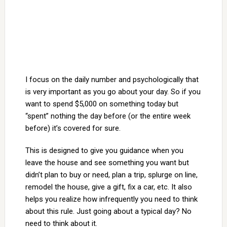
I focus on the daily number and psychologically that
is very important as you go about your day. So if you
want to spend $5,000 on something today but
“spent” nothing the day before (or the entire week
before) it’s covered for sure.
This is designed to give you guidance when you
leave the house and see something you want but
didn’t plan to buy or need, plan a trip, splurge on line,
remodel the house, give a gift, fix a car, etc. It also
helps you realize how infrequently you need to think
about this rule. Just going about a typical day? No
need to think about it.