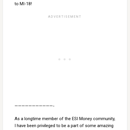
to MI-18!
———————————-
As a longtime member of the ESI Money community,
I have been privileged to be a part of some amazing