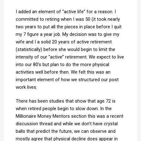
I added an element of “active life” for a reason. I
committed to retiring when I was 50 (it took nearly
two years to put all the pieces in place before I quit
my 7 figure a year job. My decision was to give my
wife and I a solid 20 years of active retirement
(statistically) before she would begin to limit the
intensity of our “active” retirement. We expect to live
into our 80’s but plan to do the more physical
activities well before then. We felt this was an
important element of how we structured our post
work lives.
There has been studies that show that age 72 is
when retired people begin to slow down. In the
Millionaire Money Mentors section this was a recent
discussion thread and while we don’t have crystal
balls that predict the future, we can observe and
mostly agree that physical decline does appear in