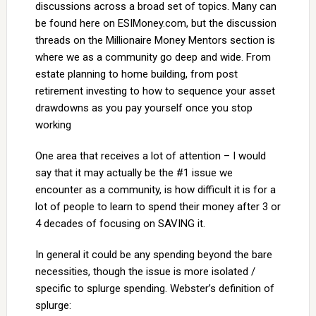
discussions across a broad set of topics. Many can
be found here on ESIMoney.com, but the discussion
threads on the Millionaire Money Mentors section is
where we as a community go deep and wide. From
estate planning to home building, from post
retirement investing to how to sequence your asset
drawdowns as you pay yourself once you stop
working
One area that receives a lot of attention – I would
say that it may actually be the #1 issue we
encounter as a community, is how difficult it is for a
lot of people to learn to spend their money after 3 or
4 decades of focusing on SAVING it.
In general it could be any spending beyond the bare
necessities, though the issue is more isolated /
specific to splurge spending. Webster’s definition of
splurge: