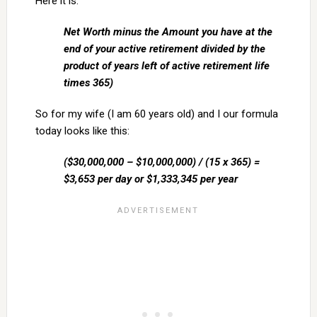
Here it is:
Net Worth minus the Amount you have at the
end of your active retirement divided by the
product of years left of active retirement life
times 365)
So for my wife (I am 60 years old) and I our formula
today looks like this:
($30,000,000 – $10,000,000) / (15 x 365) =
$3,653 per day or $1,333,345 per year