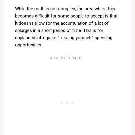
While the math is not complex, the area where this
becomes difficult for some people to accept is that
it doesn’t allow for the accumulation of a lot of
splurges in a short period of time. This is for
unplanned infrequent “treating yourself” spending
opportunities.