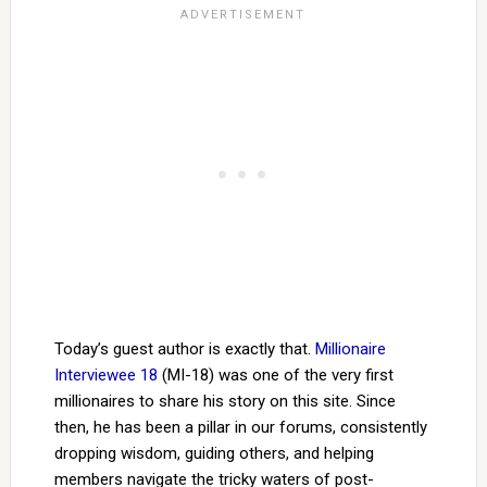
Today’s guest author is exactly that.
Millionaire
Interviewee 18
(MI-18) was one of the very first
millionaires to share his story on this site. Since
then, he has been a pillar in our forums, consistently
dropping wisdom, guiding others, and helping
members navigate the tricky waters of post-