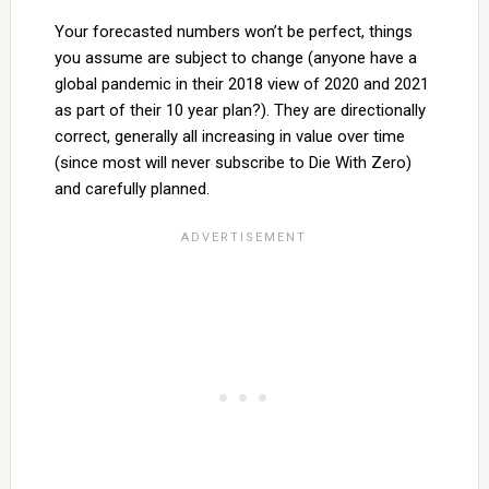
Your forecasted numbers won’t be perfect, things
you assume are subject to change (anyone have a
global pandemic in their 2018 view of 2020 and 2021
as part of their 10 year plan?). They are directionally
correct, generally all increasing in value over time
(since most will never subscribe to Die With Zero)
and carefully planned.