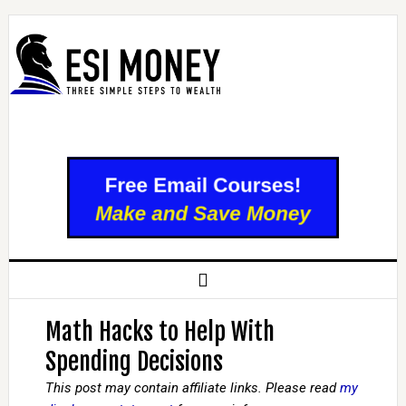
Math Hacks to Help With
Spending Decisions
This post may contain affiliate links. Please read
my