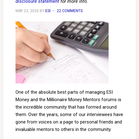
disclosure statement
for more info.
MAY 23, 2026
BY
ESI
22 COMMENTS
One of the absolute best parts of managing ESI
Money and the Millionaire Money Mentors forums is
the incredible community that has formed around
them. Over the years, some of our interviewees have
gone from voices on a page to personal friends and
invaluable mentors to others in the community.