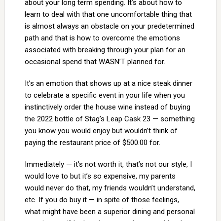
about your long term spending. It’s about how to
learn to deal with that one uncomfortable thing that
is almost always an obstacle on your predetermined
path and that is how to overcome the emotions
associated with breaking through your plan for an
occasional spend that WASN’T planned for.
It’s an emotion that shows up at a nice steak dinner
to celebrate a specific event in your life when you
instinctively order the house wine instead of buying
the 2022 bottle of Stag’s Leap Cask 23 — something
you know you would enjoy but wouldn’t think of
paying the restaurant price of $500.00 for.
Immediately — it’s not worth it, that’s not our style, I
would love to but it’s so expensive, my parents
would never do that, my friends wouldn’t understand,
etc. If you do buy it — in spite of those feelings,
what might have been a superior dining and personal