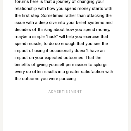
forums here is that a journey of changing your
relationship with how you spend money starts with
the first step. Sometimes rather than attacking the
issue with a deep dive into your belief systems and
decades of thinking about how you spend money,
maybe a simple “hack” will help you exercise that
spend muscle, to do so enough that you see the
impact of using it occasionally doesn’t have an
impact on your expected outcomes. That the
benefits of giving yourself permission to splurge
every so often results in a greater satisfaction with
the outcome you were pursuing.