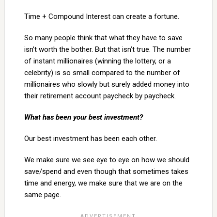
Time + Compound Interest can create a fortune.
So many people think that what they have to save
isn’t worth the bother. But that isn’t true. The number
of instant millionaires (winning the lottery, or a
celebrity) is so small compared to the number of
millionaires who slowly but surely added money into
their retirement account paycheck by paycheck.
What has been your best investment?
Our best investment has been each other.
We make sure we see eye to eye on how we should
save/spend and even though that sometimes takes
time and energy, we make sure that we are on the
same page.