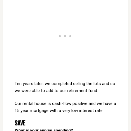
Ten years later, we completed selling the lots and so
we were able to add to our retirement fund.
Our rental house is cash-flow positive and we have a
15 year mortgage with a very low interest rate.
SAVE
What is your annual spending?