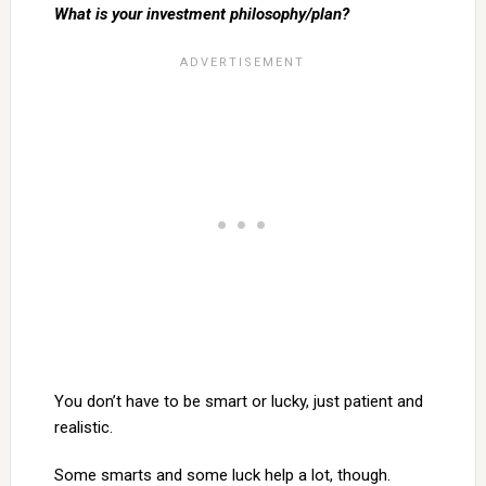
What is your investment philosophy/plan?
You don’t have to be smart or lucky, just patient and
realistic.
Some smarts and some luck help a lot, though.