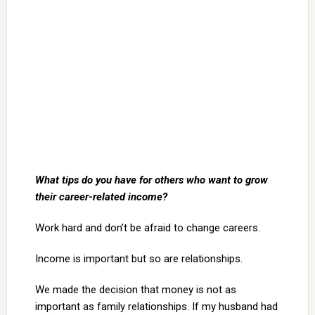
What tips do you have for others who want to grow
their career-related income?
Work hard and don’t be afraid to change careers.
Income is important but so are relationships.
We made the decision that money is not as
important as family relationships. If my husband had