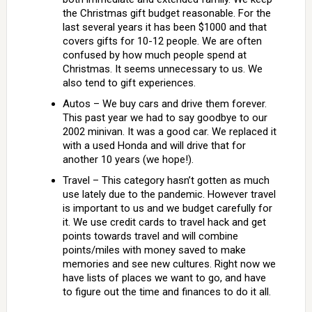
the Christmas gift budget reasonable. For the
last several years it has been $1000 and that
covers gifts for 10-12 people. We are often
confused by how much people spend at
Christmas. It seems unnecessary to us. We
also tend to gift experiences.
Autos – We buy cars and drive them forever.
This past year we had to say goodbye to our
2002 minivan. It was a good car. We replaced it
with a used Honda and will drive that for
another 10 years (we hope!).
Travel – This category hasn’t gotten as much
use lately due to the pandemic. However travel
is important to us and we budget carefully for
it. We use credit cards to travel hack and get
points towards travel and will combine
points/miles with money saved to make
memories and see new cultures. Right now we
have lists of places we want to go, and have
to figure out the time and finances to do it all.