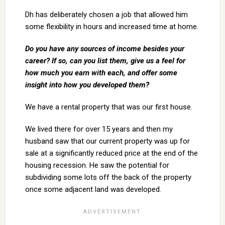
Dh has deliberately chosen a job that allowed him
some flexibility in hours and increased time at home.
Do you have any sources of income besides your
career? If so, can you list them, give us a feel for
how much you earn with each, and offer some
insight into how you developed them?
We have a rental property that was our first house.
We lived there for over 15 years and then my
husband saw that our current property was up for
sale at a significantly reduced price at the end of the
housing recession. He saw the potential for
subdividing some lots off the back of the property
once some adjacent land was developed.