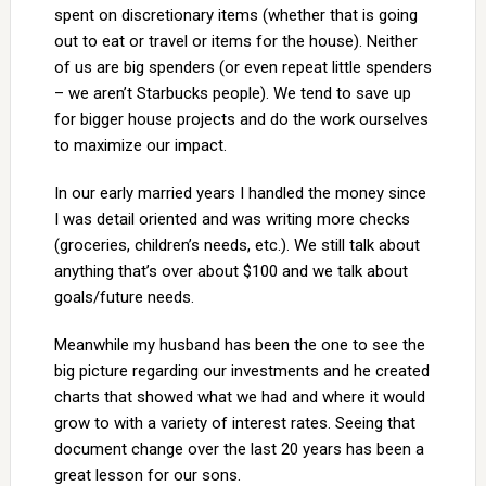
spent on discretionary items (whether that is going
out to eat or travel or items for the house). Neither
of us are big spenders (or even repeat little spenders
– we aren’t Starbucks people). We tend to save up
for bigger house projects and do the work ourselves
to maximize our impact.
In our early married years I handled the money since
I was detail oriented and was writing more checks
(groceries, children’s needs, etc.). We still talk about
anything that’s over about $100 and we talk about
goals/future needs.
Meanwhile my husband has been the one to see the
big picture regarding our investments and he created
charts that showed what we had and where it would
grow to with a variety of interest rates. Seeing that
document change over the last 20 years has been a
great lesson for our sons.