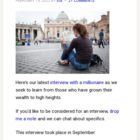
FEBRUARY 14, 2022
BY
ESI
21 COMMENTS
Here’s our latest
interview with a millionaire
as we
seek to learn from those who have grown their
wealth to high heights.
If you’d like to be considered for an interview,
drop
me a note
and we can chat about specifics.
This interview took place in September.