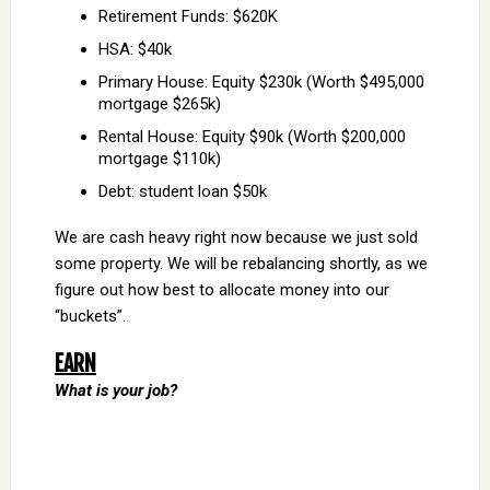
Retirement Funds: $620K
HSA: $40k
Primary House: Equity $230k (Worth $495,000
mortgage $265k)
Rental House: Equity $90k (Worth $200,000
mortgage $110k)
Debt: student loan $50k
We are cash heavy right now because we just sold
some property. We will be rebalancing shortly, as we
figure out how best to allocate money into our
“buckets”.
EARN
What is your job?