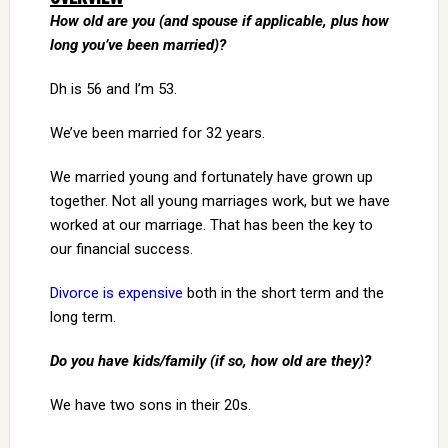
How old are you (and spouse if applicable, plus how
long you’ve been married)?
Dh is 56 and I’m 53.
We’ve been married for 32 years.
We married young and fortunately have grown up
together. Not all young marriages work, but we have
worked at our marriage. That has been the key to
our financial success.
Divorce is expensive
both in the short term and the
long term.
Do you have kids/family (if so, how old are they)?
We have two sons in their 20s.