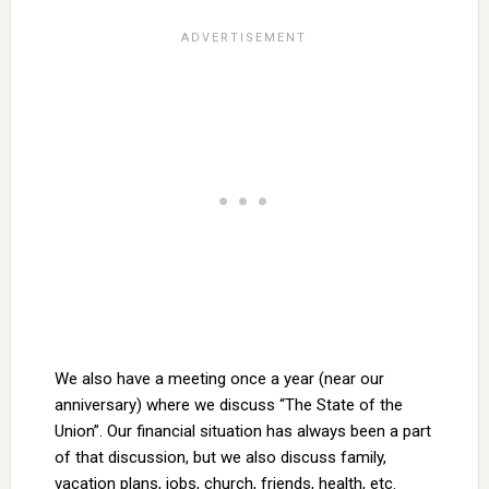
We also have a meeting once a year (near our
anniversary) where we discuss “The State of the
Union”. Our financial situation has always been a part
of that discussion, but we also discuss family,
vacation plans, jobs, church, friends, health, etc.