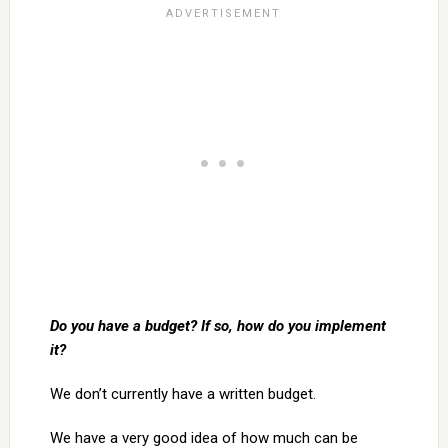
Do you have a budget? If so, how do you implement
it?
We don’t currently have a written budget.
We have a very good idea of how much can be