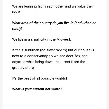
We are learning from each other and we value their
input.
What area of the country do you live in (and urban or
rural)?
We live in a small city in the Midwest.
It feels suburban (no skyscrapers) but our house is
next to a conservancy so we see deer, fox, and
coyotes while being down the street from the
grocery store.
It’s the best of all possible worlds!
What is your current net worth?