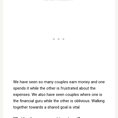
We have seen so many couples earn money and one
spends it while the other is frustrated about the
expenses. We also have seen couples where one is
the financial guru while the other is oblivious. Walking
together towards a shared goal is vital.