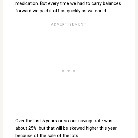
medication. But every time we had to carry balances
forward we paid it off as quickly as we could.
Over the last 5 years or so our savings rate was
about 25%, but that will be skewed higher this year
because of the sale of the lots.