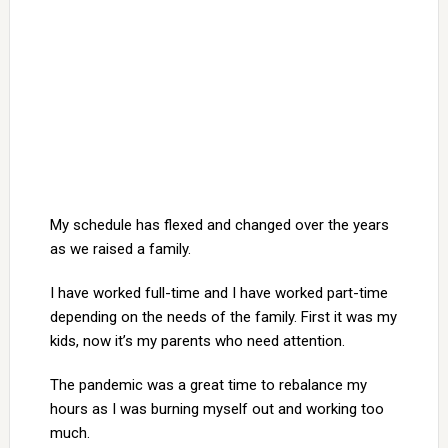
My schedule has flexed and changed over the years
as we raised a family.
I have worked full-time and I have worked part-time
depending on the needs of the family. First it was my
kids, now it’s my parents who need attention.
The pandemic was a great time to rebalance my
hours as I was burning myself out and working too
much.