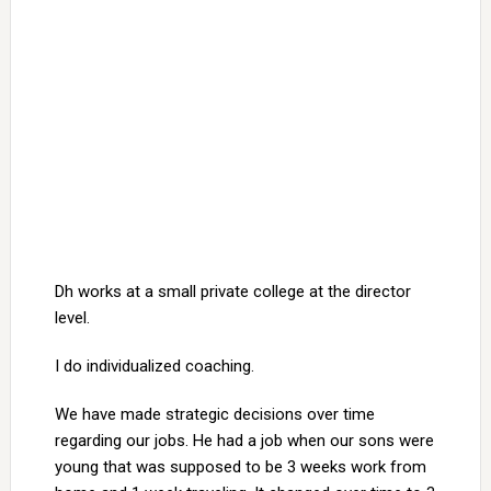
Dh works at a small private college at the director
level.
I do individualized coaching.
We have made strategic decisions over time
regarding our jobs. He had a job when our sons were
young that was supposed to be 3 weeks work from