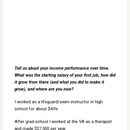
Tell us about your income performance over time.
What was the starting salary of your first job, how did
it grow from there (and what you did to make it
grow), and where are you now?
I worked as a lifeguard/swim instructor in high
school for about $4/hr.
After grad school I worked at the VA as a therapist
and made $27,500 per year.