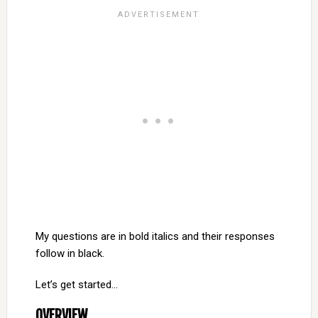
My questions are in bold italics and their responses
follow in black.
Let’s get started…
OVERVIEW