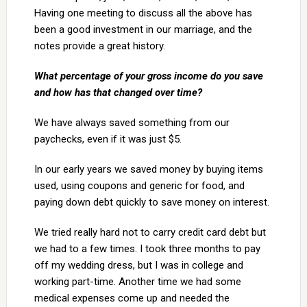
Having one meeting to discuss all the above has
been a good investment in our marriage, and the
notes provide a great history.
What percentage of your gross income do you save
and how has that changed over time?
We have always saved something from our
paychecks, even if it was just $5.
In our early years we saved money by buying items
used, using coupons and generic for food, and
paying down debt quickly to save money on interest.
We tried really hard not to carry credit card debt but
we had to a few times. I took three months to pay
off my wedding dress, but I was in college and
working part-time. Another time we had some
medical expenses come up and needed the