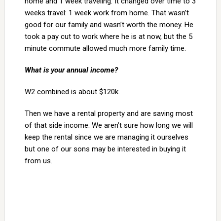
home and 1 week traveling. It changed over time to 3
weeks travel: 1 week work from home. That wasn’t
good for our family and wasn’t worth the money. He
took a pay cut to work where he is at now, but the 5
minute commute allowed much more family time.
What is your annual income?
W2 combined is about $120k.
Then we have a rental property and are saving most
of that side income. We aren’t sure how long we will
keep the rental since we are managing it ourselves
but one of our sons may be interested in buying it
from us.