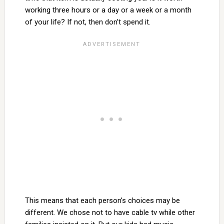
working three hours or a day or a week or a month
of your life? If not, then don’t spend it.
This means that each person’s choices may be
different. We chose not to have cable tv while other