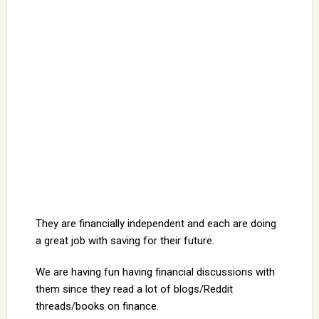
They are financially independent and each are doing
a great job with saving for their future.
We are having fun having financial discussions with
them since they read a lot of blogs/Reddit
threads/books on finance.