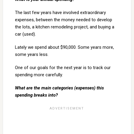
The last few years have involved extraordinary
expenses, between the money needed to develop
the lots, a kitchen remodeling project, and buying a
car (used).
Lately we spend about $90,000. Some years more,
some years less.
One of our goals for the next year is to track our
spending more carefully.
What are the main categories (expenses) this
spending breaks into?