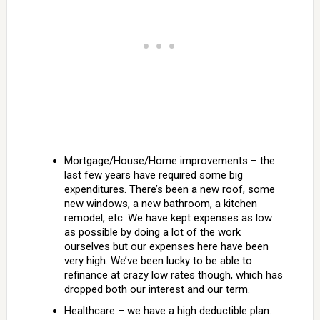
Mortgage/House/Home improvements – the
last few years have required some big
expenditures. There’s been a new roof, some
new windows, a new bathroom, a kitchen
remodel, etc. We have kept expenses as low
as possible by doing a lot of the work
ourselves but our expenses here have been
very high. We’ve been lucky to be able to
refinance at crazy low rates though, which has
dropped both our interest and our term.
Healthcare – we have a high deductible plan.