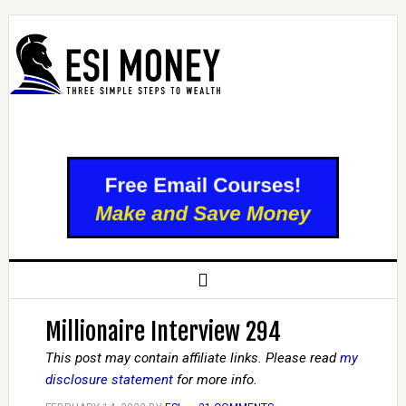
Millionaire Interview 294
This post may contain affiliate links. Please read
my
disclosure statement
for more info.