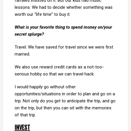
families insisted on it. But our kids had music
lessons. We had to decide whether something was
worth our “life time” to buy it.
What is your favorite thing to spend money on/your
secret splurge?
Travel. We have saved for travel since we were first
married.
We also use reward credit cards as a not-too-
serious hobby so that we can travel hack.
I would happily go without other
opportunities/situations in order to plan and go on a
trip. Not only do you get to anticipate the trip, and go
on the trip, but then you can sit with the memories
of that trip.
INVEST