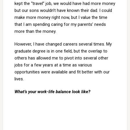
kept the “travel” job, we would have had more money
but our sons wouldn’t have known their dad. I could
make more money right now, but I value the time
that I am spending caring for my parents’ needs
more than the money.
However, I have changed careers several times. My
graduate degree is in one field, but the overlap to
others has allowed me to pivot into several other
jobs for a few years at a time as various
opportunities were available and fit better with our
lives.
What’s your work-life balance look like?