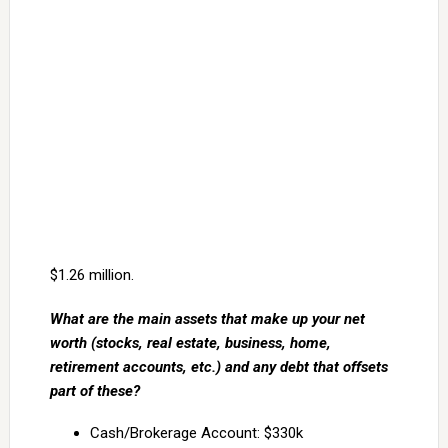
$1.26 million.
What are the main assets that make up your net
worth (stocks, real estate, business, home,
retirement accounts, etc.) and any debt that offsets
part of these?
Cash/Brokerage Account: $330k