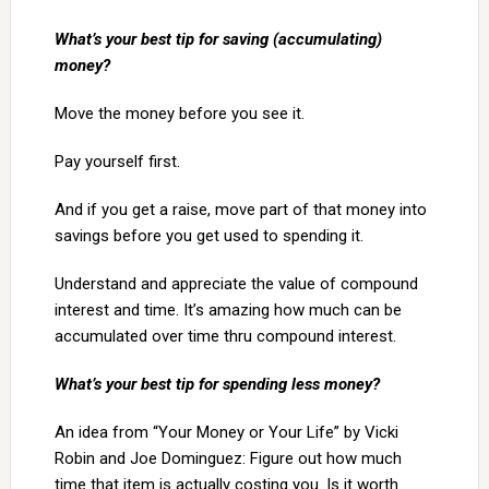
What’s your best tip for saving (accumulating)
money?
Move the money before you see it.
Pay yourself first.
And if you get a raise, move part of that money into
savings before you get used to spending it.
Understand and appreciate the value of compound
interest and time. It’s amazing how much can be
accumulated over time thru compound interest.
What’s your best tip for spending less money?
An idea from “Your Money or Your Life” by Vicki
Robin and Joe Dominguez: Figure out how much
time that item is actually costing you. Is it worth