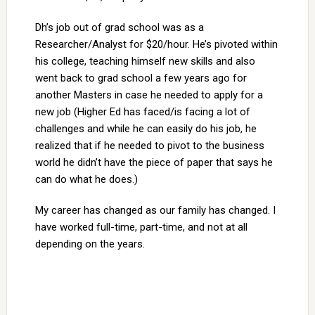
Dh’s job out of grad school was as a
Researcher/Analyst for $20/hour. He’s pivoted within
his college, teaching himself new skills and also
went back to grad school a few years ago for
another Masters in case he needed to apply for a
new job (Higher Ed has faced/is facing a lot of
challenges and while he can easily do his job, he
realized that if he needed to pivot to the business
world he didn’t have the piece of paper that says he
can do what he does.)
My career has changed as our family has changed. I
have worked full-time, part-time, and not at all
depending on the years.