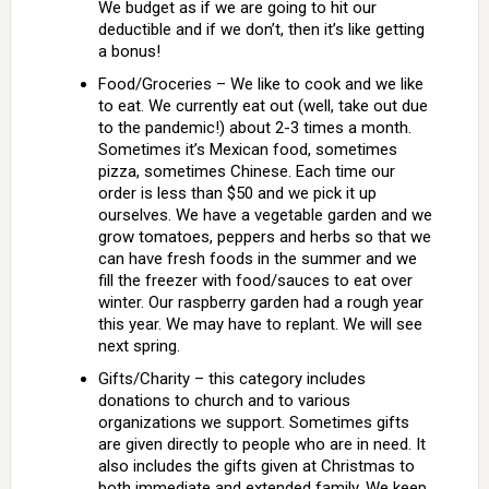
We budget as if we are going to hit our
deductible and if we don’t, then it’s like getting
a bonus!
Food/Groceries – We like to cook and we like
to eat. We currently eat out (well, take out due
to the pandemic!) about 2-3 times a month.
Sometimes it’s Mexican food, sometimes
pizza, sometimes Chinese. Each time our
order is less than $50 and we pick it up
ourselves. We have a vegetable garden and we
grow tomatoes, peppers and herbs so that we
can have fresh foods in the summer and we
fill the freezer with food/sauces to eat over
winter. Our raspberry garden had a rough year
this year. We may have to replant. We will see
next spring.
Gifts/Charity – this category includes
donations to church and to various
organizations we support. Sometimes gifts
are given directly to people who are in need. It
also includes the gifts given at Christmas to
both immediate and extended family. We keep