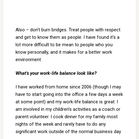
Also – don’t burn bridges. Treat people with respect
and get to know them as people. I have found it’s a
lot more difficult to be mean to people who you
know personally, and it makes for a better work
environment.
What’s your work-life balance look like?
I have worked from home since 2006 (though I may
have to start going into the office a few days a week
at some point) and my work-life balance is great. I
am involved in my children’s activities as a coach or
parent volunteer. I cook dinner for my family most
nights of the week and rarely have to do any
significant work outside of the normal business day.