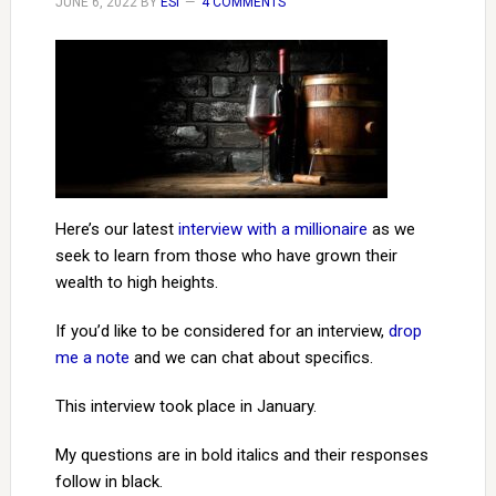
JUNE 6, 2022
BY
ESI
4 COMMENTS
Here’s our latest
interview with a millionaire
as we
seek to learn from those who have grown their
wealth to high heights.
If you’d like to be considered for an interview,
drop
me a note
and we can chat about specifics.
This interview took place in January.
My questions are in bold italics and their responses
follow in black.