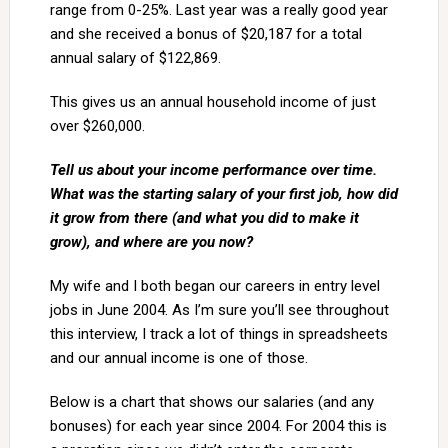
range from 0-25%. Last year was a really good year
and she received a bonus of $20,187 for a total
annual salary of $122,869.
This gives us an annual household income of just
over $260,000.
Tell us about your income performance over time.
What was the starting salary of your first job, how did
it grow from there (and what you did to make it
grow), and where are you now?
My wife and I both began our careers in entry level
jobs in June 2004. As I’m sure you’ll see throughout
this interview, I track a lot of things in spreadsheets
and our annual income is one of those.
Below is a chart that shows our salaries (and any
bonuses) for each year since 2004. For 2004 this is