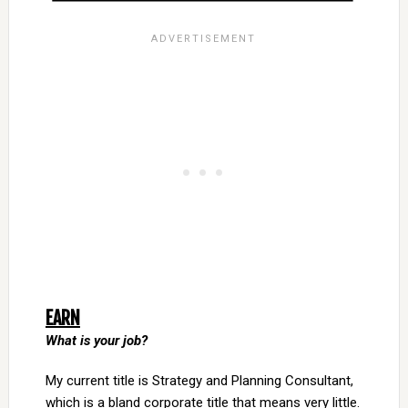
EARN
What is your job?
My current title is Strategy and Planning Consultant,
which is a bland corporate title that means very little.