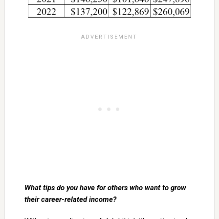
What tips do you have for others who want to grow
their career-related income?