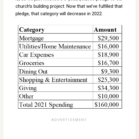
church’s building project. Now that we’ve fulfilled that
pledge, that category will decrease in 2022.