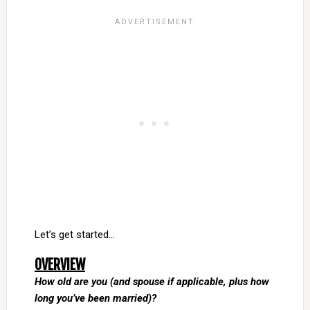
Let’s get started…
OVERVIEW
How old are you (and spouse if applicable, plus how
long you’ve been married)?