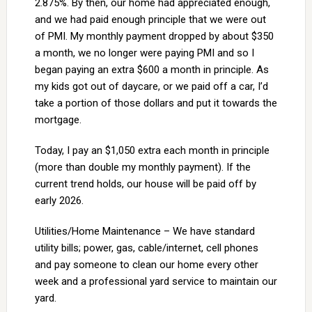
2.875%. By then, our home had appreciated enough,
and we had paid enough principle that we were out
of PMI. My monthly payment dropped by about $350
a month, we no longer were paying PMI and so I
began paying an extra $600 a month in principle. As
my kids got out of daycare, or we paid off a car, I’d
take a portion of those dollars and put it towards the
mortgage.
Today, I pay an $1,050 extra each month in principle
(more than double my monthly payment). If the
current trend holds, our house will be paid off by
early 2026.
Utilities/Home Maintenance – We have standard
utility bills; power, gas, cable/internet, cell phones
and pay someone to clean our home every other
week and a professional yard service to maintain our
yard.