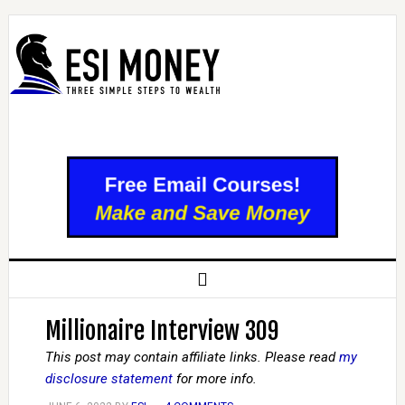
Millionaire Interview 309
This post may contain affiliate links. Please read
my
disclosure statement
for more info.