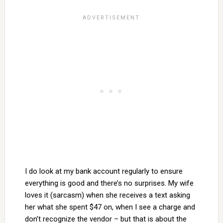
I do look at my bank account regularly to ensure
everything is good and there’s no surprises. My wife
loves it (sarcasm) when she receives a text asking
her what she spent $47 on, when I see a charge and
don’t recognize the vendor – but that is about the