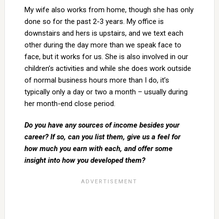
My wife also works from home, though she has only
done so for the past 2-3 years. My office is
downstairs and hers is upstairs, and we text each
other during the day more than we speak face to
face, but it works for us. She is also involved in our
children’s activities and while she does work outside
of normal business hours more than I do, it’s
typically only a day or two a month – usually during
her month-end close period.
Do you have any sources of income besides your
career? If so, can you list them, give us a feel for
how much you earn with each, and offer some
insight into how you developed them?