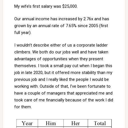
My wife’s first salary was $25,000.
Our annual income has increased by 2.76x and has
grown by an annual rate of 7.65% since 2005 (first
full year).
I wouldn’t describe either of us a corporate ladder
climbers. We both do our jobs well and have taken
advantages of opportunities when they present
themselves. I took a small pay cut when I began this
job in late 2020, but it offered more stability than my
previous job and I really liked the people I would be
working with. Outside of that, I’ve been fortunate to
have a couple of managers that appreciated me and
took care of me financially because of the work I did
for them.