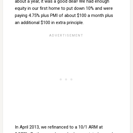
about a year, it was a good deal! We had enough
equity in our first home to put down 10% and were
paying 4.75% plus PMI of about $100 a month plus
an additional $100 in extra principle.
In April 2013, we refinanced to a 10/1 ARM at