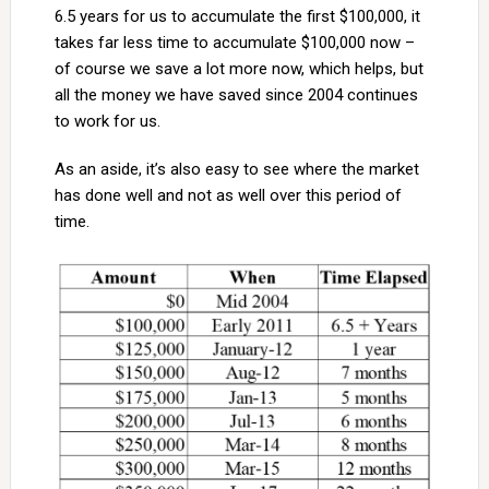
6.5 years for us to accumulate the first $100,000, it
takes far less time to accumulate $100,000 now –
of course we save a lot more now, which helps, but
all the money we have saved since 2004 continues
to work for us.
As an aside, it’s also easy to see where the market
has done well and not as well over this period of
time.