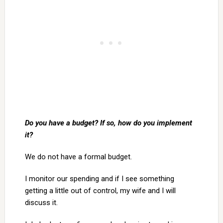
Do you have a budget? If so, how do you implement
it?
We do not have a formal budget.
I monitor our spending and if I see something
getting a little out of control, my wife and I will
discuss it.