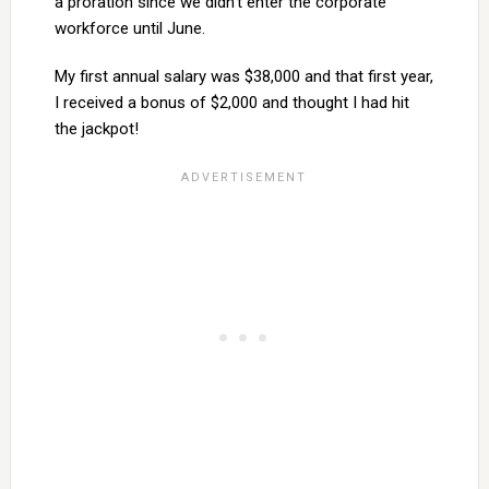
a proration since we didn’t enter the corporate
workforce until June.
My first annual salary was $38,000 and that first year,
I received a bonus of $2,000 and thought I had hit
the jackpot!