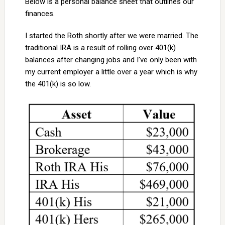
Below is a personal balance sheet that outlines our
finances.
I started the Roth shortly after we were married. The
traditional IRA is a result of rolling over 401(k)
balances after changing jobs and I’ve only been with
my current employer a little over a year which is why
the 401(k) is so low.