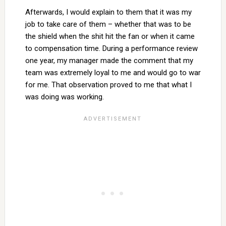
Afterwards, I would explain to them that it was my
job to take care of them – whether that was to be
the shield when the shit hit the fan or when it came
to compensation time. During a performance review
one year, my manager made the comment that my
team was extremely loyal to me and would go to war
for me. That observation proved to me that what I
was doing was working.