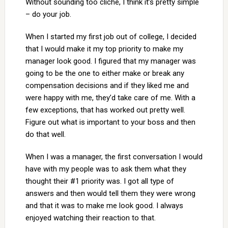
Without sounding too cliché, I think it’s pretty simple
– do your job.
When I started my first job out of college, I decided
that I would make it my top priority to make my
manager look good. I figured that my manager was
going to be the one to either make or break any
compensation decisions and if they liked me and
were happy with me, they’d take care of me. With a
few exceptions, that has worked out pretty well.
Figure out what is important to your boss and then
do that well.
When I was a manager, the first conversation I would
have with my people was to ask them what they
thought their #1 priority was. I got all type of
answers and then would tell them they were wrong
and that it was to make me look good. I always
enjoyed watching their reaction to that.