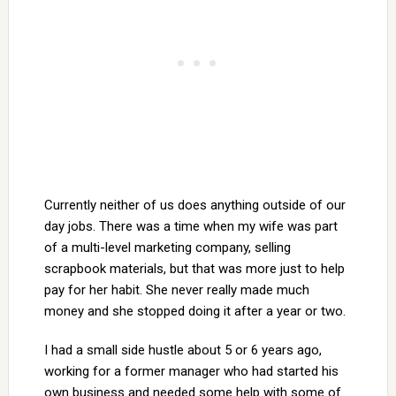
Currently neither of us does anything outside of our
day jobs. There was a time when my wife was part
of a multi-level marketing company, selling
scrapbook materials, but that was more just to help
pay for her habit. She never really made much
money and she stopped doing it after a year or two.
I had a small side hustle about 5 or 6 years ago,
working for a former manager who had started his
own business and needed some help with some of