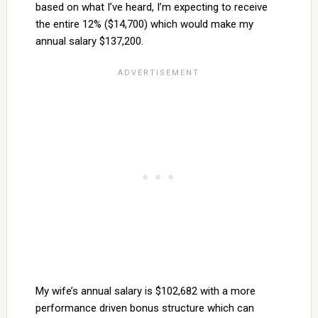
based on what I’ve heard, I’m expecting to receive
the entire 12% ($14,700) which would make my
annual salary $137,200.
My wife’s annual salary is $102,682 with a more
performance driven bonus structure which can