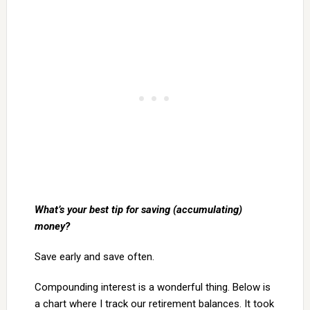
What’s your best tip for saving (accumulating)
money?
Save early and save often.
Compounding interest is a wonderful thing. Below is
a chart where I track our retirement balances. It took