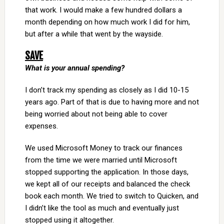
that work. I would make a few hundred dollars a
month depending on how much work I did for him,
but after a while that went by the wayside.
SAVE
What is your annual spending?
I don’t track my spending as closely as I did 10-15
years ago. Part of that is due to having more and not
being worried about not being able to cover
expenses.
We used Microsoft Money to track our finances
from the time we were married until Microsoft
stopped supporting the application. In those days,
we kept all of our receipts and balanced the check
book each month. We tried to switch to Quicken, and
I didn’t like the tool as much and eventually just
stopped using it altogether.