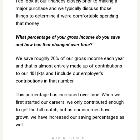
I do look at our finances closely prior to making a
major purchase and we typically discuss those
things to determine if we’re comfortable spending
that money.
What percentage of your gross income do you save
and how has that changed over time?
We save roughly 20% of our gross income each year
and that is almost entirely made up of contributions
to our 401(k)s and I include our employer’s
contributions in that number.
This percentage has increased over time. When we
first started our careers, we only contributed enough
to get the full match, but as our incomes have
grown, we have increased our saving percentages as
well.