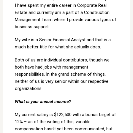
I have spent my entire career in Corporate Real
Estate and currently am a part of a Construction
Management Team where I provide various types of
business support.
My wife is a Senior Financial Analyst and that is a
much better title for what she actually does.
Both of us are individual contributors, though we
both have had jobs with management
responsibilities. In the grand scheme of things,
neither of us is very senior within our respective
organizations.
What is your annual income?
My current salary is $122,500 with a bonus target of
12% – as of the writing of this, variable
compensation hasn’t yet been communicated, but