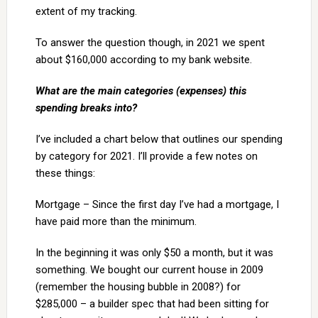
extent of my tracking.
To answer the question though, in 2021 we spent
about $160,000 according to my bank website.
What are the main categories (expenses) this
spending breaks into?
I’ve included a chart below that outlines our spending
by category for 2021. I’ll provide a few notes on
these things:
Mortgage – Since the first day I’ve had a mortgage, I
have paid more than the minimum.
In the beginning it was only $50 a month, but it was
something. We bought our current house in 2009
(remember the housing bubble in 2008?) for
$285,000 – a builder spec that had been sitting for