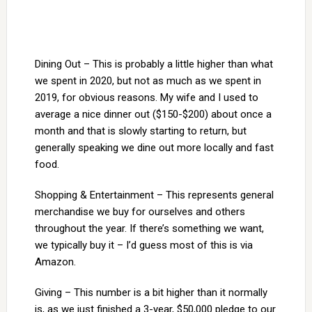
Dining Out – This is probably a little higher than what
we spent in 2020, but not as much as we spent in
2019, for obvious reasons. My wife and I used to
average a nice dinner out ($150-$200) about once a
month and that is slowly starting to return, but
generally speaking we dine out more locally and fast
food.
Shopping & Entertainment – This represents general
merchandise we buy for ourselves and others
throughout the year. If there’s something we want,
we typically buy it – I’d guess most of this is via
Amazon.
Giving – This number is a bit higher than it normally
is, as we just finished a 3-year, $50,000 pledge to our