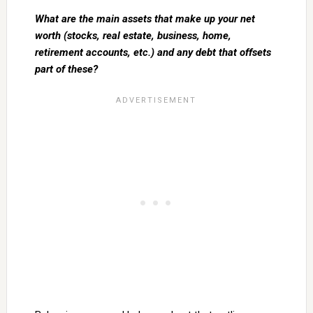
What are the main assets that make up your net
worth (stocks, real estate, business, home,
retirement accounts, etc.) and any debt that offsets
part of these?