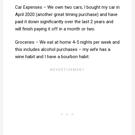
Car Expenses – We own two cars; I bought my car in
April 2020 (another great timing purchase) and have
paid it down significantly over the last 2 years and
will finish paying it off in a month or two.
Groceries – We eat at home 4-5 nights per week and
this includes alcohol purchases – my wife has a
wine habit and I have a bourbon habit.