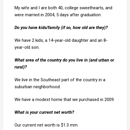
My wife and I are both 40, college sweethearts, and
were married in 2004, 5 days after graduation.
Do you have kids/family (if so, how old are they)?
We have 2 kids, a 14-year-old daughter and an 8-
year-old son.
What area of the country do you live in (and urban or
rural)?
We live in the Southeast part of the country in a
suburban neighborhood.
We have a modest home that we purchased in 2009.
What is your current net worth?
Our current net worth is $1.3 mm.