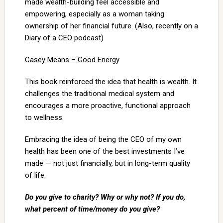
made wealth-building feel accessible and
empowering, especially as a woman taking
ownership of her financial future. (Also, recently on a
Diary of a CEO podcast)
Casey Means – Good Energy
This book reinforced the idea that health is wealth. It
challenges the traditional medical system and
encourages a more proactive, functional approach
to wellness.
Embracing the idea of being the CEO of my own
health has been one of the best investments I’ve
made — not just financially, but in long-term quality
of life.
Do you give to charity? Why or why not? If you do,
what percent of time/money do you give?