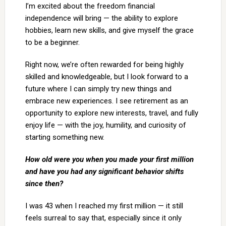
I’m excited about the freedom financial
independence will bring — the ability to explore
hobbies, learn new skills, and give myself the grace
to be a beginner.
Right now, we’re often rewarded for being highly
skilled and knowledgeable, but I look forward to a
future where I can simply try new things and
embrace new experiences. I see retirement as an
opportunity to explore new interests, travel, and fully
enjoy life — with the joy, humility, and curiosity of
starting something new.
How old were you when you made your first million
and have you had any significant behavior shifts
since then?
I was 43 when I reached my first million — it still
feels surreal to say that, especially since it only