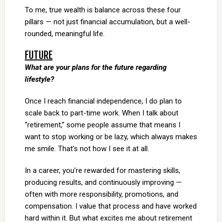
To me, true wealth is balance across these four
pillars — not just financial accumulation, but a well-
rounded, meaningful life.
FUTURE
What are your plans for the future regarding
lifestyle?
Once I reach financial independence, I do plan to
scale back to part-time work. When I talk about
“retirement,” some people assume that means I
want to stop working or be lazy, which always makes
me smile. That’s not how I see it at all.
In a career, you’re rewarded for mastering skills,
producing results, and continuously improving —
often with more responsibility, promotions, and
compensation. I value that process and have worked
hard within it. But what excites me about retirement