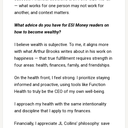
— what works for one person may not work for
another, and context matters.
What advice do you have for ESI Money readers on
how to become wealthy?
I believe wealth is subjective. To me, it aligns more
with what Arthur Brooks writes about in his work on
happiness — that true fulfillment requires strength in
four areas: health, finances, family, and friendships.
On the health front, I feel strong. I prioritize staying
informed and proactive, using tools like Function
Health to truly be the CEO of my own well-being.
I approach my health with the same intentionality
and discipline that I apply to my finances.
Financially, I appreciate JL Collins’ philosophy: save