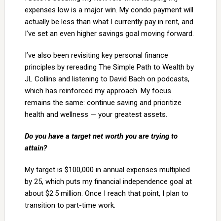
expenses low is a major win. My condo payment will
actually be less than what I currently pay in rent, and
I’ve set an even higher savings goal moving forward.
I’ve also been revisiting key personal finance
principles by rereading The Simple Path to Wealth by
JL Collins and listening to David Bach on podcasts,
which has reinforced my approach. My focus
remains the same: continue saving and prioritize
health and wellness — your greatest assets.
Do you have a target net worth you are trying to
attain?
My target is $100,000 in annual expenses multiplied
by 25, which puts my financial independence goal at
about $2.5 million. Once I reach that point, I plan to
transition to part-time work.