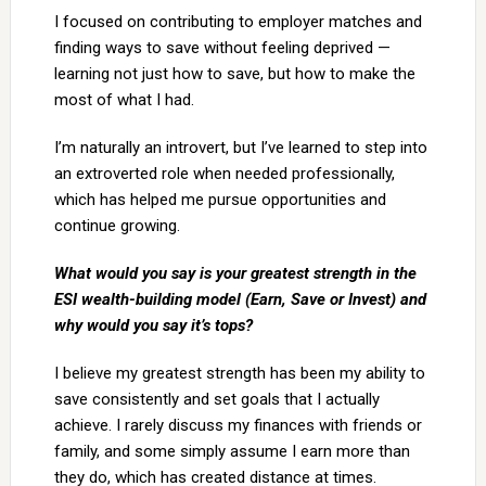
I focused on contributing to employer matches and
finding ways to save without feeling deprived —
learning not just how to save, but how to make the
most of what I had.
I’m naturally an introvert, but I’ve learned to step into
an extroverted role when needed professionally,
which has helped me pursue opportunities and
continue growing.
What would you say is your greatest strength in the
ESI wealth-building model (Earn, Save or Invest) and
why would you say it’s tops?
I believe my greatest strength has been my ability to
save consistently and set goals that I actually
achieve. I rarely discuss my finances with friends or
family, and some simply assume I earn more than
they do, which has created distance at times.