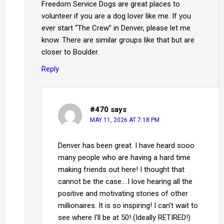
Freedom Service Dogs are great places to
volunteer if you are a dog lover like me. If you
ever start “The Crew” in Denver, please let me
know. There are similar groups like that but are
closer to Boulder.
Reply
#470
says
MAY 11, 2026 AT 7:18 PM
Denver has been great. I have heard sooo
many people who are having a hard time
making friends out here! I thought that
cannot be the case….I love hearing all the
positive and motivating stories of other
millionaires. It is so inspiring! I can’t wait to
see where I’ll be at 50! (Ideally RETIRED!)