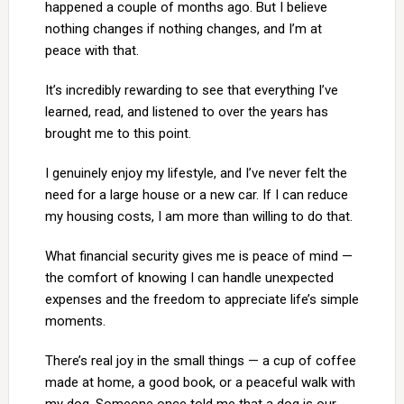
happened a couple of months ago. But I believe
nothing changes if nothing changes, and I’m at
peace with that.
It’s incredibly rewarding to see that everything I’ve
learned, read, and listened to over the years has
brought me to this point.
I genuinely enjoy my lifestyle, and I’ve never felt the
need for a large house or a new car. If I can reduce
my housing costs, I am more than willing to do that.
What financial security gives me is peace of mind —
the comfort of knowing I can handle unexpected
expenses and the freedom to appreciate life’s simple
moments.
There’s real joy in the small things — a cup of coffee
made at home, a good book, or a peaceful walk with