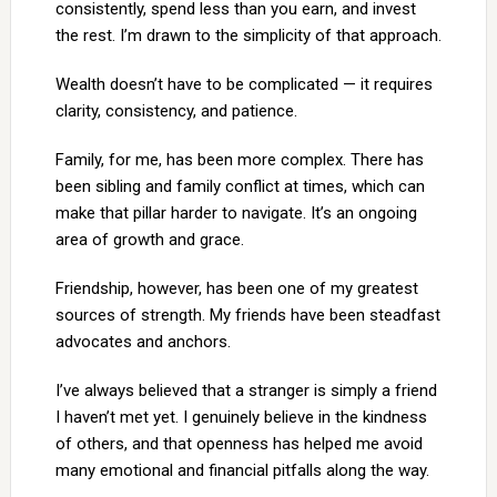
consistently, spend less than you earn, and invest
the rest. I’m drawn to the simplicity of that approach.
Wealth doesn’t have to be complicated — it requires
clarity, consistency, and patience.
Family, for me, has been more complex. There has
been sibling and family conflict at times, which can
make that pillar harder to navigate. It’s an ongoing
area of growth and grace.
Friendship, however, has been one of my greatest
sources of strength. My friends have been steadfast
advocates and anchors.
I’ve always believed that a stranger is simply a friend
I haven’t met yet. I genuinely believe in the kindness
of others, and that openness has helped me avoid
many emotional and financial pitfalls along the way.