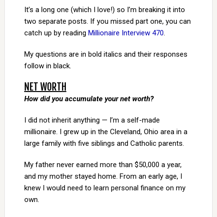
It’s a long one (which I love!) so I’m breaking it into
two separate posts. If you missed part one, you can
catch up by reading
Millionaire Interview 470
.
My questions are in bold italics and their responses
follow in black.
NET WORTH
How did you accumulate your net worth?
I did not inherit anything — I’m a self-made
millionaire. I grew up in the Cleveland, Ohio area in a
large family with five siblings and Catholic parents.
My father never earned more than $50,000 a year,
and my mother stayed home. From an early age, I
knew I would need to learn personal finance on my
own.