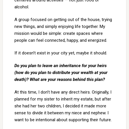
centered around activities — not just food or
alcohol.
A group focused on getting out of the house, trying
new things, and simply enjoying life together. My
mission would be simple: create spaces where
people can feel connected, happy, and energized.
If it doesn’t exist in your city yet, maybe it should.
Do you plan to leave an inheritance for your heirs
(how do you plan to distribute your wealth at your
death)? What are your reasons behind this plan?
At this time, I don’t have any direct heirs. Originally, I
planned for my sister to inherit my estate, but after
she had her two children, I decided it made more
sense to divide it between my niece and nephew. I
want to be intentional about supporting their future.