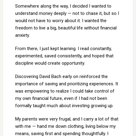
Somewhere along the way, I decided I wanted to
understand money deeply — not to chase it, but so I
would not have to worry about it. I wanted the
freedom to live a big, beautiful life without financial
anxiety.
From there, I just kept learning. I read constantly,
experimented, saved consistently, and hoped that
discipline would create opportunity.
Discovering David Bach early on reinforced the
importance of saving and prioritizing experiences. It
was empowering to realize I could take control of
my own financial future, even if I had not been
formally taught much about investing growing up.
My parents were very frugal, and I carry a lot of that
with me — hand me down clothing, living below my
means, saving first and spending thoughtfully. I