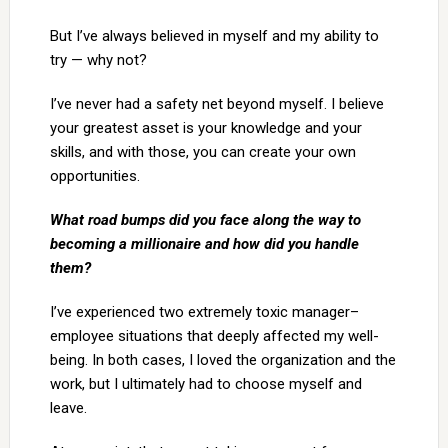
But I’ve always believed in myself and my ability to
try — why not?
I’ve never had a safety net beyond myself. I believe
your greatest asset is your knowledge and your
skills, and with those, you can create your own
opportunities.
What road bumps did you face along the way to
becoming a millionaire and how did you handle
them?
I’ve experienced two extremely toxic manager–
employee situations that deeply affected my well-
being. In both cases, I loved the organization and the
work, but I ultimately had to choose myself and
leave.