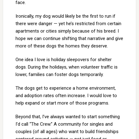
face.
Ironically, my dog would likely be the first to run if
there were danger — yet he’s restricted from certain
apartments or cities simply because of his breed. I
hope we can continue shifting that narrative and give
more of these dogs the homes they deserve.
One idea I love is holiday sleepovers for shelter
dogs. During the holidays, when volunteer traffic is
lower, families can foster dogs temporarily.
The dogs get to experience a home environment,
and adoption rates often increase. I would love to
help expand or start more of those programs.
Beyond that, I’ve always wanted to start something
I’d call “The Crew.” A community for singles and
couples (of all ages) who want to build friendships