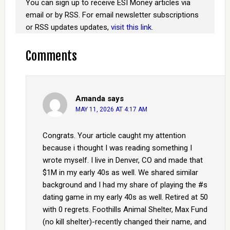
You can sign up to receive ESI Money articles via
email or by RSS. For email newsletter subscriptions
or RSS updates updates,
visit this link
.
Comments
Amanda
says
MAY 11, 2026 AT 4:17 AM
Congrats. Your article caught my attention
because i thought I was reading something I
wrote myself. I live in Denver, CO and made that
$1M in my early 40s as well. We shared similar
background and I had my share of playing the #s
dating game in my early 40s as well. Retired at 50
with 0 regrets. Foothills Animal Shelter, Max Fund
(no kill shelter)-recently changed their name, and