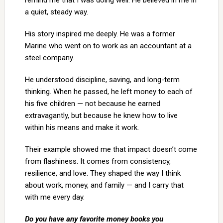
remind me that I was doing well. He believed in me in
a quiet, steady way.
His story inspired me deeply. He was a former
Marine who went on to work as an accountant at a
steel company.
He understood discipline, saving, and long-term
thinking. When he passed, he left money to each of
his five children — not because he earned
extravagantly, but because he knew how to live
within his means and make it work.
Their example showed me that impact doesn’t come
from flashiness. It comes from consistency,
resilience, and love. They shaped the way I think
about work, money, and family — and I carry that
with me every day.
Do you have any favorite money books you