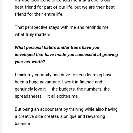
my dog. Someone once told me that a dog is our
best friend for part of our life, but we are their best
friend for their entire life.
That perspective stays with me and reminds me
what truly matters.
What personal habits and/or traits have you
developed that have made you successful at growing
your net worth?
I think my curiosity and drive to keep learning have
been a huge advantage. I work in finance and
genuinely love it — the budgets, the numbers, the
spreadsheets — it all excites me.
But being an accountant by training while also having
a creative side creates a unique and rewarding
balance.