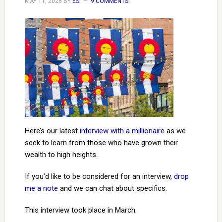
MAY 11, 2026
BY
ESI
9 COMMENTS
Here’s our latest
interview with a millionaire
as we
seek to learn from those who have grown their
wealth to high heights.
If you’d like to be considered for an interview,
drop
me a note
and we can chat about specifics.
This interview took place in March.