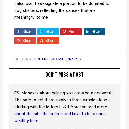
I also plan to designate a portion to be donated to
dog shelters, reflecting the causes that are
meaningful to me.
Share
Share
Pin
Share
Share
Share
FILED UNDER:
INTERVIEWS
,
MILLIONAIRES
DON’T MISS A POST
ESI Money is about helping you grow your net worth.
The path to get there involves three simple steps
starting with the letters E-S-I. You can read more
about the site, the author, and keys to becoming
wealthy here
.