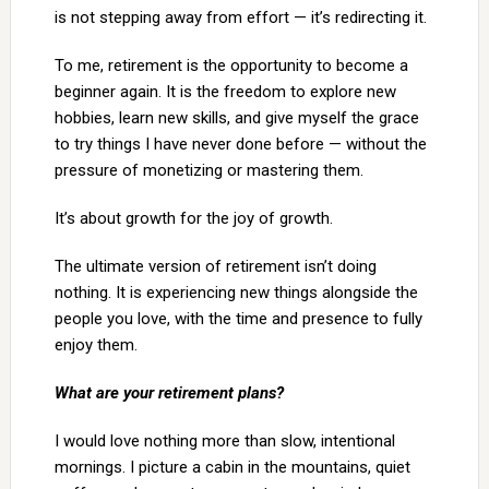
is not stepping away from effort — it’s redirecting it.
To me, retirement is the opportunity to become a
beginner again. It is the freedom to explore new
hobbies, learn new skills, and give myself the grace
to try things I have never done before — without the
pressure of monetizing or mastering them.
It’s about growth for the joy of growth.
The ultimate version of retirement isn’t doing
nothing. It is experiencing new things alongside the
people you love, with the time and presence to fully
enjoy them.
What are your retirement plans?
I would love nothing more than slow, intentional
mornings. I picture a cabin in the mountains, quiet