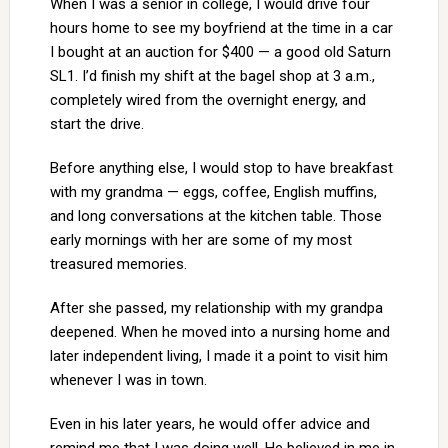
When I was a senior in college, I would drive four
hours home to see my boyfriend at the time in a car
I bought at an auction for $400 — a good old Saturn
SL1. I’d finish my shift at the bagel shop at 3 a.m.,
completely wired from the overnight energy, and
start the drive.
Before anything else, I would stop to have breakfast
with my grandma — eggs, coffee, English muffins,
and long conversations at the kitchen table. Those
early mornings with her are some of my most
treasured memories.
After she passed, my relationship with my grandpa
deepened. When he moved into a nursing home and
later independent living, I made it a point to visit him
whenever I was in town.
Even in his later years, he would offer advice and