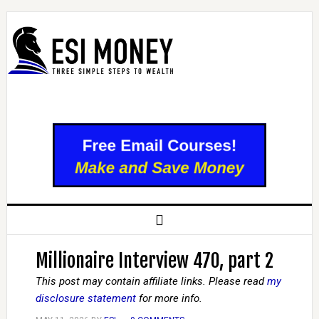
Millionaire Interview 470, part 2
This post may contain affiliate links. Please read
my
disclosure statement
for more info.