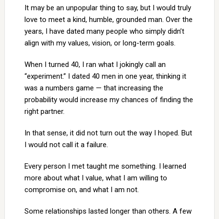
It may be an unpopular thing to say, but I would truly
love to meet a kind, humble, grounded man. Over the
years, I have dated many people who simply didn’t
align with my values, vision, or long-term goals.
When I turned 40, I ran what I jokingly call an
“experiment.” I dated 40 men in one year, thinking it
was a numbers game — that increasing the
probability would increase my chances of finding the
right partner.
In that sense, it did not turn out the way I hoped. But
I would not call it a failure.
Every person I met taught me something. I learned
more about what I value, what I am willing to
compromise on, and what I am not.
Some relationships lasted longer than others. A few