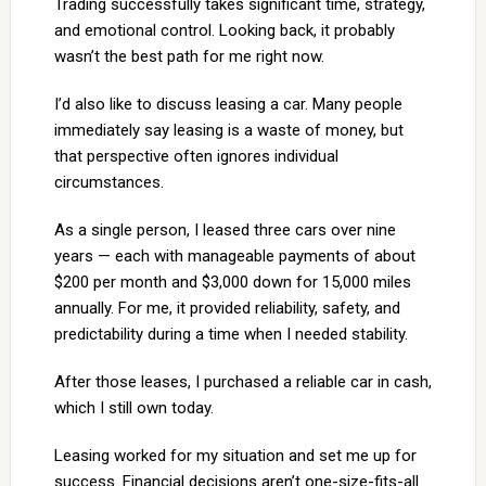
Trading successfully takes significant time, strategy,
and emotional control. Looking back, it probably
wasn’t the best path for me right now.
I’d also like to discuss leasing a car. Many people
immediately say leasing is a waste of money, but
that perspective often ignores individual
circumstances.
As a single person, I leased three cars over nine
years — each with manageable payments of about
$200 per month and $3,000 down for 15,000 miles
annually. For me, it provided reliability, safety, and
predictability during a time when I needed stability.
After those leases, I purchased a reliable car in cash,
which I still own today.
Leasing worked for my situation and set me up for
success. Financial decisions aren’t one-size-fits-all