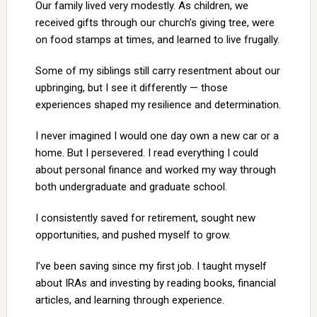
Our family lived very modestly. As children, we
received gifts through our church’s giving tree, were
on food stamps at times, and learned to live frugally.
Some of my siblings still carry resentment about our
upbringing, but I see it differently — those
experiences shaped my resilience and determination.
I never imagined I would one day own a new car or a
home. But I persevered. I read everything I could
about personal finance and worked my way through
both undergraduate and graduate school.
I consistently saved for retirement, sought new
opportunities, and pushed myself to grow.
I’ve been saving since my first job. I taught myself
about IRAs and investing by reading books, financial
articles, and learning through experience.