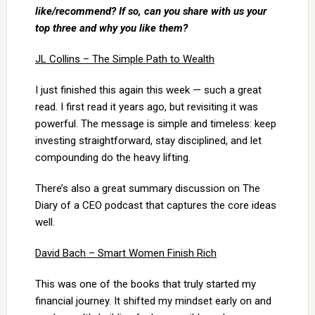
like/recommend? If so, can you share with us your
top three and why you like them?
JL Collins – The Simple Path to Wealth
I just finished this again this week — such a great
read. I first read it years ago, but revisiting it was
powerful. The message is simple and timeless: keep
investing straightforward, stay disciplined, and let
compounding do the heavy lifting.
There’s also a great summary discussion on The
Diary of a CEO podcast that captures the core ideas
well.
David Bach – Smart Women Finish Rich
This was one of the books that truly started my
financial journey. It shifted my mindset early on and