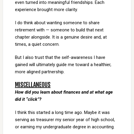
even turned into meaningful friendships. Each
experience brought more clarity.
I do think about wanting someone to share
retirement with — someone to build that next
chapter alongside. It is a genuine desire and, at
times, a quiet concern.
But I also trust that the self-awareness I have
gained will ultimately guide me toward a healthier,
more aligned partnership.
MISCELLANEOUS
How did you learn about finances and at what age
did it “click”?
I think this started a long time ago. Maybe it was
serving as treasurer my senior year of high school,
or earning my undergraduate degree in accounting.