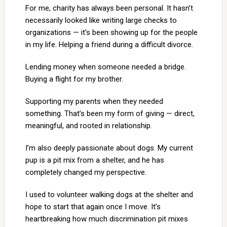
For me, charity has always been personal. It hasn’t
necessarily looked like writing large checks to
organizations — it’s been showing up for the people
in my life. Helping a friend during a difficult divorce.
Lending money when someone needed a bridge.
Buying a flight for my brother.
Supporting my parents when they needed
something. That’s been my form of giving — direct,
meaningful, and rooted in relationship.
I’m also deeply passionate about dogs. My current
pup is a pit mix from a shelter, and he has
completely changed my perspective.
I used to volunteer walking dogs at the shelter and
hope to start that again once I move. It’s
heartbreaking how much discrimination pit mixes