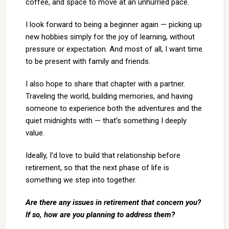
coffee, and space to move at an unhurried pace.
I look forward to being a beginner again — picking up
new hobbies simply for the joy of learning, without
pressure or expectation. And most of all, I want time
to be present with family and friends.
I also hope to share that chapter with a partner.
Traveling the world, building memories, and having
someone to experience both the adventures and the
quiet midnights with — that’s something I deeply
value.
Ideally, I’d love to build that relationship before
retirement, so that the next phase of life is
something we step into together.
Are there any issues in retirement that concern you?
If so, how are you planning to address them?