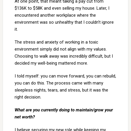
At one point, that meant taking a pay cut from
$136K to $58K and even selling my house. Later, I
encountered another workplace where the
environment was so unhealthy that I couldn’t ignore
it.
The stress and anxiety of working in a toxic
environment simply did not align with my values.
Choosing to walk away was incredibly difficult, but I
decided my well-being mattered more.
I told myself: you can move forward, you can rebuild,
you can do this. The process came with many
sleepless nights, tears, and stress, but it was the
right decision.
What are you currently doing to maintain/grow your
net worth?
I believe securing my new role while keeping my