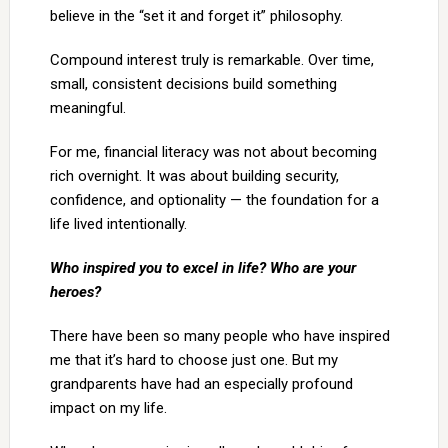
believe in the “set it and forget it” philosophy.
Compound interest truly is remarkable. Over time,
small, consistent decisions build something
meaningful.
For me, financial literacy was not about becoming
rich overnight. It was about building security,
confidence, and optionality — the foundation for a
life lived intentionally.
Who inspired you to excel in life? Who are your
heroes?
There have been so many people who have inspired
me that it’s hard to choose just one. But my
grandparents have had an especially profound
impact on my life.