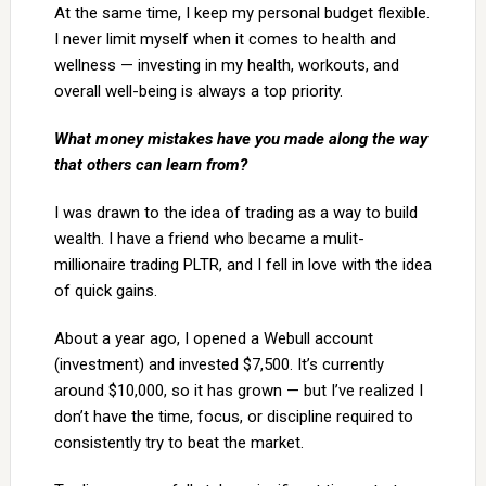
At the same time, I keep my personal budget flexible.
I never limit myself when it comes to health and
wellness — investing in my health, workouts, and
overall well-being is always a top priority.
What money mistakes have you made along the way
that others can learn from?
I was drawn to the idea of trading as a way to build
wealth. I have a friend who became a mulit-
millionaire trading PLTR, and I fell in love with the idea
of quick gains.
About a year ago, I opened a Webull account
(investment) and invested $7,500. It’s currently
around $10,000, so it has grown — but I’ve realized I
don’t have the time, focus, or discipline required to
consistently try to beat the market.