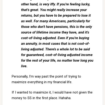
other hand, is very iffy. If you’re feeling lucky,
that’s great. You might really increase your
returns, but you have to be prepared to lose it
as well. For many Americans, particularly for
those who don’t have pensions, this is the only
source of lifetime income they have, and it’s
cost-of-living adjusted. Even if you’re buying
an annuity, in most cases that is not cost-of-
living adjusted. There’s a whole lot to be said
for guaranteed, cost-of-living adjusted income
for the rest of your life, no matter how long you
live.
Personally, I’m way past the point of trying to
maximize everything in my financial life.
If I wanted to maximize it, I would have not given the
money to SS in the first place. Hahaha.