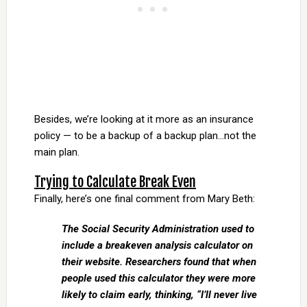
Besides, we’re looking at it more as an insurance
policy — to be a backup of a backup plan…not the
main plan.
Trying to Calculate Break Even
Finally, here’s one final comment from Mary Beth:
The Social Security Administration used to
include a breakeven analysis calculator on
their website. Researchers found that when
people used this calculator they were more
likely to claim early, thinking, “I’ll never live