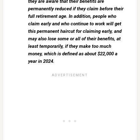
they are aware that their benefits are
permanently reduced if they claim before their
full retirement age. In addition, people who
claim early and who continue to work will get
this permanent haircut for claiming early, and
may also lose some or all of their benefits, at
least temporarily, if they make too much
money, which is defined as about $22,000 a
year in 2024.