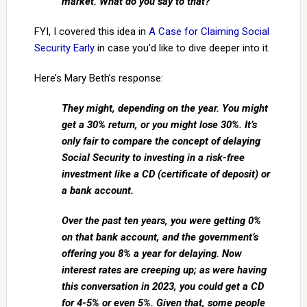
market. What do you say to that?
FYI, I covered this idea in
A Case for Claiming Social
Security Early
in case you’d like to dive deeper into it.
Here’s Mary Beth’s response:
They might, depending on the year. You might
get a 30% return, or you might lose 30%. It’s
only fair to compare the concept of delaying
Social Security to investing in a risk-free
investment like a CD (certificate of deposit) or
a bank account.
Over the past ten years, you were getting 0%
on that bank account, and the government’s
offering you 8% a year for delaying. Now
interest rates are creeping up; as were having
this conversation in 2023, you could get a CD
for 4-5% or even 5%. Given that, some people