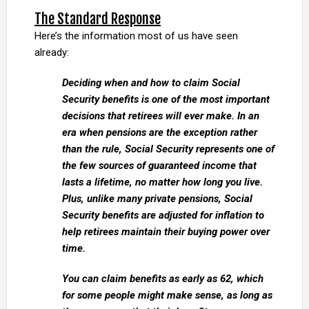
The Standard Response
Here’s the information most of us have seen
already:
Deciding when and how to claim Social
Security benefits is one of the most important
decisions that retirees will ever make. In an
era when pensions are the exception rather
than the rule, Social Security represents one of
the few sources of guaranteed income that
lasts a lifetime, no matter how long you live.
Plus, unlike many private pensions, Social
Security benefits are adjusted for inflation to
help retirees maintain their buying power over
time.
You can claim benefits as early as 62, which
for some people might make sense, as long as