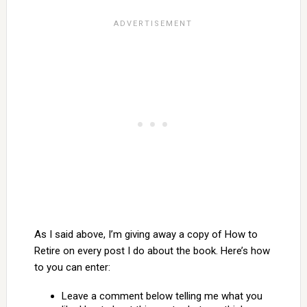
As I said above, I’m giving away a copy of How to
Retire on every post I do about the book. Here’s how
to you can enter:
Leave a comment below telling me what you