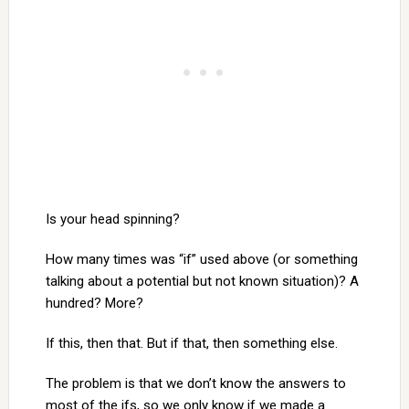
Is your head spinning?
How many times was “if” used above (or something
talking about a potential but not known situation)? A
hundred? More?
If this, then that. But if that, then something else.
The problem is that we don’t know the answers to
most of the ifs, so we only know if we made a