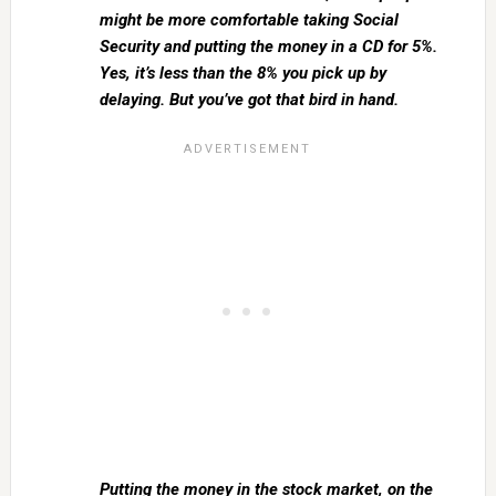
might be more comfortable taking Social
Security and putting the money in a CD for 5%.
Yes, it’s less than the 8% you pick up by
delaying. But you’ve got that bird in hand.
Putting the money in the stock market, on the