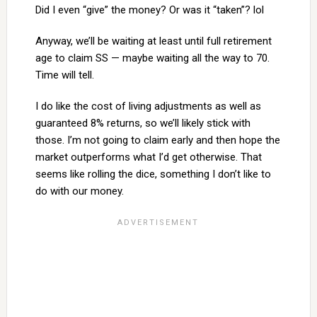
Did I even “give” the money? Or was it “taken”? lol
Anyway, we’ll be waiting at least until full retirement
age to claim SS — maybe waiting all the way to 70.
Time will tell.
I do like the cost of living adjustments as well as
guaranteed 8% returns, so we’ll likely stick with
those. I’m not going to claim early and then hope the
market outperforms what I’d get otherwise. That
seems like rolling the dice, something I don’t like to
do with our money.