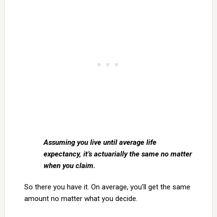
Assuming you live until average life
expectancy, it’s actuarially the same no matter
when you claim.
So there you have it. On average, you’ll get the same
amount no matter what you decide.