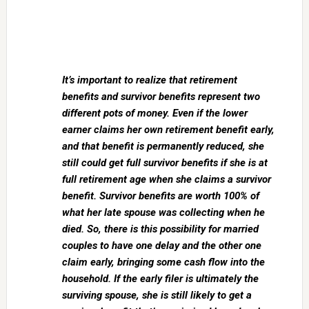
It’s important to realize that retirement
benefits and survivor benefits represent two
different pots of money. Even if the lower
earner claims her own retirement benefit early,
and that benefit is permanently reduced, she
still could get full survivor benefits if she is at
full retirement age when she claims a survivor
benefit. Survivor benefits are worth 100% of
what her late spouse was collecting when he
died. So, there is this possibility for married
couples to have one delay and the other one
claim early, bringing some cash flow into the
household. If the early filer is ultimately the
surviving spouse, she is still likely to get a