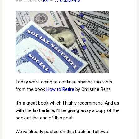
MAY 7, 2026
BY
ESI
27 COMMENTS
Today we’re going to continue sharing thoughts
from the book
How to Retire
by Christine Benz.
It’s a great book which I highly recommend. And as
with the last article, I’ll be giving away a copy of the
book at the end of this post.
We’ve already posted on this book as follows: