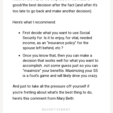
good/the best decision after the fact (and after it’s
too late to go back and make another decision).
Here’s what I recommend:
First decide what you want to use Social
Security for. Is it to enjoy, for vital, needed
income, as an “insurance policy” for the
spouse left behind, etc.?
Once you know that, then you can make a
decision that works well for what you want to
accomplish…not some guess just so you can
“maximize” your benefits. Maximizing your SS
is a fool’s game and will likely drive you crazy.
And just to take all the pressure off yourself if
you’re fretting about what’s the best thing to do,
here’s this comment from Mary Beth: