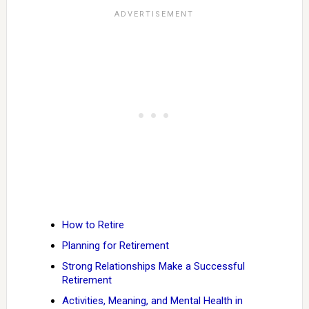
How to Retire
Planning for Retirement
Strong Relationships Make a Successful
Retirement
Activities, Meaning, and Mental Health in