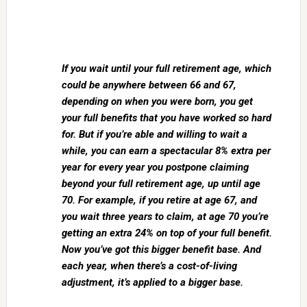
If you wait until your full retirement age, which
could be anywhere between 66 and 67,
depending on when you were born, you get
your full benefits that you have worked so hard
for. But if you’re able and willing to wait a
while, you can earn a spectacular 8% extra per
year for every year you postpone claiming
beyond your full retirement age, up until age
70. For example, if you retire at age 67, and
you wait three years to claim, at age 70 you’re
getting an extra 24% on top of your full benefit.
Now you’ve got this bigger benefit base. And
each year, when there’s a cost-of-living
adjustment, it’s applied to a bigger base.