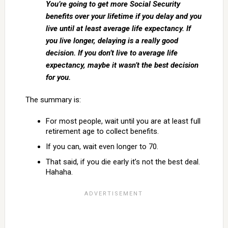
You’re going to get more Social Security
benefits over your lifetime if you delay and you
live until at least average life expectancy. If
you live longer, delaying is a really good
decision. If you don’t live to average life
expectancy, maybe it wasn’t the best decision
for you.
The summary is:
For most people, wait until you are at least full
retirement age to collect benefits.
If you can, wait even longer to 70.
That said, if you die early it’s not the best deal.
Hahaha.