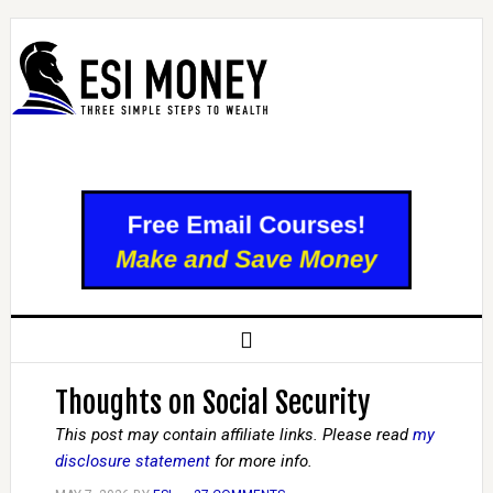
Thoughts on Social Security
This post may contain affiliate links. Please read
my
disclosure statement
for more info.