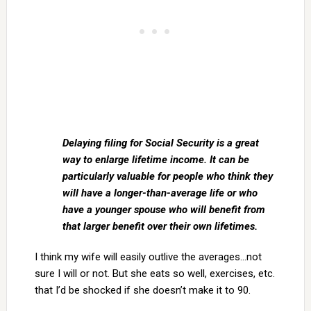
Delaying filing for Social Security is a great
way to enlarge lifetime income. It can be
particularly valuable for people who think they
will have a longer-than-average life or who
have a younger spouse who will benefit from
that larger benefit over their own lifetimes.
I think my wife will easily outlive the averages…not
sure I will or not. But she eats so well, exercises, etc.
that I’d be shocked if she doesn’t make it to 90.