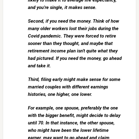
likely to make it to average life expectancy,
and you’re single, it makes sense.
Second, if you need the money. Think of how
many older workers lost their jobs during the
Covid pandemic. They were forced to retire
sooner than they thought, and maybe that
retirement income plan isn’t quite what they
had pictured. If you need the money, go ahead
and take it.
Third, filing early might make sense for some
married couples with different earnings
histories, one higher, one lower.
For example, one spouse, preferably the one
with the bigger benefit, might decide to delay
until 70. In that instance, the other spouse,
who might have been the lower lifetime
earner, may want to go ahead and claim