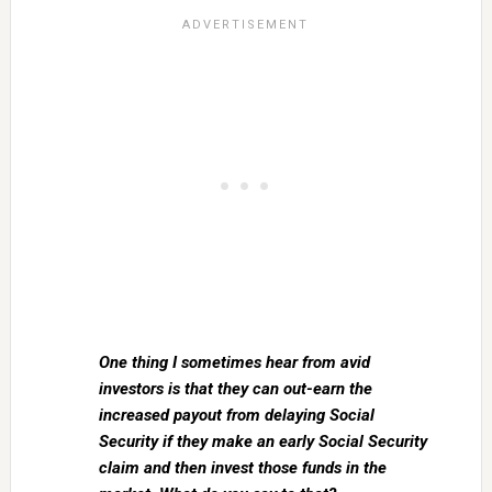
One thing I sometimes hear from avid
investors is that they can out-earn the
increased payout from delaying Social
Security if they make an early Social Security
claim and then invest those funds in the