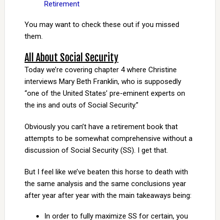
Retirement
You may want to check these out if you missed
them.
All About Social Security
Today we’re covering chapter 4 where Christine
interviews Mary Beth Franklin, who is supposedly
“one of the United States’ pre-eminent experts on
the ins and outs of Social Security.”
Obviously you can’t have a retirement book that
attempts to be somewhat comprehensive without a
discussion of Social Security (SS). I get that.
But I feel like we’ve beaten this horse to death with
the same analysis and the same conclusions year
after year after year with the main takeaways being:
In order to fully maximize SS for certain, you