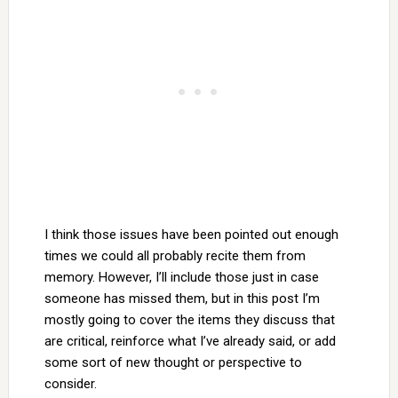
I think those issues have been pointed out enough
times we could all probably recite them from
memory. However, I’ll include those just in case
someone has missed them, but in this post I’m
mostly going to cover the items they discuss that
are critical, reinforce what I’ve already said, or add
some sort of new thought or perspective to
consider.