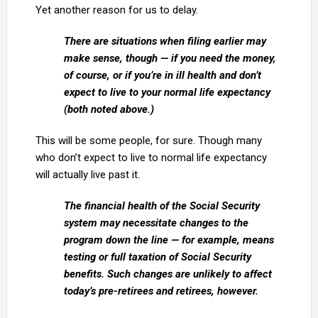
Yet another reason for us to delay.
There are situations when filing earlier may
make sense, though — if you need the money,
of course, or if you’re in ill health and don’t
expect to live to your normal life expectancy
(both noted above.)
This will be some people, for sure. Though many
who don’t expect to live to normal life expectancy
will actually live past it.
The financial health of the Social Security
system may necessitate changes to the
program down the line — for example, means
testing or full taxation of Social Security
benefits. Such changes are unlikely to affect
today’s pre-retirees and retirees, however.