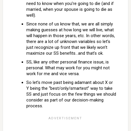
need to know when you’re going to die (and if
married, when your spouse is going to die as
well).
Since none of us know that, we are all simply
making guesses at how long we will live, what
will happen in those years, etc. In other words,
there are a lot of unknown variables so let’s
just recognize up front that we likely won’t
maximize our SS benefits…and that’s ok.
SS, like any other personal finance issue, is
personal. What may work for you might not
work for me and vice versa.
So let’s move past being adamant about X or
Y being the “best/only/smartest” way to take
SS and just focus on the few things we should
consider as part of our decision-making
process.