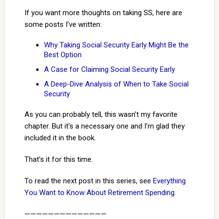
If you want more thoughts on taking SS, here are
some posts I’ve written:
Why Taking Social Security Early Might Be the
Best Option
A Case for Claiming Social Security Early
A Deep-Dive Analysis of When to Take Social
Security
As you can probably tell, this wasn’t my favorite
chapter. But it’s a necessary one and I’m glad they
included it in the book.
That’s it for this time.
To read the next post in this series, see
Everything
You Want to Know About Retirement Spending
.
——————————————