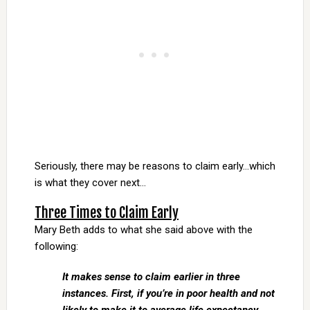
Seriously, there may be reasons to claim early…which
is what they cover next…
Three Times to Claim Early
Mary Beth adds to what she said above with the
following:
It makes sense to claim earlier in three
instances. First, if you’re in poor health and not