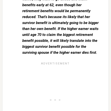
benefits early at 62, even though her
retirement benefits would be permanently
reduced. That’s because its likely that her
survivor benefit is ultimately going to be bigger
than her own benefit. If the higher earner waits
until age 70 to claim the biggest retirement
benefit possible, it will likely translate into the
biggest survivor benefit possible for the
surviving spouse if the higher earner dies first.