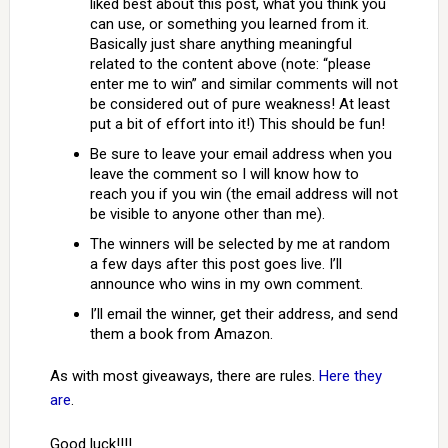
liked best about this post, what you think you
can use, or something you learned from it.
Basically just share anything meaningful
related to the content above (note: “please
enter me to win” and similar comments will not
be considered out of pure weakness! At least
put a bit of effort into it!) This should be fun!
Be sure to leave your email address when you
leave the comment so I will know how to
reach you if you win (the email address will not
be visible to anyone other than me).
The winners will be selected by me at random
a few days after this post goes live. I’ll
announce who wins in my own comment.
I’ll email the winner, get their address, and send
them a book from Amazon.
As with most giveaways, there are rules.
Here they
are
.
Good luck!!!!