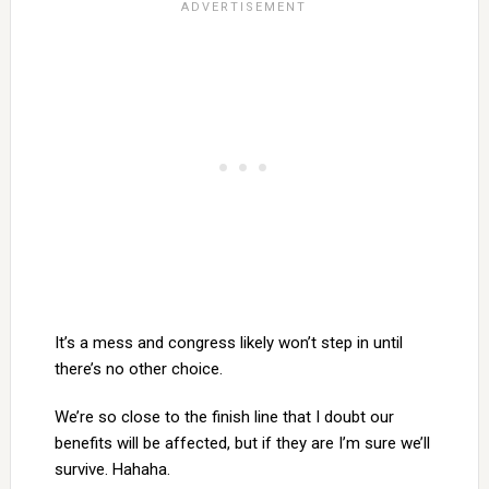
It’s a mess and congress likely won’t step in until
there’s no other choice.
We’re so close to the finish line that I doubt our
benefits will be affected, but if they are I’m sure we’ll
survive. Hahaha.