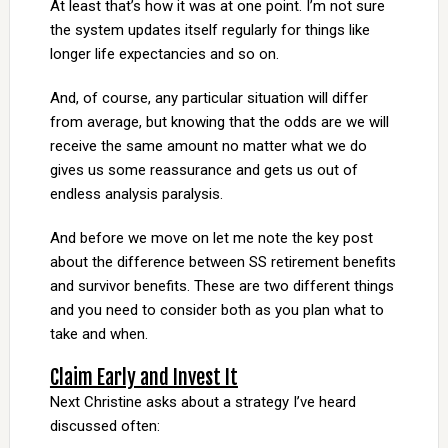
At least that’s how it was at one point. I’m not sure
the system updates itself regularly for things like
longer life expectancies and so on.
And, of course, any particular situation will differ
from average, but knowing that the odds are we will
receive the same amount no matter what we do
gives us some reassurance and gets us out of
endless analysis paralysis.
And before we move on let me note the key post
about the difference between SS retirement benefits
and survivor benefits. These are two different things
and you need to consider both as you plan what to
take and when.
Claim Early and Invest It
Next Christine asks about a strategy I’ve heard
discussed often: