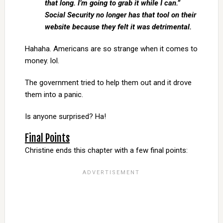
that long. I’m going to grab it while I can.”
Social Security no longer has that tool on their
website because they felt it was detrimental.
Hahaha. Americans are so strange when it comes to
money. lol.
The government tried to help them out and it drove
them into a panic.
Is anyone surprised? Ha!
Final Points
Christine ends this chapter with a few final points: