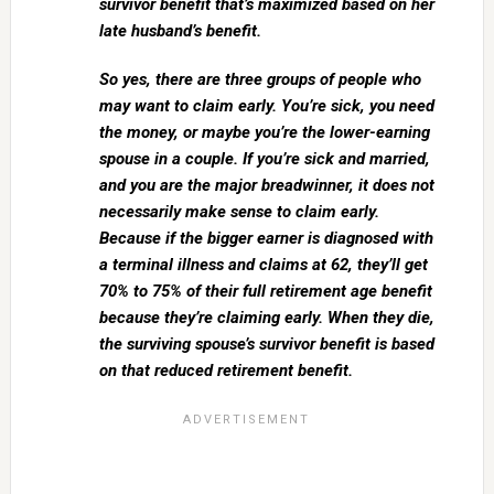
survivor benefit that’s maximized based on her
late husband’s benefit.
So yes, there are three groups of people who
may want to claim early. You’re sick, you need
the money, or maybe you’re the lower-earning
spouse in a couple. If you’re sick and married,
and you are the major breadwinner, it does not
necessarily make sense to claim early.
Because if the bigger earner is diagnosed with
a terminal illness and claims at 62, they’ll get
70% to 75% of their full retirement age benefit
because they’re claiming early. When they die,
the surviving spouse’s survivor benefit is based
on that reduced retirement benefit.