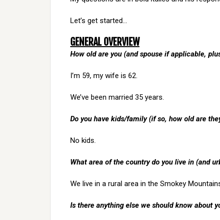
Let’s get started…
GENERAL OVERVIEW
How old are you (and spouse if applicable, pl
I’m 59, my wife is 62.
We’ve been married 35 years.
Do you have kids/family (if so, how old are the
No kids.
What area of the country do you live in (and ur
We live in a rural area in the Smokey Mountain
Is there anything else we should know about y