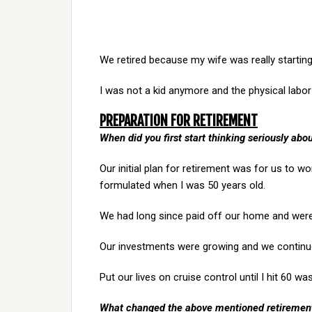
We retired because my wife was really starting
I was not a kid anymore and the physical labor 
PREPARATION FOR RETIREMENT
When did you first start thinking seriously abo
Our initial plan for retirement was for us to w
formulated when I was 50 years old.
We had long since paid off our home and were
Our investments were growing and we continu
Put our lives on cruise control until I hit 60 was
What changed the above mentioned retiremen