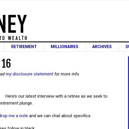
RETIREMENT
MILLIONAIRES
ARCHIVES
S
 16
read
my disclosure statement
for more info.
Here’s our latest interview with a retiree as we seek to
retirement plunge.
drop me a note
and we can chat about specifics.
ses follow in black.