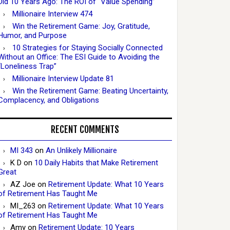
Did 10 Years Ago: The ROI of “Value Spending”
Millionaire Interview 474
Win the Retirement Game: Joy, Gratitude,
Humor, and Purpose
10 Strategies for Staying Socially Connected
Without an Office: The ESI Guide to Avoiding the
“Loneliness Trap”
Millionaire Interview Update 81
Win the Retirement Game: Beating Uncertainty,
Complacency, and Obligations
RECENT COMMENTS
MI 343
on
An Unlikely Millionaire
K D
on
10 Daily Habits that Make Retirement
Great
AZ Joe
on
Retirement Update: What 10 Years
of Retirement Has Taught Me
MI_263
on
Retirement Update: What 10 Years
of Retirement Has Taught Me
Amy
on
Retirement Update: 10 Years