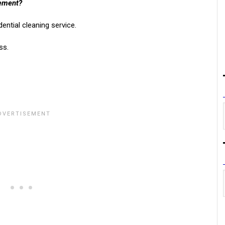
rement?
ential cleaning service.
ss.