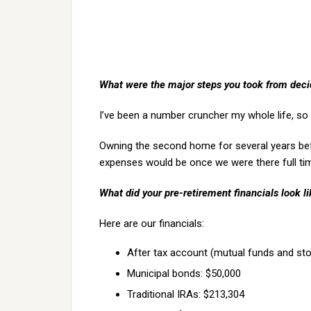
What were the major steps you took from decidi
I’ve been a number cruncher my whole life, so
Owning the second home for several years be
expenses would be once we were there full ti
What did your pre-retirement financials look l
Here are our financials:
After tax account (mutual funds and sto
Municipal bonds: $50,000
Traditional IRAs: $213,304