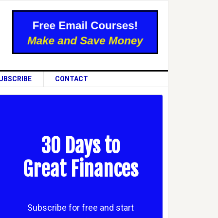
UBSCRIBE
CONTACT
30 Days to
Great Finances
Subscribe for free and start