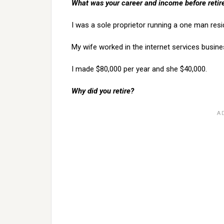
What was your career and income before reti
I was a sole proprietor running a one man resid
My wife worked in the internet services busine
I made $80,000 per year and she $40,000.
Why did you retire?