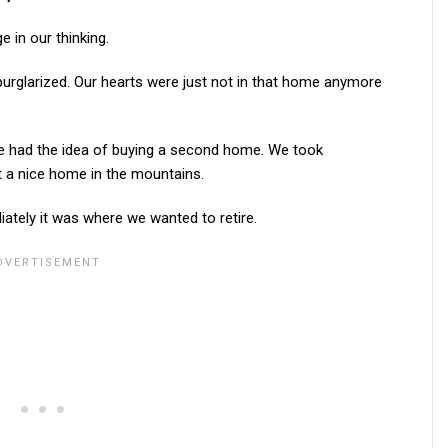
 in our thinking.
urglarized. Our hearts were just not in that home anymore
fe had the idea of buying a second home. We took
 a nice home in the mountains.
tely it was where we wanted to retire.