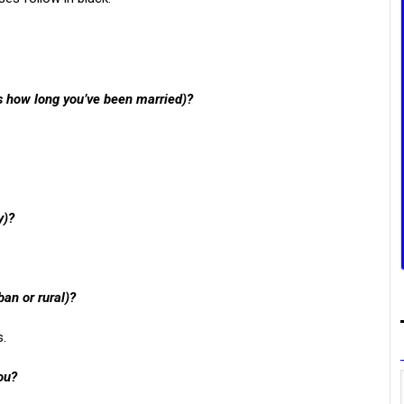
us how long you’ve been married)?
y)?
ban or rural)?
s.
ou?