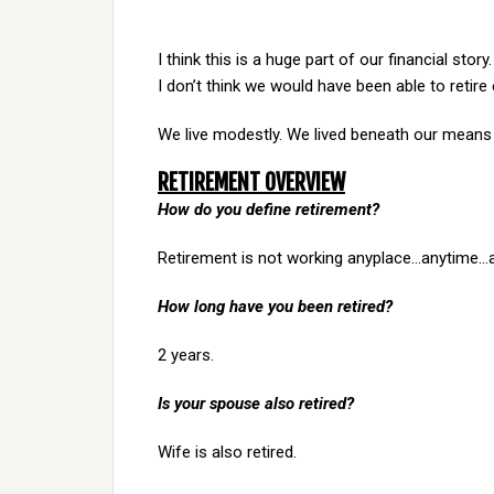
I think this is a huge part of our financial stor
I don’t think we would have been able to retire e
We live modestly. We lived beneath our means d
RETIREMENT OVERVIEW
How do you define retirement?
Retirement is not working anyplace…anytime…
How long have you been retired?
2 years.
Is your spouse also retired?
Wife is also retired.