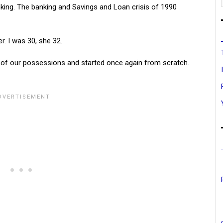
king. The banking and Savings and Loan crisis of 1990
r. I was 30, she 32.
of our possessions and started once again from scratch.