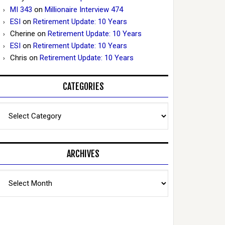
MI 343
on
Millionaire Interview 474
ESI
on
Retirement Update: 10 Years
Cherine
on
Retirement Update: 10 Years
ESI
on
Retirement Update: 10 Years
Chris
on
Retirement Update: 10 Years
CATEGORIES
Categories
ARCHIVES
Archives