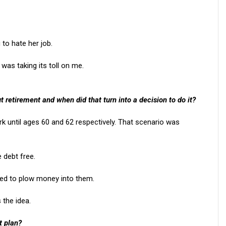
 to hate her job.
was taking its toll on me.
ut retirement and when did that turn into a decision to do it?
ork until ages 60 and 62 respectively. That scenario was
 debt free.
ed to plow money into them.
 the idea.
t plan?