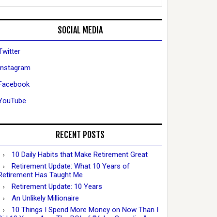
SOCIAL MEDIA
Twitter
Instagram
Facebook
YouTube
RECENT POSTS
10 Daily Habits that Make Retirement Great
Retirement Update: What 10 Years of
Retirement Has Taught Me
Retirement Update: 10 Years
An Unlikely Millionaire
10 Things I Spend More Money on Now Than I