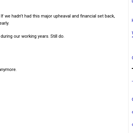
y. If we hadn’t had this major upheaval and financial set back,
arly.
uring our working years. Still do.
anymore.