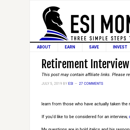
ABOUT
EARN
SAVE
INVEST
Retirement Interview
This post may contain affiliate links. Please 
JULY 5, 2019
BY
ESI
27 COMMENTS
learn from those who have actually taken the 
If you’d like to be considered for an interview,
My questions are in bold italics and his respon