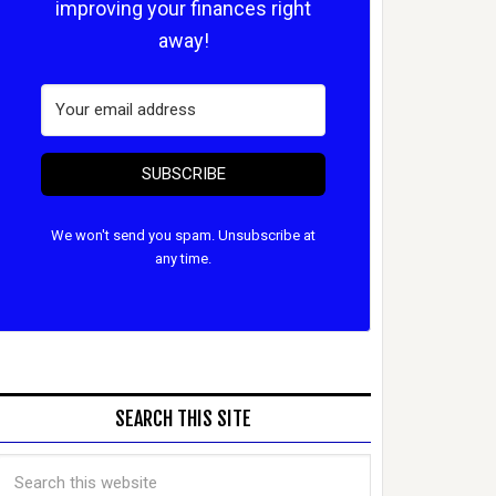
improving your finances right
away!
SUBSCRIBE
We won't send you spam. Unsubscribe at
any time.
SEARCH THIS SITE