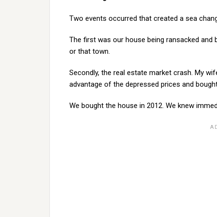
Two events occurred that created a sea change
The first was our house being ransacked and b
or that town.
Secondly, the real estate market crash. My wi
advantage of the depressed prices and bought
We bought the house in 2012. We knew immedia