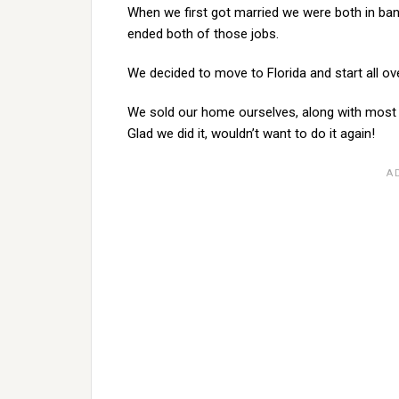
When we first got married we were both in ban
ended both of those jobs.
We decided to move to Florida and start all ove
We sold our home ourselves, along with most 
Glad we did it, wouldn’t want to do it again!