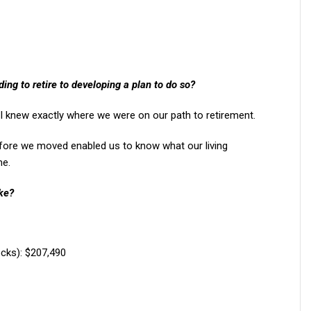
ng to retire to developing a plan to do so?
 I knew exactly where we were on our path to retirement.
fore we moved enabled us to know what our living
me.
ike?
cks): $207,490