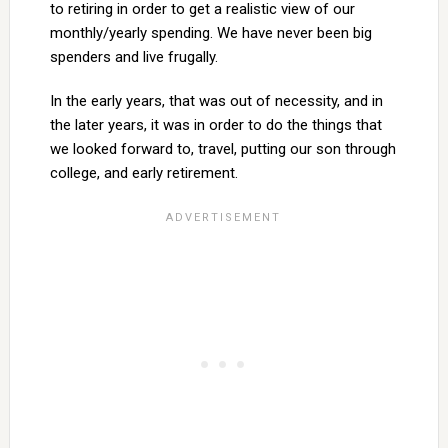
to retiring in order to get a realistic view of our
monthly/yearly spending. We have never been big
spenders and live frugally.
In the early years, that was out of necessity, and in
the later years, it was in order to do the things that
we looked forward to, travel, putting our son through
college, and early retirement.