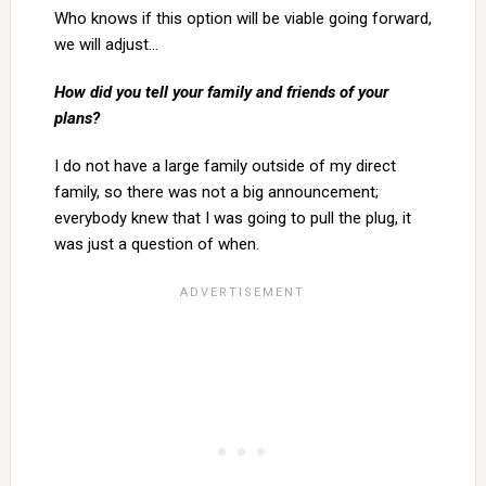
Who knows if this option will be viable going forward,
we will adjust…
How did you tell your family and friends of your
plans?
I do not have a large family outside of my direct
family, so there was not a big announcement;
everybody knew that I was going to pull the plug, it
was just a question of when.