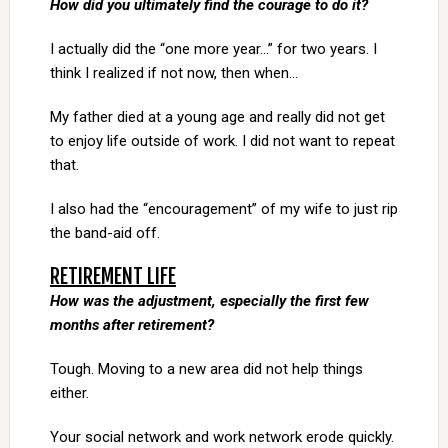
How did you ultimately find the courage to do it?
I actually did the “one more year…” for two years. I
think I realized if not now, then when…
My father died at a young age and really did not get
to enjoy life outside of work. I did not want to repeat
that.
I also had the “encouragement” of my wife to just rip
the band-aid off.
RETIREMENT LIFE
How was the adjustment, especially the first few
months after retirement?
Tough. Moving to a new area did not help things
either.
Your social network and work network erode quickly.