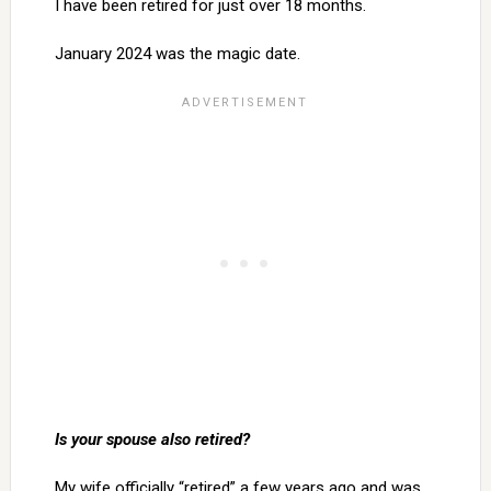
I have been retired for just over 18 months.
January 2024 was the magic date.
Is your spouse also retired?
My wife officially “retired” a few years ago and was