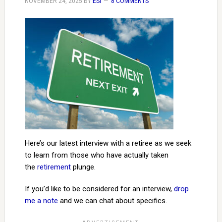
NOVEMBER 24, 2025
BY
ESI
8 COMMENTS
Here’s our latest interview with a retiree as we seek
to learn from those who have actually taken
the
retirement
plunge.
If you’d like to be considered for an interview,
drop
me a note
and we can chat about specifics.