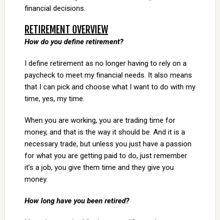
financial decisions.
RETIREMENT OVERVIEW
How do you define retirement?
I define retirement as no longer having to rely on a
paycheck to meet my financial needs. It also means
that I can pick and choose what I want to do with my
time, yes, my time.
When you are working, you are trading time for
money, and that is the way it should be. And it is a
necessary trade, but unless you just have a passion
for what you are getting paid to do, just remember
it’s a job, you give them time and they give you
money.
How long have you been retired?