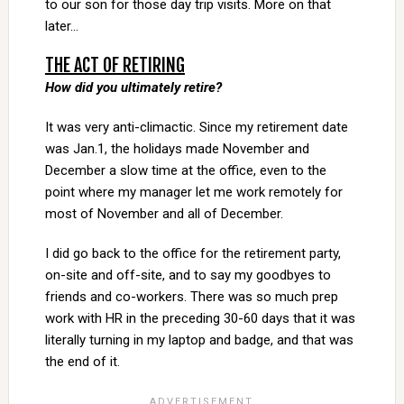
to our son for those day trip visits. More on that
later…
THE ACT OF RETIRING
How did you ultimately retire?
It was very anti-climactic. Since my retirement date
was Jan.1, the holidays made November and
December a slow time at the office, even to the
point where my manager let me work remotely for
most of November and all of December.
I did go back to the office for the retirement party,
on-site and off-site, and to say my goodbyes to
friends and co-workers. There was so much prep
work with HR in the preceding 30-60 days that it was
literally turning in my laptop and badge, and that was
the end of it.