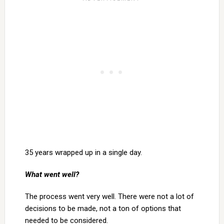
35 years wrapped up in a single day.
What went well?
The process went very well. There were not a lot of
decisions to be made, not a ton of options that
needed to be considered.