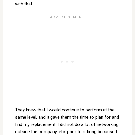
with that.
They knew that I would continue to perform at the
same level, and it gave them the time to plan for and
find my replacement. I did not do a lot of networking
outside the company, etc. prior to retiring because I