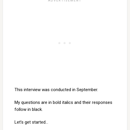
This interview was conducted in September.
My questions are in bold italics and their responses
follow in black.
Let’s get started…