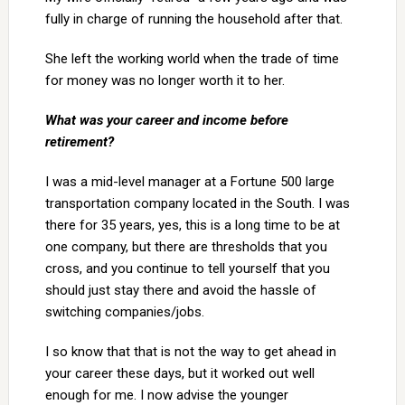
fully in charge of running the household after that.
She left the working world when the trade of time
for money was no longer worth it to her.
What was your career and income before
retirement?
I was a mid-level manager at a Fortune 500 large
transportation company located in the South. I was
there for 35 years, yes, this is a long time to be at
one company, but there are thresholds that you
cross, and you continue to tell yourself that you
should just stay there and avoid the hassle of
switching companies/jobs.
I so know that that is not the way to get ahead in
your career these days, but it worked out well
enough for me. I now advise the younger