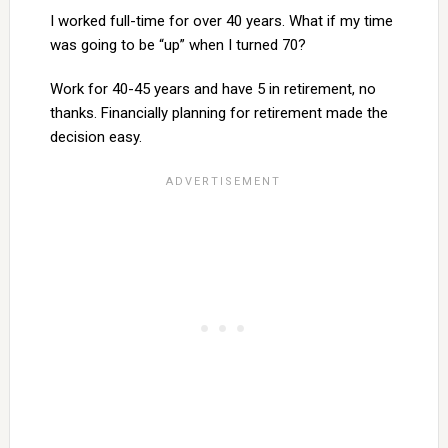
I worked full-time for over 40 years. What if my time
was going to be “up” when I turned 70?
Work for 40-45 years and have 5 in retirement, no
thanks. Financially planning for retirement made the
decision easy.