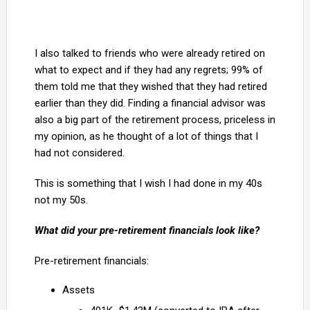
I also talked to friends who were already retired on
what to expect and if they had any regrets; 99% of
them told me that they wished that they had retired
earlier than they did. Finding a financial advisor was
also a big part of the retirement process, priceless in
my opinion, as he thought of a lot of things that I
had not considered.
This is something that I wish I had done in my 40s
not my 50s.
What did your pre-retirement financials look like?
Pre-retirement financials:
Assets