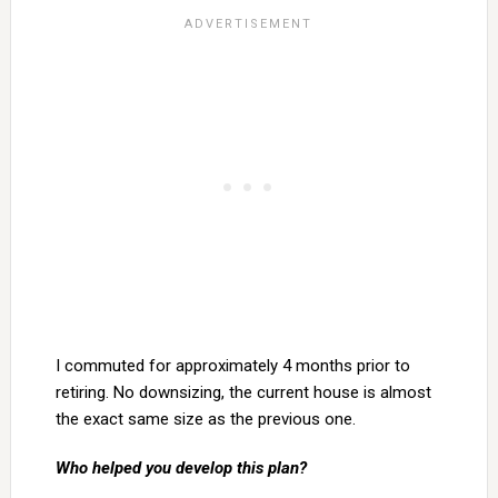
I commuted for approximately 4 months prior to
retiring. No downsizing, the current house is almost
the exact same size as the previous one.
Who helped you develop this plan?