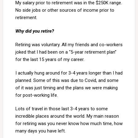
My salary prior to retirement was in the $250K range.
No side jobs or other sources of income prior to
retirement.
Why did you retire?
Retiring was voluntary. All my friends and co-workers
joked that I had been on a “5-year retirement plan”
for the last 15 years of my career.
I actually hung around for 3-4 years longer than I had
planned. Some of this was due to Covid, and some
of it was just timing and the plans we were making
for post-working life.
Lots of travel in those last 3-4 years to some
incredible places around the world. My main reason
for retiring was you never know how much time, how
many days you have left.