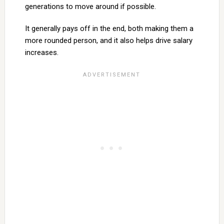
generations to move around if possible.
It generally pays off in the end, both making them a
more rounded person, and it also helps drive salary
increases.