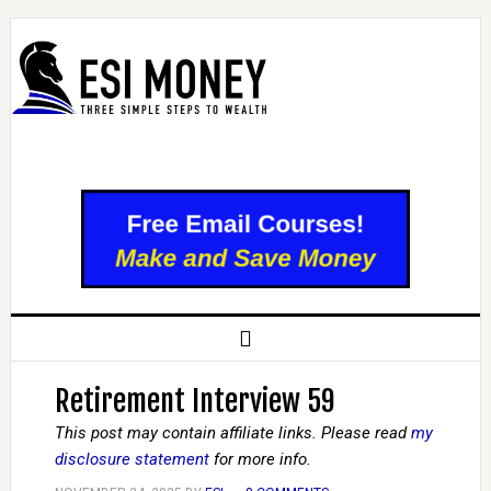
Retirement Interview 59
This post may contain affiliate links. Please read
my
disclosure statement
for more info.