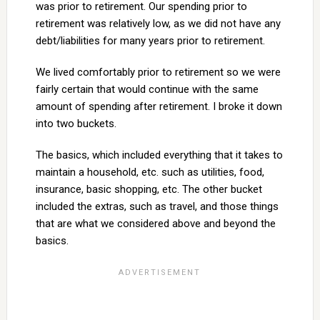
was prior to retirement. Our spending prior to
retirement was relatively low, as we did not have any
debt/liabilities for many years prior to retirement.
We lived comfortably prior to retirement so we were
fairly certain that would continue with the same
amount of spending after retirement. I broke it down
into two buckets.
The basics, which included everything that it takes to
maintain a household, etc. such as utilities, food,
insurance, basic shopping, etc. The other bucket
included the extras, such as travel, and those things
that are what we considered above and beyond the
basics.