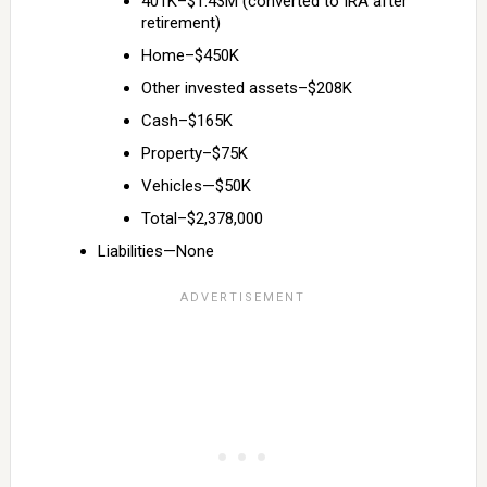
401K–$1.43M (converted to IRA after
retirement)
Home–$450K
Other invested assets–$208K
Cash–$165K
Property–$75K
Vehicles—$50K
Total–$2,378,000
Liabilities—None