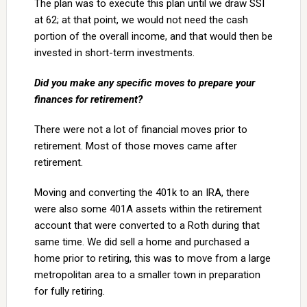
The plan was to execute this plan until we draw SSI
at 62; at that point, we would not need the cash
portion of the overall income, and that would then be
invested in short-term investments.
Did you make any specific moves to prepare your
finances for retirement?
There were not a lot of financial moves prior to
retirement. Most of those moves came after
retirement.
Moving and converting the 401k to an IRA, there
were also some 401A assets within the retirement
account that were converted to a Roth during that
same time. We did sell a home and purchased a
home prior to retiring, this was to move from a large
metropolitan area to a smaller town in preparation
for fully retiring.