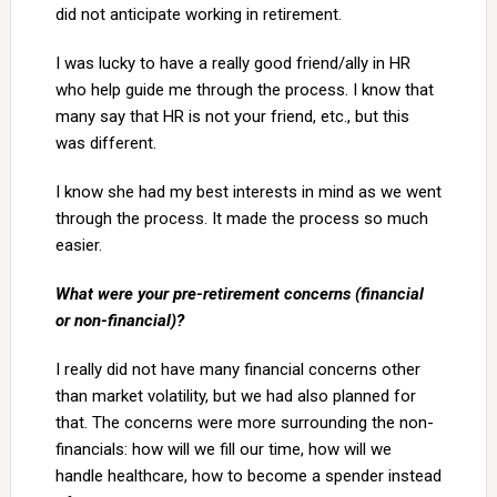
did not anticipate working in retirement.
I was lucky to have a really good friend/ally in HR
who help guide me through the process. I know that
many say that HR is not your friend, etc., but this
was different.
I know she had my best interests in mind as we went
through the process. It made the process so much
easier.
What were your pre-retirement concerns (financial
or non-financial)?
I really did not have many financial concerns other
than market volatility, but we had also planned for
that. The concerns were more surrounding the non-
financials: how will we fill our time, how will we
handle healthcare, how to become a spender instead