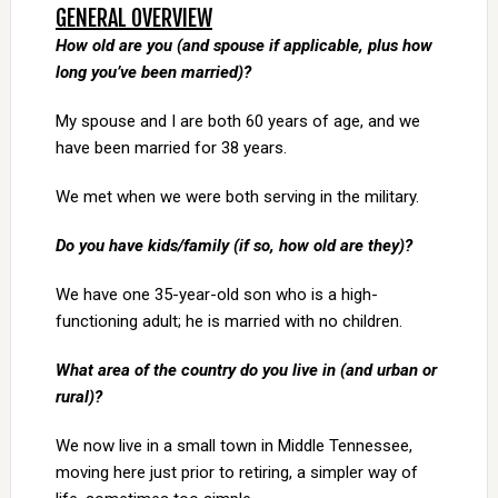
GENERAL OVERVIEW
How old are you (and spouse if applicable, plus how
long you’ve been married)?
My spouse and I are both 60 years of age, and we
have been married for 38 years.
We met when we were both serving in the military.
Do you have kids/family (if so, how old are they)?
We have one 35-year-old son who is a high-
functioning adult; he is married with no children.
What area of the country do you live in (and urban or
rural)?
We now live in a small town in Middle Tennessee,
moving here just prior to retiring, a simpler way of