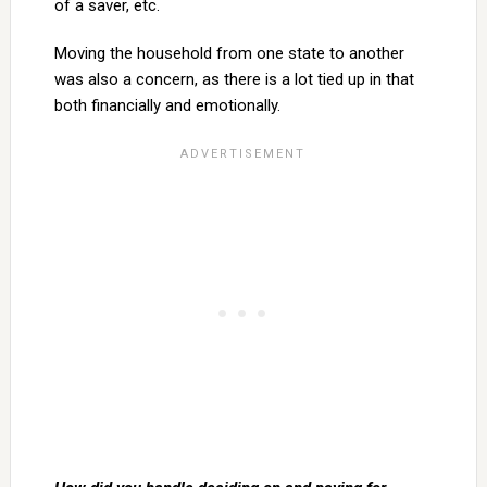
of a saver, etc.
Moving the household from one state to another
was also a concern, as there is a lot tied up in that
both financially and emotionally.