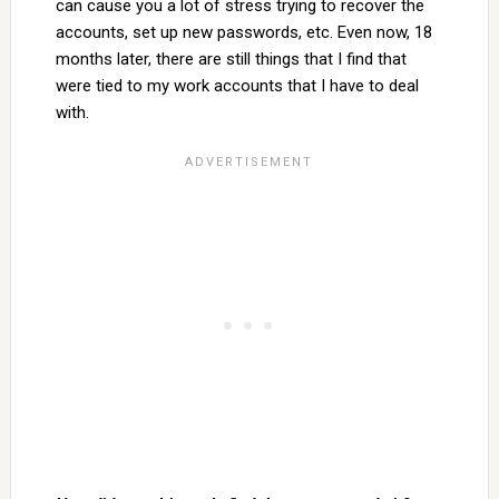
can cause you a lot of stress trying to recover the
accounts, set up new passwords, etc. Even now, 18
months later, there are still things that I find that
were tied to my work accounts that I have to deal
with.