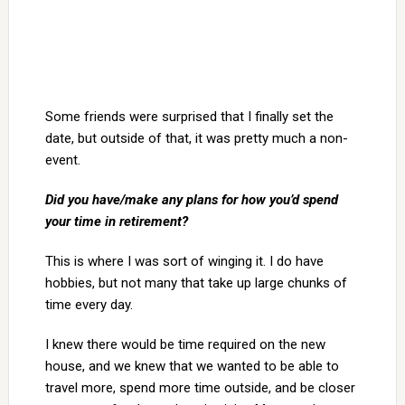
Some friends were surprised that I finally set the
date, but outside of that, it was pretty much a non-
event.
Did you have/make any plans for how you’d spend
your time in retirement?
This is where I was sort of winging it. I do have
hobbies, but not many that take up large chunks of
time every day.
I knew there would be time required on the new
house, and we knew that we wanted to be able to
travel more, spend more time outside, and be closer