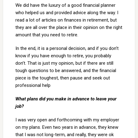
We did have the luxury of a good financial planner
who helped us and provided advice along the way. I
read a lot of articles on finances in retirement, but
they are all over the place in their opinion on the right
amount that you need to retire.
In the end, it is a personal decision, and if you don’t
know if you have enough to retire, you probably
don’t. That is just my opinion, but if there are still
tough questions to be answered, and the financial
piece is the toughest, then pause and seek out
professional help
What plans did you make in advance to leave your
job?
I was very open and forthcoming with my employer
on my plans. Even two years in advance, they knew
that I was not long-term, and really, they were ok