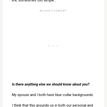
life, sometimes too simple…
Is there anything else we should know about you?
My spouse and I both have blue-collar backgrounds.
I think that this grounds us in both our personal and