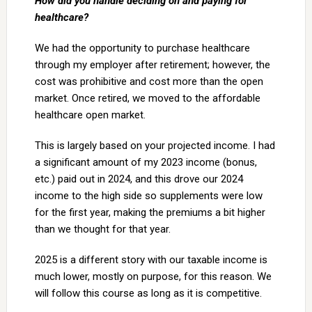
How did you handle deciding on and paying for
healthcare?
We had the opportunity to purchase healthcare
through my employer after retirement; however, the
cost was prohibitive and cost more than the open
market. Once retired, we moved to the affordable
healthcare open market.
This is largely based on your projected income. I had
a significant amount of my 2023 income (bonus,
etc.) paid out in 2024, and this drove our 2024
income to the high side so supplements were low
for the first year, making the premiums a bit higher
than we thought for that year.
2025 is a different story with our taxable income is
much lower, mostly on purpose, for this reason. We
will follow this course as long as it is competitive.