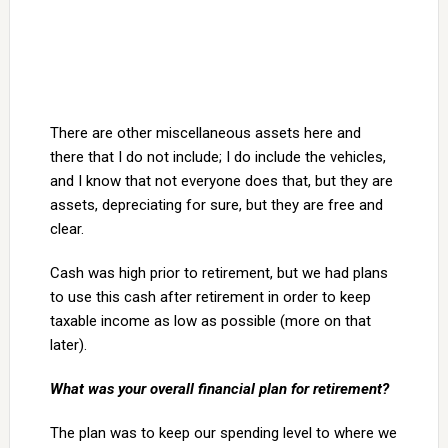
There are other miscellaneous assets here and
there that I do not include; I do include the vehicles,
and I know that not everyone does that, but they are
assets, depreciating for sure, but they are free and
clear.
Cash was high prior to retirement, but we had plans
to use this cash after retirement in order to keep
taxable income as low as possible (more on that
later).
What was your overall financial plan for retirement?
The plan was to keep our spending level to where we