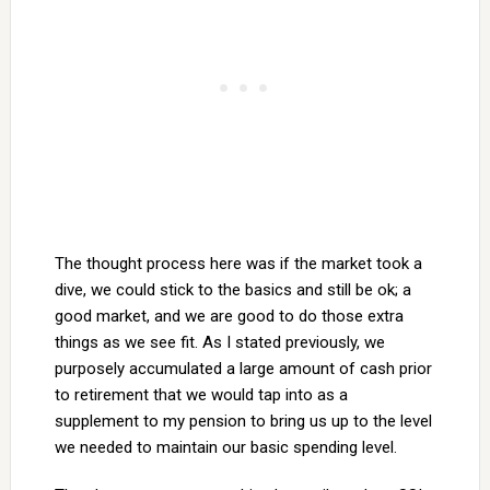
The thought process here was if the market took a
dive, we could stick to the basics and still be ok; a
good market, and we are good to do those extra
things as we see fit. As I stated previously, we
purposely accumulated a large amount of cash prior
to retirement that we would tap into as a
supplement to my pension to bring us up to the level
we needed to maintain our basic spending level.