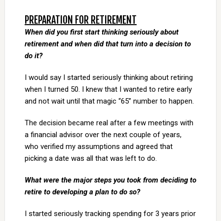
PREPARATION FOR RETIREMENT
When did you first start thinking seriously about
retirement and when did that turn into a decision to
do it?
I would say I started seriously thinking about retiring
when I turned 50. I knew that I wanted to retire early
and not wait until that magic “65” number to happen.
The decision became real after a few meetings with
a financial advisor over the next couple of years,
who verified my assumptions and agreed that
picking a date was all that was left to do.
What were the major steps you took from deciding to
retire to developing a plan to do so?
I started seriously tracking spending for 3 years prior