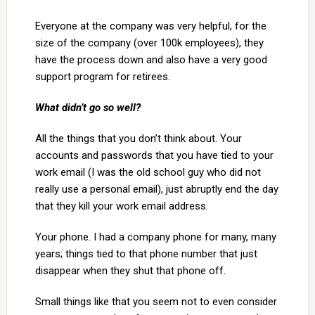
Everyone at the company was very helpful, for the
size of the company (over 100k employees), they
have the process down and also have a very good
support program for retirees.
What didn’t go so well?
All the things that you don’t think about. Your
accounts and passwords that you have tied to your
work email (I was the old school guy who did not
really use a personal email), just abruptly end the day
that they kill your work email address.
Your phone. I had a company phone for many, many
years; things tied to that phone number that just
disappear when they shut that phone off.
Small things like that you seem not to even consider