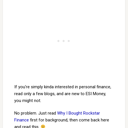
If you’re simply kinda interested in personal finance,
read only a few blogs, and are new to ESI Money,
you might not.
No problem. Just read
Why I Bought Rockstar
Finance
first for background, then come back here
and read this.