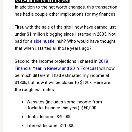
In addition to the net worth changes, this transaction
has had a couple other implications for my finances.
First, with the sale of the site I now have earned just
under $1 million blogging since I started in 2005. Not
bad for a
side hustle
, huh? Who would have thought
that when I started all those years ago?
Second, the income projections I shared in
2018
Financial Year in Review and 2019 Forecast
will now
be much different. I had estimated my income at
$180k, but now it will be closer to $120k. Here are
the rough estimates:
Websites (includes some income from
Rockstar Finance this year): $50,000
Rental Income: $40,000
Interest Income: $11,000