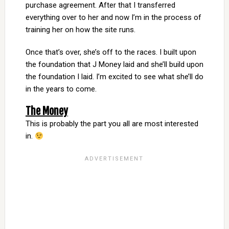
purchase agreement. After that I transferred
everything over to her and now I’m in the process of
training her on how the site runs.
Once that’s over, she’s off to the races. I built upon
the foundation that J Money laid and she’ll build upon
the foundation I laid. I’m excited to see what she’ll do
in the years to come.
The Money
This is probably the part you all are most interested
in.