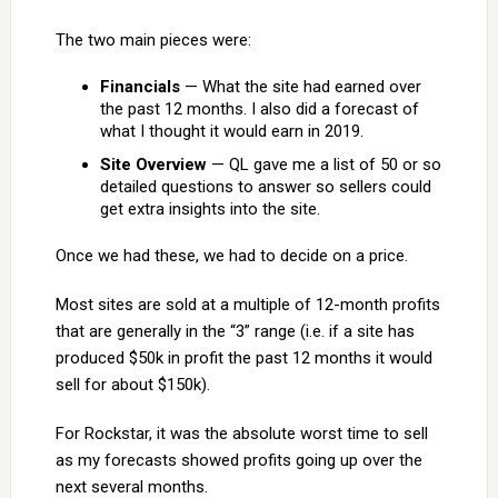
The two main pieces were:
Financials
— What the site had earned over
the past 12 months. I also did a forecast of
what I thought it would earn in 2019.
Site Overview
— QL gave me a list of 50 or so
detailed questions to answer so sellers could
get extra insights into the site.
Once we had these, we had to decide on a price.
Most sites are sold at a multiple of 12-month profits
that are generally in the “3” range (i.e. if a site has
produced $50k in profit the past 12 months it would
sell for about $150k).
For Rockstar, it was the absolute worst time to sell
as my forecasts showed profits going up over the
next several months.