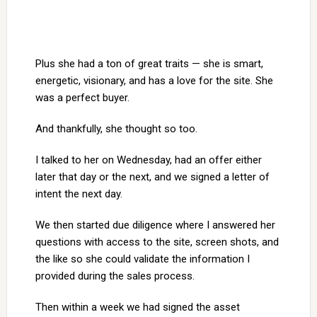
Plus she had a ton of great traits — she is smart,
energetic, visionary, and has a love for the site. She
was a perfect buyer.
And thankfully, she thought so too.
I talked to her on Wednesday, had an offer either
later that day or the next, and we signed a letter of
intent the next day.
We then started due diligence where I answered her
questions with access to the site, screen shots, and
the like so she could validate the information I
provided during the sales process.
Then within a week we had signed the asset