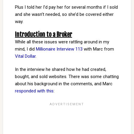
Plus I told her I’d pay her for several months if I sold
and she wasn’t needed, so she’d be covered either
way.
Introduction to a Broker
While all these issues were rattling around in my
mind, I did
Millionaire Interview 113
with Marc from
Vital Dollar
.
In the interview he shared how he had created,
bought, and sold websites. There was some chatting
about his background in the comments, and Marc
responded with this
: