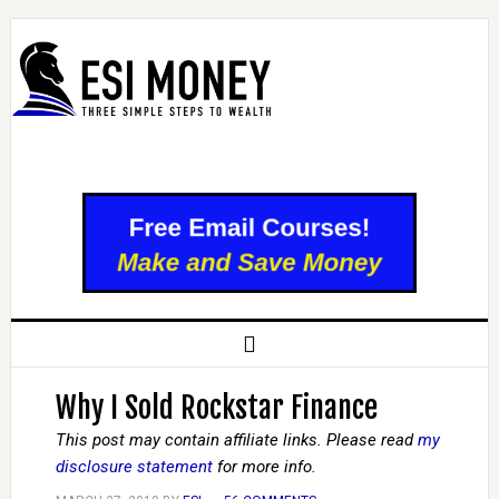
Why I Sold Rockstar Finance
This post may contain affiliate links. Please read
my
disclosure statement
for more info.