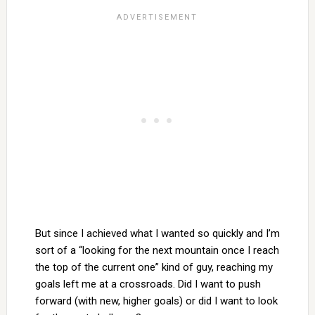
But since I achieved what I wanted so quickly and I’m
sort of a “looking for the next mountain once I reach
the top of the current one” kind of guy, reaching my
goals left me at a crossroads. Did I want to push
forward (with new, higher goals) or did I want to look