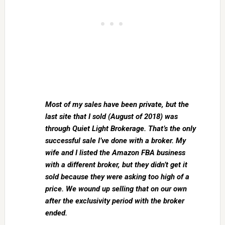
Most of my sales have been private, but the
last site that I sold (August of 2018) was
through Quiet Light Brokerage. That’s the only
successful sale I’ve done with a broker. My
wife and I listed the Amazon FBA business
with a different broker, but they didn’t get it
sold because they were asking too high of a
price. We wound up selling that on our own
after the exclusivity period with the broker
ended.