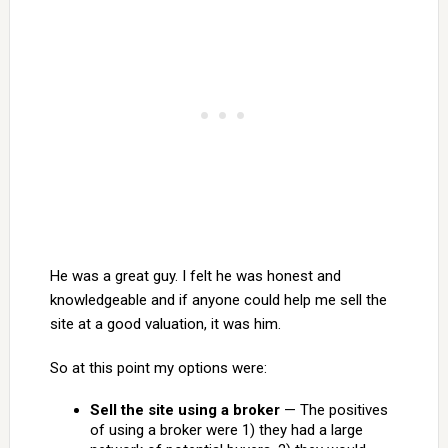
He was a great guy. I felt he was honest and
knowledgeable and if anyone could help me sell the
site at a good valuation, it was him.
So at this point my options were:
Sell the site using a broker
— The positives
of using a broker were 1) they had a large