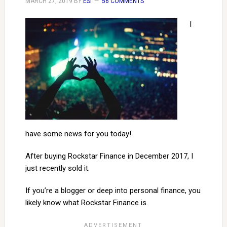
MARCH 27, 2019
BY
ESI
56 COMMENTS
I
have some news for you today!
After buying Rockstar Finance in December 2017, I
just recently sold it.
If you’re a blogger or deep into personal finance, you
likely know what Rockstar Finance is.