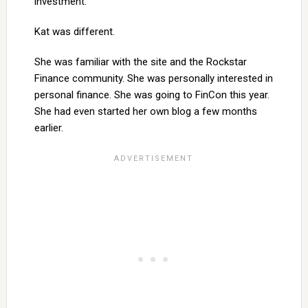
investment.
Kat was different.
She was familiar with the site and the Rockstar
Finance community. She was personally interested in
personal finance. She was going to FinCon this year.
She had even started her own blog a few months
earlier.