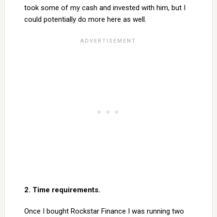
took some of my cash and invested with him, but I
could potentially do more here as well.
2. Time requirements.
Once I bought Rockstar Finance I was running two