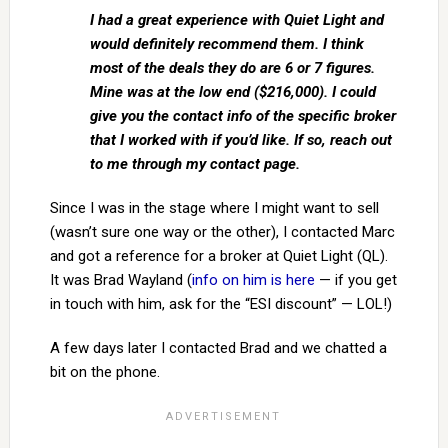
I had a great experience with Quiet Light and
would definitely recommend them. I think
most of the deals they do are 6 or 7 figures.
Mine was at the low end ($216,000). I could
give you the contact info of the specific broker
that I worked with if you’d like. If so, reach out
to me through my contact page.
Since I was in the stage where I might want to sell
(wasn’t sure one way or the other), I contacted Marc
and got a reference for a broker at Quiet Light (QL).
It was Brad Wayland (
info on him is here
— if you get
in touch with him, ask for the “ESI discount” — LOL!)
A few days later I contacted Brad and we chatted a
bit on the phone.