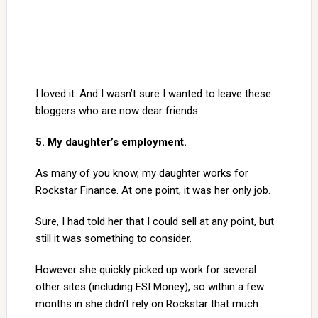
I loved it. And I wasn’t sure I wanted to leave these
bloggers who are now dear friends.
5. My daughter’s employment.
As many of you know, my daughter works for
Rockstar Finance. At one point, it was her only job.
Sure, I had told her that I could sell at any point, but
still it was something to consider.
However she quickly picked up work for several
other sites (including ESI Money), so within a few
months in she didn’t rely on Rockstar that much.