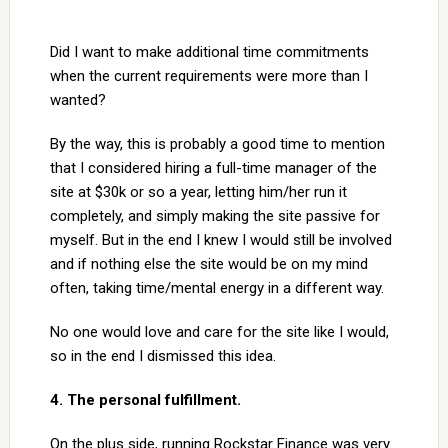
Did I want to make additional time commitments
when the current requirements were more than I
wanted?
By the way, this is probably a good time to mention
that I considered hiring a full-time manager of the
site at $30k or so a year, letting him/her run it
completely, and simply making the site passive for
myself. But in the end I knew I would still be involved
and if nothing else the site would be on my mind
often, taking time/mental energy in a different way.
No one would love and care for the site like I would,
so in the end I dismissed this idea.
4. The personal fulfillment.
On the plus side, running Rockstar Finance was very