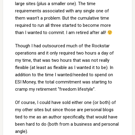
large sites (plus a smaller one). The time
requirements associated with any single one of
them wasn’t a problem. But the cumulative time
required to run all three started to become more
than I wanted to commit. I am retired after all!
Though I had outsourced much of the Rockstar
operations and it only required two hours a day of
my time, that was two hours that was not really
flexible (at least as flexible as I wanted it to be). In
addition to the time I wanted/needed to spend on
ESI Money, the total commitment was starting to
cramp my retirement “freedom lifestyle”.
Of course, I could have sold either one (or both) of
my other sites but since those are personal blogs
tied to me as an author specifically, that would have
been hard to do (both from a business and personal
angle).