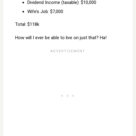
Dividend Income (taxable): $10,000
Wife’s Job: $7,000
Total: $118k
How will I ever be able to live on just that? Ha!