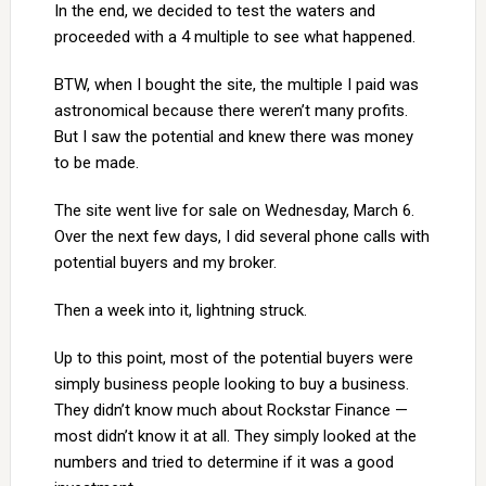
In the end, we decided to test the waters and
proceeded with a 4 multiple to see what happened.
BTW, when I bought the site, the multiple I paid was
astronomical because there weren’t many profits.
But I saw the potential and knew there was money
to be made.
The site went live for sale on Wednesday, March 6.
Over the next few days, I did several phone calls with
potential buyers and my broker.
Then a week into it, lightning struck.
Up to this point, most of the potential buyers were
simply business people looking to buy a business.
They didn’t know much about Rockstar Finance —
most didn’t know it at all. They simply looked at the
numbers and tried to determine if it was a good