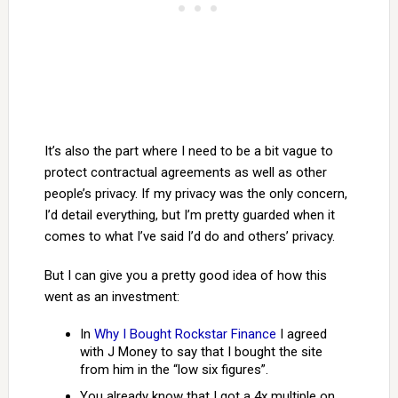
It’s also the part where I need to be a bit vague to
protect contractual agreements as well as other
people’s privacy. If my privacy was the only concern,
I’d detail everything, but I’m pretty guarded when it
comes to what I’ve said I’d do and others’ privacy.
But I can give you a pretty good idea of how this
went as an investment:
In
Why I Bought Rockstar Finance
I agreed
with J Money to say that I bought the site
from him in the “low six figures”.
You already know that I got a 4x multiple on