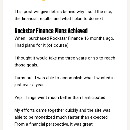
This post will give details behind why I sold the site,
the financial results, and what I plan to do next.
Rockstar Finance Plans Achieved
When I purchased Rockstar Finance 16 months ago,
I had plans for it (of course).
I thought it would take me three years or so to reach
those goals.
Turns out, I was able to accomplish what I wanted in
just over a year.
Yep. Things went much better than I anticipated.
My efforts came together quickly and the site was
able to be monetized much faster than expected.
From a financial perspective, it was great.