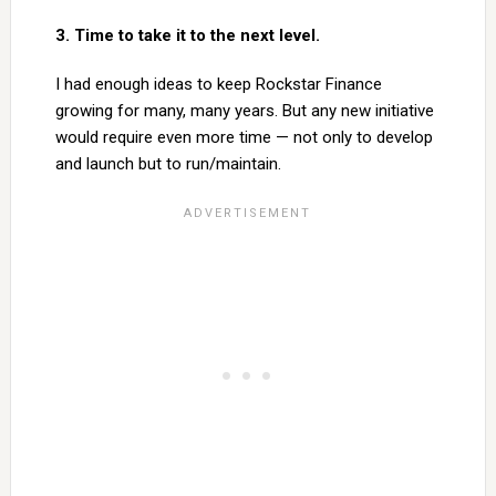
3. Time to take it to the next level.
I had enough ideas to keep Rockstar Finance
growing for many, many years. But any new initiative
would require even more time — not only to develop
and launch but to run/maintain.