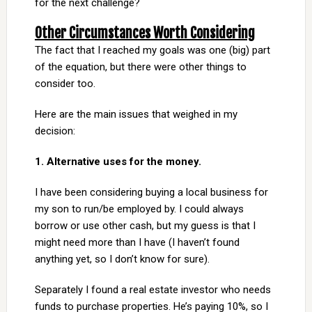
for the next challenge?
Other Circumstances Worth Considering
The fact that I reached my goals was one (big) part
of the equation, but there were other things to
consider too.
Here are the main issues that weighed in my
decision:
1. Alternative uses for the money.
I have been considering buying a local business for
my son to run/be employed by. I could always
borrow or use other cash, but my guess is that I
might need more than I have (I haven’t found
anything yet, so I don’t know for sure).
Separately I found a real estate investor who needs
funds to purchase properties. He’s paying 10%, so I