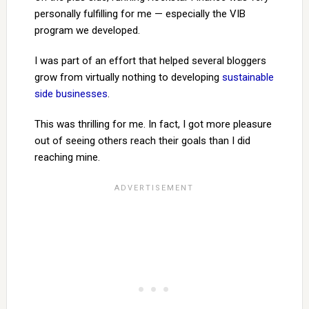
personally fulfilling for me — especially the VIB
program we developed.
I was part of an effort that helped several bloggers
grow from virtually nothing to developing
sustainable
side businesses
.
This was thrilling for me. In fact, I got more pleasure
out of seeing others reach their goals than I did
reaching mine.