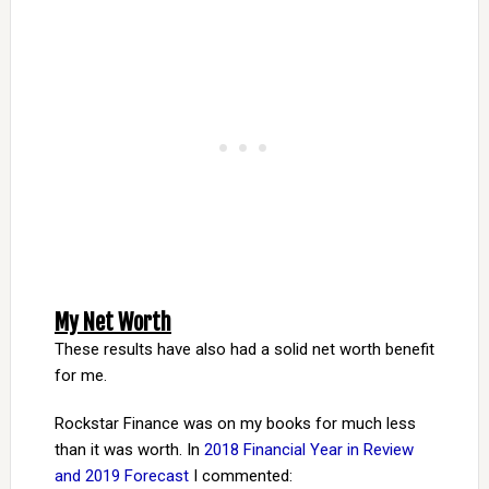
My Net Worth
These results have also had a solid net worth benefit
for me.
Rockstar Finance was on my books for much less
than it was worth. In
2018 Financial Year in Review
and 2019 Forecast
I commented: