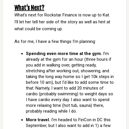
What’s Next?
What’s next for Rockstar Finance is now up to Kat.
I’ll let her tell her side of the story as well as hint at
what could be coming up.
As for me, I have a few things I’m planning:
Spending even more time at the gym.
I’m
already at the gym for an hour (three hours if
you add in walking over, getting ready,
stretching after working out, showering, and
taking the long way home so I get 10k steps in
before 10 am), but I’d like to add some time to
that. Namely, I want to add 20 minutes of
cardio (probably swimming) to weight days so
I have cardio every day. I also want to spend
more relaxing time (hot tub, sauna) there,
probably reading while I do.
More travel.
I’m headed to FinCon in DC this
September, but I also want to add in 1) a few