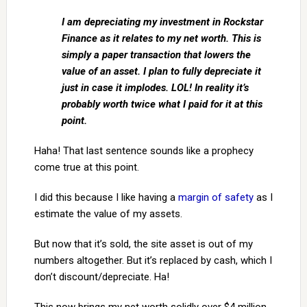
I am depreciating my investment in Rockstar
Finance as it relates to my net worth. This is
simply a paper transaction that lowers the
value of an asset. I plan to fully depreciate it
just in case it implodes. LOL! In reality it’s
probably worth twice what I paid for it at this
point.
Haha! That last sentence sounds like a prophecy
come true at this point.
I did this because I like having a
margin of safety
as I
estimate the value of my assets.
But now that it’s sold, the site asset is out of my
numbers altogether. But it’s replaced by cash, which I
don’t discount/depreciate. Ha!