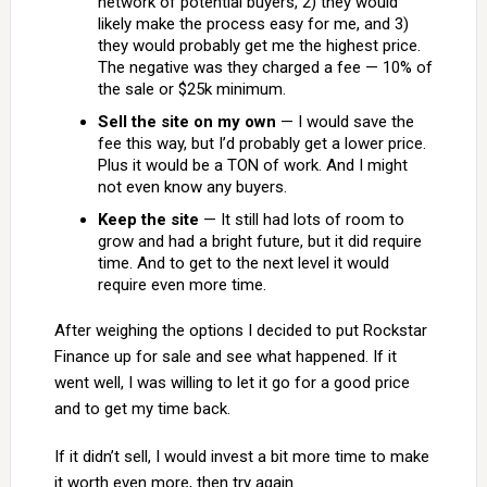
network of potential buyers, 2) they would
likely make the process easy for me, and 3)
they would probably get me the highest price.
The negative was they charged a fee — 10% of
the sale or $25k minimum.
Sell the site on my own
— I would save the
fee this way, but I’d probably get a lower price.
Plus it would be a TON of work. And I might
not even know any buyers.
Keep the site
— It still had lots of room to
grow and had a bright future, but it did require
time. And to get to the next level it would
require even more time.
After weighing the options I decided to put Rockstar
Finance up for sale and see what happened. If it
went well, I was willing to let it go for a good price
and to get my time back.
If it didn’t sell, I would invest a bit more time to make
it worth even more, then try again.