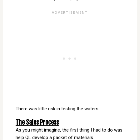
There was little risk in testing the waters.
The Sales Process
As you might imagine, the first thing I had to do was
help QL develop a packet of materials.