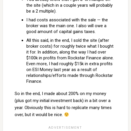
the site (which in a couple years will probably
be a 2 multiple).
I had costs associated with the sale — the
broker was the main one. I also will owe a
good amount of capital gains taxes.
All this said, in the end, I sold the site (after
broker costs) for roughly twice what I bought
it for. In addition, along the way I had over
$100k in profits from Rockstar Finance alone.
Even more, I had roughly $15k in extra profits
on ESI Money last year as a result of
relationships/efforts made through Rockstar
Finance.
So in the end, I made about 200% on my money
(plus got my initial investment back) in a bit over a
year. Obviously this is hard to replicate many times
over, but it would be nice.