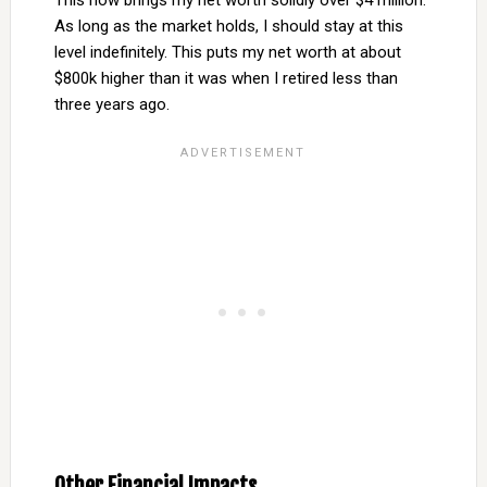
This now brings my net worth solidly over $4 million.
As long as the market holds, I should stay at this
level indefinitely. This puts my net worth at about
$800k higher than it was when I retired less than
three years ago.
Other Financial Impacts