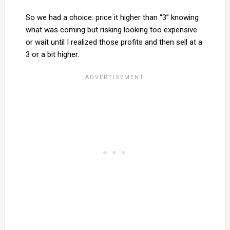
So we had a choice: price it higher than “3” knowing
what was coming but risking looking too expensive
or wait until I realized those profits and then sell at a
3 or a bit higher.