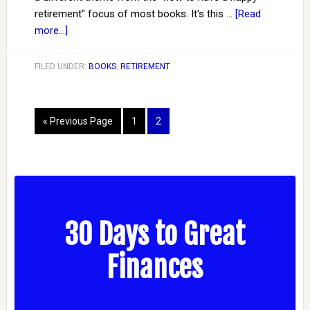
retirement" focus of most books. It's this …
[Read
more...]
FILED UNDER:
BOOKS
,
RETIREMENT
« Previous Page
1
2
30 Days to Great
Finances