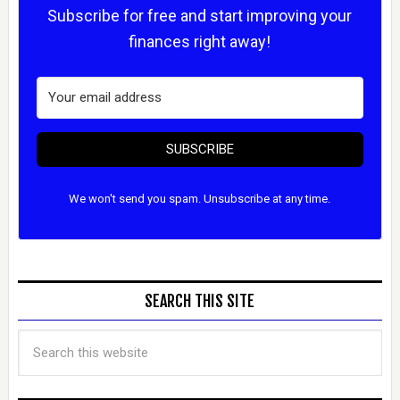
Subscribe for free and start improving your
finances right away!
SUBSCRIBE
We won't send you spam. Unsubscribe at any time.
SEARCH THIS SITE