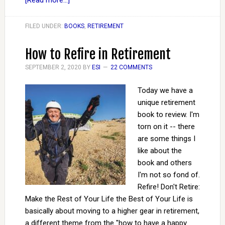
[Read more...]
FILED UNDER:
BOOKS
,
RETIREMENT
How to Refire in Retirement
SEPTEMBER 2, 2020
BY
ESI
22 COMMENTS
Today we have a
unique retirement
book to review. I'm
torn on it -- there
are some things I
like about the
book and others
I'm not so fond of.
Refire! Don't Retire:
Make the Rest of Your Life the Best of Your Life is
basically about moving to a higher gear in retirement,
a different theme from the "how to have a happy