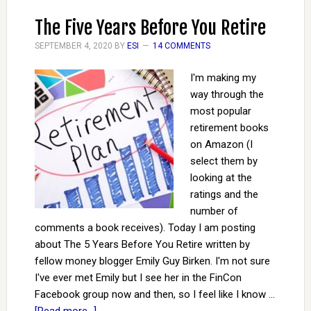
The Five Years Before You Retire
SEPTEMBER 4, 2020
BY
ESI
14 COMMENTS
I'm making my
way through the
most popular
retirement books
on Amazon (I
select them by
looking at the
ratings and the
number of
comments a book receives). Today I am posting
about The 5 Years Before You Retire written by
fellow money blogger Emily Guy Birken. I'm not sure
I've ever met Emily but I see her in the FinCon
Facebook group now and then, so I feel like I know …