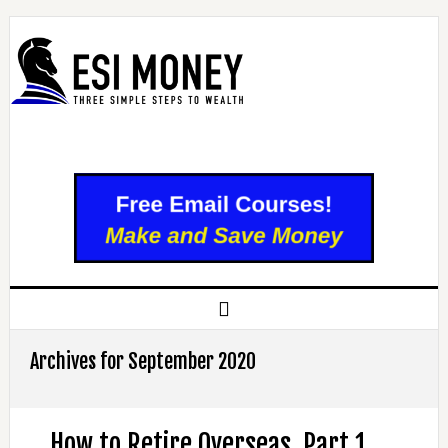
Archives for September 2020
How to Retire Overseas, Part 1