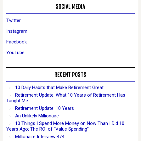
SOCIAL MEDIA
Twitter
Instagram
Facebook
YouTube
RECENT POSTS
10 Daily Habits that Make Retirement Great
Retirement Update: What 10 Years of Retirement Has
Taught Me
Retirement Update: 10 Years
An Unlikely Millionaire
10 Things I Spend More Money on Now Than I Did 10
Years Ago: The ROI of “Value Spending”
Millionaire Interview 474