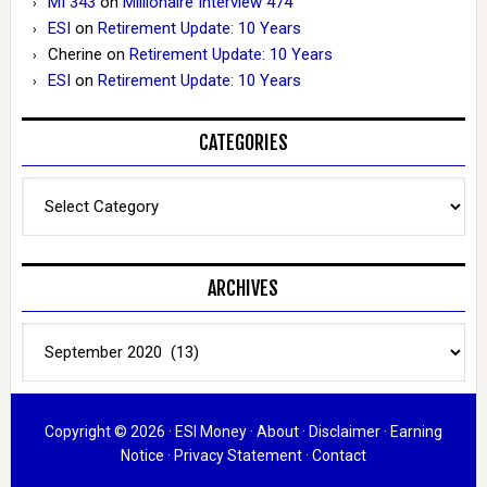
MI 343
on
Millionaire Interview 474
ESI
on
Retirement Update: 10 Years
Cherine
on
Retirement Update: 10 Years
ESI
on
Retirement Update: 10 Years
CATEGORIES
Categories
ARCHIVES
Archives
Copyright © 2026 ·
ESI Money
·
About
·
Disclaimer
·
Earning
Notice
·
Privacy Statement
·
Contact