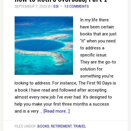
SEPTEMBER 7, 2020
BY
ESI
13 COMMENTS
In my life there
have been certain
books that are just
"it" when you need
to address a
specific issue.
They are the go-to
solution for
something you're
looking to address. For instance, The First 90 Days is
a book I have read and followed after accepting
almost every new job I've ever had. It's designed to
help you make your first three months a success
and is a very …
[Read more...]
FILED UNDER:
BOOKS
,
RETIREMENT
,
TRAVEL