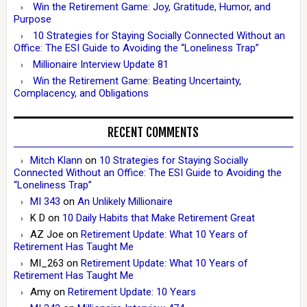
Win the Retirement Game: Joy, Gratitude, Humor, and
Purpose
10 Strategies for Staying Socially Connected Without an
Office: The ESI Guide to Avoiding the “Loneliness Trap”
Millionaire Interview Update 81
Win the Retirement Game: Beating Uncertainty,
Complacency, and Obligations
RECENT COMMENTS
Mitch Klann
on
10 Strategies for Staying Socially
Connected Without an Office: The ESI Guide to Avoiding the
“Loneliness Trap”
MI 343
on
An Unlikely Millionaire
K D
on
10 Daily Habits that Make Retirement Great
AZ Joe
on
Retirement Update: What 10 Years of
Retirement Has Taught Me
MI_263
on
Retirement Update: What 10 Years of
Retirement Has Taught Me
Amy
on
Retirement Update: 10 Years