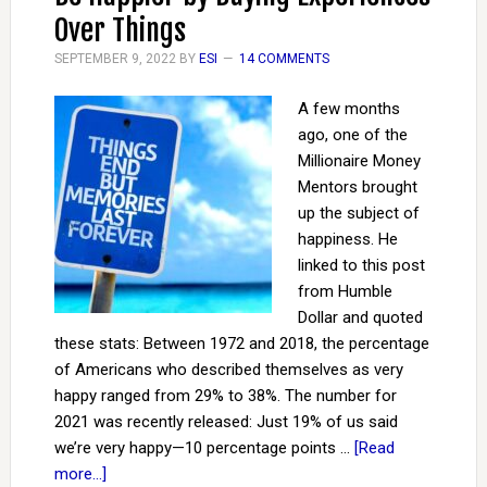
Over Things
SEPTEMBER 9, 2022
BY
ESI
14 COMMENTS
A few months
ago, one of the
Millionaire Money
Mentors brought
up the subject of
happiness. He
linked to this post
from Humble
Dollar and quoted
these stats: Between 1972 and 2018, the percentage
of Americans who described themselves as very
happy ranged from 29% to 38%. The number for
2021 was recently released: Just 19% of us said
we’re very happy—10 percentage points …
[Read
more...]