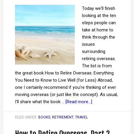
Today we'll finish
looking at the ten
steps people can
take at home to
think through the
issues
surrounding
retiring overseas.
The list is from
the great book How to Retire Overseas: Everything
You Need to Know to Live Well (for Less) Abroad,
one I certainly recommend if you're thinking of ever
moving overseas (or just like the concept). As usual,
I'll share what the book …
[Read more...]
FILED UNDER:
BOOKS
,
RETIREMENT
,
TRAVEL