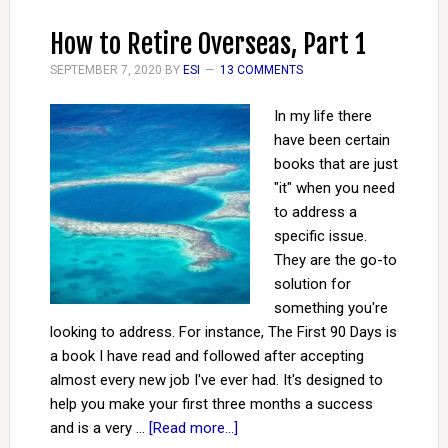
How to Retire Overseas, Part 1
SEPTEMBER 7, 2020
BY
ESI
13 COMMENTS
In my life there
have been certain
books that are just
"it" when you need
to address a
specific issue.
They are the go-to
solution for
something you're
looking to address. For instance, The First 90 Days is
a book I have read and followed after accepting
almost every new job I've ever had. It's designed to
help you make your first three months a success
and is a very …
[Read more...]