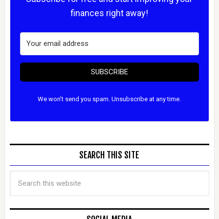
finances right away!
SUBSCRIBE
We won't send you spam. Unsubscribe at any time.
SEARCH THIS SITE