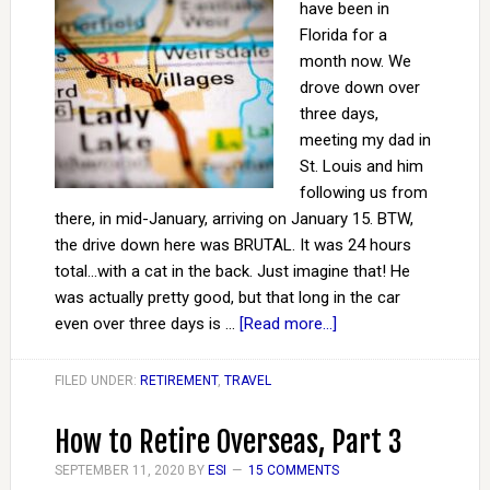
have been in
Florida for a
month now. We
drove down over
three days,
meeting my dad in
St. Louis and him
following us from
there, in mid-January, arriving on January 15. BTW,
the drive down here was BRUTAL. It was 24 hours
total...with a cat in the back. Just imagine that! He
was actually pretty good, but that long in the car
even over three days is …
[Read more...]
FILED UNDER:
RETIREMENT
,
TRAVEL
How to Retire Overseas, Part 3
SEPTEMBER 11, 2020
BY
ESI
15 COMMENTS