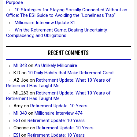
Purpose
10 Strategies for Staying Socially Connected Without an
Office: The ESI Guide to Avoiding the “Loneliness Trap”
Millionaire Interview Update 81
Win the Retirement Game: Beating Uncertainty,
Complacency, and Obligations
RECENT COMMENTS
MI 343
on
An Unlikely Millionaire
K D
on
10 Daily Habits that Make Retirement Great
AZ Joe
on
Retirement Update: What 10 Years of
Retirement Has Taught Me
MI_263
on
Retirement Update: What 10 Years of
Retirement Has Taught Me
Amy
on
Retirement Update: 10 Years
MI 343
on
Millionaire Interview 474
ESI
on
Retirement Update: 10 Years
Cherine
on
Retirement Update: 10 Years
ESI
on
Retirement Update: 10 Years