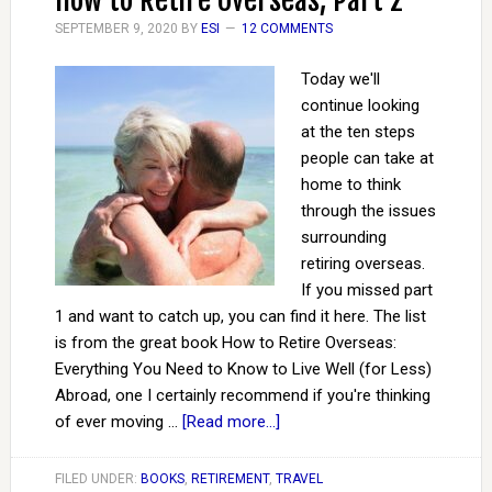
How to Retire Overseas, Part 2
SEPTEMBER 9, 2020
BY
ESI
12 COMMENTS
Today we'll
continue looking
at the ten steps
people can take at
home to think
through the issues
surrounding
retiring overseas.
If you missed part
1 and want to catch up, you can find it here. The list
is from the great book How to Retire Overseas:
Everything You Need to Know to Live Well (for Less)
Abroad, one I certainly recommend if you're thinking
of ever moving …
[Read more...]
FILED UNDER:
BOOKS
,
RETIREMENT
,
TRAVEL