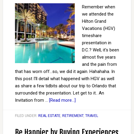
Remember when
we attended the
Hilton Grand
Vacations (HGV)
timeshare
presentation in
D.C.? Well, it's been
almost five years
and the pain from
that has worn off...so, we did it again. Hahahaha. In
this post I'll detail what happened with HGV as well
as share a few tidbits about our trip to Orlando that
surrounded the presentation. Let get to it.. An
Invitation from …
[Read more...]
FILED UNDER:
REAL ESTATE
,
RETIREMENT
,
TRAVEL
Be Happier by Buying Experiences