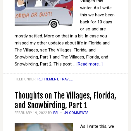
Villages this
winter. As I write
this we have been
back for 10 days
or so and are
mostly settled. More on that in a bit. In case you
missed my other updates about life in Florida and
The Villages, see The Villages, Florida, and
Snowbirding, Part 1 and The Villages, Florida, and
Snowbirding, Part 2. This post …
[Read more...]
FILED UNDER:
RETIREMENT
,
TRAVEL
Thoughts on The Villages, Florida,
and Snowbirding, Part 1
FEBRUARY 19, 2022
BY
ESI
49 COMMENTS
As I write this, we