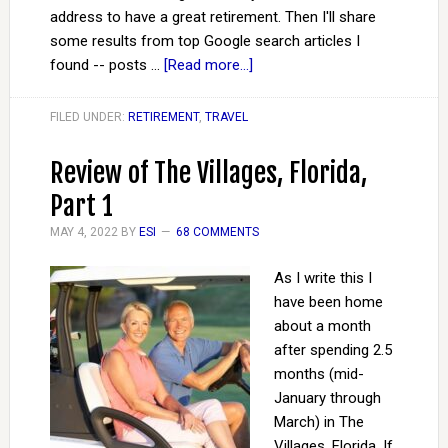
address to have a great retirement. Then I'll share
some results from top Google search articles I
found -- posts …
[Read more...]
FILED UNDER:
RETIREMENT
,
TRAVEL
Review of The Villages, Florida,
Part 1
MAY 4, 2022
BY
ESI
68 COMMENTS
As I write this I
have been home
about a month
after spending 2.5
months (mid-
January through
March) in The
Villages, Florida. If