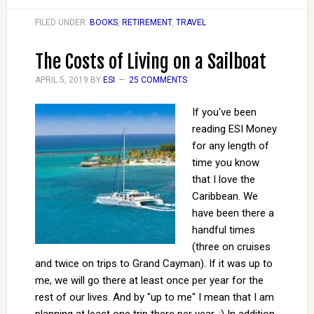
FILED UNDER:
BOOKS
,
RETIREMENT
,
TRAVEL
The Costs of Living on a Sailboat
APRIL 5, 2019
BY
ESI
25 COMMENTS
If you've been
reading ESI Money
for any length of
time you know
that I love the
Caribbean. We
have been there a
handful times
(three on cruises
and twice on trips to Grand Cayman). If it was up to
me, we will go there at least once per year for the
rest of our lives. And by "up to me" I mean that I am