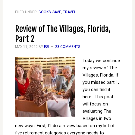
FILED UNDER:
BOOKS
,
SAVE
,
TRAVEL
Review of The Villages, Florida,
Part 2
MAY 11, 2022
BY
ESI
23 COMMENTS
Today we continue
my review of The
Villages, Florida. If
you missed part 1,
you can find it
here. This post
will focus on
evaluating The
Villages in two
new ways. First, I'll do a review based on my list of
five retirement categories everyone needs to