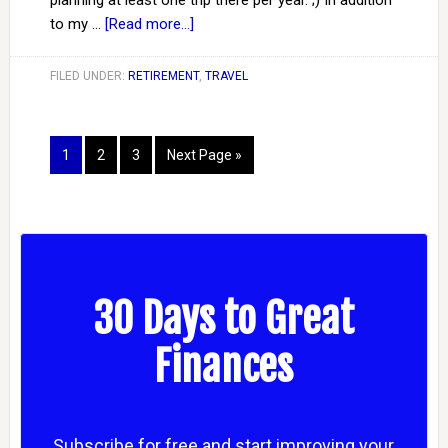
planning at least one trip there per year. ;) In addition
to my …
[Read more...]
FILED UNDER:
RETIREMENT
,
TRAVEL
1
2
3
Next Page »
30 Days to Great
Finances
Subscribe for free and start improving your