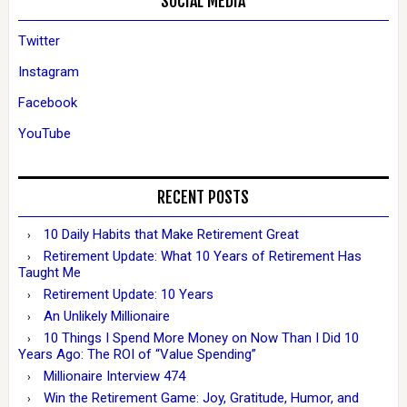
SOCIAL MEDIA
Twitter
Instagram
Facebook
YouTube
RECENT POSTS
10 Daily Habits that Make Retirement Great
Retirement Update: What 10 Years of Retirement Has
Taught Me
Retirement Update: 10 Years
An Unlikely Millionaire
10 Things I Spend More Money on Now Than I Did 10
Years Ago: The ROI of “Value Spending”
Millionaire Interview 474
Win the Retirement Game: Joy, Gratitude, Humor, and