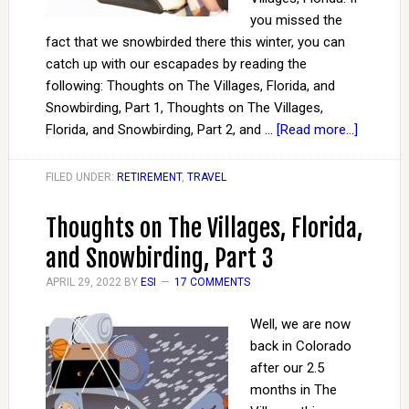
you missed the
fact that we snowbirded there this winter, you can
catch up with our escapades by reading the
following: Thoughts on The Villages, Florida, and
Snowbirding, Part 1, Thoughts on The Villages,
Florida, and Snowbirding, Part 2, and …
[Read more...]
FILED UNDER:
RETIREMENT
,
TRAVEL
Thoughts on The Villages, Florida,
and Snowbirding, Part 3
APRIL 29, 2022
BY
ESI
17 COMMENTS
Well, we are now
back in Colorado
after our 2.5
months in The