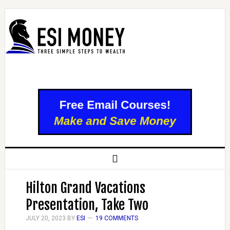
Hilton Grand Vacations
Presentation, Take Two
JULY 20, 2023
BY
ESI
19 COMMENTS