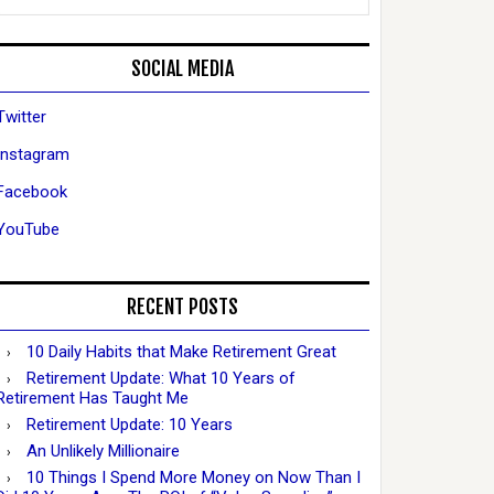
SOCIAL MEDIA
Twitter
Instagram
Facebook
YouTube
RECENT POSTS
10 Daily Habits that Make Retirement Great
Retirement Update: What 10 Years of
Retirement Has Taught Me
Retirement Update: 10 Years
An Unlikely Millionaire
10 Things I Spend More Money on Now Than I