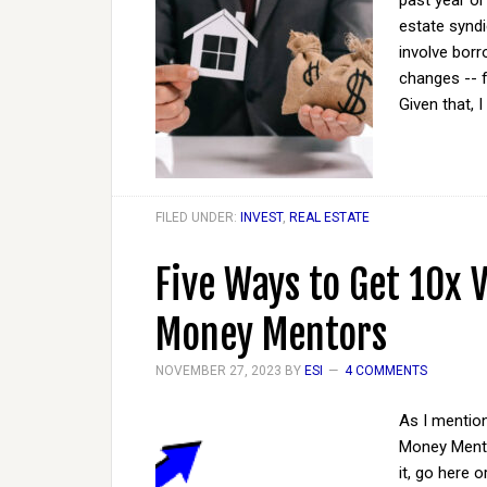
past year or
estate syndi
involve borr
changes -- fo
Given that, I
FILED UNDER:
INVEST
,
REAL ESTATE
Five Ways to Get 10x 
Money Mentors
NOVEMBER 27, 2023
BY
ESI
4 COMMENTS
As I mention
Money Mento
it, go here 