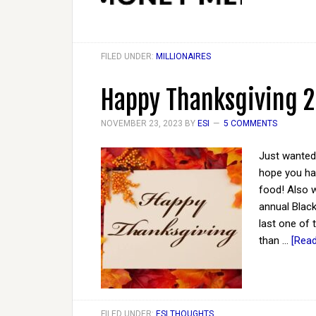
FILED UNDER:
MILLIONAIRES
Happy Thanksgiving 
NOVEMBER 23, 2023
BY
ESI
5 COMMENTS
Just wanted 
hope you hav
food! Also w
annual Black
last one of t
than …
[Read
FILED UNDER:
ESI THOUGHTS