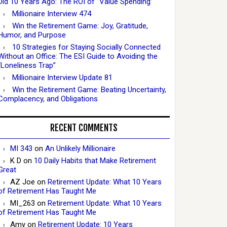
Did 10 Years Ago: The ROI of “Value Spending”
Millionaire Interview 474
Win the Retirement Game: Joy, Gratitude,
Humor, and Purpose
10 Strategies for Staying Socially Connected
Without an Office: The ESI Guide to Avoiding the
“Loneliness Trap”
Millionaire Interview Update 81
Win the Retirement Game: Beating Uncertainty,
Complacency, and Obligations
RECENT COMMENTS
MI 343
on
An Unlikely Millionaire
K D
on
10 Daily Habits that Make Retirement
Great
AZ Joe
on
Retirement Update: What 10 Years
of Retirement Has Taught Me
MI_263
on
Retirement Update: What 10 Years
of Retirement Has Taught Me
Amy
on
Retirement Update: 10 Years