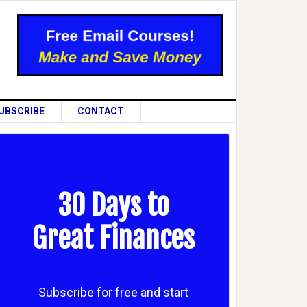
UBSCRIBE
CONTACT
30 Days to
Great Finances
Subscribe for free and start