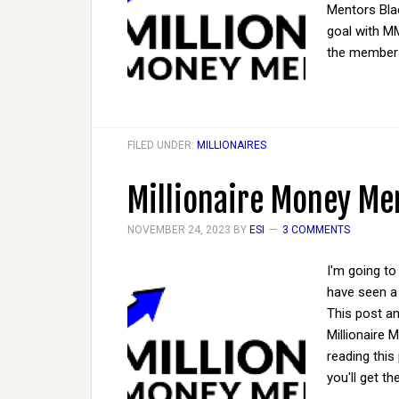
Mentors Bla
goal with M
the members
FILED UNDER:
MILLIONAIRES
Millionaire Money Men
NOVEMBER 24, 2023
BY
ESI
3 COMMENTS
I'm going to
have seen a 
This post a
Millionaire
reading this 
you'll get t