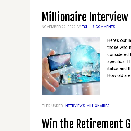
Millionaire Interview
NOVEMBER 20, 2023
BY
ESI
8 COMMENTS
Here’s our l
those who ha
considered 
specifics. T
italics and 
How old ar
FILED UNDER:
INTERVIEWS
,
MILLIONAIRES
Win the Retirement G