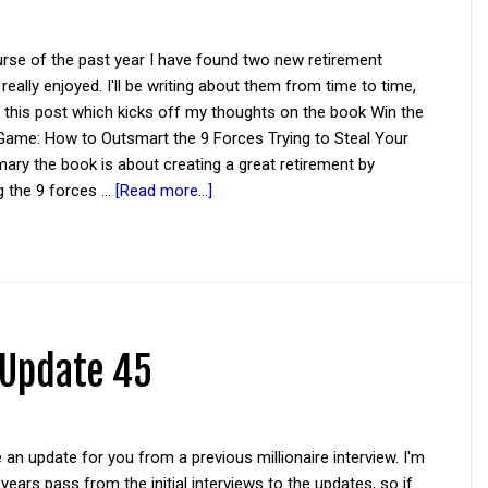
rse of the past year I have found two new retirement
 really enjoyed. I'll be writing about them from time to time,
h this post which kicks off my thoughts on the book Win the
Game: How to Outsmart the 9 Forces Trying to Steal Your
ary the book is about creating a great retirement by
g the 9 forces …
[Read more...]
 Update 45
 an update for you from a previous millionaire interview. I'm
 years pass from the initial interviews to the updates, so if