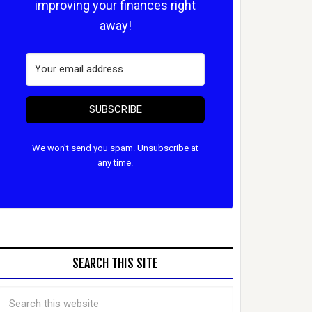
improving your finances right
away!
SUBSCRIBE
We won't send you spam. Unsubscribe at
any time.
SEARCH THIS SITE