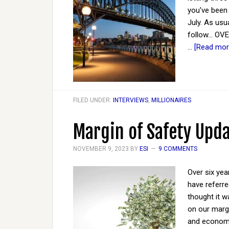
you've been 
July. As usu
follow... OV
…
[Read more
FILED UNDER:
INTERVIEWS
,
MILLIONAIRES
Margin of Safety Upd
NOVEMBER 9, 2023
BY
ESI
9 COMMENTS
Over six yea
have referre
thought it 
on our margi
and economy