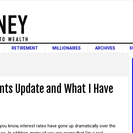
RETIREMENT
MILLIONAIRES
ARCHIVES
S
nts Update and What I Have
ou know, interest rates have gone up dramatically over the