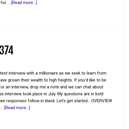
f for …
[Read more...]
 374
atest interview with a millionaire as we seek to learn from
ve grown their wealth to high heights. If you’d like to be
for an interview, drop me a note and we can chat about
his interview took place in July. My questions are in bold
their responses follow in black. Let's get started... OVERVIEW
e …
[Read more...]