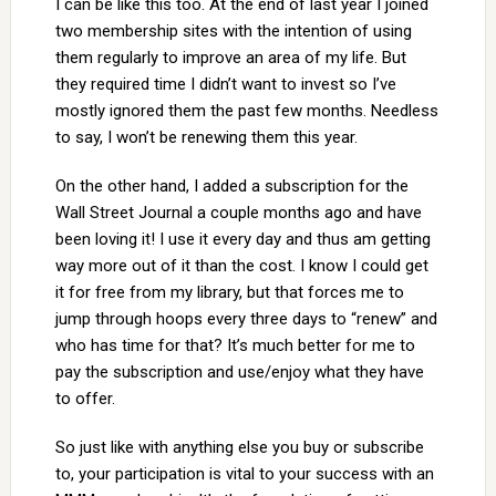
I can be like this too. At the end of last year I joined
two membership sites with the intention of using
them regularly to improve an area of my life. But
they required time I didn’t want to invest so I’ve
mostly ignored them the past few months. Needless
to say, I won’t be renewing them this year.
On the other hand, I added a subscription for the
Wall Street Journal a couple months ago and have
been loving it! I use it every day and thus am getting
way more out of it than the cost. I know I could get
it for free from my library, but that forces me to
jump through hoops every three days to “renew” and
who has time for that? It’s much better for me to
pay the subscription and use/enjoy what they have
to offer.
So just like with anything else you buy or subscribe
to, your participation is vital to your success with an