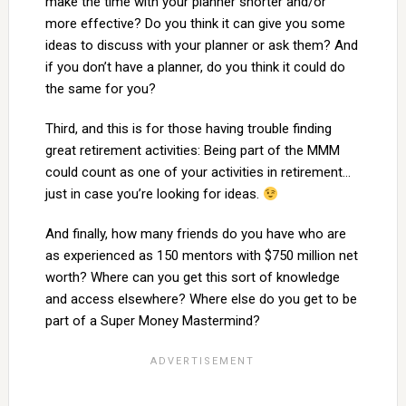
make the time with your planner shorter and/or
more effective? Do you think it can give you some
ideas to discuss with your planner or ask them? And
if you don’t have a planner, do you think it could do
the same for you?
Third, and this is for those having trouble finding
great retirement activities: Being part of the MMM
could count as one of your activities in retirement…
just in case you’re looking for ideas.
And finally, how many friends do you have who are
as experienced as 150 mentors with $750 million net
worth? Where can you get this sort of knowledge
and access elsewhere? Where else do you get to be
part of a Super Money Mastermind?