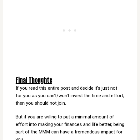
Final Thoughts
If you read this entire post and decide it’s just not
for you as you can’t/won’t invest the time and effort,
then you should not join.
But if you are willing to put a minimal amount of
effort into making your finances and life better, being
part of the MMM can have a tremendous impact for
you.