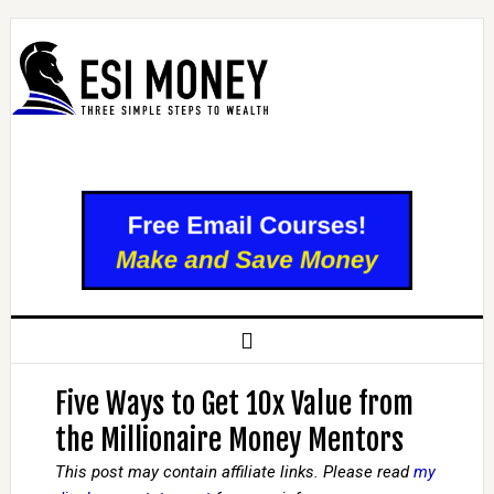
Five Ways to Get 10x Value from
the Millionaire Money Mentors
This post may contain affiliate links. Please read
my