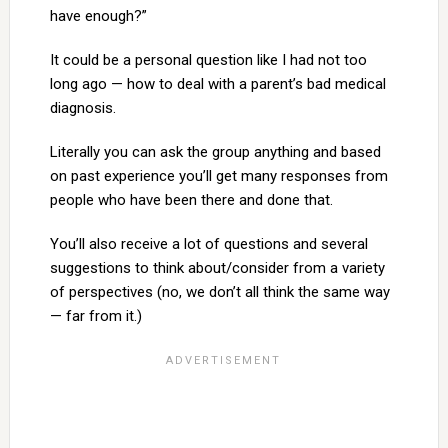
have enough?”
It could be a personal question like I had not too
long ago — how to deal with a parent’s bad medical
diagnosis.
Literally you can ask the group anything and based
on past experience you’ll get many responses from
people who have been there and done that.
You’ll also receive a lot of questions and several
suggestions to think about/consider from a variety
of perspectives (no, we don’t all think the same way
— far from it.)