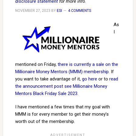
disclosure statement
for more info.
NOVEMBER 27, 2023
BY
ESI
4 COMMENTS
As
I
mentioned on Friday,
there is currently a sale on the
Millionaire Money Mentors (MMM) membership
. If
you want to take advantage of it,
go here
or to
read
the announcement post see Millionaire Money
Mentors Black Friday Sale 2023
.
I have mentioned a few times that my goal with
MMM is for every member to get their money’s
worth out of the membership.