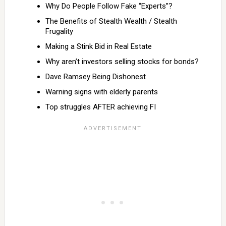
Why Do People Follow Fake “Experts”?
The Benefits of Stealth Wealth / Stealth
Frugality
Making a Stink Bid in Real Estate
Why aren’t investors selling stocks for bonds?
Dave Ramsey Being Dishonest
Warning signs with elderly parents
Top struggles AFTER achieving FI