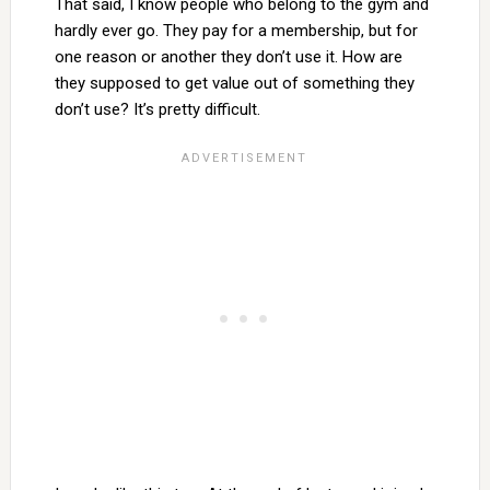
That said, I know people who belong to the gym and
hardly ever go. They pay for a membership, but for
one reason or another they don’t use it. How are
they supposed to get value out of something they
don’t use? It’s pretty difficult.