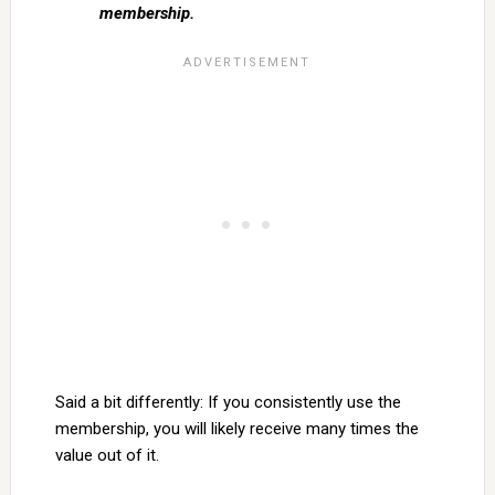
membership.
Said a bit differently: If you consistently use the
membership, you will likely receive many times the
value out of it.