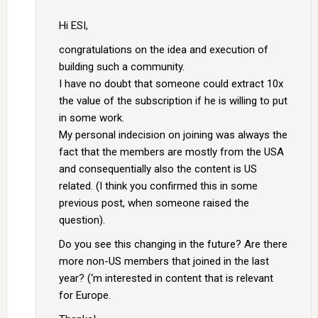
Hi ESI,
congratulations on the idea and execution of
building such a community.
I have no doubt that someone could extract 10x
the value of the subscription if he is willing to put
in some work.
My personal indecision on joining was always the
fact that the members are mostly from the USA
and consequentially also the content is US
related. (I think you confirmed this in some
previous post, when someone raised the
question).
Do you see this changing in the future? Are there
more non-US members that joined in the last
year? (‘m interested in content that is relevant
for Europe.