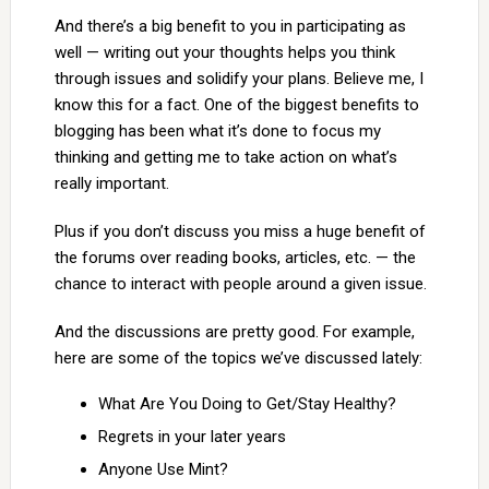
And there’s a big benefit to you in participating as
well — writing out your thoughts helps you think
through issues and solidify your plans. Believe me, I
know this for a fact. One of the biggest benefits to
blogging has been what it’s done to focus my
thinking and getting me to take action on what’s
really important.
Plus if you don’t discuss you miss a huge benefit of
the forums over reading books, articles, etc. — the
chance to interact with people around a given issue.
And the discussions are pretty good. For example,
here are some of the topics we’ve discussed lately:
What Are You Doing to Get/Stay Healthy?
Regrets in your later years
Anyone Use Mint?