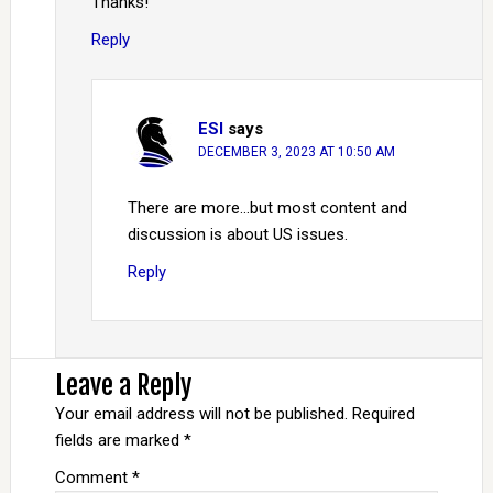
Thanks!
Reply
ESI
says
DECEMBER 3, 2023 AT 10:50 AM
There are more…but most content and
discussion is about US issues.
Reply
Leave a Reply
Your email address will not be published.
Required
fields are marked
*
Comment
*