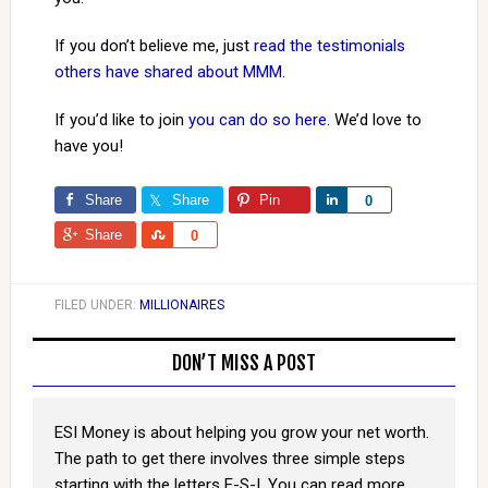
If you don’t believe me, just
read the testimonials
others have shared about MMM
.
If you’d like to join
you can do so here
. We’d love to
have you!
Share
Share
Pin
Share
0
Share
Share
0
FILED UNDER:
MILLIONAIRES
DON’T MISS A POST
ESI Money is about helping you grow your net worth.
The path to get there involves three simple steps
starting with the letters E-S-I. You can read more