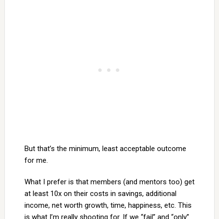
But that’s the minimum, least acceptable outcome
for me.
What I prefer is that members (and mentors too) get
at least 10x on their costs in savings, additional
income, net worth growth, time, happiness, etc. This
is what I’m really shooting for. If we “fail” and “only”