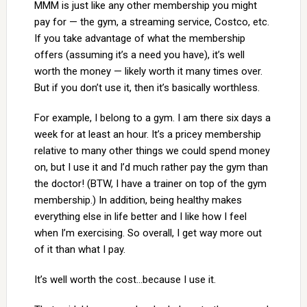
MMM is just like any other membership you might
pay for — the gym, a streaming service, Costco, etc.
If you take advantage of what the membership
offers (assuming it’s a need you have), it’s well
worth the money — likely worth it many times over.
But if you don’t use it, then it’s basically worthless.
For example, I belong to a gym. I am there six days a
week for at least an hour. It’s a pricey membership
relative to many other things we could spend money
on, but I use it and I’d much rather pay the gym than
the doctor! (BTW, I have a trainer on top of the gym
membership.) In addition, being healthy makes
everything else in life better and I like how I feel
when I’m exercising. So overall, I get way more out
of it than what I pay.
It’s well worth the cost…because I use it.