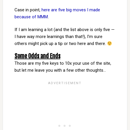
Case in point,
here are five big moves I made
because of MMM
.
If I am learning a lot (and the list above is only five —
I have way more learnings than that!), I’m sure
others might pick up a tip or two here and there.
Some Odds and Ends
Those are my five keys to 10x your use of the site,
but let me leave you with a few other thoughts…