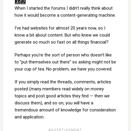
Read
When I started the forums I didn’t really think about
how it would become a content-generating machine.
I’ve had websites for almost 20 years now, so I
know a bit about content. But who knew we could
generate so much so fast on all things financial?
Perhaps you’re the sort of person who doesn’t like
to “put themselves out there” so asking might not be
your cup of tea. No problem, we have you covered.
If you simply read the threads, comments, articles
posted (many members read widely on money
topics and post good articles they find — then we
discuss them), and so on, you will have a
tremendous amount of knowledge for consideration
and application.