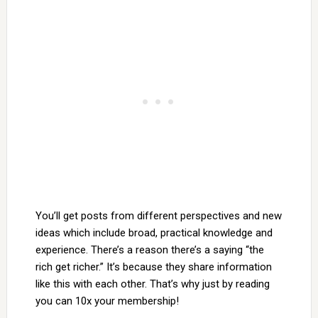
You’ll get posts from different perspectives and new
ideas which include broad, practical knowledge and
experience. There’s a reason there’s a saying “the
rich get richer.” It’s because they share information
like this with each other. That’s why just by reading
you can 10x your membership!