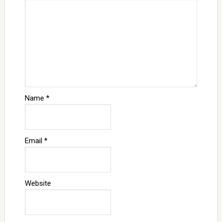
Name
*
Email
*
Website