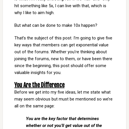
hit something like 5x, I can live with that, which is
why I like to aim high.
But what can be done to make 10x happen?
That’s the subject of this post. I’m going to give five
key ways that members can get exponential value
out of the forums. Whether you’re thinking about
joining the forums, new to them, or have been there
since the beginning, this post should offer some
valuable insights for you.
You Are the Difference
Before we get into my five ideas, let me state what
may seem obvious but must be mentioned so we’re
all on the same page:
You are the key factor that determines
whether or not you’ll get value out of the