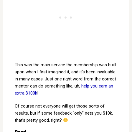
This was the main service the membership was built
upon when I first imagined it, and it’s been invaluable
in many cases. Just one right word from the correct
mentor can do something like, uh,
help you earn an
extra $100k
!
Of course not everyone will get those sorts of
results, but if some feedback “only” nets you $10k,
that’s pretty good, right?