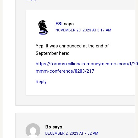
ESI
says
NOVEMBER 28, 2023 AT 8:17 AM
Yep. It was announced at the end of
September here:
https://forums.millionairemoneymentors.com/t/2
mmm-conference/8283/217
Reply
Bo
says
DECEMBER 2, 2023 AT 7:52 AM