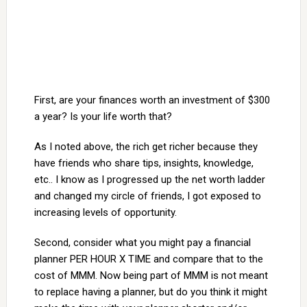
First, are your finances worth an investment of $300
a year? Is your life worth that?
As I noted above, the rich get richer because they
have friends who share tips, insights, knowledge,
etc.. I know as I progressed up the net worth ladder
and changed my circle of friends, I got exposed to
increasing levels of opportunity.
Second, consider what you might pay a financial
planner PER HOUR X TIME and compare that to the
cost of MMM. Now being part of MMM is not meant
to replace having a planner, but do you think it might