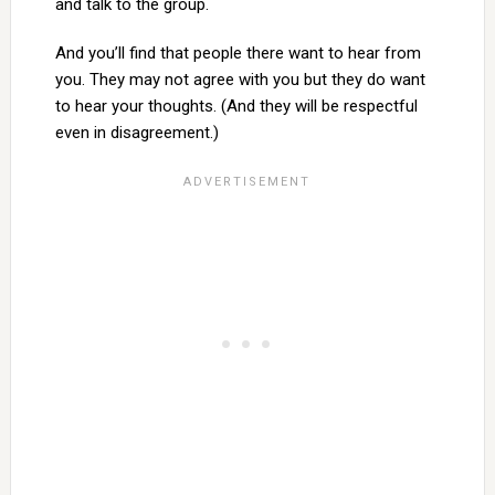
and talk to the group.
And you’ll find that people there want to hear from
you. They may not agree with you but they do want
to hear your thoughts. (And they will be respectful
even in disagreement.)