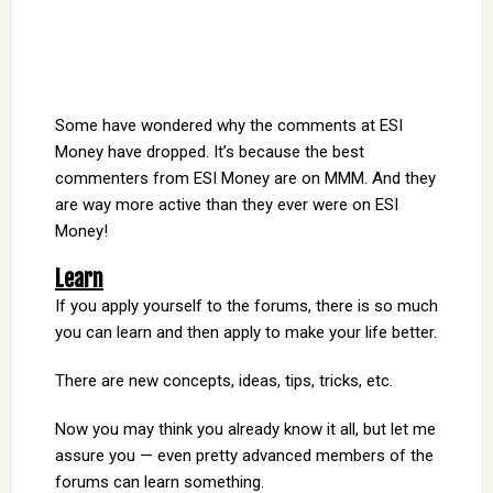
Some have wondered why the comments at ESI
Money have dropped. It’s because the best
commenters from ESI Money are on MMM. And they
are way more active than they ever were on ESI
Money!
Learn
If you apply yourself to the forums, there is so much
you can learn and then apply to make your life better.
There are new concepts, ideas, tips, tricks, etc.
Now you may think you already know it all, but let me
assure you — even pretty advanced members of the
forums can learn something.