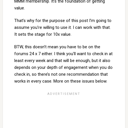
MMM membership. It’s the foundation of getting
value.
That’s why for the purpose of this post I’m going to
assume you’re willing to use it. I can work with that.
It sets the stage for 10x value.
BTW, this doesn’t mean you have to be on the
forums 24 x 7 either. I think you’ll want to check in at
least every week and that will be enough, but it also
depends on your depth of engagement when you do
check in, so there’s not one recommendation that
works in every case. More on these issues below.