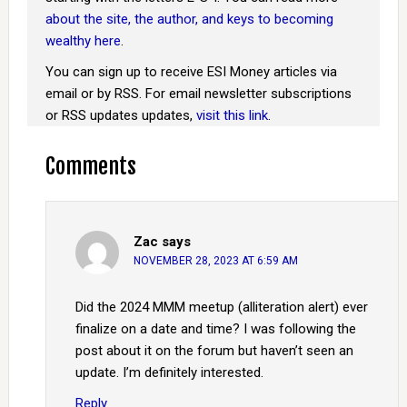
about the site, the author, and keys to becoming
wealthy here
.
You can sign up to receive ESI Money articles via
email or by RSS. For email newsletter subscriptions
or RSS updates updates,
visit this link
.
Comments
Zac
says
NOVEMBER 28, 2023 AT 6:59 AM
Did the 2024 MMM meetup (alliteration alert) ever
finalize on a date and time? I was following the
post about it on the forum but haven’t seen an
update. I’m definitely interested.
Reply