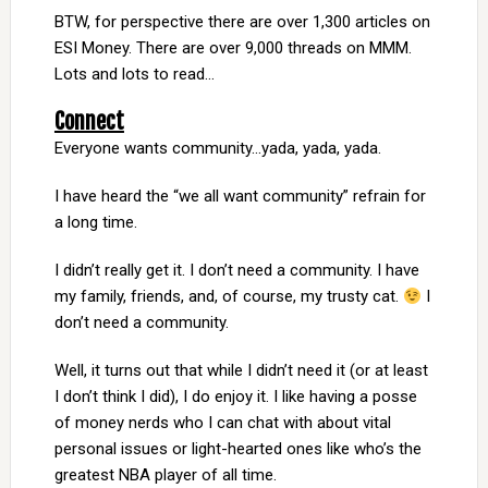
BTW, for perspective there are over 1,300 articles on
ESI Money. There are over 9,000 threads on MMM.
Lots and lots to read…
Connect
Everyone wants community…yada, yada, yada.
I have heard the “we all want community” refrain for
a long time.
I didn’t really get it. I don’t need a community. I have
my family, friends, and, of course, my trusty cat.
I
don’t need a community.
Well, it turns out that while I didn’t need it (or at least
I don’t think I did), I do enjoy it. I like having a posse
of money nerds who I can chat with about vital
personal issues or light-hearted ones like who’s the
greatest NBA player of all time.