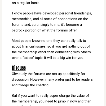
on a regular basis.
I know people have developed personal friendships,
mentorships, and all sorts of connections on the
forums and, surprisingly to me, it’s become a
bedrock portion of what the forums offer.
Most people know no one they can really talk to
about financial issues, so if you get nothing out of
the membership other than connecting with others
over a “taboo” topic, it will be a big win for you.
Discuss
Obviously the forums are set up specifically for
discussion. However, many prefer just to be readers
and forego the chatting.
But if you want to really super charge the value of
the membership, you need to jump in now and then