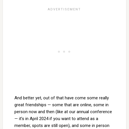
And better yet, out of that have come some really
great friendships — some that are online, some in
person now and then (like at our annual conference
— it’s in April 2024 if you want to attend as a
member, spots are still open), and some in person