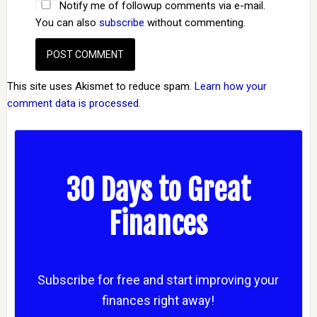
Notify me of followup comments via e-mail.
You can also
subscribe
without commenting.
This site uses Akismet to reduce spam.
Learn how your
comment data is processed.
30 Days to Great
Finances
Subscribe for free and start improving your
finances right away!