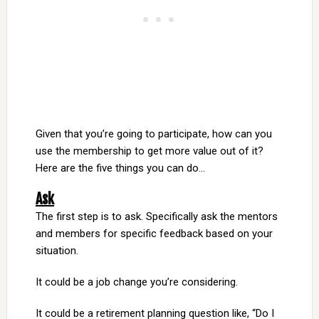
Given that you’re going to participate, how can you
use the membership to get more value out of it?
Here are the five things you can do…
Ask
The first step is to ask. Specifically ask the mentors
and members for specific feedback based on your
situation.
It could be a job change you’re considering.
It could be a retirement planning question like, “Do I