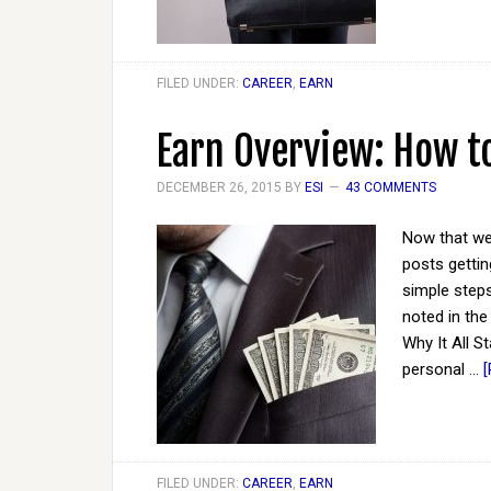
FILED UNDER:
CAREER
,
EARN
Earn Overview: How t
DECEMBER 26, 2015
BY
ESI
43 COMMENTS
Now that we'
posts gettin
simple steps
noted in the
Why It All S
personal …
[
FILED UNDER:
CAREER
,
EARN