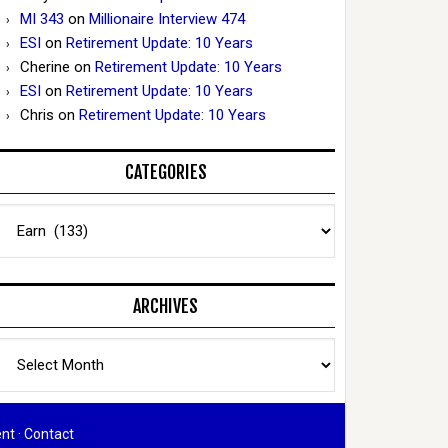
MI 343
on
Millionaire Interview 474
ESI
on
Retirement Update: 10 Years
Cherine
on
Retirement Update: 10 Years
ESI
on
Retirement Update: 10 Years
Chris
on
Retirement Update: 10 Years
CATEGORIES
Categories
ARCHIVES
Archives
ent
·
Contact