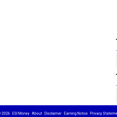
 2026 ·
ESI Money
·
About
·
Disclaimer
·
Earning Notice
·
Privacy Statem