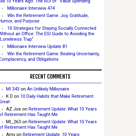
Did 10 Years Ago: The ROI of “Value Spending”
Millionaire Interview 474
Win the Retirement Game: Joy, Gratitude,
Humor, and Purpose
10 Strategies for Staying Socially Connected
Without an Office: The ESI Guide to Avoiding the
“Loneliness Trap”
Millionaire Interview Update 81
Win the Retirement Game: Beating Uncertainty,
Complacency, and Obligations
RECENT COMMENTS
MI 343
on
An Unlikely Millionaire
K D
on
10 Daily Habits that Make Retirement
Great
AZ Joe
on
Retirement Update: What 10 Years
of Retirement Has Taught Me
MI_263
on
Retirement Update: What 10 Years
of Retirement Has Taught Me
Amy
on
Retirement Update: 10 Years