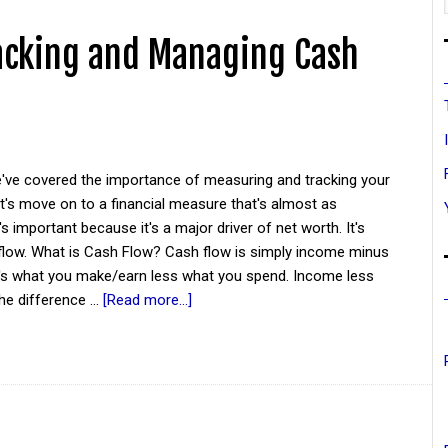
acking and Managing Cash
've covered the importance of measuring and tracking your
et's move on to a financial measure that's almost as
's important because it's a major driver of net worth. It's
 flow. What is Cash Flow? Cash flow is simply income minus
t's what you make/earn less what you spend. Income less
he difference …
[Read more...]