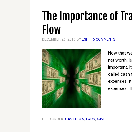
The Importance of Tr
Flow
DECEMBER 20, 2015
BY
ESI
6 COMMENTS
Now that we
net worth, l
important. It
called cash
expenses. I
expenses. T
FILED UNDER:
CASH FLOW
,
EARN
,
SAVE