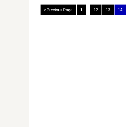
« Previous Page
1
…
12
13
14