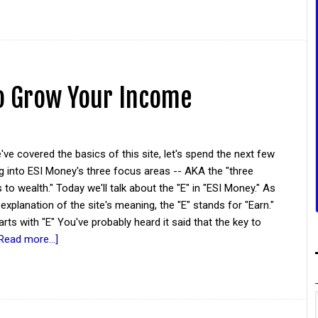
o Grow Your Income
ve covered the basics of this site, let's spend the next few
g into ESI Money's three focus areas -- AKA the "three
 to wealth." Today we'll talk about the "E" in "ESI Money." As
 explanation of the site's meaning, the "E" stands for "Earn."
tarts with "E" You've probably heard it said that the key to
Read more...]