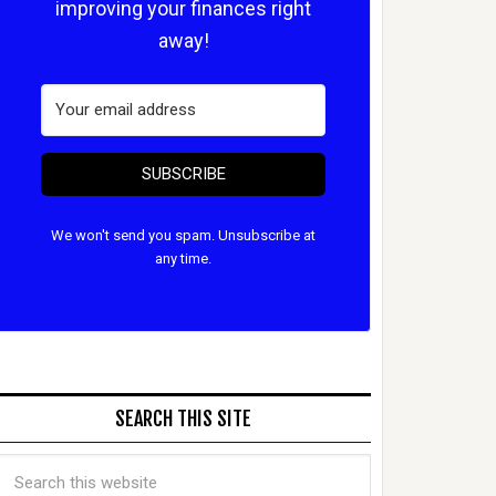
improving your finances right
away!
SUBSCRIBE
We won't send you spam. Unsubscribe at
any time.
SEARCH THIS SITE