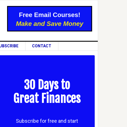
UBSCRIBE
CONTACT
30 Days to
Great Finances
Subscribe for free and start