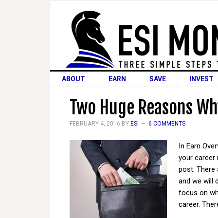
ABOUT
EARN
SAVE
INVEST
Two Huge Reasons Why
FEBRUARY 4, 2016
BY
ESI
6 COMMENTS
In Earn Ove
your career 
post. There
and we will 
focus on wh
career. Ther