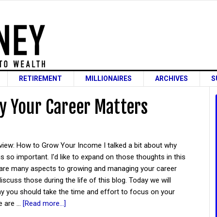
RETIREMENT
MILLIONAIRES
ARCHIVES
S
 Your Career Matters
rview: How to Grow Your Income I talked a bit about why
is so important. I'd like to expand on those thoughts in this
 are many aspects to growing and managing your career
discuss those during the life of this blog. Today we will
y you should take the time and effort to focus on your
e are …
[Read more...]