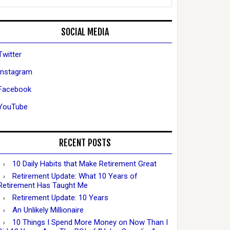
SOCIAL MEDIA
Twitter
Instagram
Facebook
YouTube
RECENT POSTS
10 Daily Habits that Make Retirement Great
Retirement Update: What 10 Years of
Retirement Has Taught Me
Retirement Update: 10 Years
An Unlikely Millionaire
10 Things I Spend More Money on Now Than I