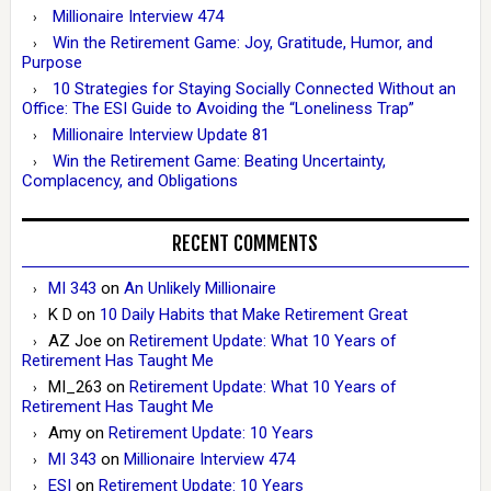
Millionaire Interview 474
Win the Retirement Game: Joy, Gratitude, Humor, and
Purpose
10 Strategies for Staying Socially Connected Without an
Office: The ESI Guide to Avoiding the “Loneliness Trap”
Millionaire Interview Update 81
Win the Retirement Game: Beating Uncertainty,
Complacency, and Obligations
RECENT COMMENTS
MI 343
on
An Unlikely Millionaire
K D
on
10 Daily Habits that Make Retirement Great
AZ Joe
on
Retirement Update: What 10 Years of
Retirement Has Taught Me
MI_263
on
Retirement Update: What 10 Years of
Retirement Has Taught Me
Amy
on
Retirement Update: 10 Years
MI 343
on
Millionaire Interview 474
ESI
on
Retirement Update: 10 Years