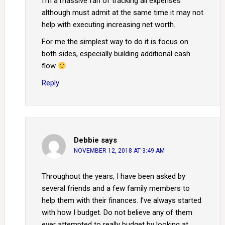
I’m a massive fan of tracking all expenses
although must admit at the same time it may not
help with executing increasing net worth..
For me the simplest way to do it is focus on
both sides, especially building additional cash
flow
Reply
Debbie
says
NOVEMBER 12, 2018 AT 3:49 AM
Throughout the years, I have been asked by
several friends and a few family members to
help them with their finances. I’ve always started
with how I budget. Do not believe any of them
ever attempted to really budget by looking at