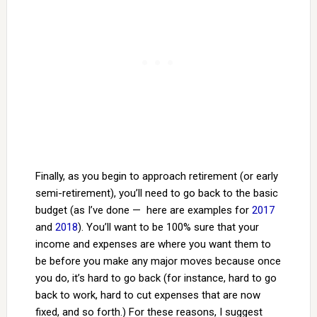
Finally, as you begin to approach retirement (or early
semi-retirement), you’ll need to go back to the basic
budget (as I’ve done — here are examples for
2017
and
2018
). You’ll want to be 100% sure that your
income and expenses are where you want them to
be before you make any major moves because once
you do, it’s hard to go back (for instance, hard to go
back to work, hard to cut expenses that are now
fixed, and so forth.) For these reasons, I suggest