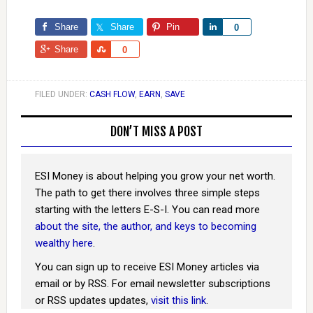
Share
Share
Pin
Share
0
Share
Share
0
FILED UNDER:
CASH FLOW
,
EARN
,
SAVE
DON’T MISS A POST
ESI Money is about helping you grow your net worth.
The path to get there involves three simple steps
starting with the letters E-S-I. You can read more
about the site, the author, and keys to becoming
wealthy here
.
You can sign up to receive ESI Money articles via
email or by RSS. For email newsletter subscriptions
or RSS updates updates,
visit this link
.