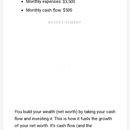
Monthly expenses: $3,500
Monthly cash flow: $500
You build your wealth (net worth) by taking your cash
flow and investing it. This is how it fuels the growth
of your net worth. It’s cash flow (and the