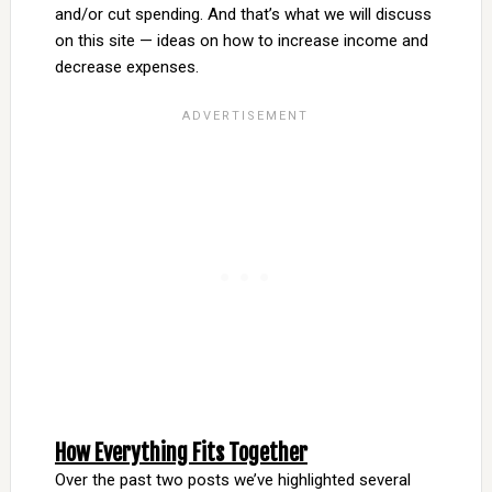
and/or cut spending. And that’s what we will discuss
on this site — ideas on how to increase income and
decrease expenses.
How Everything Fits Together
Over the past two posts we’ve highlighted several