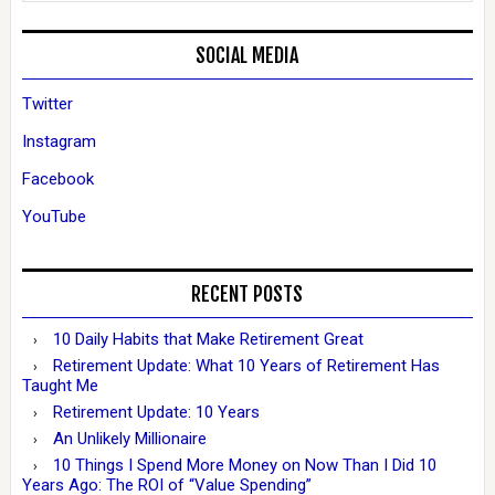
SOCIAL MEDIA
Twitter
Instagram
Facebook
YouTube
RECENT POSTS
10 Daily Habits that Make Retirement Great
Retirement Update: What 10 Years of Retirement Has
Taught Me
Retirement Update: 10 Years
An Unlikely Millionaire
10 Things I Spend More Money on Now Than I Did 10
Years Ago: The ROI of “Value Spending”