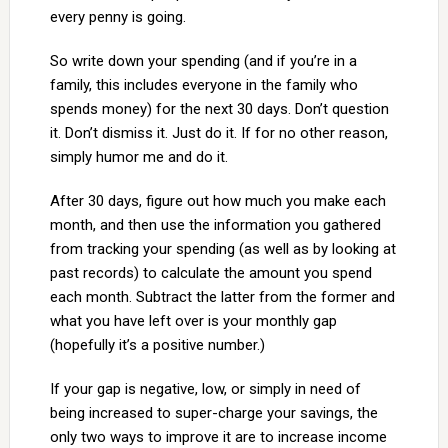
every penny is going.
So write down your spending (and if you’re in a
family, this includes everyone in the family who
spends money) for the next 30 days. Don’t question
it. Don’t dismiss it. Just do it. If for no other reason,
simply humor me and do it.
After 30 days, figure out how much you make each
month, and then use the information you gathered
from tracking your spending (as well as by looking at
past records) to calculate the amount you spend
each month. Subtract the latter from the former and
what you have left over is your monthly gap
(hopefully it’s a positive number.)
If your gap is negative, low, or simply in need of
being increased to super-charge your savings, the
only two ways to improve it are to increase income