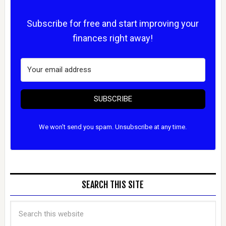
Subscribe for free and start improving your
finances right away!
SUBSCRIBE
We won't send you spam. Unsubscribe at any time.
SEARCH THIS SITE