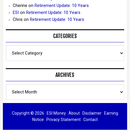
Cherine
on
Retirement Update: 10 Years
ESI
on
Retirement Update: 10 Years
Chris
on
Retirement Update: 10 Years
CATEGORIES
Categories
ARCHIVES
Archives
Copyright © 2026 ·
ESI Money
·
About
·
Disclaimer
·
Earning
Notice
·
Privacy Statement
·
Contact