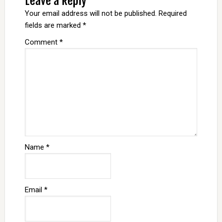
Leave a Reply
Your email address will not be published.
Required
fields are marked
*
Comment
*
Name
*
Email
*