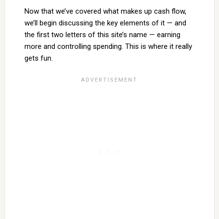
Now that we’ve covered what makes up cash flow,
we’ll begin discussing the key elements of it — and
the first two letters of this site’s name — earning
more and controlling spending. This is where it really
gets fun.