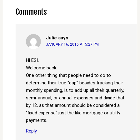
Comments
Julie
says
JANUARY 16, 2016 AT 5:27 PM
Hi ESI,
Welcome back.
One other thing that people need to do to
determine their true “gap” besides tracking their
monthly spending, is to add up all their quarterly,
semi-annual, or annual expenses and divide that
by 12, as that amount should be considered a
“fixed expense” just the like mortgage or utility
payments.
Reply