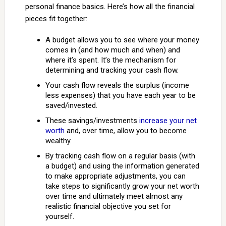
personal finance basics. Here’s how all the financial
pieces fit together:
A budget allows you to see where your money
comes in (and how much and when) and
where it’s spent. It’s the mechanism for
determining and tracking your cash flow.
Your cash flow reveals the surplus (income
less expenses) that you have each year to be
saved/invested.
These savings/investments
increase your net
worth
and, over time, allow you to become
wealthy.
By tracking cash flow on a regular basis (with
a budget) and using the information generated
to make appropriate adjustments, you can
take steps to significantly grow your net worth
over time and ultimately meet almost any
realistic financial objective you set for
yourself.