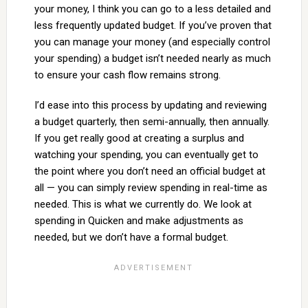
your money, I think you can go to a less detailed and
less frequently updated budget. If you’ve proven that
you can manage your money (and especially control
your spending) a budget isn’t needed nearly as much
to ensure your cash flow remains strong.
I’d ease into this process by updating and reviewing
a budget quarterly, then semi-annually, then annually.
If you get really good at creating a surplus and
watching your spending, you can eventually get to
the point where you don’t need an official budget at
all — you can simply review spending in real-time as
needed. This is what we currently do. We look at
spending in Quicken and make adjustments as
needed, but we don’t have a formal budget.