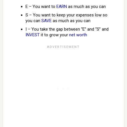
E – You want to
EARN
as much as you can
S – You want to keep your expenses low so
you can
SAVE
as much as you can
I – You take the gap between “E” and “S” and
INVEST
it to grow your
net worth