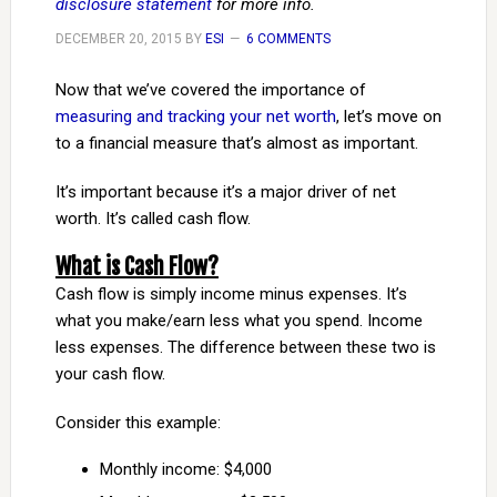
disclosure statement
for more info.
DECEMBER 20, 2015
BY
ESI
6 COMMENTS
Now that we’ve covered the importance of
measuring and tracking your net worth
, let’s move on
to a financial measure that’s almost as important.
It’s important because it’s a major driver of net
worth. It’s called cash flow.
What is Cash Flow?
Cash flow is simply income minus expenses. It’s
what you make/earn less what you spend. Income
less expenses. The difference between these two is
your cash flow.
Consider this example:
Monthly income: $4,000