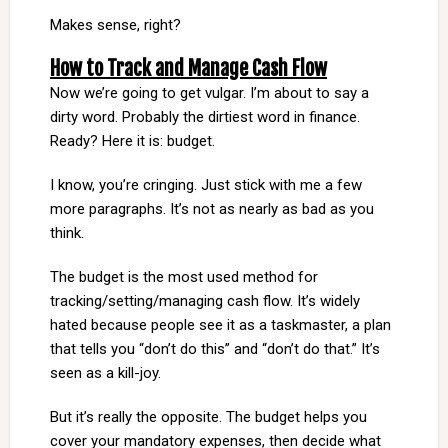
Makes sense, right?
How to Track and Manage Cash Flow
Now we’re going to get vulgar. I’m about to say a
dirty word. Probably the dirtiest word in finance.
Ready? Here it is: budget.
I know, you’re cringing. Just stick with me a few
more paragraphs. It’s not as nearly as bad as you
think.
The budget is the most used method for
tracking/setting/managing cash flow. It’s widely
hated because people see it as a taskmaster, a plan
that tells you “don’t do this” and “don’t do that.” It’s
seen as a kill-joy.
But it’s really the opposite. The budget helps you
cover your mandatory expenses, then decide what