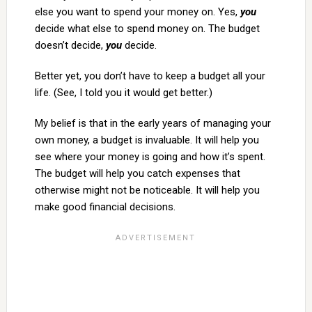
else you want to spend your money on. Yes,
you
decide what else to spend money on. The budget
doesn’t decide,
you
decide.
Better yet, you don’t have to keep a budget all your
life. (See, I told you it would get better.)
My belief is that in the early years of managing your
own money, a budget is invaluable. It will help you
see where your money is going and how it’s spent.
The budget will help you catch expenses that
otherwise might not be noticeable. It will help you
make good financial decisions.