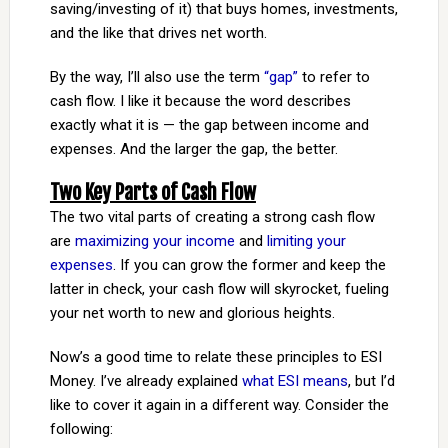
saving/investing of it) that buys homes, investments,
and the like that drives net worth.
By the way, I’ll also use the term
“gap”
to refer to
cash flow. I like it because the word describes
exactly what it is — the gap between income and
expenses. And the larger the gap, the better.
Two Key Parts of Cash Flow
The two vital parts of creating a strong cash flow
are
maximizing your income
and
limiting your
expenses
. If you can grow the former and keep the
latter in check, your cash flow will skyrocket, fueling
your net worth to new and glorious heights.
Now’s a good time to relate these principles to ESI
Money. I’ve already explained
what ESI means
, but I’d
like to cover it again in a different way. Consider the
following: