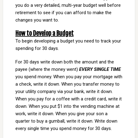
you do a very detailed, multi-year budget well before
retirement to see if you can afford to make the
changes you want to.
How to Develop a Budget
To begin developing a budget you need to track your
spending for 30 days.
For 30 days write down both the amount and the
payee (where the money went)
EVERY SINGLE TIME
you spend money. When you pay your mortgage with
a check, write it down. When you transfer money to
your utility company via your bank, write it down.
When you pay for a coffee with a credit card, write it
down. When you put $1 into the vending machine at
work, write it down. When you give your son a
quarter to buy a gumball, write it down. Write down
every single time you spend money for 30 days.