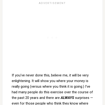
If you’ve never done this, believe me, it will be very
enlightening. It will show you where your money is
really going (versus where you think it is going.) I’ve
had many people do this exercise over the course of
the past 20 years and there are
ALWAYS
surprises —
even for those people who think they know where