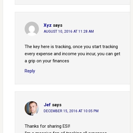
Xyz
says
AUGUST 10, 2016 AT 11:28 AM
The key here is tracking, once you start tracking
every expense and income you incur, you can get
a grip on your finances
Reply
Jef
says
DECEMBER 15, 2016 AT 10:05 PM
Thanks for sharing ESI!