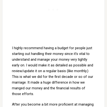
I highly recommend having a budget for people just
starting out handling their money since it’s vital to
understand and manage your money very tightly
early on. I would make it as detailed as possible and
review/update it on a regular basis (like monthly.)
This is what we did for the first decade or so of our
marriage. It made a huge difference in how we
manged our money and the financial results of
those efforts.
After you become a bit more proficient at managing