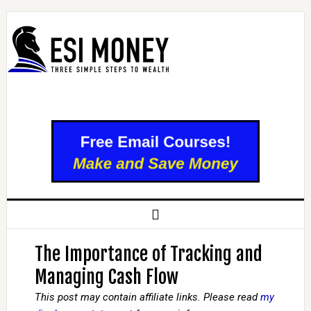
The Importance of Tracking and
Managing Cash Flow
This post may contain affiliate links. Please read
my