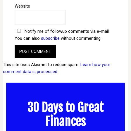
Website
Notify me of followup comments via e-mail.
You can also
subscribe
without commenting.
This site uses Akismet to reduce spam.
Learn how your
comment data is processed.
30 Days to Great
Finances