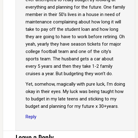
everything and planning for the future. One family
member in their 50’s lives in a house in need of
maintenance complaining about how long it will
take to pay off the student loan and how long
they are going to have to work before retiring. Oh
yeah, yearly they have season tickets for major
college football team and one of the city’s
sports team. The husband gets a car about
every 5 years and then they take 1-2 family
cruises a year. But budgeting they won’t do.
Yet, somehow, magically with pure luck, I’m doing
okay in their eyes. My luck was being taught how
to budget in my late teens and sticking to my
budget and planning for my future x 30+years.
Reply