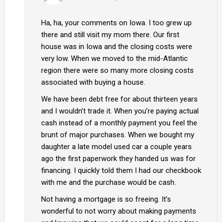
Ha, ha, your comments on Iowa. I too grew up
there and still visit my mom there. Our first
house was in Iowa and the closing costs were
very low. When we moved to the mid-Atlantic
region there were so many more closing costs
associated with buying a house.
We have been debt free for about thirteen years
and I wouldn’t trade it. When you’re paying actual
cash instead of a monthly payment you feel the
brunt of major purchases. When we bought my
daughter a late model used car a couple years
ago the first paperwork they handed us was for
financing. I quickly told them I had our checkbook
with me and the purchase would be cash.
Not having a mortgage is so freeing. It’s
wonderful to not worry about making payments