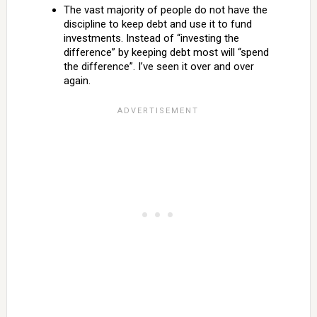
The vast majority of people do not have the
discipline to keep debt and use it to fund
investments. Instead of “investing the
difference” by keeping debt most will “spend
the difference”. I’ve seen it over and over
again.