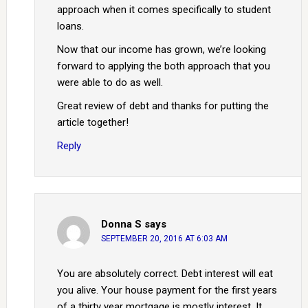
approach when it comes specifically to student
loans.
Now that our income has grown, we’re looking
forward to applying the both approach that you
were able to do as well.
Great review of debt and thanks for putting the
article together!
Reply
Donna S
says
SEPTEMBER 20, 2016 AT 6:03 AM
You are absolutely correct. Debt interest will eat
you alive. Your house payment for the first years
of a thirty year mortgage is mostly interest. It