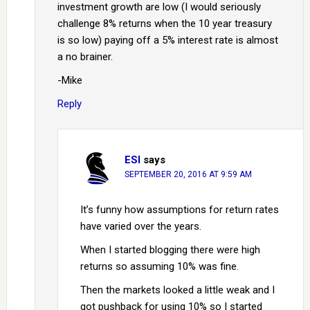
investment growth are low (I would seriously
challenge 8% returns when the 10 year treasury
is so low) paying off a 5% interest rate is almost
a no brainer.
-Mike
Reply
ESI
says
SEPTEMBER 20, 2016 AT 9:59 AM
It’s funny how assumptions for return rates
have varied over the years.
When I started blogging there were high
returns so assuming 10% was fine.
Then the markets looked a little weak and I
got pushback for using 10% so I started