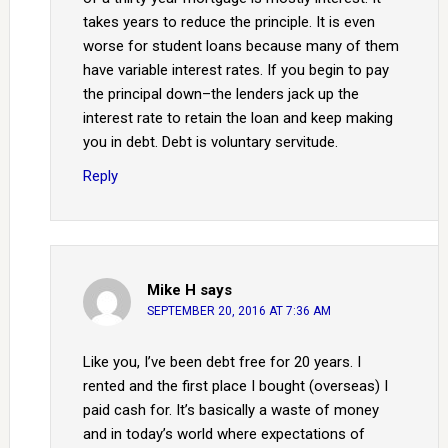
takes years to reduce the principle. It is even
worse for student loans because many of them
have variable interest rates. If you begin to pay
the principal down–the lenders jack up the
interest rate to retain the loan and keep making
you in debt. Debt is voluntary servitude.
Reply
Mike H
says
SEPTEMBER 20, 2016 AT 7:36 AM
Like you, I’ve been debt free for 20 years. I
rented and the first place I bought (overseas) I
paid cash for. It’s basically a waste of money
and in today’s world where expectations of