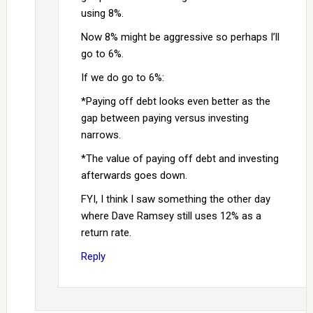
using 8%.
Now 8% might be aggressive so perhaps I’ll
go to 6%.
If we do go to 6%:
*Paying off debt looks even better as the
gap between paying versus investing
narrows.
*The value of paying off debt and investing
afterwards goes down.
FYI, I think I saw something the other day
where Dave Ramsey still uses 12% as a
return rate.
Reply