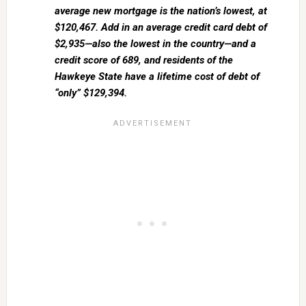
average new mortgage is the nation’s lowest, at
$120,467. Add in an average credit card debt of
$2,935—also the lowest in the country—and a
credit score of 689, and residents of the
Hawkeye State have a lifetime cost of debt of
“only” $129,394.