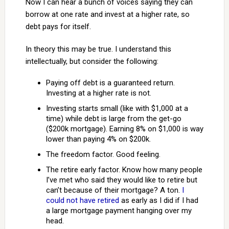
Now I can hear a bunch of voices saying they can
borrow at one rate and invest at a higher rate, so
debt pays for itself.
In theory this may be true. I understand this
intellectually, but consider the following:
Paying off debt is a guaranteed return.
Investing at a higher rate is not.
Investing starts small (like with $1,000 at a
time) while debt is large from the get-go
($200k mortgage). Earning 8% on $1,000 is way
lower than paying 4% on $200k.
The freedom factor. Good feeling.
The retire early factor. Know how many people
I’ve met who said they would like to retire but
can’t because of their mortgage? A ton.
I
could not have retired
as early as I did if I had
a large mortgage payment hanging over my
head.