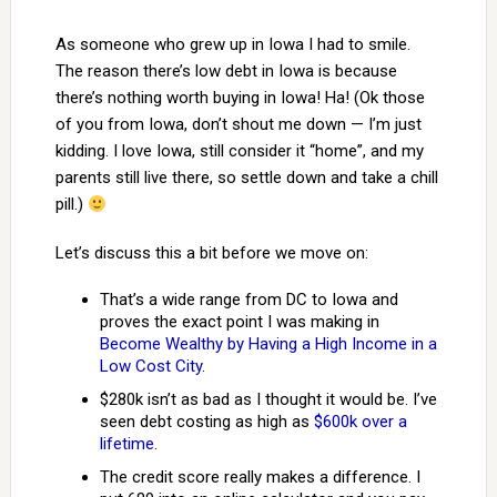
As someone who grew up in Iowa I had to smile.
The reason there’s low debt in Iowa is because
there’s nothing worth buying in Iowa! Ha! (Ok those
of you from Iowa, don’t shout me down — I’m just
kidding. I love Iowa, still consider it “home”, and my
parents still live there, so settle down and take a chill
pill.)
Let’s discuss this a bit before we move on:
That’s a wide range from DC to Iowa and
proves the exact point I was making in
Become Wealthy by Having a High Income in a
Low Cost City
.
$280k isn’t as bad as I thought it would be. I’ve
seen debt costing as high as
$600k over a
lifetime
.
The credit score really makes a difference. I