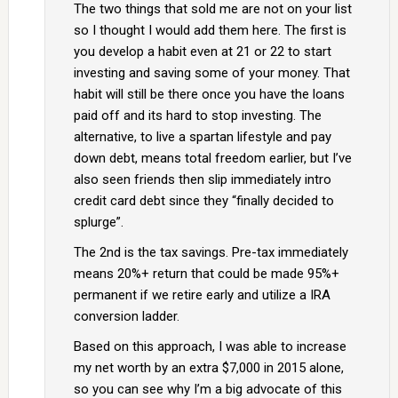
The two things that sold me are not on your list
so I thought I would add them here. The first is
you develop a habit even at 21 or 22 to start
investing and saving some of your money. That
habit will still be there once you have the loans
paid off and its hard to stop investing. The
alternative, to live a spartan lifestyle and pay
down debt, means total freedom earlier, but I’ve
also seen friends then slip immediately intro
credit card debt since they “finally decided to
splurge”.
The 2nd is the tax savings. Pre-tax immediately
means 20%+ return that could be made 95%+
permanent if we retire early and utilize a IRA
conversion ladder.
Based on this approach, I was able to increase
my net worth by an extra $7,000 in 2015 alone,
so you can see why I’m a big advocate of this