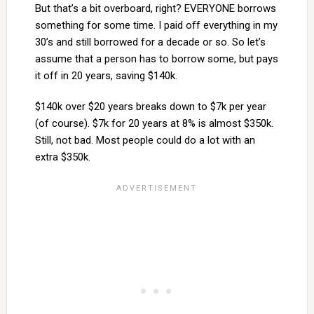
But that’s a bit overboard, right? EVERYONE borrows
something for some time. I paid off everything in my
30’s and still borrowed for a decade or so. So let’s
assume that a person has to borrow some, but pays
it off in 20 years, saving $140k.
$140k over $20 years breaks down to $7k per year
(of course). $7k for 20 years at 8% is almost $350k.
Still, not bad. Most people could do a lot with an
extra $350k.