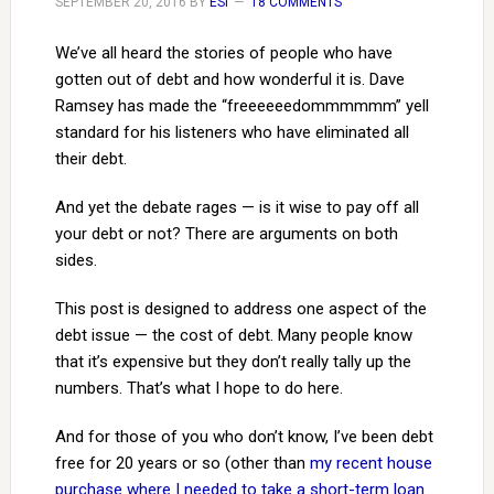
SEPTEMBER 20, 2016
BY
ESI
18 COMMENTS
We’ve all heard the stories of people who have
gotten out of debt and how wonderful it is. Dave
Ramsey has made the “freeeeeedommmmmm” yell
standard for his listeners who have eliminated all
their debt.
And yet the debate rages — is it wise to pay off all
your debt or not? There are arguments on both
sides.
This post is designed to address one aspect of the
debt issue — the cost of debt. Many people know
that it’s expensive but they don’t really tally up the
numbers. That’s what I hope to do here.
And for those of you who don’t know, I’ve been debt
free for 20 years or so (other than
my recent house
purchase where I needed to take a short-term loan