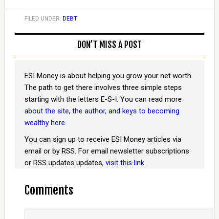
FILED UNDER:
DEBT
DON’T MISS A POST
ESI Money is about helping you grow your net worth.
The path to get there involves three simple steps
starting with the letters E-S-I. You can read more
about the site, the author, and keys to becoming
wealthy here
.
You can sign up to receive ESI Money articles via
email or by RSS. For email newsletter subscriptions
or RSS updates updates,
visit this link
.
Comments