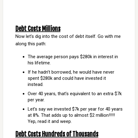
Debt Costs Millions
Now let’s dig into the cost of debt itself. Go with me
along this path:
The average person pays $280k in interest in
his lifetime.
If he hadn’t borrowed, he would have never
spent $280k and could have invested it
instead.
Over 40 years, that’s equivalent to an extra $7k
per year.
Let’s say we invested $7k per year for 40 years
at 8%. That adds up to almost $2 million!!!!!
Yep, read it and weep.
Debt Costs Hundreds of Thousands