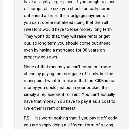
have a slightly larger place. If you bought a place
of comparable size you should actually come
out ahead after all the mortgage payments. If
you can’t come out ahead doing that then all
investors would have to lose money long term.
They won’t do that, they will raise rents or get
out, so long term you should come out ahead
even by having a mortgage for 30 years on
property you own.
None of that means you can’t come out more
ahead by paying the mortgage off early, but the
main point I want to make is that the 300K is not
money you could just put in your pocket. It is
simply a replacement for rent. You can’t actually
have that money. You have to pay it as a cost to
live either in rent or interest.
P.S. – It’s worth nothing that if you pay it off early
you are simply doing a different form of saving.