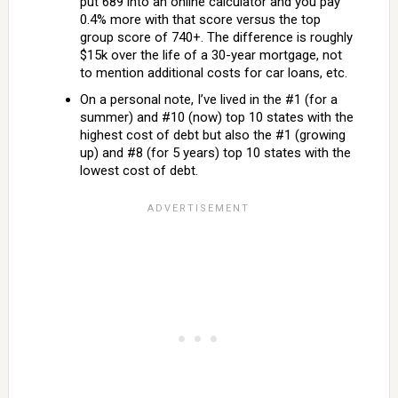
put 689 into an online calculator and you pay
0.4% more with that score versus the top
group score of 740+. The difference is roughly
$15k over the life of a 30-year mortgage, not
to mention additional costs for car loans, etc.
On a personal note, I’ve lived in the #1 (for a
summer) and #10 (now) top 10 states with the
highest cost of debt but also the #1 (growing
up) and #8 (for 5 years) top 10 states with the
lowest cost of debt.