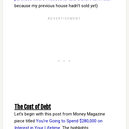
because my previous house hadn’t sold yet).
The Cost of Debt
Let’s begin with this post from Money Magazine
piece titled
You’re Going to Spend $280,000 on
Interest in Your Lifetime
. The highlights: