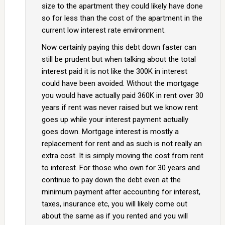
size to the apartment they could likely have done
so for less than the cost of the apartment in the
current low interest rate environment.
Now certainly paying this debt down faster can
still be prudent but when talking about the total
interest paid it is not like the 300K in interest
could have been avoided. Without the mortgage
you would have actually paid 360K in rent over 30
years if rent was never raised but we know rent
goes up while your interest payment actually
goes down. Mortgage interest is mostly a
replacement for rent and as such is not really an
extra cost. It is simply moving the cost from rent
to interest. For those who own for 30 years and
continue to pay down the debt even at the
minimum payment after accounting for interest,
taxes, insurance etc, you will likely come out
about the same as if you rented and you will