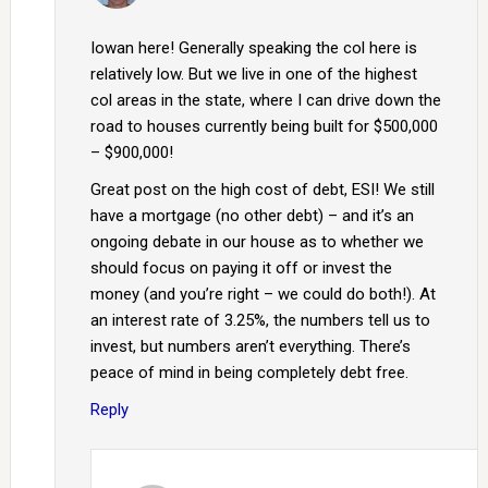
Iowan here! Generally speaking the col here is
relatively low. But we live in one of the highest
col areas in the state, where I can drive down the
road to houses currently being built for $500,000
– $900,000!
Great post on the high cost of debt, ESI! We still
have a mortgage (no other debt) – and it’s an
ongoing debate in our house as to whether we
should focus on paying it off or invest the
money (and you’re right – we could do both!). At
an interest rate of 3.25%, the numbers tell us to
invest, but numbers aren’t everything. There’s
peace of mind in being completely debt free.
Reply