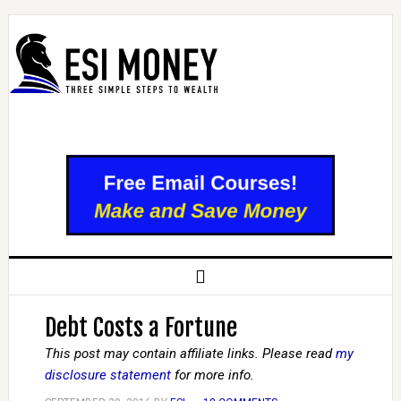
Debt Costs a Fortune
This post may contain affiliate links. Please read
my
disclosure statement
for more info.