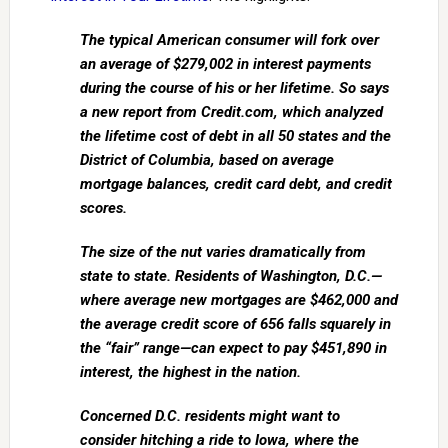
The typical American consumer will fork over
an average of $279,002 in interest payments
during the course of his or her lifetime. So says
a new report from Credit.com, which analyzed
the lifetime cost of debt in all 50 states and the
District of Columbia, based on average
mortgage balances, credit card debt, and credit
scores.
The size of the nut varies dramatically from
state to state. Residents of Washington, D.C.—
where average new mortgages are $462,000 and
the average credit score of 656 falls squarely in
the “fair” range—can expect to pay $451,890 in
interest, the highest in the nation.
Concerned D.C. residents might want to
consider hitching a ride to Iowa, where the