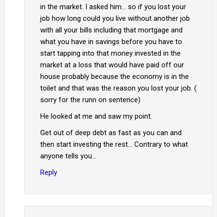
in the market. I asked him… so if you lost your
job how long could you live without another job
with all your bills including that mortgage and
what you have in savings before you have to
start tapping into that money invested in the
market at a loss that would have paid off our
house probably because the economy is in the
toilet and that was the reason you lost your job. (
sorry for the runn on sentence)
He looked at me and saw my point.
Get out of deep debt as fast as you can and
then start investing the rest… Contrary to what
anyone tells you…
Reply