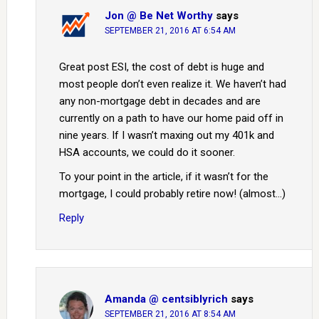
Jon @ Be Net Worthy
says
SEPTEMBER 21, 2016 AT 6:54 AM
Great post ESI, the cost of debt is huge and
most people don’t even realize it. We haven’t had
any non-mortgage debt in decades and are
currently on a path to have our home paid off in
nine years. If I wasn’t maxing out my 401k and
HSA accounts, we could do it sooner.
To your point in the article, if it wasn’t for the
mortgage, I could probably retire now! (almost…)
Reply
Amanda @ centsiblyrich
says
SEPTEMBER 21, 2016 AT 8:54 AM