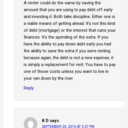
A renter could do the same by saving the
amount that you are using to pay debt off early
and investing it. Both take discipline. Either one is
a viable means of getting ahead. It’s not this kind
of debt (mortgage) or the interest that ruins your
finances. It’s the spending of the extra. If you
have the ability to pay down debt early you had
the ability to save the extra if you were renting
because again, the debt is not a new expense, it
is simply a replacement for rent. You have to pay
one of those costs unless you want to live in
your van down by the river.
Reply
K D
says
SEPTEMBER 20, 2016 AT 3:37 PM