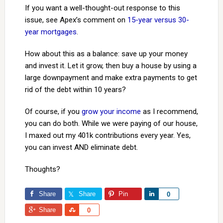
If you want a well-thought-out response to this
issue, see Apex’s comment on
15-year versus 30-
year mortgages
.
How about this as a balance: save up your money
and invest it. Let it grow, then buy a house by using a
large downpayment and make extra payments to get
rid of the debt within 10 years?
Of course, if you
grow your income
as I recommend,
you can do both. While we were paying of our house,
I maxed out my 401k contributions every year. Yes,
you can invest AND eliminate debt.
Thoughts?
Share
Share
Pin
Share
0
Share
Share
0