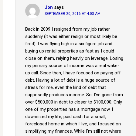
Jon
says
SEPTEMBER 20, 2016 AT 4:03 AM
Back in 2009 I resigned from my job rather
suddenly (it was either resign or most likely be
fired). I was flying high in a six figure job and
buying up rental properties as fast as I could
close on them, relying heavily on leverage. Losing
my primary source of income was a real wake-
up call. Since then, I have focused on paying off
debt. Having a lot of debt is a huge source of
stress for me, even the kind of debt that
supposedly produces income. So, I’ve gone from
over $500,000 in debt to closer to $100,000. Only
one of my properties has a mortgage now. I
downsized my life, paid cash for a small,
foreclosed home in which I live, and focused on
simplifying my finances. While I’m still not where