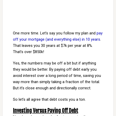
One more time. Let’s say you follow my plan and
pay
off your mortgage (and everything else) in 10 years
.
That leaves you 30 years at $7k per year at 8%.
That’s over $850k!
Yes, the numbers may be off a bit but if anything
they would be better. By paying off debt early you
avoid interest over a long period of time, saving you
way more than simply taking a fraction of the total.
But it’s close enough and directionally correct.
So let’s all agree that debt costs you a ton.
Investing Versus Paying Off Debt