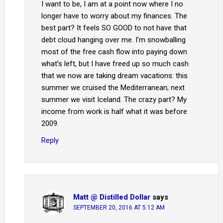
I want to be, I am at a point now where I no
longer have to worry about my finances. The
best part? It feels SO GOOD to not have that
debt cloud hanging over me. I’m snowballing
most of the free cash flow into paying down
what’s left, but I have freed up so much cash
that we now are taking dream vacations: this
summer we cruised the Mediterranean; next
summer we visit Iceland. The crazy part? My
income from work is half what it was before
2009.
Reply
Matt @ Distilled Dollar
says
SEPTEMBER 20, 2016 AT 5:12 AM