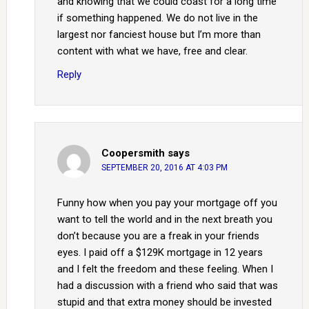
and knowing that we could coast for a long time
if something happened. We do not live in the
largest nor fanciest house but I’m more than
content with what we have, free and clear.
Reply
Coopersmith
says
SEPTEMBER 20, 2016 AT 4:03 PM
Funny how when you pay your mortgage off you
want to tell the world and in the next breath you
don’t because you are a freak in your friends
eyes. I paid off a $129K mortgage in 12 years
and I felt the freedom and these feeling. When I
had a discussion with a friend who said that was
stupid and that extra money should be invested