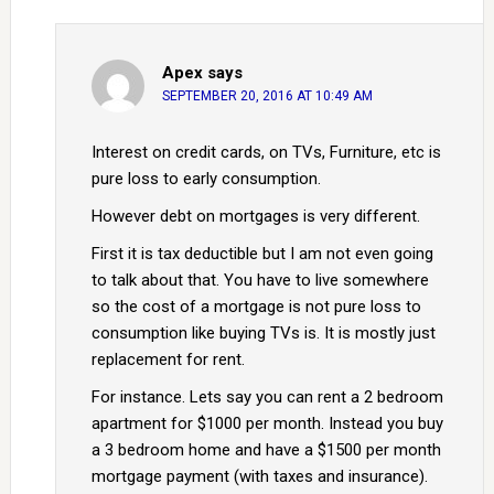
Apex
says
SEPTEMBER 20, 2016 AT 10:49 AM
Interest on credit cards, on TVs, Furniture, etc is
pure loss to early consumption.
However debt on mortgages is very different.
First it is tax deductible but I am not even going
to talk about that. You have to live somewhere
so the cost of a mortgage is not pure loss to
consumption like buying TVs is. It is mostly just
replacement for rent.
For instance. Lets say you can rent a 2 bedroom
apartment for $1000 per month. Instead you buy
a 3 bedroom home and have a $1500 per month
mortgage payment (with taxes and insurance).