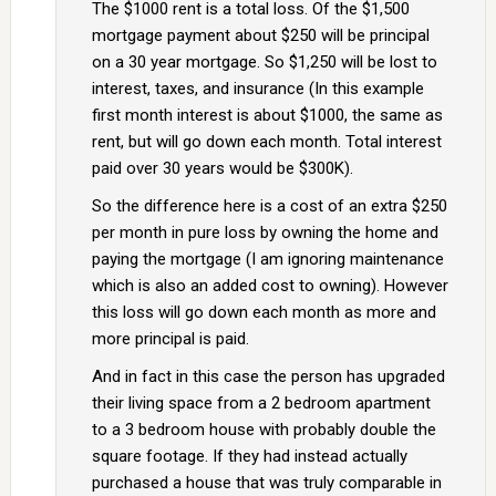
The $1000 rent is a total loss. Of the $1,500
mortgage payment about $250 will be principal
on a 30 year mortgage. So $1,250 will be lost to
interest, taxes, and insurance (In this example
first month interest is about $1000, the same as
rent, but will go down each month. Total interest
paid over 30 years would be $300K).
So the difference here is a cost of an extra $250
per month in pure loss by owning the home and
paying the mortgage (I am ignoring maintenance
which is also an added cost to owning). However
this loss will go down each month as more and
more principal is paid.
And in fact in this case the person has upgraded
their living space from a 2 bedroom apartment
to a 3 bedroom house with probably double the
square footage. If they had instead actually
purchased a house that was truly comparable in