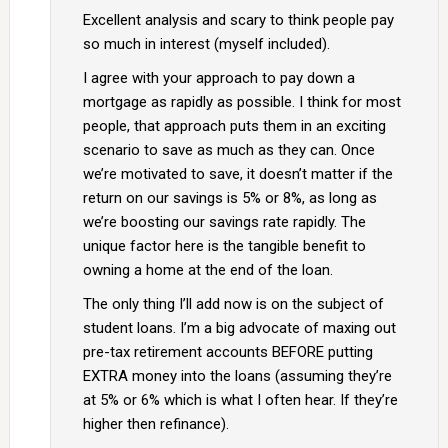
Excellent analysis and scary to think people pay
so much in interest (myself included).
I agree with your approach to pay down a
mortgage as rapidly as possible. I think for most
people, that approach puts them in an exciting
scenario to save as much as they can. Once
we’re motivated to save, it doesn’t matter if the
return on our savings is 5% or 8%, as long as
we’re boosting our savings rate rapidly. The
unique factor here is the tangible benefit to
owning a home at the end of the loan.
The only thing I’ll add now is on the subject of
student loans. I’m a big advocate of maxing out
pre-tax retirement accounts BEFORE putting
EXTRA money into the loans (assuming they’re
at 5% or 6% which is what I often hear. If they’re
higher then refinance).