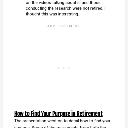
on the videos talking about it, and those
conducting the research were not retired. I
thought this was interesting…
How to Find Your Purpose in Retirement
The presentation went on to detail how to find your
purpose. Some of the main points from both the