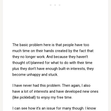
The basic problem here is that people have too
much time on their hands created by the fact that
they no longer work. And because they haven’t
thought of/planned for what to do with their time
plus they don’t have enough built-in interests, they
become unhappy and stuck.
I have never had this problem. Then again, I also
have a lot of interests and have developed new ones
(like pickleball) to enjoy my free time.
I can see how it’s an issue for many though. I know