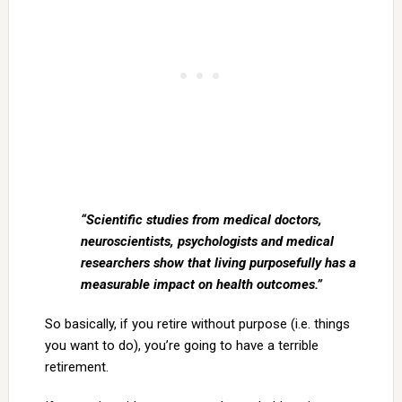
“Scientific studies from medical doctors,
neuroscientists, psychologists and medical
researchers show that living purposefully has a
measurable impact on health outcomes.”
So basically, if you retire without purpose (i.e. things
you want to do), you’re going to have a terrible
retirement.