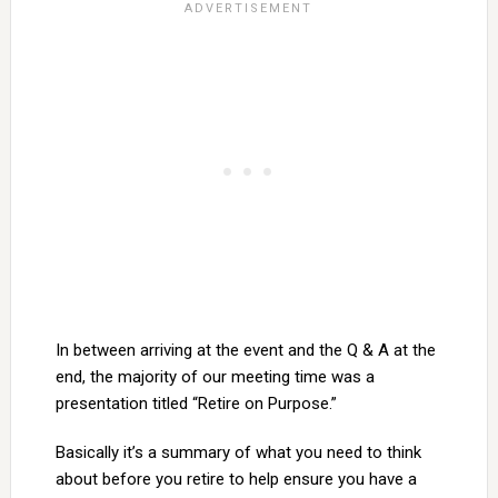
In between arriving at the event and the Q & A at the
end, the majority of our meeting time was a
presentation titled “Retire on Purpose.”
Basically it’s a summary of what you need to think
about before you retire to help ensure you have a