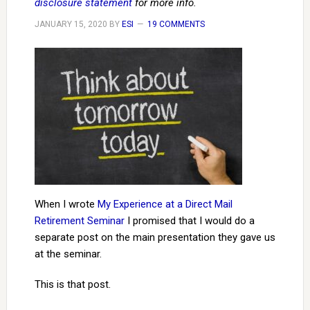
disclosure statement
for more info.
JANUARY 15, 2020
BY
ESI
19 COMMENTS
When I wrote
My Experience at a Direct Mail
Retirement Seminar
I promised that I would do a
separate post on the main presentation they gave us
at the seminar.
This is that post.