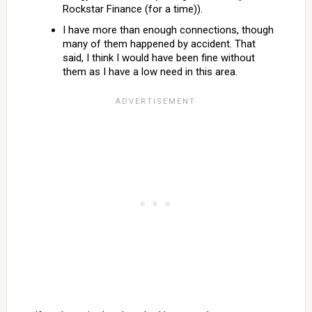
Rockstar Finance (for a time)).
I have more than enough connections, though
many of them happened by accident. That
said, I think I would have been fine without
them as I have a low need in this area.