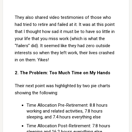
They also shared video testimonies of those who
had tried to retire and failed at it. It was at this point
that I thought how sad it must be to have so little in
your life that you miss work (which is what the
“failers” did). It seemed like they had zero outside
interests so when they left work, their lives crashed
in on them. Yikes!
2. The Problem: Too Much Time on My Hands
Their next point was highlighted by two pie charts
showing the following:
Time Allocation Pre-Retirement: 8.8 hours
working and related activities, 7.8 hours
sleeping, and 7.4 hours everything else
Time Allocation Post-Retirement: 7.8 hours
sleeping and 16.2 hours everything else