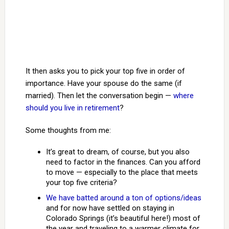
It then asks you to pick your top five in order of
importance. Have your spouse do the same (if
married). Then let the conversation begin —
where
should you live in retirement
?
Some thoughts from me:
It’s great to dream, of course, but you also
need to factor in the finances. Can you afford
to move — especially to the place that meets
your top five criteria?
We have batted around a ton of options/ideas
and for now have settled on staying in
Colorado Springs (it’s beautiful here!) most of
the year and traveling to a warmer climate for