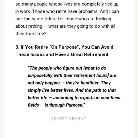
so many people whose lives are completely tied up
in work. Those who retire have problems. And I can
see the same future for those who are thinking
about retiring — what are they going to do with all
their free time?
3. If You Retire “On Purpose”, You Can Avoid
These Issues and Have a Great Retirement
“The people who figure out [what to do
purposefully with their retirement hours] are
not only happier — they’re healthier. They
simply live better lives. And the path to that
better life — according to experts in countless
fields — is through Purpose.”