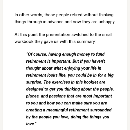
In other words, these people retired without thinking
things through in advance and now they are unhappy.
At this point the presentation switched to the small
workbook they gave us with this summary:
“Of course, having enough money to fund
retirement is important. But if you haven’t
thought about what enjoying your life in
retirement looks like, you could be in for a big
surprise. The exercises in this booklet are
designed to get you thinking about the people,
places, and passions that are most important
to you and how you can make sure you are
creating a meaningful retirement surrounded
by the people you love, doing the things you
love.”