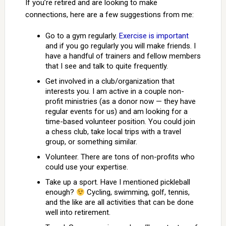
If you’re retired and are looking to make
connections, here are a few suggestions from me:
Go to a gym regularly.
Exercise is important
and if you go regularly you will make friends. I
have a handful of trainers and fellow members
that I see and talk to quite frequently.
Get involved in a club/organization that
interests you. I am active in a couple non-
profit ministries (as a donor now — they have
regular events for us) and am looking for a
time-based volunteer position. You could join
a chess club, take local trips with a travel
group, or something similar.
Volunteer. There are tons of non-profits who
could use your expertise.
Take up a sport. Have I mentioned pickleball
enough?
Cycling, swimming, golf, tennis,
and the like are all activities that can be done
well into retirement.