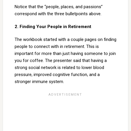
Notice that the “people, places, and passions”
correspond with the three bulletpoints above.
2. Finding Your People in Retirement
The workbook started with a couple pages on finding
people to connect with in retirement. This is
important for more than just having someone to join
you for coffee. The presenter said that having a
strong social network is related to lower blood
pressure, improved cognitive function, and a
stronger immune system.