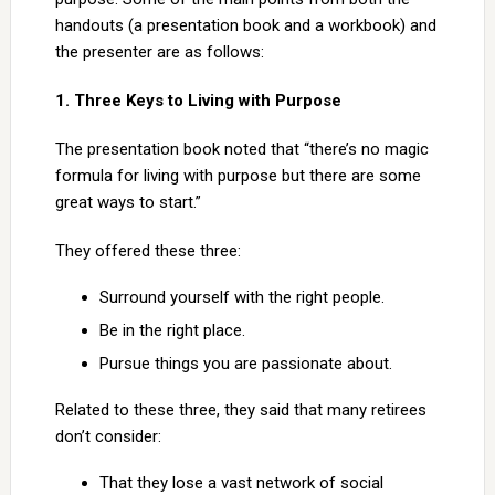
handouts (a presentation book and a workbook) and
the presenter are as follows:
1. Three Keys to Living with Purpose
The presentation book noted that “there’s no magic
formula for living with purpose but there are some
great ways to start.”
They offered these three:
Surround yourself with the right people.
Be in the right place.
Pursue things you are passionate about.
Related to these three, they said that many retirees
don’t consider:
That they lose a vast network of social