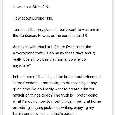
How about Africa? No.
How about Europe? No.
Turns out the only places I really want to visit are in
the Caribbean, Hawaii, or the continental U.S.
And even with that list I 1) hate flying since the
airport/plane travel is so nasty these days and 2)
really love simply being at home. So why go
anywhere?
In fact, one of the things I like best about retirement
is the freedom — not having to do anything at any
given time. So do I really want to create a list for
myself of things to do? The truth is, I prefer doing
what I’m doing now to most things — being at home,
exercising, playing pickleball, writing, enjoying my
family and new cat, and that’s about it.