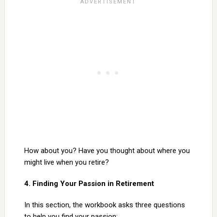
How about you? Have you thought about where you
might live when you retire?
4. Finding Your Passion in Retirement
In this section, the workbook asks three questions
to help you find your passion: