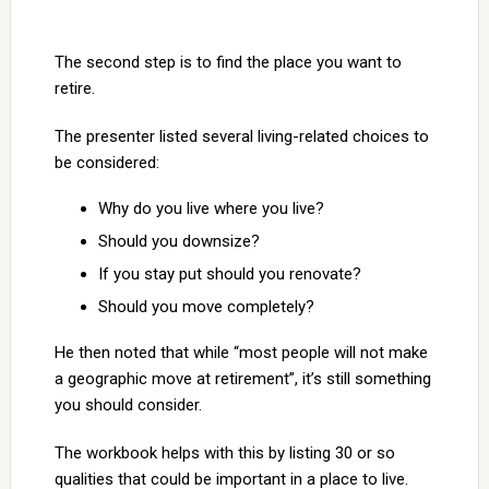
The second step is to find the place you want to
retire.
The presenter listed several living-related choices to
be considered:
Why do you live where you live?
Should you downsize?
If you stay put should you renovate?
Should you move completely?
He then noted that while “most people will not make
a geographic move at retirement”, it’s still something
you should consider.
The workbook helps with this by listing 30 or so
qualities that could be important in a place to live.