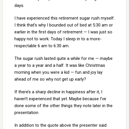
days.
I have experienced this retirement sugar rush myself.
I think that’s why I bounded out of bed at 5:30 am or
earlier in the first days of retirement — I was just so
happy not to work. Today I sleep in to a more-
respectable 6 am to 6:30 am.
The sugar rush lasted quite a while for me — maybe
a year to a year and a half. It was like Christmas
morning when you were a kid — fun and joy lay
ahead of me so why not get up early?
If there’s a sharp decline in happiness after it, I
haven’t experienced that yet. Maybe because I’ve
done some of the other things they note later in the
presentation.
In addition to the quote above the presenter said