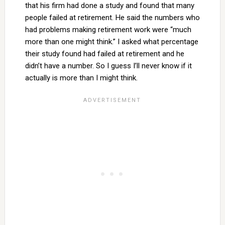
that his firm had done a study and found that many
people failed at retirement. He said the numbers who
had problems making retirement work were “much
more than one might think.” I asked what percentage
their study found had failed at retirement and he
didn’t have a number. So I guess I’ll never know if it
actually is more than I might think.