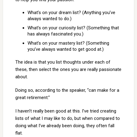
What’s on your dream list? (Anything you’ve
always wanted to do.)
What’s on your curiosity list? (Something that
has always fascinated you.)
What’s on your mastery list? (Something
you’ve always wanted to get good at.)
The idea is that you list thoughts under each of
these, then select the ones you are really passionate
about.
Doing so, according to the speaker, “can make for a
great retirement.”
I haven’t really been good at this. I’ve tried creating
lists of what I may like to do, but when compared to
doing what I’ve already been doing, they often fall
flat.