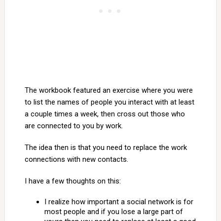
The workbook featured an exercise where you were
to list the names of people you interact with at least
a couple times a week, then cross out those who
are connected to you by work.
The idea then is that you need to replace the work
connections with new contacts.
I have a few thoughts on this:
I realize how important a social network is for
most people and if you lose a large part of