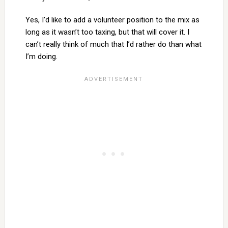
Yes, I’d like to add a volunteer position to the mix as
long as it wasn’t too taxing, but that will cover it. I
can’t really think of much that I’d rather do than what
I’m doing.