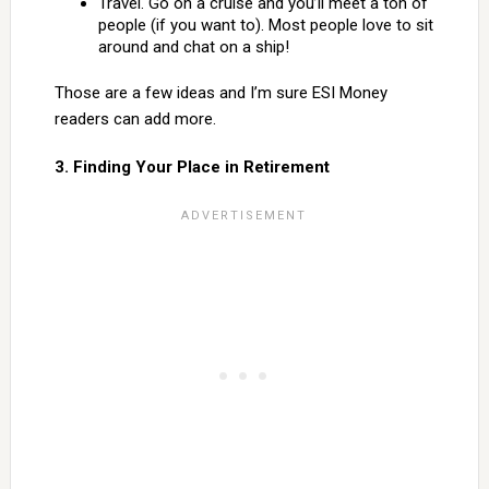
Travel. Go on a cruise and you’ll meet a ton of
people (if you want to). Most people love to sit
around and chat on a ship!
Those are a few ideas and I’m sure ESI Money
readers can add more.
3. Finding Your Place in Retirement