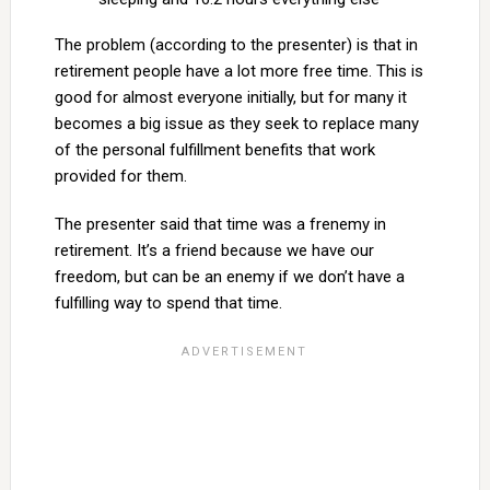
The problem (according to the presenter) is that in
retirement people have a lot more free time. This is
good for almost everyone initially, but for many it
becomes a big issue as they seek to replace many
of the personal fulfillment benefits that work
provided for them.
The presenter said that time was a frenemy in
retirement. It’s a friend because we have our
freedom, but can be an enemy if we don’t have a
fulfilling way to spend that time.