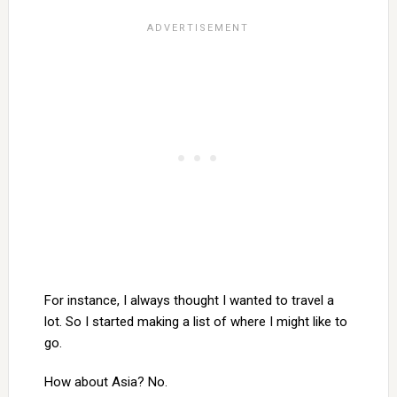
For instance, I always thought I wanted to travel a
lot. So I started making a list of where I might like to
go.
How about Asia? No.