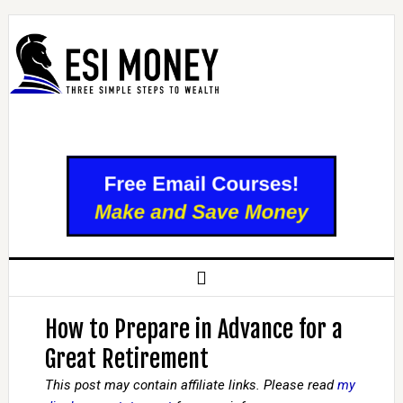
How to Prepare in Advance for a
Great Retirement
This post may contain affiliate links. Please read
my