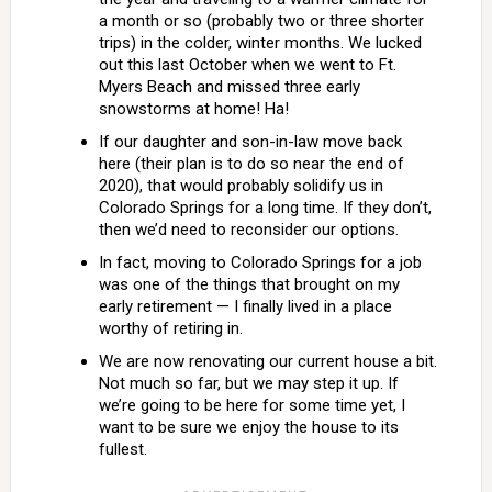
a month or so (probably two or three shorter
trips) in the colder, winter months. We lucked
out this last October when we went to Ft.
Myers Beach and missed three early
snowstorms at home! Ha!
If our daughter and son-in-law move back
here (their plan is to do so near the end of
2020), that would probably solidify us in
Colorado Springs for a long time. If they don’t,
then we’d need to reconsider our options.
In fact, moving to Colorado Springs for a job
was one of the things that brought on my
early retirement — I finally lived in a place
worthy of retiring in.
We are now renovating our current house a bit.
Not much so far, but we may step it up. If
we’re going to be here for some time yet, I
want to be sure we enjoy the house to its
fullest.