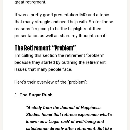
great retirement.
It was a pretty good presentation IMO and a topic
that many struggle and need help with. So for those
reasons I’m going to hit the highlights of their
presentation as well as share my thoughts on it.
The Retirement “Problem”
I’m calling this section the retirement “problem”
because they started by outlining the retirement
issues that many people face.
Here’s their overview of the “problem”:
1. The Sugar Rush
“A study from the Journal of Happiness
Studies found that retirees experience what’s
known as a ‘sugar rush’ of well-being and
satisfaction directly after retirement. But like