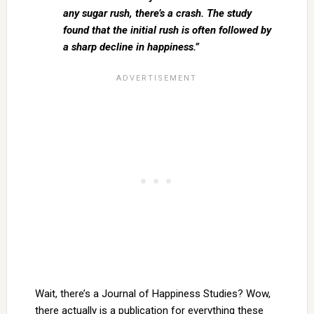
any sugar rush, there’s a crash. The study
found that the initial rush is often followed by
a sharp decline in happiness.”
Wait, there’s a Journal of Happiness Studies? Wow,
there actually is a publication for everything these