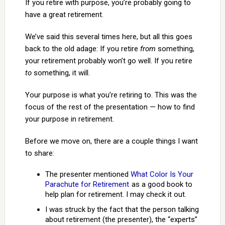
If you retire with purpose, you’re probably going to
have a great retirement.
We’ve said this several times here, but all this goes
back to the old adage: If you retire
from
something,
your retirement probably won’t go well. If you retire
to
something, it will.
Your purpose is what you’re retiring to. This was the
focus of the rest of the presentation — how to find
your purpose in retirement.
Before we move on, there are a couple things I want
to share:
The presenter mentioned
What Color Is Your
Parachute for Retirement
as a good book to
help plan for retirement. I may check it out.
I was struck by the fact that the person talking
about retirement (the presenter), the “experts”