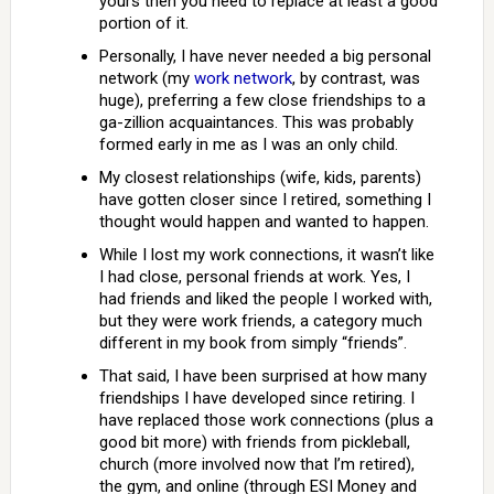
yours then you need to replace at least a good
portion of it.
Personally, I have never needed a big personal
network (my
work network
, by contrast, was
huge), preferring a few close friendships to a
ga-zillion acquaintances. This was probably
formed early in me as I was an only child.
My closest relationships (wife, kids, parents)
have gotten closer since I retired, something I
thought would happen and wanted to happen.
While I lost my work connections, it wasn’t like
I had close, personal friends at work. Yes, I
had friends and liked the people I worked with,
but they were work friends, a category much
different in my book from simply “friends”.
That said, I have been surprised at how many
friendships I have developed since retiring. I
have replaced those work connections (plus a
good bit more) with friends from pickleball,
church (more involved now that I’m retired),
the gym, and online (through ESI Money and