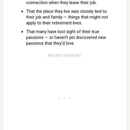
connection when they leave their job.
That the place they live was closely tied to
their job and family — things that might not
apply to their retirement lives.
That many have lost sight of their true
passions — or haven’t yet discovered new
passions that they’d love.