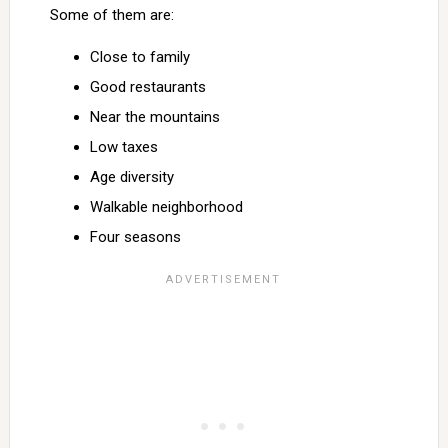
Some of them are:
Close to family
Good restaurants
Near the mountains
Low taxes
Age diversity
Walkable neighborhood
Four seasons