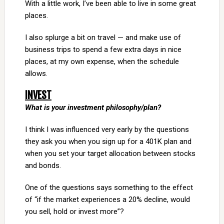
With a little work, I’ve been able to live in some great
places.
I also splurge a bit on travel — and make use of
business trips to spend a few extra days in nice
places, at my own expense, when the schedule
allows.
INVEST
What is your investment philosophy/plan?
I think I was influenced very early by the questions
they ask you when you sign up for a 401K plan and
when you set your target allocation between stocks
and bonds.
One of the questions says something to the effect
of “if the market experiences a 20% decline, would
you sell, hold or invest more”?