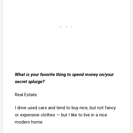
What is your favorite thing to spend money on/your
secret splurge?
Real Estate.
I drive used cars and tend to buy nice, but not fancy
or expensive clothes — but I like to live in a nice
modern home.