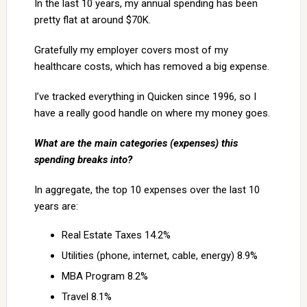
In the last 10 years, my annual spending has been
pretty flat at around $70K.
Gratefully my employer covers most of my
healthcare costs, which has removed a big expense.
I’ve tracked everything in Quicken since 1996, so I
have a really good handle on where my money goes.
What are the main categories (expenses) this
spending breaks into?
In aggregate, the top 10 expenses over the last 10
years are:
Real Estate Taxes 14.2%
Utilities (phone, internet, cable, energy) 8.9%
MBA Program 8.2%
Travel 8.1%