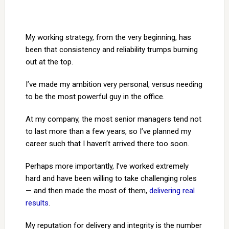
My working strategy, from the very beginning, has
been that consistency and reliability trumps burning
out at the top.
I’ve made my ambition very personal, versus needing
to be the most powerful guy in the office.
At my company, the most senior managers tend not
to last more than a few years, so I’ve planned my
career such that I haven’t arrived there too soon.
Perhaps more importantly, I’ve worked extremely
hard and have been willing to take challenging roles
— and then made the most of them,
delivering real
results
.
My reputation for delivery and integrity is the number