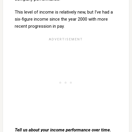
This level of income is relatively new, but I’ve had a
six-figure income since the year 2000 with more
recent progression in pay.
Tell us about your income performance over time.