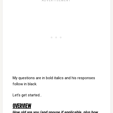
My questions are in bold italics and his responses
follow in black.
Let’s get started…
OVERVIEW
How old are you (and spouse if applicable, plus how