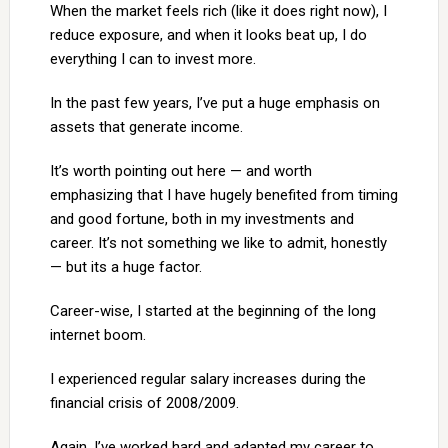
When the market feels rich (like it does right now), I
reduce exposure, and when it looks beat up, I do
everything I can to invest more.
In the past few years, I’ve put a huge emphasis on
assets that generate income.
It’s worth pointing out here — and worth
emphasizing that I have hugely benefited from timing
and good fortune, both in my investments and
career. It’s not something we like to admit, honestly
— but its a huge factor.
Career-wise, I started at the beginning of the long
internet boom.
I experienced regular salary increases during the
financial crisis of 2008/2009.
Again, I’ve worked hard and adapted my career to