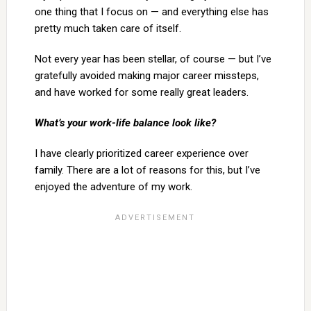
one thing that I focus on — and everything else has
pretty much taken care of itself.
Not every year has been stellar, of course — but I’ve
gratefully avoided making major career missteps,
and have worked for some really great leaders.
What’s your work-life balance look like?
I have clearly prioritized career experience over
family. There are a lot of reasons for this, but I’ve
enjoyed the adventure of my work.