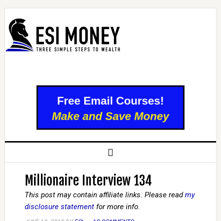
Millionaire Interview 134
This post may contain affiliate links. Please read
my
disclosure statement
for more info.