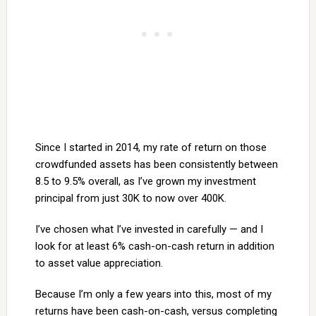
Since I started in 2014, my rate of return on those
crowdfunded assets has been consistently between
8.5 to 9.5% overall, as I’ve grown my investment
principal from just 30K to now over 400K.
I’ve chosen what I’ve invested in carefully — and I
look for at least 6% cash-on-cash return in addition
to asset value appreciation.
Because I’m only a few years into this, most of my
returns have been cash-on-cash, versus completing