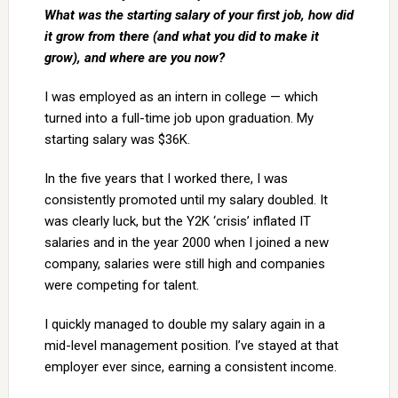
What was the starting salary of your first job, how did
it grow from there (and what you did to make it
grow), and where are you now?
I was employed as an intern in college — which
turned into a full-time job upon graduation. My
starting salary was $36K.
In the five years that I worked there, I was
consistently promoted until my salary doubled. It
was clearly luck, but the Y2K ‘crisis’ inflated IT
salaries and in the year 2000 when I joined a new
company, salaries were still high and companies
were competing for talent.
I quickly managed to double my salary again in a
mid-level management position. I’ve stayed at that
employer ever since, earning a consistent income.