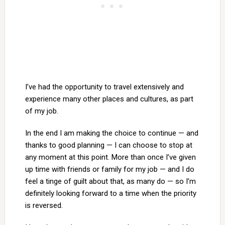
I’ve had the opportunity to travel extensively and
experience many other places and cultures, as part
of my job.
In the end I am making the choice to continue — and
thanks to good planning — I can choose to stop at
any moment at this point. More than once I’ve given
up time with friends or family for my job — and I do
feel a tinge of guilt about that, as many do — so I’m
definitely looking forward to a time when the priority
is reversed.