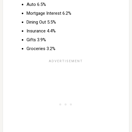
Auto 6.5%
Mortgage Interest 6.2%
Dining Out 5.5%
Insurance 4.4%
Gifts 3.9%
Groceries 3.2%