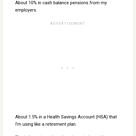
About 10% in cash balance pensions from my
employers.
About 1.5% in a Health Savings Account (HSA) that
I’m using like a retirement plan.