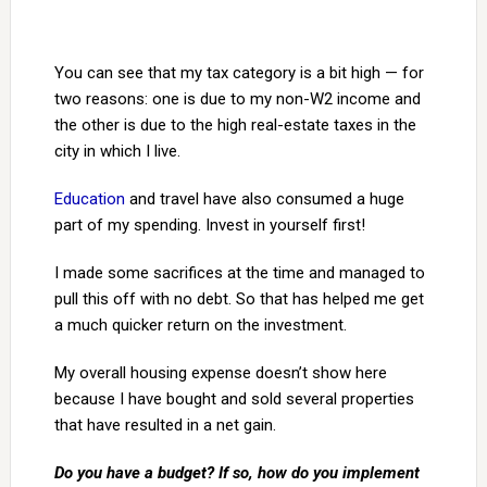
You can see that my tax category is a bit high — for
two reasons: one is due to my non-W2 income and
the other is due to the high real-estate taxes in the
city in which I live.
Education
and travel have also consumed a huge
part of my spending. Invest in yourself first!
I made some sacrifices at the time and managed to
pull this off with no debt. So that has helped me get
a much quicker return on the investment.
My overall housing expense doesn’t show here
because I have bought and sold several properties
that have resulted in a net gain.
Do you have a budget? If so, how do you implement