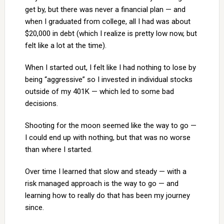
get by, but there was never a financial plan — and
when I graduated from college, all I had was about
$20,000 in debt (which I realize is pretty low now, but
felt like a lot at the time).
When I started out, I felt like I had nothing to lose by
being “aggressive” so I invested in individual stocks
outside of my 401K — which led to some bad
decisions.
Shooting for the moon seemed like the way to go —
I could end up with nothing, but that was no worse
than where I started.
Over time I learned that slow and steady — with a
risk managed approach is the way to go — and
learning how to really do that has been my journey
since.