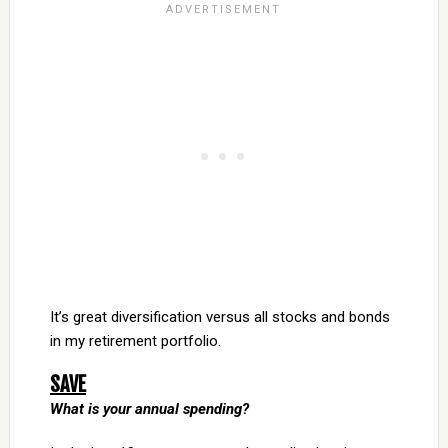
It’s great diversification versus all stocks and bonds
in my retirement portfolio.
SAVE
What is your annual spending?