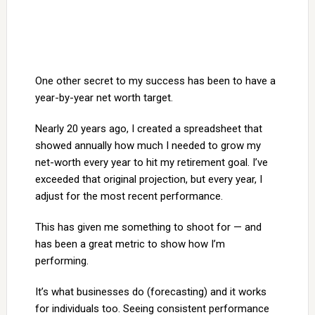
One other secret to my success has been to have a
year-by-year net worth target.
Nearly 20 years ago, I created a spreadsheet that
showed annually how much I needed to grow my
net-worth every year to hit my retirement goal. I’ve
exceeded that original projection, but every year, I
adjust for the most recent performance.
This has given me something to shoot for — and
has been a great metric to show how I’m
performing.
It’s what businesses do (forecasting) and it works
for individuals too. Seeing consistent performance