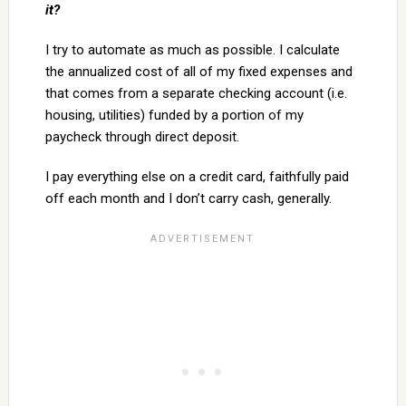
it?
I try to automate as much as possible. I calculate
the annualized cost of all of my fixed expenses and
that comes from a separate checking account (i.e.
housing, utilities) funded by a portion of my
paycheck through direct deposit.
I pay everything else on a credit card, faithfully paid
off each month and I don’t carry cash, generally.