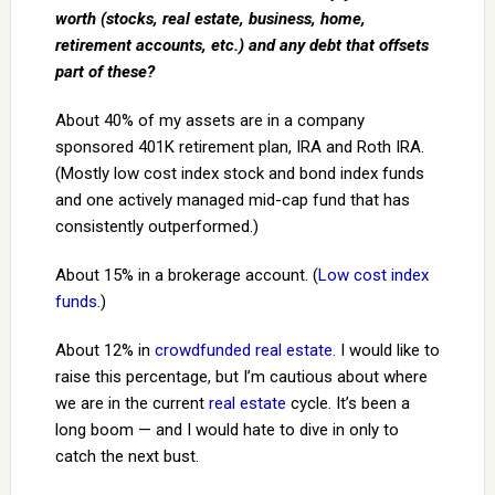
worth (stocks, real estate, business, home,
retirement accounts, etc.) and any debt that offsets
part of these?
About 40% of my assets are in a company
sponsored 401K retirement plan, IRA and Roth IRA.
(Mostly low cost index stock and bond index funds
and one actively managed mid-cap fund that has
consistently outperformed.)
About 15% in a brokerage account. (
Low cost index
funds
.)
About 12% in
crowdfunded real estate
. I would like to
raise this percentage, but I’m cautious about where
we are in the current
real estate
cycle. It’s been a
long boom — and I would hate to dive in only to
catch the next bust.