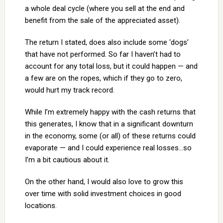
a whole deal cycle (where you sell at the end and
benefit from the sale of the appreciated asset).
The return I stated, does also include some ‘dogs’
that have not performed. So far I haven’t had to
account for any total loss, but it could happen — and
a few are on the ropes, which if they go to zero,
would hurt my track record.
While I’m extremely happy with the cash returns that
this generates, I know that in a significant downturn
in the economy, some (or all) of these returns could
evaporate — and I could experience real losses…so
I’m a bit cautious about it.
On the other hand, I would also love to grow this
over time with solid investment choices in good
locations.