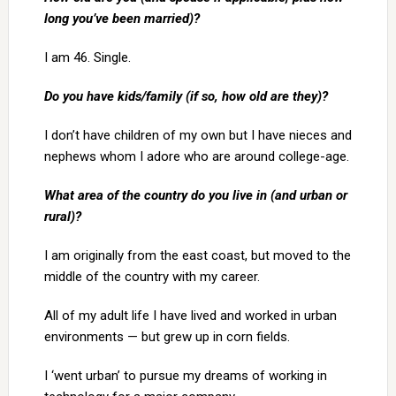
long you’ve been married)?
I am 46. Single.
Do you have kids/family (if so, how old are they)?
I don’t have children of my own but I have nieces and
nephews whom I adore who are around college-age.
What area of the country do you live in (and urban or
rural)?
I am originally from the east coast, but moved to the
middle of the country with my career.
All of my adult life I have lived and worked in urban
environments — but grew up in corn fields.
I ‘went urban’ to pursue my dreams of working in