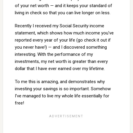
of your net worth — and it keeps your standard of
living in check so that you can live longer on less.
Recently I received my Social Security income
statement, which shows how much income you’ve
reported every year of your life (go check it out if
you never have!) — and I discovered something
interesting. With the performance of my
investments, my net worth is greater than every
dollar that I have ever earned over my lifetime.
To me this is amazing, and demonstrates why
investing your savings is so important. Somehow
I’ve managed to live my whole life essentially for
free!