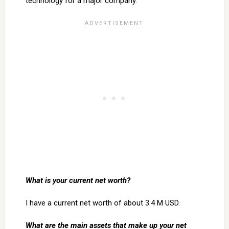
technology for a major company.
What is your current net worth?
I have a current net worth of about 3.4 M USD.
What are the main assets that make up your net