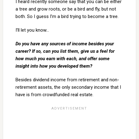
I heard recently someone say that you can be either
a tree and grow roots, or be a bird and fly, but not
both. So I guess I’m a bird trying to become a tree.
I’ll let you know…
Do you have any sources of income besides your
career? If so, can you list them, give us a feel for
how much you earn with each, and offer some
insight into how you developed them?
Besides dividend income from retirement and non-
retirement assets, the only secondary income that I
have is from crowdfunded real estate.