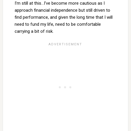
I’m still at this…I’ve become more cautious as I
approach financial independence but still driven to
find performance, and given the long time that I will
need to fund my life, need to be comfortable
carrying a bit of risk.