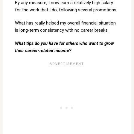
By any measure, I now earn a relatively high salary
for the work that I do, following several promotions.
What has really helped my overall financial situation
is long-term consistency with no career breaks.
What tips do you have for others who want to grow
their career-related income?