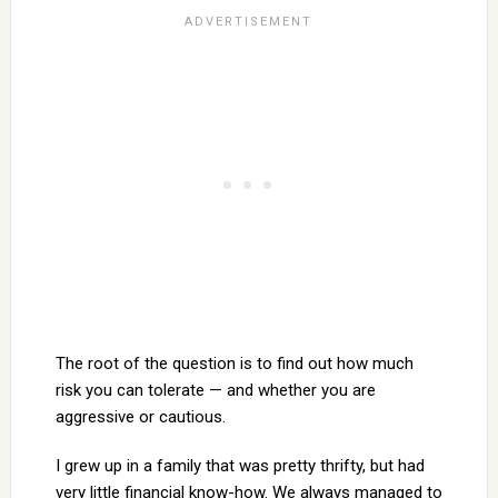
The root of the question is to find out how much
risk you can tolerate — and whether you are
aggressive or cautious.
I grew up in a family that was pretty thrifty, but had
very little financial know-how. We always managed to