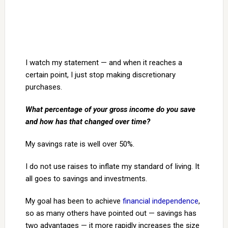
I watch my statement — and when it reaches a
certain point, I just stop making discretionary
purchases.
What percentage of your gross income do you save
and how has that changed over time?
My savings rate is well over 50%.
I do not use raises to inflate my standard of living. It
all goes to savings and investments.
My goal has been to achieve
financial independence
,
so as many others have pointed out — savings has
two advantages — it more rapidly increases the size