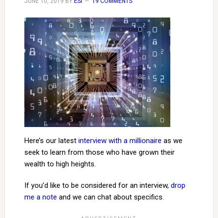
JUNE 10, 2019
BY
ESI
19 COMMENTS
Here’s our latest
interview with a millionaire
as we
seek to learn from those who have grown their
wealth to high heights.
If you’d like to be considered for an interview,
drop
me a note
and we can chat about specifics.