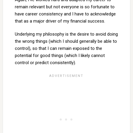
remain relevant but not everyone is so fortunate to
have career consistency and I have to acknowledge
that as a major driver of my financial success.
Underlying my philosophy is the desire to avoid doing
the wrong things (which I should generally be able to
control), so that I can remain exposed to the
potential for good things (which I likely cannot
control or predict consistently).