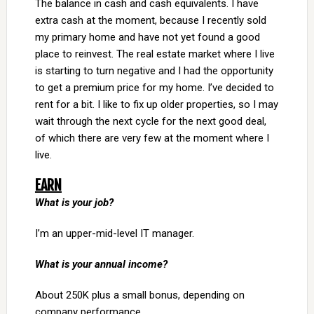
The balance in cash and cash equivalents. I have
extra cash at the moment, because I recently sold
my primary home and have not yet found a good
place to reinvest. The real estate market where I live
is starting to turn negative and I had the opportunity
to get a premium price for my home. I’ve decided to
rent for a bit. I like to fix up older properties, so I may
wait through the next cycle for the next good deal,
of which there are very few at the moment where I
live.
EARN
What is your job?
I’m an upper-mid-level IT manager.
What is your annual income?
About 250K plus a small bonus, depending on
company performance.