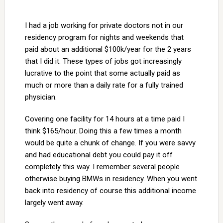
I had a job working for private doctors not in our
residency program for nights and weekends that
paid about an additional $100k/year for the 2 years
that I did it. These types of jobs got increasingly
lucrative to the point that some actually paid as
much or more than a daily rate for a fully trained
physician.
Covering one facility for 14 hours at a time paid I
think $165/hour. Doing this a few times a month
would be quite a chunk of change. If you were savvy
and had educational debt you could pay it off
completely this way. I remember several people
otherwise buying BMWs in residency. When you went
back into residency of course this additional income
largely went away.