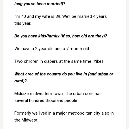
long you’ve been married)?
I’m 40 and my wife is 39. We’ll be married 4 years
this year.
Do you have kids/family (if so, how old are they)?
We have a 2 year old and a 7 month old.
Two children in diapers at the same time! Yikes.
What area of the country do you live in (and urban or
rural)?
Midsize midwestern town. The urban core has
several hundred thousand people.
Formerly we lived in a major metropolitan city also in
the Midwest.