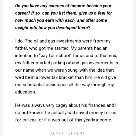
Do you have any sources of income besides your
career? If so, can you list them, give us a feel for
how much you earn with each, and offer some
insight into how you developed them?
I do. The oil and gas investments were from my
father, who got me started. My parents had an
intention to “pay for school” for us and to that end,
my father started putting oil and gas investments in
our name when we were young, with the idea that
we’d be in a lower tax bracket than him. He did give
me substantial assistance all the way through my
education.
He was always very cagey about his finances and I
do not know if he actually had saved money for us
for college, or if it was out of this yearly income.