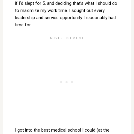
if I’d slept for 5, and deciding that’s what I should do
to maximize my work time. I sought out every
leadership and service opportunity I reasonably had
time for.
I got into the best medical school I could (at the