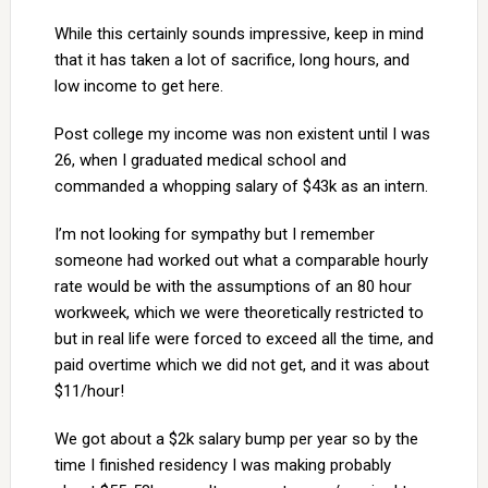
While this certainly sounds impressive, keep in mind
that it has taken a lot of sacrifice, long hours, and
low income to get here.
Post college my income was non existent until I was
26, when I graduated medical school and
commanded a whopping salary of $43k as an intern.
I’m not looking for sympathy but I remember
someone had worked out what a comparable hourly
rate would be with the assumptions of an 80 hour
workweek, which we were theoretically restricted to
but in real life were forced to exceed all the time, and
paid overtime which we did not get, and it was about
$11/hour!
We got about a $2k salary bump per year so by the
time I finished residency I was making probably