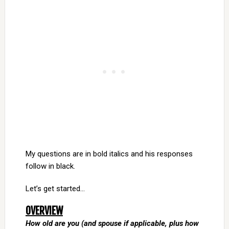
My questions are in bold italics and his responses
follow in black.
Let’s get started…
OVERVIEW
How old are you (and spouse if applicable, plus how