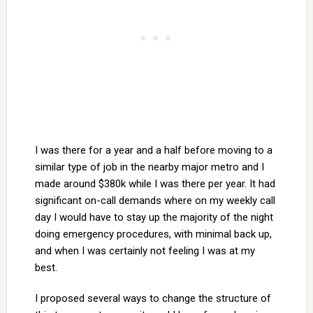
I was there for a year and a half before moving to a
similar type of job in the nearby major metro and I
made around $380k while I was there per year. It had
significant on-call demands where on my weekly call
day I would have to stay up the majority of the night
doing emergency procedures, with minimal back up,
and when I was certainly not feeling I was at my
best.
I proposed several ways to change the structure of