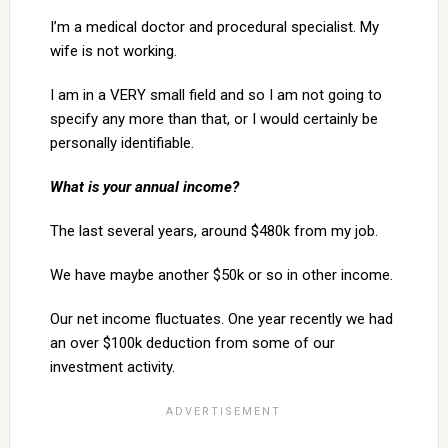
I’m a medical doctor and procedural specialist. My
wife is not working.
I am in a VERY small field and so I am not going to
specify any more than that, or I would certainly be
personally identifiable.
What is your annual income?
The last several years, around $480k from my job.
We have maybe another $50k or so in other income.
Our net income fluctuates. One year recently we had
an over $100k deduction from some of our
investment activity.