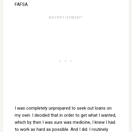
FAFSA.
I was completely unprepared to seek out loans on
my own. I decided that in order to get what I wanted,
which by then I was sure was medicine, I knew I had
to work as hard as possible. And I did. I routinely