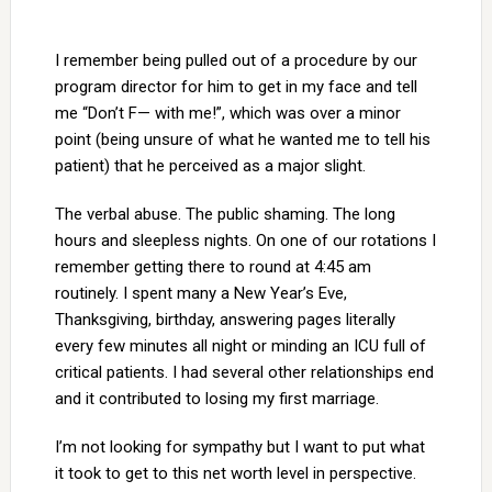
I remember being pulled out of a procedure by our
program director for him to get in my face and tell
me “Don’t F— with me!”, which was over a minor
point (being unsure of what he wanted me to tell his
patient) that he perceived as a major slight.
The verbal abuse. The public shaming. The long
hours and sleepless nights. On one of our rotations I
remember getting there to round at 4:45 am
routinely. I spent many a New Year’s Eve,
Thanksgiving, birthday, answering pages literally
every few minutes all night or minding an ICU full of
critical patients. I had several other relationships end
and it contributed to losing my first marriage.
I’m not looking for sympathy but I want to put what
it took to get to this net worth level in perspective.