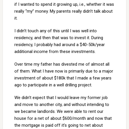
if I wanted to spend it growing up, i.e., whether it was
really “my” money. My parents really didn’t talk about
it.
I didn’t touch any of this until I was well into
residency, and then that was to invest it. During
residency, I probably had around a $40-50k/year
additional income from these investments.
Over time my father has divested me of almost all
of them. What I have now is primarily due to a major
investment of about $180k that I made a few years
ago to participate in a well drilling project.
We didn’t expect that I would leave my former job
and move to another city, and without intending to
we became landlords. We were able to rent our
house for a net of about $600/month and now that
the mortgage is paid off it’s going to net about