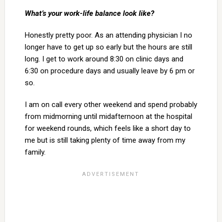
What’s your work-life balance look like?
Honestly pretty poor. As an attending physician I no
longer have to get up so early but the hours are still
long. I get to work around 8:30 on clinic days and
6:30 on procedure days and usually leave by 6 pm or
so.
I am on call every other weekend and spend probably
from midmorning until midafternoon at the hospital
for weekend rounds, which feels like a short day to
me but is still taking plenty of time away from my
family.