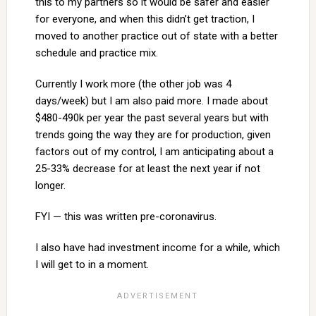
this to my partners so it would be safer and easier
for everyone, and when this didn’t get traction, I
moved to another practice out of state with a better
schedule and practice mix.
Currently I work more (the other job was 4
days/week) but I am also paid more. I made about
$480-490k per year the past several years but with
trends going the way they are for production, given
factors out of my control, I am anticipating about a
25-33% decrease for at least the next year if not
longer.
FYI — this was written pre-coronavirus.
I also have had investment income for a while, which
I will get to in a moment.