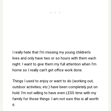
I really hate that I’m missing my young children’s
lives and only have two or so hours with them each
night. I want to give them my full attention when I’m
home so I really can’t get office work done.
Things I used to enjoy or want to do (working out,
outdoor activities, etc.) have been completely put on
hold. I’m not willing to have even LESS time with my
family for those things. I am not sure this is all worth
it.