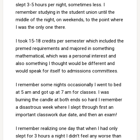
slept 3-5 hours per night, sometimes less. I
remember studying in the student union until the
middle of the night, on weekends, to the point where
I was the only one there.
I took 15-18 credits per semester which included the
premed requirements and majored in something
mathematical, which was a personal interest and
also something I thought would be different and
would speak for itself to admissions committees.
I remember some nights occasionally I went to bed
at 5 am and got up at 7 am for classes. I was
burning the candle at both ends so hard I remember
a disastrous week where I slept through first an
important classwork due date, and then an exam!
I remember realizing one day that when I had only
slept for 3 hours a night I didn’t feel any worse than