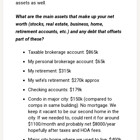
assets as well.
What are the main assets that make up your net
worth (stocks, real estate, business, home,
retirement accounts, etc.) and any debt that offsets
part of these?
Taxable brokerage account: $865k
My personal brokerage account: $65k
My retirement: $315k
My wife’s retirement: $270k approx
Checking accounts: $179k
Condo in major city: $150k (compared to
comps in same building). No mortgage. We
keep it vacant to be our second home in the
city. If we needed to, could rent it for around
$1100/month and probably net $8000/year
hopefully after taxes and HOA fees.
Major city home where we used to live: $400k