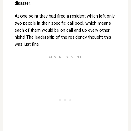
disaster.
At one point they had fired a resident which left only
two people in their specific call pool, which means
each of them would be on call and up every other
night! The leadership of the residency thought this
was just fine.