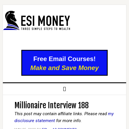
Millionaire Interview 188
This post may contain affiliate links. Please read
my
disclosure statement
for more info.