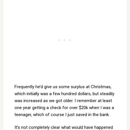
Frequently he’d give us some surplus at Christmas,
which initially was a few hundred dollars, but steadily
was increased as we got older. I remember at least
one year getting a check for over $20k when I was a
teenager, which of course I just saved in the bank.
It’s not completely clear what would have happened