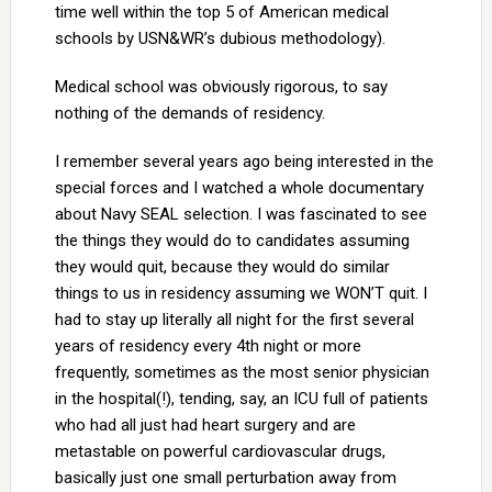
time well within the top 5 of American medical
schools by USN&WR’s dubious methodology).
Medical school was obviously rigorous, to say
nothing of the demands of residency.
I remember several years ago being interested in the
special forces and I watched a whole documentary
about Navy SEAL selection. I was fascinated to see
the things they would do to candidates assuming
they would quit, because they would do similar
things to us in residency assuming we WON’T quit. I
had to stay up literally all night for the first several
years of residency every 4th night or more
frequently, sometimes as the most senior physician
in the hospital(!), tending, say, an ICU full of patients
who had all just had heart surgery and are
metastable on powerful cardiovascular drugs,
basically just one small perturbation away from