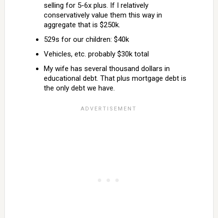
selling for 5-6x plus. If I relatively
conservatively value them this way in
aggregate that is $250k.
529s for our children: $40k
Vehicles, etc. probably $30k total
My wife has several thousand dollars in
educational debt. That plus mortgage debt is
the only debt we have.