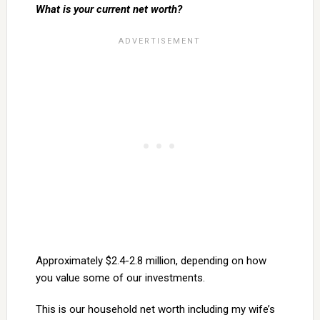
What is your current net worth?
Approximately $2.4-2.8 million, depending on how
you value some of our investments.
This is our household net worth including my wife’s