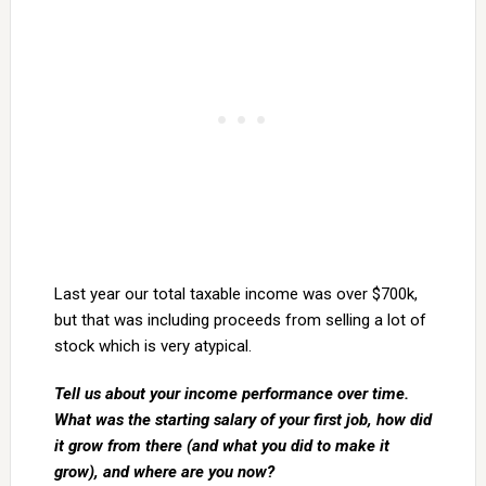
Last year our total taxable income was over $700k,
but that was including proceeds from selling a lot of
stock which is very atypical.
Tell us about your income performance over time.
What was the starting salary of your first job, how did
it grow from there (and what you did to make it
grow), and where are you now?