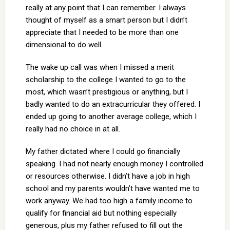
really at any point that I can remember. I always
thought of myself as a smart person but I didn’t
appreciate that I needed to be more than one
dimensional to do well.
The wake up call was when I missed a merit
scholarship to the college I wanted to go to the
most, which wasn’t prestigious or anything, but I
badly wanted to do an extracurricular they offered. I
ended up going to another average college, which I
really had no choice in at all.
My father dictated where I could go financially
speaking. I had not nearly enough money I controlled
or resources otherwise. I didn’t have a job in high
school and my parents wouldn’t have wanted me to
work anyway. We had too high a family income to
qualify for financial aid but nothing especially
generous, plus my father refused to fill out the