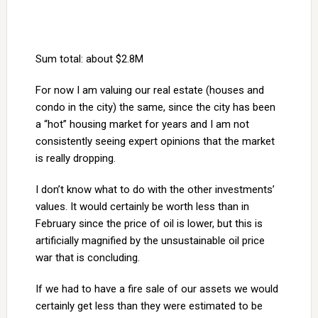
Sum total: about $2.8M
For now I am valuing our real estate (houses and
condo in the city) the same, since the city has been
a “hot” housing market for years and I am not
consistently seeing expert opinions that the market
is really dropping.
I don’t know what to do with the other investments’
values. It would certainly be worth less than in
February since the price of oil is lower, but this is
artificially magnified by the unsustainable oil price
war that is concluding.
If we had to have a fire sale of our assets we would
certainly get less than they were estimated to be