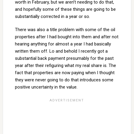
worth in February, but we aren’t needing to do that,
and hopefully some of these things are going to be
substantially corrected in a year or so.
There was also a title problem with some of the oil
properties after I had bought into them and after not
hearing anything for almost a year I had basically
written them off. Lo and behold I recently got a
substantial back payment presumably for the past
year after their refiguring what my real share is. The
fact that properties are now paying when I thought
they were never going to do that introduces some
positive uncertainty in the value.