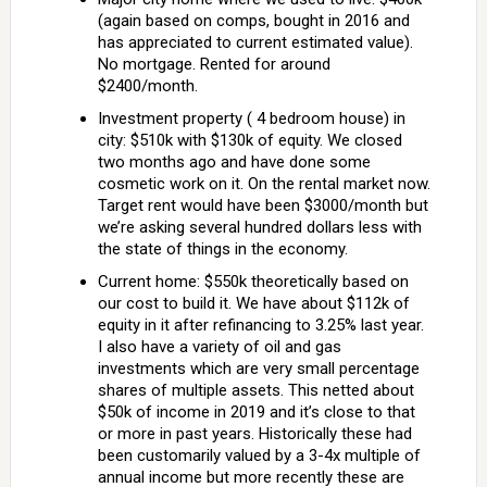
(again based on comps, bought in 2016 and
has appreciated to current estimated value).
No mortgage. Rented for around
$2400/month.
Investment property ( 4 bedroom house) in
city: $510k with $130k of equity. We closed
two months ago and have done some
cosmetic work on it. On the rental market now.
Target rent would have been $3000/month but
we’re asking several hundred dollars less with
the state of things in the economy.
Current home: $550k theoretically based on
our cost to build it. We have about $112k of
equity in it after refinancing to 3.25% last year.
I also have a variety of oil and gas
investments which are very small percentage
shares of multiple assets. This netted about
$50k of income in 2019 and it’s close to that
or more in past years. Historically these had
been customarily valued by a 3-4x multiple of
annual income but more recently these are