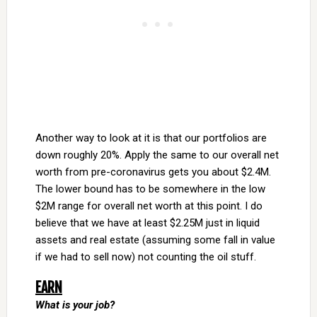
Another way to look at it is that our portfolios are
down roughly 20%. Apply the same to our overall net
worth from pre-coronavirus gets you about $2.4M.
The lower bound has to be somewhere in the low
$2M range for overall net worth at this point. I do
believe that we have at least $2.25M just in liquid
assets and real estate (assuming some fall in value
if we had to sell now) not counting the oil stuff.
EARN
What is your job?