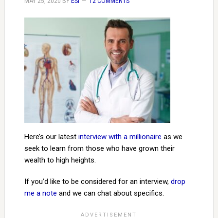
MAY 25, 2020
BY
ESI
12 COMMENTS
Here’s our latest
interview with a millionaire
as we
seek to learn from those who have grown their
wealth to high heights.
If you’d like to be considered for an interview,
drop
me a note
and we can chat about specifics.