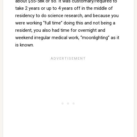
about $55-58k or so. It was customary/required to
take 2 years or up to 4 years off in the middle of
residency to do science research, and because you
were working “full time” doing this and not being a
resident, you also had time for overnight and
weekend irregular medical work, “moonlighting” as it
is known.