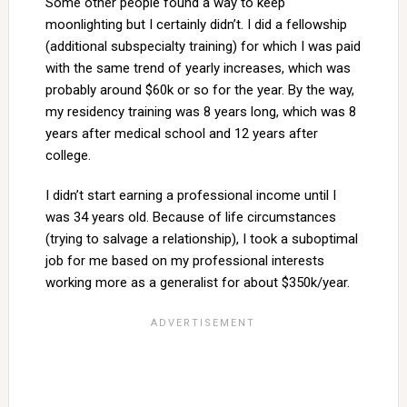
Some other people found a way to keep
moonlighting but I certainly didn’t. I did a fellowship
(additional subspecialty training) for which I was paid
with the same trend of yearly increases, which was
probably around $60k or so for the year. By the way,
my residency training was 8 years long, which was 8
years after medical school and 12 years after
college.
I didn’t start earning a professional income until I
was 34 years old. Because of life circumstances
(trying to salvage a relationship), I took a suboptimal
job for me based on my professional interests
working more as a generalist for about $350k/year.