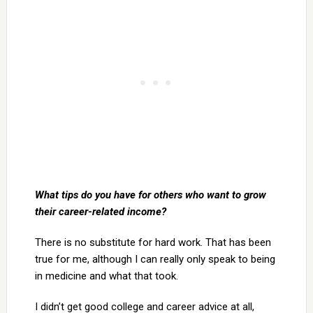
What tips do you have for others who want to grow
their career-related income?
There is no substitute for hard work. That has been
true for me, although I can really only speak to being
in medicine and what that took.
I didn’t get good college and career advice at all,