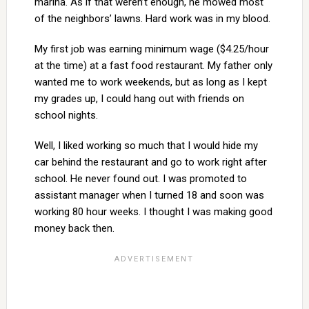
marina. As if that weren’t enough, he mowed most
of the neighbors’ lawns. Hard work was in my blood.
My first job was earning minimum wage ($4.25/hour
at the time) at a fast food restaurant. My father only
wanted me to work weekends, but as long as I kept
my grades up, I could hang out with friends on
school nights.
Well, I liked working so much that I would hide my
car behind the restaurant and go to work right after
school. He never found out. I was promoted to
assistant manager when I turned 18 and soon was
working 80 hour weeks. I thought I was making good
money back then.