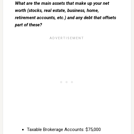
What are the main assets that make up your net
worth (stocks, real estate, business, home,
retirement accounts, etc.) and any debt that offsets
part of these?
Taxable Brokerage Accounts: $75,000