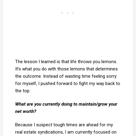
The lesson I learned is that life throws you lemons.
It’s what you do with those lemons that determines
the outcome. Instead of wasting time feeling sorry
for myself, I pushed forward to fight my way back to
the top.
What are you currently doing to maintain/grow your
net worth?
Because I suspect tough times are ahead for my
real estate syndications, I am currently focused on