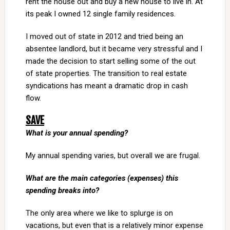
rent the house out and buy a new house to live in. At
its peak I owned 12 single family residences.
I moved out of state in 2012 and tried being an
absentee landlord, but it became very stressful and I
made the decision to start selling some of the out
of state properties. The transition to real estate
syndications has meant a dramatic drop in cash
flow.
SAVE
What is your annual spending?
My annual spending varies, but overall we are frugal.
What are the main categories (expenses) this
spending breaks into?
The only area where we like to splurge is on
vacations, but even that is a relatively minor expense