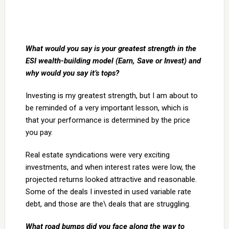
What would you say is your greatest strength in the
ESI wealth-building model (Earn, Save or
Invest) and
why would you say it’s tops?
Investing is my greatest strength, but I am about to
be reminded of a very important lesson, which is
that your performance is determined by the price
you pay.
Real estate syndications were very exciting
investments, and when interest rates were low, the
projected returns looked attractive and reasonable.
Some of the deals I invested in used variable rate
debt, and those are the\ deals that are struggling.
What road bumps did you face along the way to