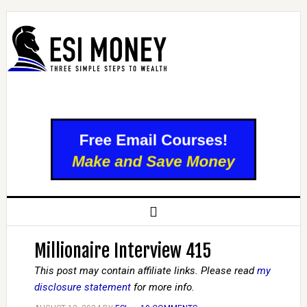
Millionaire Interview 415
This post may contain affiliate links. Please read
my
disclosure statement
for more info.