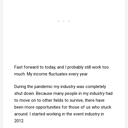
Fast forward to today, and I probably still work too
much. My income fluctuates every year.
During the pandemic my industry was completely
shut down. Because many people in my industry had
to move on to other fields to survive, there have
been more opportunities for those of us who stuck
around. I started working in the event industry in
2012.