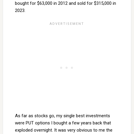
bought for $63,000 in 2012 and sold for $315,000 in
2023.
As far as stocks go, my single best investments
were PUT options I bought a few years back that
exploded overnight. It was very obvious to me the