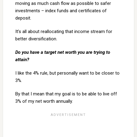
moving as much cash flow as possible to safer
investments – index funds and certificates of
deposit.
It’s all about reallocating that income stream for
better diversification.
Do you have a target net worth you are trying to
attain?
I like the 4% rule, but personally want to be closer to
3%.
By that I mean that my goal is to be able to live off
3% of my net worth annually.