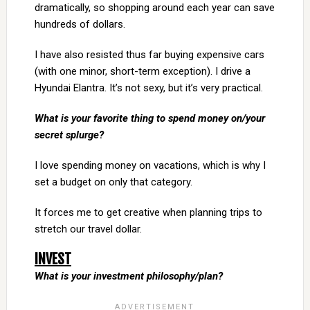
dramatically, so shopping around each year can save
hundreds of dollars.
I have also resisted thus far buying expensive cars
(with one minor, short-term exception). I drive a
Hyundai Elantra. It’s not sexy, but it’s very practical.
What is your favorite thing to spend money on/your
secret splurge?
I love spending money on vacations, which is why I
set a budget on only that category.
It forces me to get creative when planning trips to
stretch our travel dollar.
INVEST
What is your investment philosophy/plan?