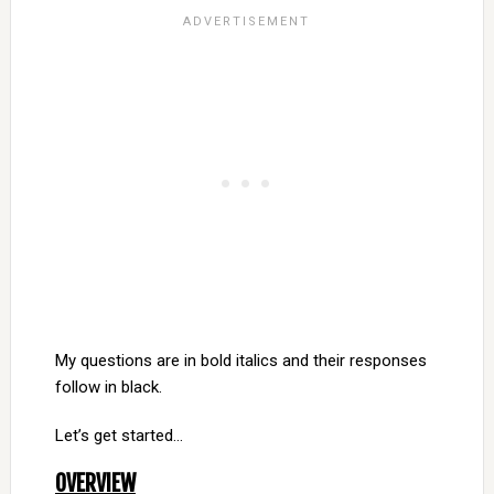
My questions are in bold italics and their responses
follow in black.
Let’s get started…
OVERVIEW