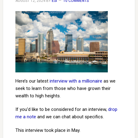
AUGUST 12, 2024
BY
ESI
10 COMMENTS
Here’s our latest
interview with a millionaire
as we
seek to learn from those who have grown their
wealth to high heights.
If you’d like to be considered for an interview,
drop
me a note
and we can chat about specifics.
This interview took place in May.