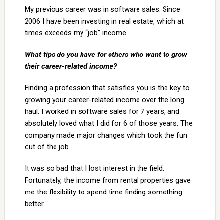
My previous career was in software sales. Since
2006 I have been investing in real estate, which at
times exceeds my “job” income.
What tips do you have for others who want to grow
their career-related income?
Finding a profession that satisfies you is the key to
growing your career-related income over the long
haul. I worked in software sales for 7 years, and
absolutely loved what I did for 6 of those years. The
company made major changes which took the fun
out of the job.
It was so bad that I lost interest in the field.
Fortunately, the income from rental properties gave
me the flexibility to spend time finding something
better.