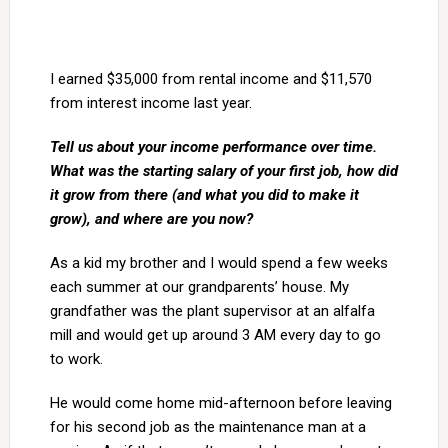
I earned $35,000 from rental income and $11,570
from interest income last year.
Tell us about your income performance over time.
What was the starting salary of your first job, how did
it grow from there (and what you did to make it
grow), and where are you now?
As a kid my brother and I would spend a few weeks
each summer at our grandparents’ house. My
grandfather was the plant supervisor at an alfalfa
mill and would get up around 3 AM every day to go
to work.
He would come home mid-afternoon before leaving
for his second job as the maintenance man at a