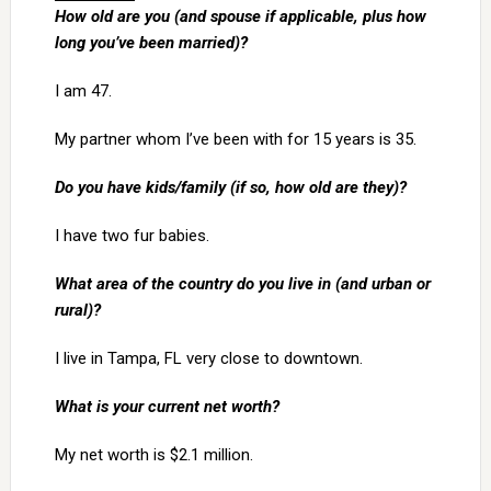
How old are you (and spouse if applicable, plus how
long you’ve been married)?
I am 47.
My partner whom I’ve been with for 15 years is 35.
Do you have kids/family (if so, how old are they)?
I have two fur babies.
What area of the country do you live in (and urban or
rural)?
I live in Tampa, FL very close to downtown.
What is your current net worth?
My net worth is $2.1 million.