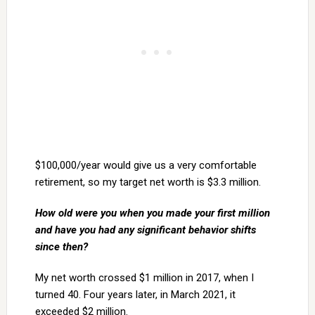
$100,000/year would give us a very comfortable
retirement, so my target net worth is $3.3 million.
How old were you when you made your first million
and have you had any significant
behavior shifts
since then?
My net worth crossed $1 million in 2017, when I
turned 40. Four years later, in March 2021, it
exceeded $2 million.