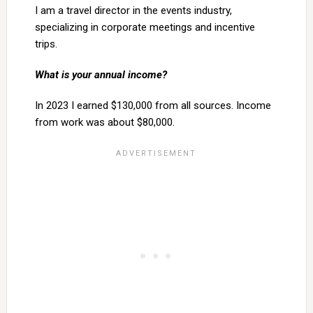
I am a travel director in the events industry,
specializing in corporate meetings and incentive
trips.
What is your annual income?
In 2023 I earned $130,000 from all sources. Income
from work was about $80,000.