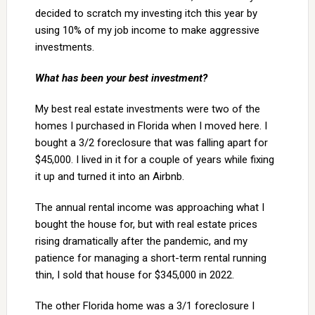
decided to scratch my investing itch this year by
using 10% of my job income to make aggressive
investments.
What has been your best investment?
My best real estate investments were two of the
homes I purchased in Florida when I moved here. I
bought a 3/2 foreclosure that was falling apart for
$45,000. I lived in it for a couple of years while fixing
it up and turned it into an Airbnb.
The annual rental income was approaching what I
bought the house for, but with real estate prices
rising dramatically after the pandemic, and my
patience for managing a short-term rental running
thin, I sold that house for $345,000 in 2022.
The other Florida home was a 3/1 foreclosure I