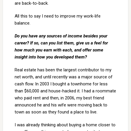
are back-to-back.
All this to say I need to improve my work-life
balance.
Do you have any sources of income besides your
career? If so, can you list them, give us a
feel for
how much you earn with each, and offer some
insight into how you developed
them?
Real estate has been the largest contributor to my
net worth, and until recently was a major source of
cash flow. In 2003 I bought a townhome for less
than $60,000 and house-hacked it. I had a roommate
who paid rent and then, in 2006, my best friend
announced he and his wife were moving back to
town as soon as they found a place to live.
I was already thinking about buying a home closer to