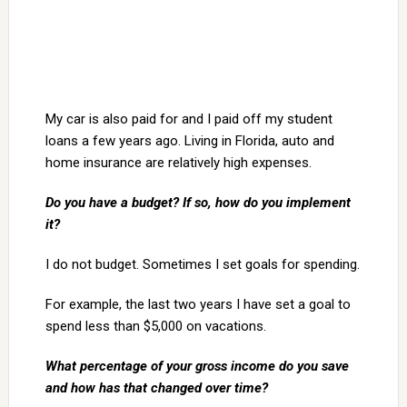
My car is also paid for and I paid off my student
loans a few years ago. Living in Florida, auto and
home insurance are relatively high expenses.
Do you have a budget? If so, how do you implement
it?
I do not budget. Sometimes I set goals for spending.
For example, the last two years I have set a goal to
spend less than $5,000 on vacations.
What percentage of your gross income do you save
and how has that changed over time?