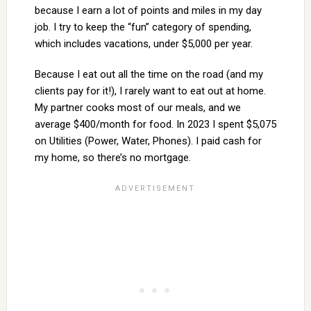
because I earn a lot of points and miles in my day
job. I try to keep the “fun” category of spending,
which includes vacations, under $5,000 per year.
Because I eat out all the time on the road (and my
clients pay for it!), I rarely want to eat out at home.
My partner cooks most of our meals, and we
average $400/month for food. In 2023 I spent $5,075
on Utilities (Power, Water, Phones). I paid cash for
my home, so there’s no mortgage.