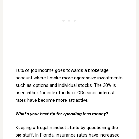
10% of job income goes towards a brokerage
account where I make more aggressive investments
such as options and individual stocks. The 30% is
used either for index funds or CDs since interest
rates have become more attractive.
What’s your best tip for spending less money?
Keeping a frugal mindset starts by questioning the
big stuff. In Florida, insurance rates have increased