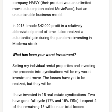
company, HMNY (their product was an unlimited
movie subscription called MoviePass), had an
unsustainable business model.
In 2018 I made $42,000 profit in a relatively
abbreviated period of time. I also realized a
substantial gain during the pandemic investing in
Moderna stock.
What has been your worst investment?
Selling my individual rental properties and investing
the proceeds into syndications will be my worst
investment move. The losses have yet to be
realized, but they will be.
I have invested in 15 real estate syndications. Two
have gone full cycle (17% and 18% IRRs). I expect 4
of the remaining 13 will be near total losses.