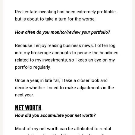
Real estate investing has been extremely profitable,
but is about to take a turn for the worse.
How often do you monitor/review your portfolio?
Because I enjoy reading business news, I often log
into my brokerage accounts to peruse the headlines
related to my investments, so I keep an eye on my
portfolio regularly.
Once a year, in late fall, I take a closer look and
decide whether I need to make adjustments in the
next year.
NET WORTH
How did you accumulate your net worth?
Most of my net worth can be attributed to rental