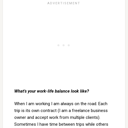
What’s your work-life balance look like?
When I am working I am always on the road. Each
trip is its own contract (I am a freelance business
owner and accept work from multiple clients).
Sometimes I have time between trips while others