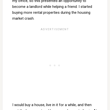
my office, so this presented an opportunity to
become a landlord while helping a friend. I started
buying more rental properties during the housing
market crash.
I would buy a house, live in it for a while, and then