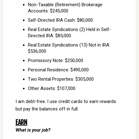
Non-Taxable (Retirement) Brokerage
Accounts: $245,000
Self-Directed IRA Cash: $80,000
Real Estate Syndications (2) Held in Self-
Directed IRA: $85,000
Real Estate Syndications (13) Not in IRA:
$536,000
Promissory Note: $250,000
Personal Residence: $490,000
Two Rental Properties: $305,000
Other Assets: $107,000
I am debt-free. I use credit cards to earn rewards
but pay the balances off in full.
EARN
What is your job?