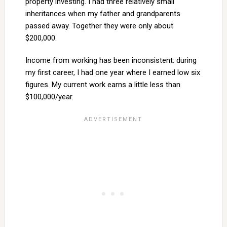
property investing. I had three relatively small
inheritances when my father and grandparents
passed away. Together they were only about
$200,000.
Income from working has been inconsistent: during
my first career, I had one year where I earned low six
figures. My current work earns a little less than
$100,000/year.