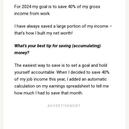
For 2024 my goal is to save 40% of my gross
income from work.
I have always saved a large portion of my income –
that’s how I built my net worth!
What’s your best tip for saving (accumulating)
money?
The easiest way to save is to set a goal and hold
yourself accountable. When I decided to save 40%
of my job income this year, I added an automatic
calculation on my earnings spreadsheet to tell me
how much I had to save that month.