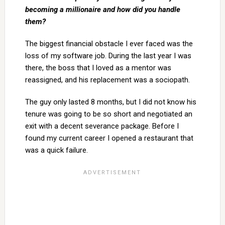
becoming a millionaire and how did you
handle
them?
The biggest financial obstacle I ever faced was the
loss of my software job. During the last year I was
there, the boss that I loved as a mentor was
reassigned, and his replacement was a sociopath.
The guy only lasted 8 months, but I did not know his
tenure was going to be so short and negotiated an
exit with a decent severance package. Before I
found my current career I opened a restaurant that
was a quick failure.