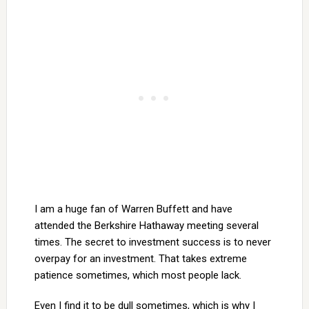
I am a huge fan of Warren Buffett and have
attended the Berkshire Hathaway meeting several
times. The secret to investment success is to never
overpay for an investment. That takes extreme
patience sometimes, which most people lack.
Even I find it to be dull sometimes, which is why I