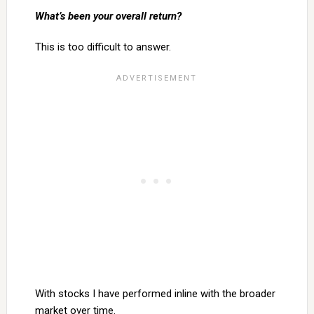
What’s been your overall return?
This is too difficult to answer.
With stocks I have performed inline with the broader
market over time.