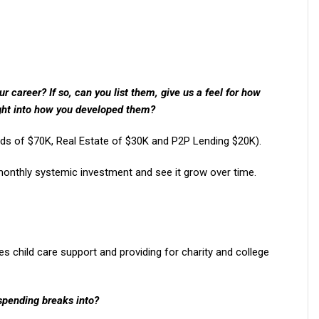
 career? If so, can you list them, give us a feel for how
ght into how you developed them?
nds of $70K, Real Estate of $30K and P2P Lending $20K).
 monthly systemic investment and see it grow over time.
s child care support and providing for charity and college
spending breaks into?