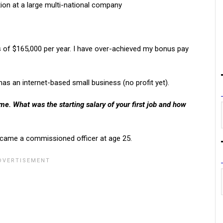
tion at a large multi-national company
s of $165,000 per year. I have over-achieved my bonus pay
s an internet-based small business (no profit yet).
e. What was the starting salary of your first job and how
 became a commissioned officer at age 25.