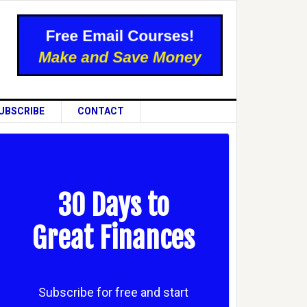
UBSCRIBE
CONTACT
30 Days to
Great Finances
Subscribe for free and start