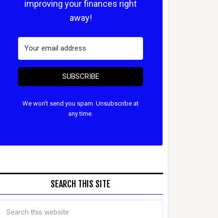
improving your finances right
away!
SUBSCRIBE
We won't send you spam. Unsubscribe at
any time.
SEARCH THIS SITE