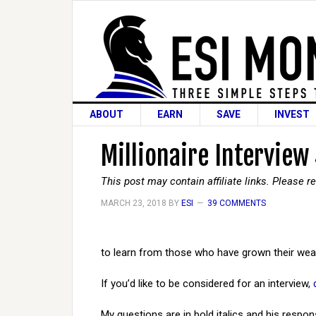
ABOUT
EARN
SAVE
INVEST
Millionaire Interview
This post may contain affiliate links. Please 
MARCH 23, 2018
BY
ESI
39 COMMENTS
to learn from those who have grown their weal
If you’d like to be considered for an interview,
My questions are in bold italics and his respon