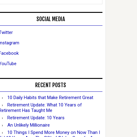
SOCIAL MEDIA
Twitter
Instagram
Facebook
YouTube
RECENT POSTS
10 Daily Habits that Make Retirement Great
Retirement Update: What 10 Years of
Retirement Has Taught Me
Retirement Update: 10 Years
An Unlikely Millionaire
10 Things I Spend More Money on Now Than I