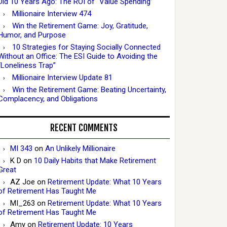
Did 10 Years Ago: The ROI of “Value Spending”
Millionaire Interview 474
Win the Retirement Game: Joy, Gratitude,
Humor, and Purpose
10 Strategies for Staying Socially Connected
Without an Office: The ESI Guide to Avoiding the
“Loneliness Trap”
Millionaire Interview Update 81
Win the Retirement Game: Beating Uncertainty,
Complacency, and Obligations
RECENT COMMENTS
MI 343
on
An Unlikely Millionaire
K D
on
10 Daily Habits that Make Retirement
Great
AZ Joe
on
Retirement Update: What 10 Years
of Retirement Has Taught Me
MI_263
on
Retirement Update: What 10 Years
of Retirement Has Taught Me
Amy
on
Retirement Update: 10 Years