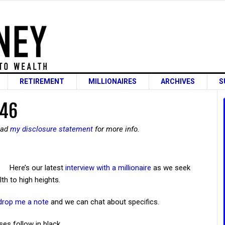
RETIREMENT
MILLIONAIRES
ARCHIVES
S
 46
read
my disclosure statement
for more info.
Here’s our latest
interview with a millionaire
as we seek
th to high heights.
drop me a note
and we can chat about specifics.
ses follow in black.