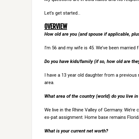
Let’s get started…
OVERVIEW
How old are you (and spouse if applicable, pl
I’m 56 and my wife is 45. We’ve been married f
Do you have kids/family (if so, how old are the
I have a 13 year old daughter from a previous r
area.
What area of the country (world) do you live in
We live in the Rhine Valley of Germany. We’re 
ex-pat assignment. Home base remains Florid
What is your current net worth?