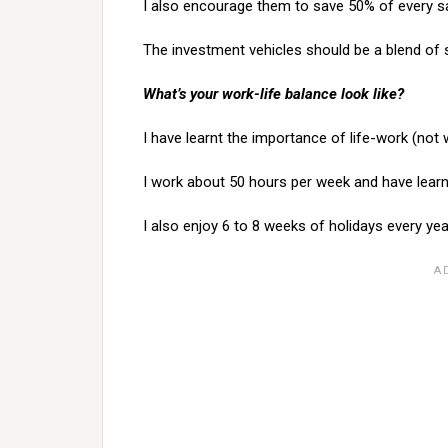
I also encourage them to save 50% of every sa
The investment vehicles should be a blend of s
What’s your work-life balance look like?
I have learnt the importance of life-work (not
I work about 50 hours per week and have learnt
I also enjoy 6 to 8 weeks of holidays every yea