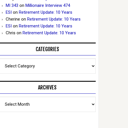
MI 343
on
Millionaire Interview 474
ESI
on
Retirement Update: 10 Years
Cherine
on
Retirement Update: 10 Years
ESI
on
Retirement Update: 10 Years
Chris
on
Retirement Update: 10 Years
CATEGORIES
Categories
ARCHIVES
Archives