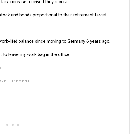
lary increase received they receive.
tock and bonds proportional to their retirement target.
 work-life) balance since moving to Germany 6 years ago.
 to leave my work bag in the office.
r.