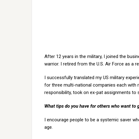
After 12 years in the military, I joined the bu
warrior. I retired from the U.S. Air Force as a r
I successfully translated my US military exper
for three multi-national companies each with 
responsibility, took on ex-pat assignments to
What tips do you have for others who want to 
I encourage people to be a systemic saver whe
age.