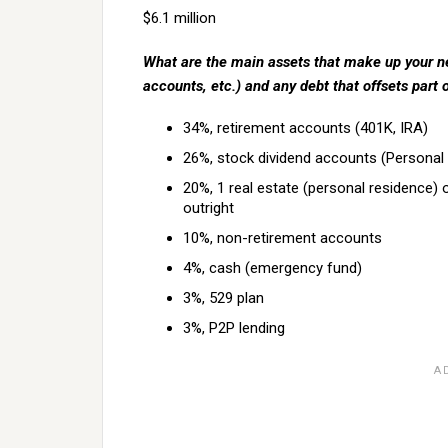
$6.1 million
What are the main assets that make up your ne
accounts, etc.) and any debt that offsets part 
34%, retirement accounts (401K, IRA)
26%, stock dividend accounts (Personal 
20%, 1 real estate (personal residence) 
outright
10%, non-retirement accounts
4%, cash (emergency fund)
3%, 529 plan
3%, P2P lending