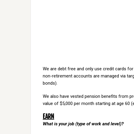
We are debt free and only use credit cards for
non-retirement accounts are managed via targe
bonds).
We also have vested pension benefits from pr
value of $5,000 per month starting at age 60 (e
EARN
What is your job (type of work and level)?