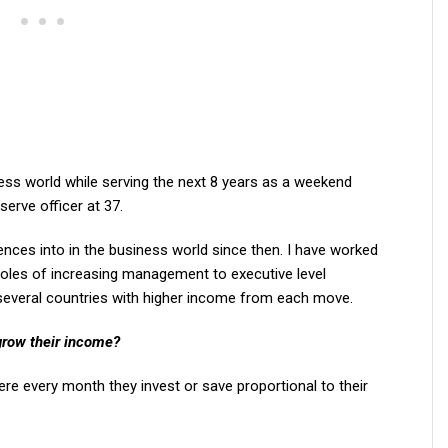
siness world while serving the next 8 years as a weekend
eserve officer at 37.
iences into in the business world since then. I have worked
roles of increasing management to executive level
 several countries with higher income from each move.
grow their income?
re every month they invest or save proportional to their