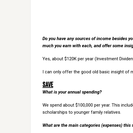
Do you have any sources of income besides your
much you earn with each, and offer some insi
Yes, about $120K per year (Investment Divide
I can only offer the good old basic insight of
SAVE
What is your annual spending?
We spend about $100,000 per year. This include
scholarships to younger family relatives.
What are the main categories (expenses) this 