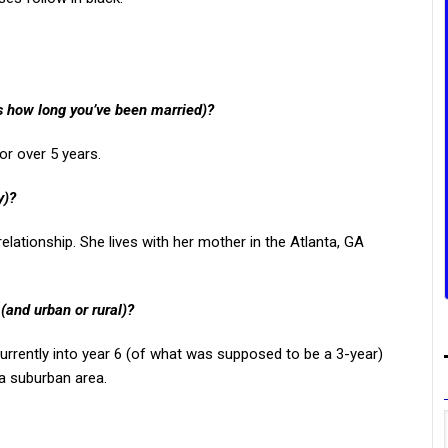
us how long you’ve been married)?
or over 5 years.
y)?
elationship. She lives with her mother in the Atlanta, GA
 (and urban or rural)?
currently into year 6 (of what was supposed to be a 3-year)
a suburban area.