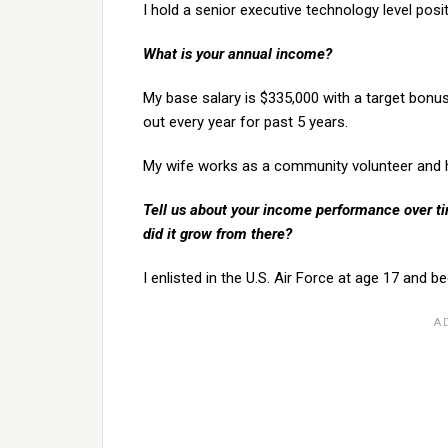
I hold a senior executive technology level posi
What is your annual income?
My base salary is $335,000 with a target bonu
out every year for past 5 years.
My wife works as a community volunteer and ha
Tell us about your income performance over tim
did it grow from there?
I enlisted in the U.S. Air Force at age 17 and