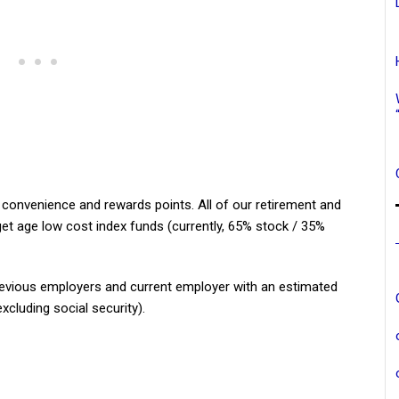
 convenience and rewards points. All of our retirement and
t age low cost index funds (currently, 65% stock / 35%
evious employers and current employer with an estimated
xcluding social security).