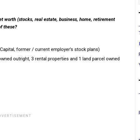
t worth (stocks, real estate, business, home, retirement
of these?
Capital, former / current employer’s stock plans)
owned outright, 3 rental properties and 1 land parcel owned