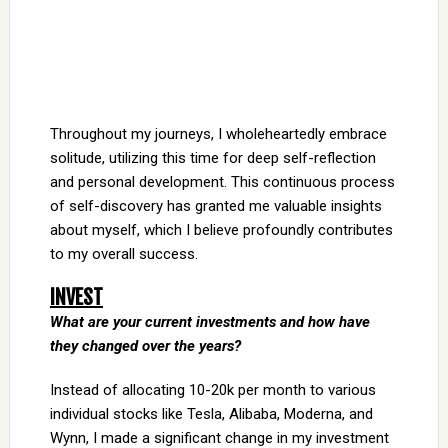
Throughout my journeys, I wholeheartedly embrace
solitude, utilizing this time for deep self-reflection
and personal development. This continuous process
of self-discovery has granted me valuable insights
about myself, which I believe profoundly contributes
to my overall success.
INVEST
What are your current investments and how have
they changed over the years?
Instead of allocating 10-20k per month to various
individual stocks like Tesla, Alibaba, Moderna, and
Wynn, I made a significant change in my investment