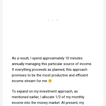
As a result, I spend approximately 10 minutes
annually managing this particular source of income.
If everything proceeds as planned, this approach
promises to be the most productive and efficient
income stream for me
To expand on my investment approach, as
mentioned earlier, I allocate 1/3 of my monthly
income into the money market. At present, my