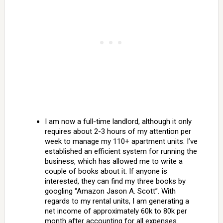
I am now a full-time landlord, although it only
requires about 2-3 hours of my attention per
week to manage my 110+ apartment units. I’ve
established an efficient system for running the
business, which has allowed me to write a
couple of books about it. If anyone is
interested, they can find my three books by
googling “Amazon Jason A. Scott”. With
regards to my rental units, I am generating a
net income of approximately 60k to 80k per
month after accounting for all expenses.