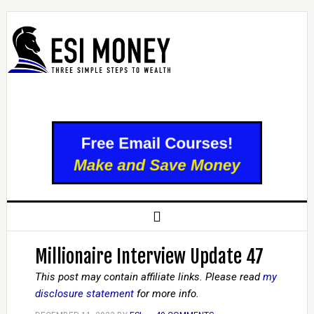
Millionaire Interview Update 47
This post may contain affiliate links. Please read
my
disclosure statement
for more info.