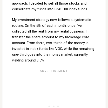
approach. I decided to sell all those stocks and
consolidate my funds into S&P 500 index funds.
My investment strategy now follows a systematic
routine: On the 5th of each month, once I’ve
collected all the rent from my rental business, I
transfer the entire amount to my brokerage core
account. From there, two-thirds of the money is
invested in index funds like VOO, while the remaining
one-third goes into the money market, currently
yielding around 3.5%.