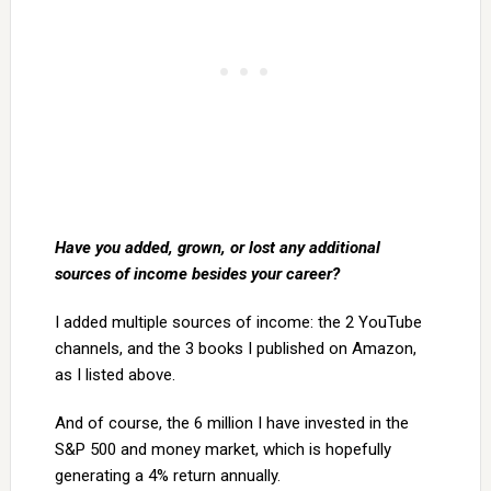
Have you added, grown, or lost any additional
sources of income besides your career?
I added multiple sources of income: the 2 YouTube
channels, and the 3 books I published on Amazon,
as I listed above.
And of course, the 6 million I have invested in the
S&P 500 and money market, which is hopefully
generating a 4% return annually.