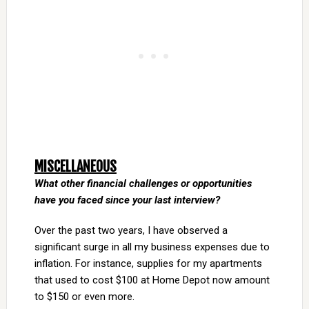
MISCELLANEOUS
What other financial challenges or opportunities
have you faced since your last interview?
Over the past two years, I have observed a
significant surge in all my business expenses due to
inflation. For instance, supplies for my apartments
that used to cost $100 at Home Depot now amount
to $150 or even more.