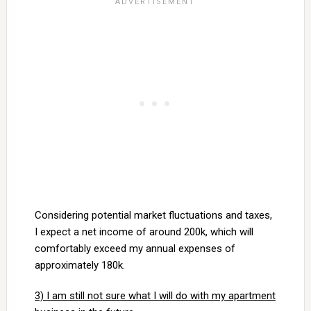
Considering potential market fluctuations and taxes,
I expect a net income of around 200k, which will
comfortably exceed my annual expenses of
approximately 180k.
3) I am still not sure what I will do with my apartment