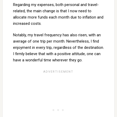
Regarding my expenses, both personal and travel-
related, the main change is that I now need to
allocate more funds each month due to inflation and
increased costs.
Notably, my travel frequency has also risen, with an
average of one trip per month. Nevertheless, I find
enjoyment in every trip, regardless of the destination.
I firmly believe that with a positive attitude, one can
have a wonderful time wherever they go.