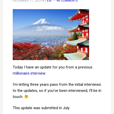
DECEMBER 11, 2023
BY
ESI
40 COMMENTS
Today I have an update for you from a previous
millionaire interview
.
I’m letting three years pass from the initial interviews
to the updates, so if you’ve been interviewed, I’ll be in
touch.
This update was submitted in July.