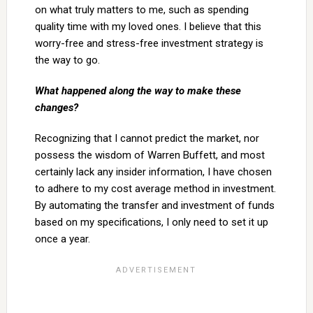
on what truly matters to me, such as spending
quality time with my loved ones. I believe that this
worry-free and stress-free investment strategy is
the way to go.
What happened along the way to make these
changes?
Recognizing that I cannot predict the market, nor
possess the wisdom of Warren Buffett, and most
certainly lack any insider information, I have chosen
to adhere to my cost average method in investment.
By automating the transfer and investment of funds
based on my specifications, I only need to set it up
once a year.