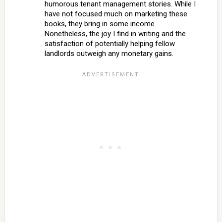
humorous tenant management stories. While I
have not focused much on marketing these
books, they bring in some income.
Nonetheless, the joy I find in writing and the
satisfaction of potentially helping fellow
landlords outweigh any monetary gains.