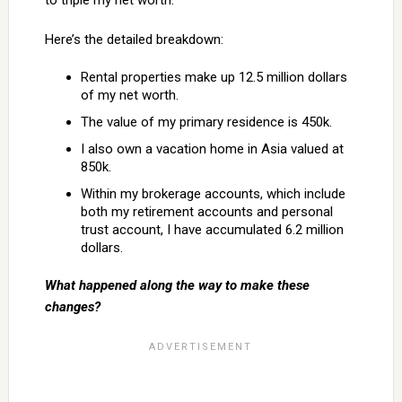
to triple my net worth.
Here’s the detailed breakdown:
Rental properties make up 12.5 million dollars
of my net worth.
The value of my primary residence is 450k.
I also own a vacation home in Asia valued at
850k.
Within my brokerage accounts, which include
both my retirement accounts and personal
trust account, I have accumulated 6.2 million
dollars.
What happened along the way to make these
changes?