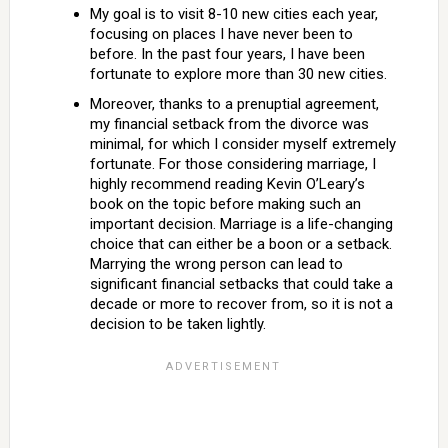
My goal is to visit 8-10 new cities each year,
focusing on places I have never been to
before. In the past four years, I have been
fortunate to explore more than 30 new cities.
Moreover, thanks to a prenuptial agreement,
my financial setback from the divorce was
minimal, for which I consider myself extremely
fortunate. For those considering marriage, I
highly recommend reading Kevin O’Leary’s
book on the topic before making such an
important decision. Marriage is a life-changing
choice that can either be a boon or a setback.
Marrying the wrong person can lead to
significant financial setbacks that could take a
decade or more to recover from, so it is not a
decision to be taken lightly.