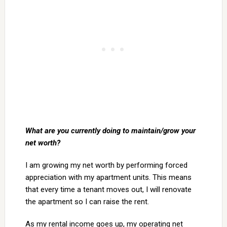
What are you currently doing to maintain/grow your
net worth?
I am growing my net worth by performing forced
appreciation with my apartment units. This means
that every time a tenant moves out, I will renovate
the apartment so I can raise the rent.
As my rental income goes up, my operating net