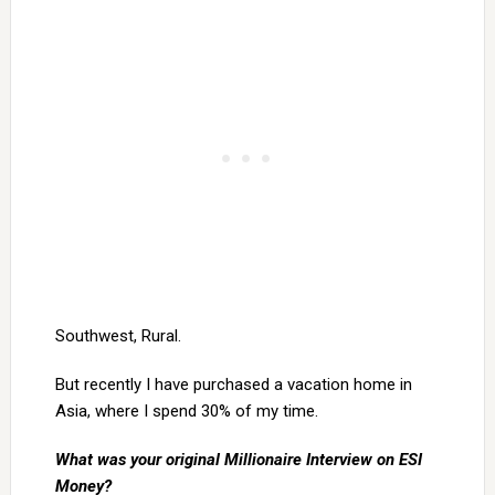
Southwest, Rural.
But recently I have purchased a vacation home in
Asia, where I spend 30% of my time.
What was your original Millionaire Interview on ESI
Money?