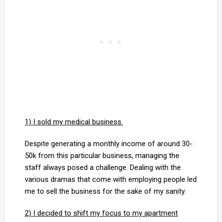
1) I sold my medical business.
Despite generating a monthly income of around 30-
50k from this particular business, managing the
staff always posed a challenge. Dealing with the
various dramas that come with employing people led
me to sell the business for the sake of my sanity.
2) I decided to shift my focus to my apartment