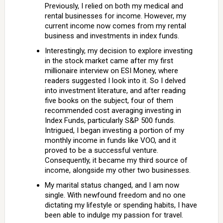
Previously, I relied on both my medical and
rental businesses for income. However, my
current income now comes from my rental
business and investments in index funds.
Interestingly, my decision to explore investing
in the stock market came after my first
millionaire interview on ESI Money, where
readers suggested I look into it. So I delved
into investment literature, and after reading
five books on the subject, four of them
recommended cost averaging investing in
Index Funds, particularly S&P 500 funds.
Intrigued, I began investing a portion of my
monthly income in funds like VOO, and it
proved to be a successful venture.
Consequently, it became my third source of
income, alongside my other two businesses.
My marital status changed, and I am now
single. With newfound freedom and no one
dictating my lifestyle or spending habits, I have
been able to indulge my passion for travel.