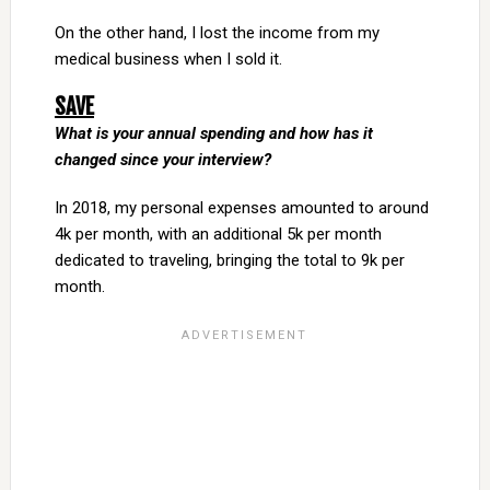
On the other hand, I lost the income from my
medical business when I sold it.
SAVE
What is your annual spending and how has it
changed since your interview?
In 2018, my personal expenses amounted to around
4k per month, with an additional 5k per month
dedicated to traveling, bringing the total to 9k per
month.