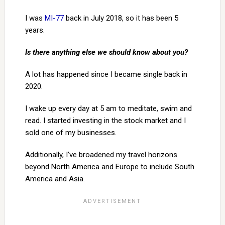
I was
MI-77
back in July 2018, so it has been 5
years.
Is there anything else we should know about you?
A lot has happened since I became single back in
2020.
I wake up every day at 5 am to meditate, swim and
read. I started investing in the stock market and I
sold one of my businesses.
Additionally, I’ve broadened my travel horizons
beyond North America and Europe to include South
America and Asia.