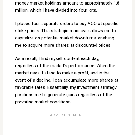
money market holdings amount to approximately 1.8
million, which I have divided into four lots.
I placed four separate orders to buy VOO at specific
strike prices. This strategic maneuver allows me to
capitalize on potential market downturns, enabling
me to acquire more shares at discounted prices.
As a result, I find myself content each day,
regardless of the market’s performance. When the
market rises, I stand to make a profit, and in the
event of a decline, I can accumulate more shares at
favorable rates. Essentially, my investment strategy
positions me to generate gains regardless of the
prevailing market conditions.