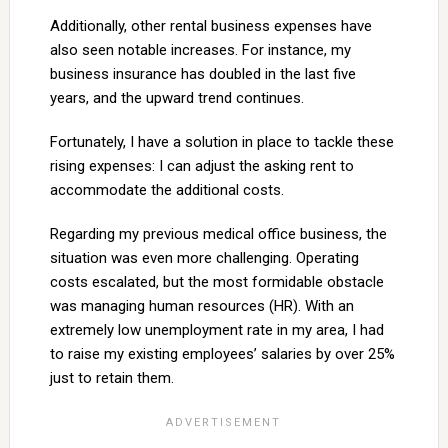
Additionally, other rental business expenses have
also seen notable increases. For instance, my
business insurance has doubled in the last five
years, and the upward trend continues.
Fortunately, I have a solution in place to tackle these
rising expenses: I can adjust the asking rent to
accommodate the additional costs.
Regarding my previous medical office business, the
situation was even more challenging. Operating
costs escalated, but the most formidable obstacle
was managing human resources (HR). With an
extremely low unemployment rate in my area, I had
to raise my existing employees’ salaries by over 25%
just to retain them.