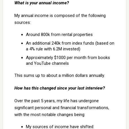
What is your annual income?
My annual income is composed of the following
sources:
Around 800k from rental properties
An additional 240k from index funds (based on
a 4% rule with 6.2M invested)
Approximately $1000 per month from books
and YouTube channels
This sums up to about a million dollars annually.
How has this changed since your last interview?
Over the past 5 years, my life has undergone
significant personal and financial transformations,
with the most notable changes being:
My sources of income have shifted: