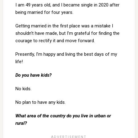
I am 49 years old, and I became single in 2020 after
being married for four years.
Getting married in the first place was a mistake I
shouldn’t have made, but I’m grateful for finding the
courage to rectify it and move forward.
Presently, I’m happy and living the best days of my
life!
Do you have kids?
No kids.
No plan to have any kids.
What area of the country do you live in urban or
rural?