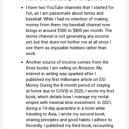
I have two YouTube channels that I started for
fun, as I am passionate about tennis and
baseball. While I had no intention of making
money from them, my baseball channel now
brings in around $500 to $800 per month. The
tennis channel is not generating any income
yet, but that does not bother me at all since I
see them as enjoyable hobbies rather than
work.
Another source of income comes from the
three books I am selling on Amazon. My
interest in writing was sparked after I
published my first millionaire article on ESI
Money. During the 8-month period of staying
at home due to COVID in 2020, I wrote my first
book, which details how I manage my rental
empire with minimal time investment. In 2021,
during a 14-day quarantine in a hotel while
traveling to Asia, I wrote my second book,
sharing principles and good habits I adhere to.
Recently, I published my third book, recounting