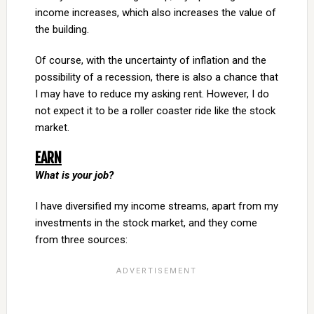
income increases, which also increases the value of
the building.
Of course, with the uncertainty of inflation and the
possibility of a recession, there is also a chance that
I may have to reduce my asking rent. However, I do
not expect it to be a roller coaster ride like the stock
market.
EARN
What is your job?
I have diversified my income streams, apart from my
investments in the stock market, and they come
from three sources: