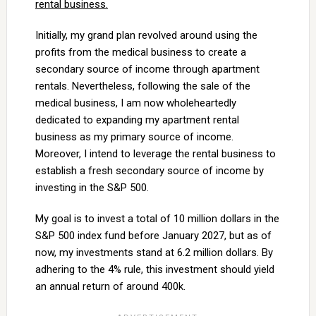
rental business.
Initially, my grand plan revolved around using the
profits from the medical business to create a
secondary source of income through apartment
rentals. Nevertheless, following the sale of the
medical business, I am now wholeheartedly
dedicated to expanding my apartment rental
business as my primary source of income.
Moreover, I intend to leverage the rental business to
establish a fresh secondary source of income by
investing in the S&P 500.
My goal is to invest a total of 10 million dollars in the
S&P 500 index fund before January 2027, but as of
now, my investments stand at 6.2 million dollars. By
adhering to the 4% rule, this investment should yield
an annual return of around 400k.