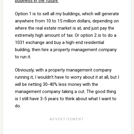
business in the future.
Option 1 is to sell all my buildings, which will generate
anywhere from 10 to 15 million dollars, depending on
where the real estate market is at, and just pay the
extremely high amount of tax. Or option 2 is to do a
1031 exchange and buy a high-end residential
building, then hire a property management company
to run it.
Obviously, with a property management company
running it, I wouldn’t have to worry about it at all, but I
will be netting 30-40% less money with the
management company taking a cut. The good thing
is I still have 3-5 years to think about what I want to
do.