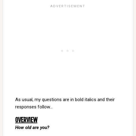
As usual, my questions are in bold italics and their
responses follow…
OVERVIEW
How old are you?