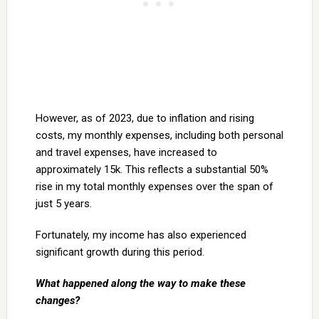
However, as of 2023, due to inflation and rising
costs, my monthly expenses, including both personal
and travel expenses, have increased to
approximately 15k. This reflects a substantial 50%
rise in my total monthly expenses over the span of
just 5 years.
Fortunately, my income has also experienced
significant growth during this period.
What happened along the way to make these
changes?