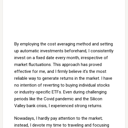
By employing the cost averaging method and setting
up automatic investments beforehand, I consistently
invest on a fixed date every month, irrespective of
market fluctuations. This approach has proved
effective for me, and I firmly believe it’s the most
reliable way to generate returns in the market. I have
no intention of reverting to buying individual stocks
or industry-specific ETFs. Even during challenging
periods like the Covid pandemic and the Silicon
Valley bank crisis, I experienced strong returns.
Nowadays, I hardly pay attention to the market;
instead, I devote my time to traveling and focusing