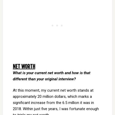
NET WORTH
What is your current net worth and how is that
different than your original interview?
At this moment, my current net worth stands at
approximately 20 million dollars, which marks a
significant increase from the 6.5 million it was in
2018. Within just five years, I was fortunate enough