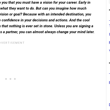
o you that you must have a vision for your career. Early in
a what they want to do. But can you imagine how much
 vision or goal? Because with an intended destination, you
 confidence in your decisions and actions. And the cool
s that nothing is ever set in stone. Unless you are signing a
 as a partner, you can almost always change your mind later.