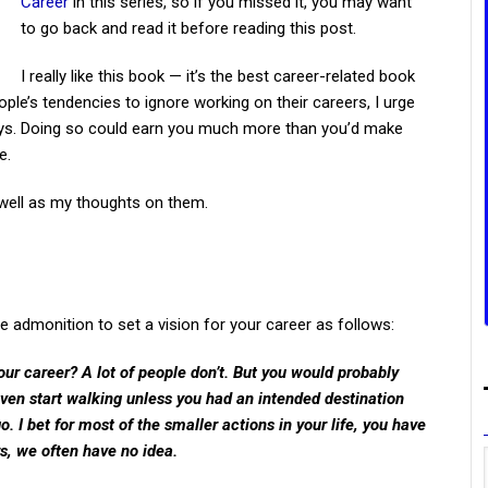
Career
in this series, so if you missed it, you may want
to go back and read it before reading this post.
I really like this book — it’s the best career-related book
ple’s tendencies to ignore working on their careers, I urge
ays. Doing so could earn you much more than you’d make
e.
 well as my thoughts on them.
the admonition to set a vision for your career as follows:
ur career? A lot of people don’t. But you would probably
 even start walking unless you had an intended destination
 I bet for most of the smaller actions in your life, you have
rs, we often have no idea.