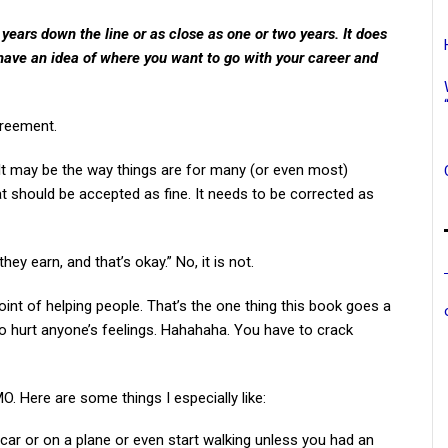
 years down the line or as close as one or two years. It does
 have an idea of where you want to go with your career and
greement.
k. It may be the way things are for many (or even most)
hat should be accepted as fine. It needs to be corrected as
ey earn, and that’s okay.” No, it is not.
point of helping people. That’s the one thing this book goes a
 to hurt anyone’s feelings. Hahahaha. You have to crack
MO. Here are some things I especially like:
car or on a plane or even start walking unless you had an