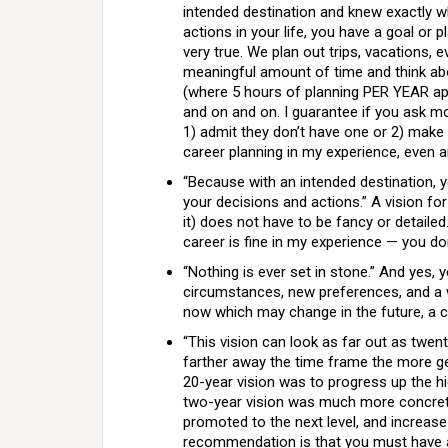
intended destination and knew exactly w
actions in your life, you have a goal or 
very true. We plan out trips, vacations, 
meaningful amount of time and think abou
(where 5 hours of planning PER YEAR app
and on and on. I guarantee if you ask most
1) admit they don’t have one or 2) make 
career planning in my experience, even 
“Because with an intended destination, 
your decisions and actions.” A vision fo
it) does not have to be fancy or detailed
career is fine in my experience — you d
“Nothing is ever set in stone.” And yes,
circumstances, new preferences, and a wh
now which may change in the future, a c
“This vision can look as far out as twen
farther away the time frame the more gen
20-year vision was to progress up the h
two-year vision was much more concrete 
promoted to the next level, and increas
recommendation is that you must have a p