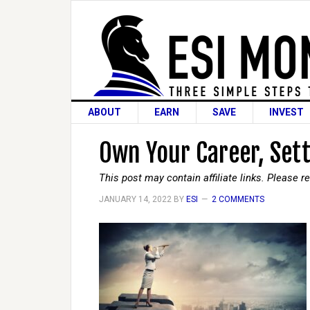
ABOUT
EARN
SAVE
INVEST
Own Your Career, Sett
This post may contain affiliate links. Please 
JANUARY 14, 2022
BY
ESI
2 COMMENTS