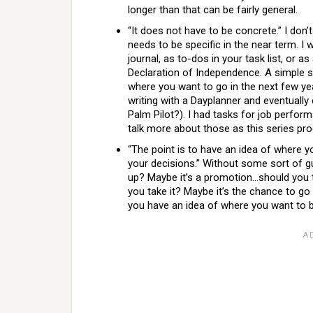
longer than that can be fairly general.
“It does not have to be concrete.” I don’
needs to be specific in the near term. I
journal, as to-dos in your task list, or a
Declaration of Independence. A simple s
where you want to go in the next few ye
writing with a Dayplanner and eventuall
Palm Pilot?). I had tasks for job perform
talk more about those as this series pr
“The point is to have an idea of where y
your decisions.” Without some sort of
up? Maybe it’s a promotion…should you 
you take it? Maybe it’s the chance to go
you have an idea of where you want to be