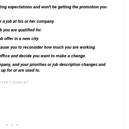
ting expectations and won’t be getting the promotion you
r a job at his or her company.
 you are qualified for.
b offer in a new city.
 cause you to reconsider how much you are working.
office and decide you want to make a change.
pany, and your priorities or job description changes and
up for or are used to.