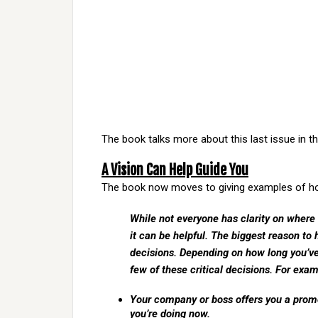
The book talks more about this last issue in t
A Vision Can Help Guide You
The book now moves to giving examples of how
While not everyone has clarity on where
it can be helpful. The biggest reason to 
decisions. Depending on how long you’v
few of these critical decisions. For exam
Your company or boss offers you a promo
you’re doing now.