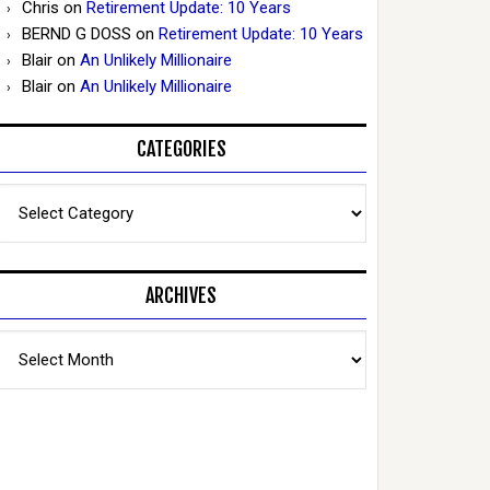
Chris
on
Retirement Update: 10 Years
BERND G DOSS
on
Retirement Update: 10 Years
Blair
on
An Unlikely Millionaire
Blair
on
An Unlikely Millionaire
CATEGORIES
Categories
ARCHIVES
Archives