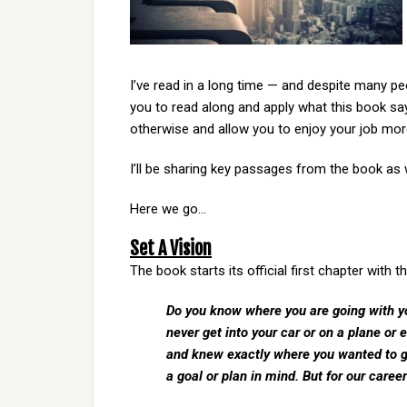
I’ve read in a long time — and despite many peo
you to read along and apply what this book s
otherwise and allow you to enjoy your job mor
I’ll be sharing key passages from the book as
Here we go…
Set A Vision
The book starts its official first chapter with 
Do you know where you are going with yo
never get into your car or on a plane or
and knew exactly where you wanted to go.
a goal or plan in mind. But for our caree