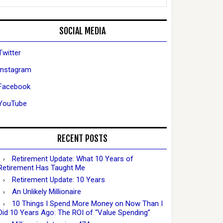
SOCIAL MEDIA
Twitter
Instagram
Facebook
YouTube
RECENT POSTS
Retirement Update: What 10 Years of
Retirement Has Taught Me
Retirement Update: 10 Years
An Unlikely Millionaire
10 Things I Spend More Money on Now Than I
Did 10 Years Ago: The ROI of “Value Spending”