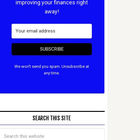
improving your finances right
away!
SUBSCRIBE
We won't send you spam. Unsubscribe at
any time.
SEARCH THIS SITE