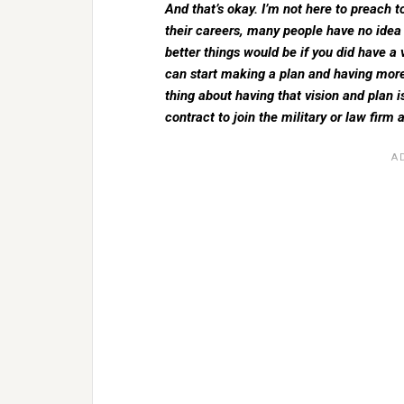
And that’s okay. I’m not here to preach t
their careers, many people have no ide
better things would be if you did have a
can start making a plan and having more
thing about having that vision and plan i
contract to join the military or law firm