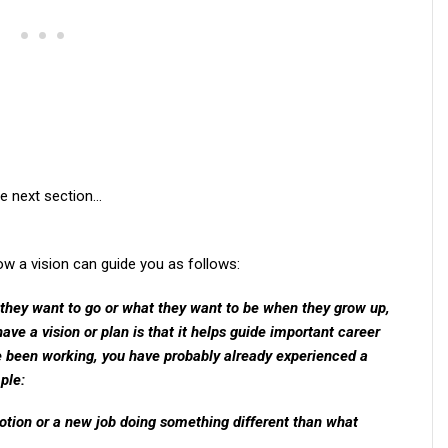
he next section…
 a vision can guide you as follows:
 they want to go or what they want to be when they grow up,
have a vision or plan is that it helps guide important career
e been working, you have probably already experienced a
ple:
tion or a new job doing something different than what