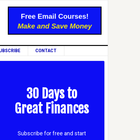
UBSCRIBE
CONTACT
30 Days to
Great Finances
Subscribe for free and start