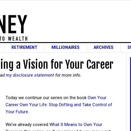
RETIREMENT
MILLIONAIRES
ARCHIVES
S
ing a Vision for Your Career
read
my disclosure statement
for more info.
Today we continue our series on the book
Own Your
Career Own Your Life: Stop Drifting and Take Control of
Your Future
.
We’ve already covered
What It Means to Own Your