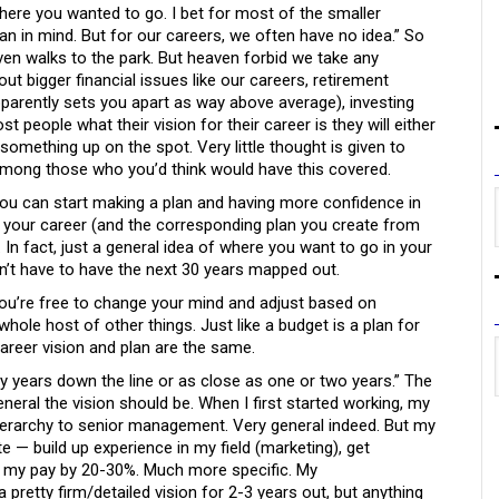
here you wanted to go. I bet for most of the smaller
plan in mind. But for our careers, we often have no idea.” So
even walks to the park. But heaven forbid we take any
t bigger financial issues like our careers, retirement
arently sets you apart as way above average), investing
 people what their vision for their career is they will either
something up on the spot. Very little thought is given to
among those who you’d think would have this covered.
you can start making a plan and having more confidence in
r your career (and the corresponding plan you create from
. In fact, just a general idea of where you want to go in your
on’t have to have the next 30 years mapped out.
 you’re free to change your mind and adjust based on
ole host of other things. Just like a budget is a plan for
areer vision and plan are the same.
ty years down the line or as close as one or two years.” The
eral the vision should be. When I first started working, my
ierarchy to senior management. Very general indeed. But my
— build up experience in my field (marketing), get
e my pay by 20-30%. Much more specific. My
retty firm/detailed vision for 2-3 years out, but anything