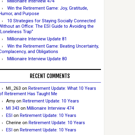
Millionaire Interview 474
Win the Retirement Game: Joy, Gratitude,
Humor, and Purpose
10 Strategies for Staying Socially Connected
Without an Office: The ESI Guide to Avoiding the
“Loneliness Trap”
Millionaire Interview Update 81
Win the Retirement Game: Beating Uncertainty,
Complacency, and Obligations
Millionaire Interview Update 80
RECENT COMMENTS
MI_263
on
Retirement Update: What 10 Years
of Retirement Has Taught Me
Amy
on
Retirement Update: 10 Years
MI 343
on
Millionaire Interview 474
ESI
on
Retirement Update: 10 Years
Cherine
on
Retirement Update: 10 Years
ESI
on
Retirement Update: 10 Years