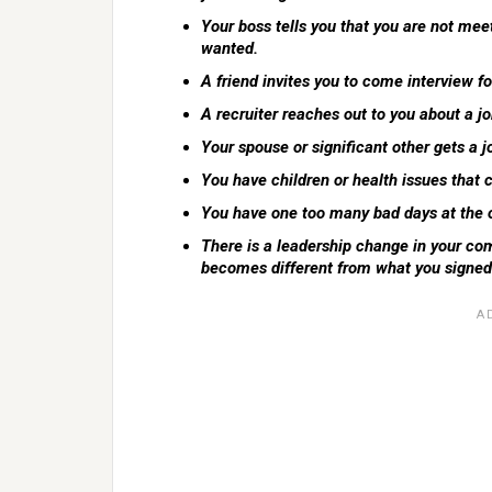
Your boss tells you that you are not mee
wanted.
A friend invites you to come interview fo
A recruiter reaches out to you about a job
Your spouse or significant other gets a jo
You have children or health issues that
You have one too many bad days at the 
There is a leadership change in your com
becomes different from what you signed 