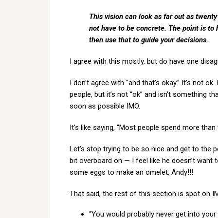
This vision can look as far out as twenty
not have to be concrete. The point is to
then use that to guide your decisions.
I agree with this mostly, but do have one disa
I don’t agree with “and that’s okay.” It’s not o
people, but it’s not “ok” and isn’t something t
soon as possible IMO.
It’s like saying, “Most people spend more than th
Let’s stop trying to be so nice and get to the 
bit overboard on — I feel like he doesn’t want
some eggs to make an omelet, Andy!!!
That said, the rest of this section is spot on I
“You would probably never get into your 