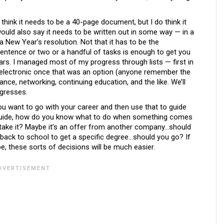
t think it needs to be a 40-page document, but I do think it
 would also say it needs to be written out in some way — in a
s a New Year’s resolution. Not that it has to be the
entence or two or a handful of tasks is enough to get you
ars. I managed most of my progress through lists — first in
y electronic once that was an option (anyone remember the
ance, networking, continuing education, and the like. We’ll
ogresses.
ou want to go with your career and then use that to guide
 guide, how do you know what to do when something comes
take it? Maybe it’s an offer from another company…should
 back to school to get a specific degree…should you go? If
, these sorts of decisions will be much easier.