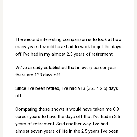
The second interesting comparison is to look at how
many years I would have had to work to get the days
off I’ve had in my almost 2.5 years of retirement.
We’ve already established that in every career year
there are 133 days off.
Since I’ve been retired, I’ve had 913 (365 * 2.5) days
off.
Comparing these shows it would have taken me 6.9
career years to have the days off that I’ve had in 2.5
years of retirement. Said another way, I’ve had
almost seven years of life in the 2.5 years I’ve been