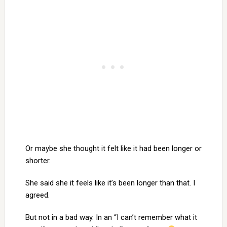
Or maybe she thought it felt like it had been longer or
shorter.
She said she it feels like it’s been longer than that. I
agreed.
But not in a bad way. In an “I can’t remember what it