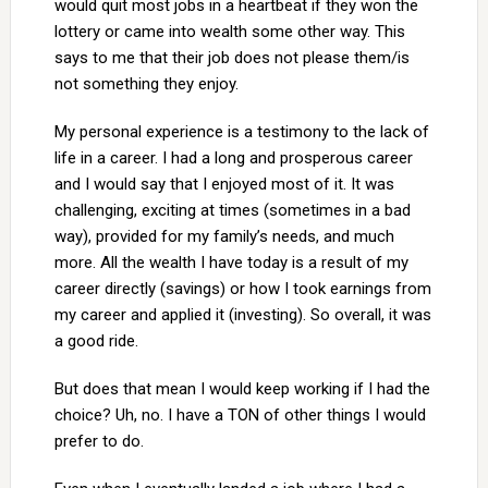
would quit most jobs in a heartbeat if they won the
lottery or came into wealth some other way. This
says to me that their job does not please them/is
not something they enjoy.
My personal experience is a testimony to the lack of
life in a career. I had a long and prosperous career
and I would say that I enjoyed most of it. It was
challenging, exciting at times (sometimes in a bad
way), provided for my family’s needs, and much
more. All the wealth I have today is a result of my
career directly (savings) or how I took earnings from
my career and applied it (investing). So overall, it was
a good ride.
But does that mean I would keep working if I had the
choice? Uh, no. I have a TON of other things I would
prefer to do.