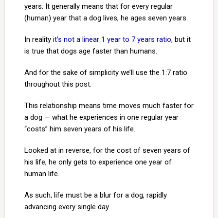
years. It generally means that for every regular
(human) year that a dog lives, he ages seven years.
In reality
it’s not a linear 1 year to 7 years ratio
, but it
is true that dogs age faster than humans.
And for the sake of simplicity we’ll use the 1:7 ratio
throughout this post.
This relationship means time moves much faster for
a dog — what he experiences in one regular year
“costs” him seven years of his life.
Looked at in reverse, for the cost of seven years of
his life, he only gets to experience one year of
human life.
As such, life must be a blur for a dog, rapidly
advancing every single day.