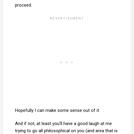
proceed.
Hopefully I can make some sense out of it.
And if not, at least you’ll have a good laugh at me
trying to go all philosophical on you (and area that is