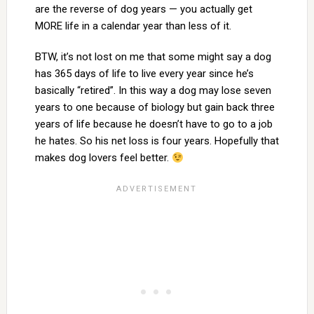
are the reverse of dog years — you actually get
MORE life in a calendar year than less of it.
BTW, it’s not lost on me that some might say a dog
has 365 days of life to live every year since he’s
basically “retired”. In this way a dog may lose seven
years to one because of biology but gain back three
years of life because he doesn’t have to go to a job
he hates. So his net loss is four years. Hopefully that
makes dog lovers feel better.