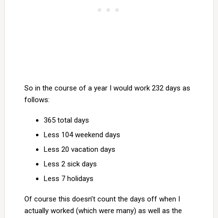
So in the course of a year I would work 232 days as
follows:
365 total days
Less 104 weekend days
Less 20 vacation days
Less 2 sick days
Less 7 holidays
Of course this doesn’t count the days off when I
actually worked (which were many) as well as the