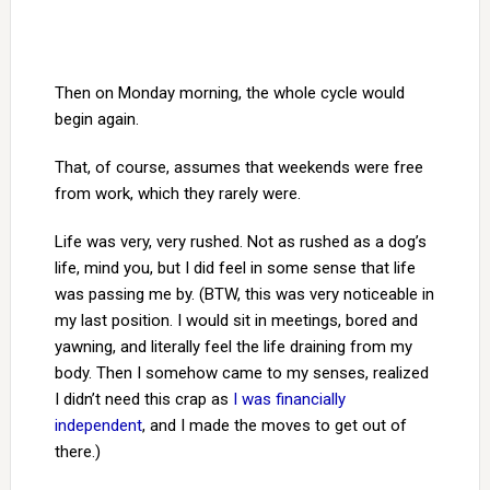
Then on Monday morning, the whole cycle would
begin again.
That, of course, assumes that weekends were free
from work, which they rarely were.
Life was very, very rushed. Not as rushed as a dog’s
life, mind you, but I did feel in some sense that life
was passing me by. (BTW, this was very noticeable in
my last position. I would sit in meetings, bored and
yawning, and literally feel the life draining from my
body. Then I somehow came to my senses, realized
I didn’t need this crap as
I was financially
independent
, and I made the moves to get out of
there.)