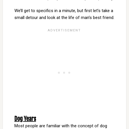
We’ll get to specifics in a minute, but first let’s take a
small detour and look at the life of man’s best friend.
Dog Years
Most people are familiar with the concept of dog