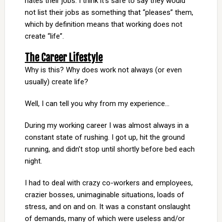
hates their jobs. I think it’s safe to say they would
not list their jobs as something that “pleases” them,
which by definition means that working does not
create “life”.
The Career Lifestyle
Why is this? Why does work not always (or even
usually) create life?
Well, I can tell you why from my experience…
During my working career I was almost always in a
constant state of rushing. I got up, hit the ground
running, and didn’t stop until shortly before bed each
night.
I had to deal with crazy co-workers and employees,
crazier bosses, unimaginable situations, loads of
stress, and on and on. It was a constant onslaught
of demands, many of which were useless and/or