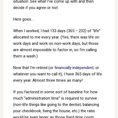
situation. See what I’ve come up with and then
decide if you agree or not.
Here goes…
When I worked, I had 133 days (365 – 232) of “life”
allocated to me every year. (Yes, there was life on
work days and work on non-work days, but those
are almost impossible to factor in, so I’m calling
them a wash.)
Now that I’m retired (or
financially independent
, or
whatever you want to call it), I have 365 days of life
every year. Almost three times as many!
If you factored in some sort of baseline for how
much “administration time” is required to survive
(non-life things like going to the dentist, balancing
your checkbook, fixing the house, etc.) the ratio
would be even larger as those fixed time costs