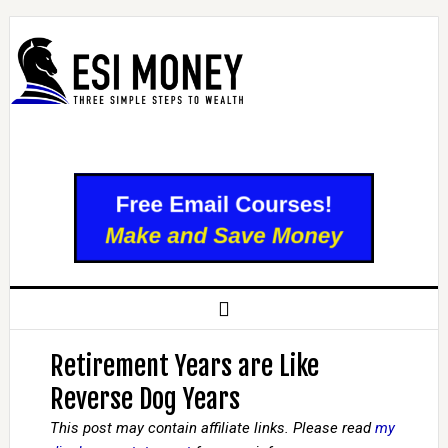
Retirement Years are Like
Reverse Dog Years
This post may contain affiliate links. Please read
my