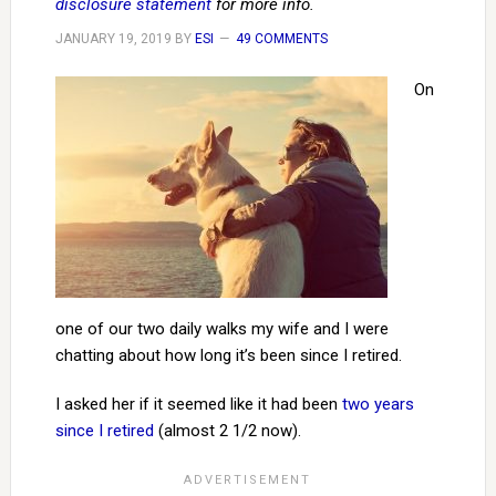
disclosure statement
for more info.
JANUARY 19, 2019
BY
ESI
49 COMMENTS
On
one of our two daily walks my wife and I were
chatting about how long it’s been since I retired.
I asked her if it seemed like it had been
two years
since I retired
(almost 2 1/2 now).