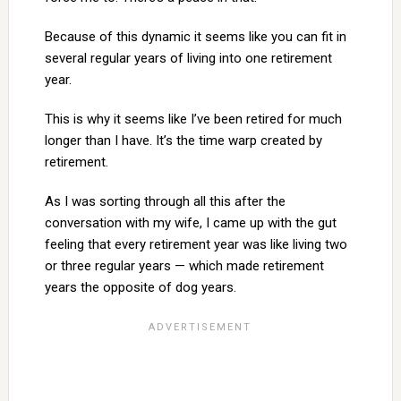
Because of this dynamic it seems like you can fit in
several regular years of living into one retirement
year.
This is why it seems like I’ve been retired for much
longer than I have. It’s the time warp created by
retirement.
As I was sorting through all this after the
conversation with my wife, I came up with the gut
feeling that every retirement year was like living two
or three regular years — which made retirement
years the opposite of dog years.