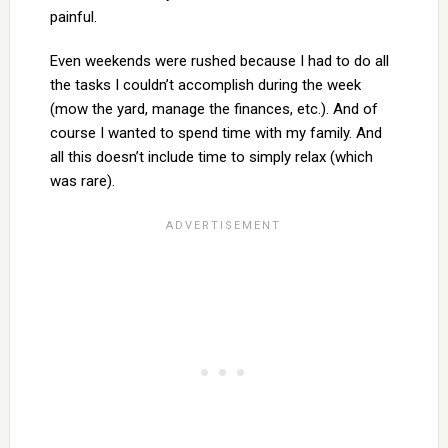
painful.
Even weekends were rushed because I had to do all
the tasks I couldn’t accomplish during the week
(mow the yard, manage the finances, etc.). And of
course I wanted to spend time with my family. And
all this doesn’t include time to simply relax (which
was rare).