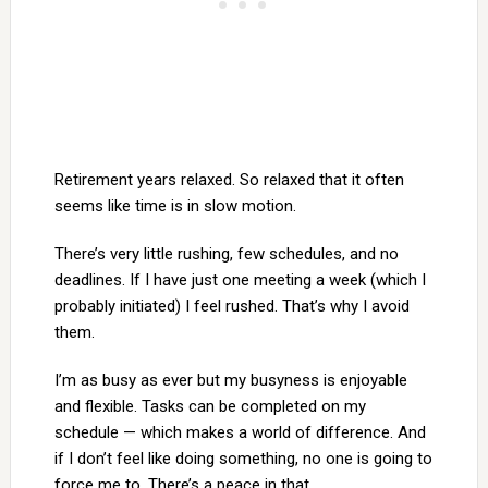
Retirement years relaxed. So relaxed that it often
seems like time is in slow motion.
There’s very little rushing, few schedules, and no
deadlines. If I have just one meeting a week (which I
probably initiated) I feel rushed. That’s why I avoid
them.
I’m as busy as ever but my busyness is enjoyable
and flexible. Tasks can be completed on my
schedule — which makes a world of difference. And
if I don’t feel like doing something, no one is going to
force me to. There’s a peace in that.