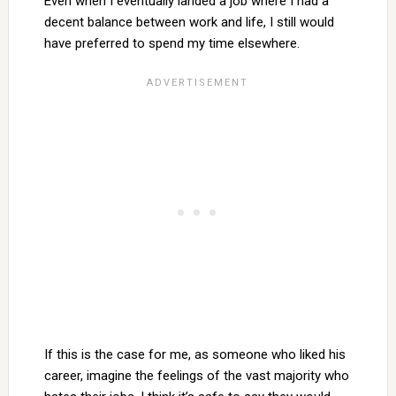
Even when I eventually landed a job where I had a
decent balance between work and life, I still would
have preferred to spend my time elsewhere.
If this is the case for me, as someone who liked his
career, imagine the feelings of the vast majority who