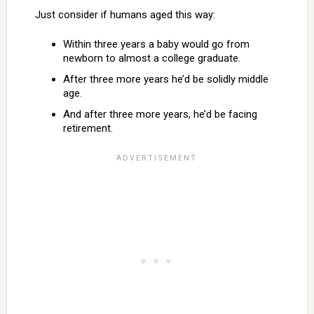
Just consider if humans aged this way:
Within three years a baby would go from
newborn to almost a college graduate.
After three more years he’d be solidly middle
age.
And after three more years, he’d be facing
retirement.