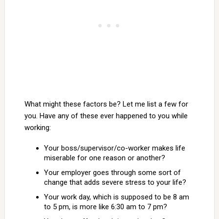
What might these factors be? Let me list a few for
you. Have any of these ever happened to you while
working:
Your boss/supervisor/co-worker makes life
miserable for one reason or another?
Your employer goes through some sort of
change that adds severe stress to your life?
Your work day, which is supposed to be 8 am
to 5 pm, is more like 6:30 am to 7 pm?