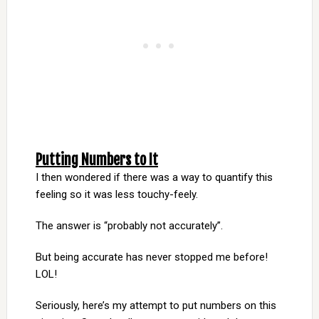
Putting Numbers to It
I then wondered if there was a way to quantify this
feeling so it was less touchy-feely.
The answer is “probably not accurately”.
But being accurate has never stopped me before!
LOL!
Seriously, here’s my attempt to put numbers on this