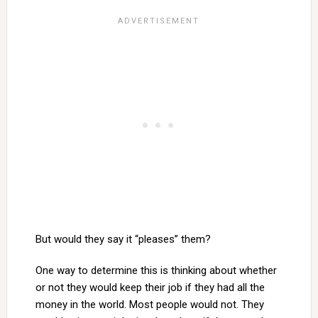
But would they say it “pleases” them?
One way to determine this is thinking about whether
or not they would keep their job if they had all the
money in the world. Most people would not. They