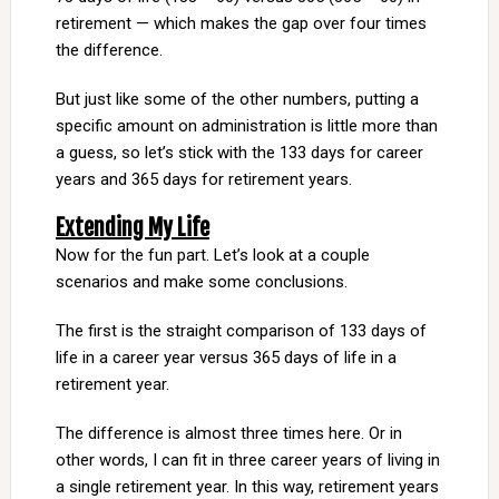
retirement — which makes the gap over four times
the difference.
But just like some of the other numbers, putting a
specific amount on administration is little more than
a guess, so let’s stick with the 133 days for career
years and 365 days for retirement years.
Extending My Life
Now for the fun part. Let’s look at a couple
scenarios and make some conclusions.
The first is the straight comparison of 133 days of
life in a career year versus 365 days of life in a
retirement year.
The difference is almost three times here. Or in
other words, I can fit in three career years of living in
a single retirement year. In this way, retirement years