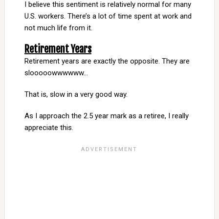
I believe this sentiment is relatively normal for many
U.S. workers. There’s a lot of time spent at work and
not much life from it.
Retirement Years
Retirement years are exactly the opposite. They are
slooooowwwwww…
That is, slow in a very good way.
As I approach the 2.5 year mark as a retiree, I really
appreciate this.