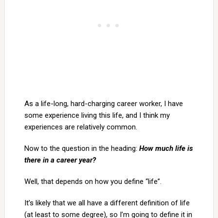
As a life-long, hard-charging career worker, I have
some experience living this life, and I think my
experiences are relatively common.
Now to the question in the heading:
How much life is
there in a career year?
Well, that depends on how you define “life”.
It’s likely that we all have a different definition of life
(at least to some degree), so I’m going to define it in