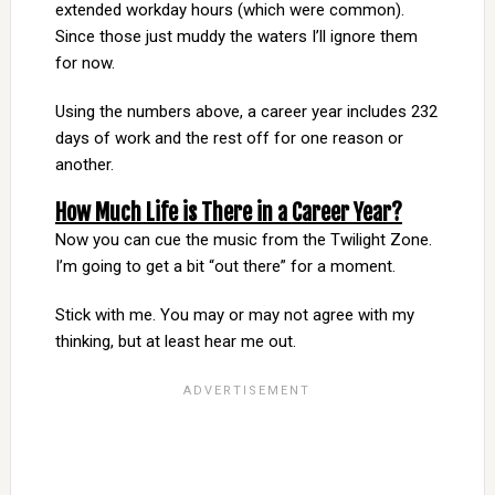
extended workday hours (which were common).
Since those just muddy the waters I’ll ignore them
for now.
Using the numbers above, a career year includes 232
days of work and the rest off for one reason or
another.
How Much Life is There in a Career Year?
Now you can cue the music from the Twilight Zone.
I’m going to get a bit “out there” for a moment.
Stick with me. You may or may not agree with my
thinking, but at least hear me out.