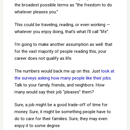
the broadest possible terms as “the freedom to do
whatever pleases you.”
This could be traveling, reading, or even working —
whatever you enjoy doing, that’s what I’ll call “life”.
I’m going to make another assumption as well: that
for the vast majority of people reading this, your
career does not qualify as life.
The numbers would back me up on this. Just
look at
the surveys asking how many people like their jobs
.
Talk to your family, friends, and neighbors. How
many would say their job “pleases” them?
Sure, a job might be a good trade-off of time for
money. Sure, it might be something people have to
do to care for their families. Sure, they may even
enjoy it to some degree.