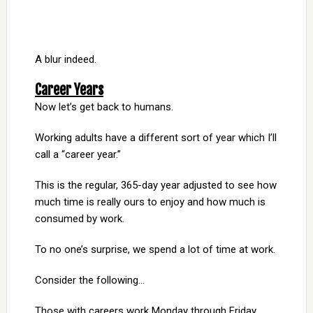
A blur indeed.
Career Years
Now let’s get back to humans.
Working adults have a different sort of year which I’ll
call a “career year.”
This is the regular, 365-day year adjusted to see how
much time is really ours to enjoy and how much is
consumed by work.
To no one’s surprise, we spend a lot of time at work.
Consider the following…
Those with careers work Monday through Friday