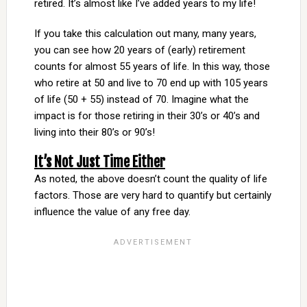
retired. It’s almost like I’ve added years to my life!
If you take this calculation out many, many years,
you can see how 20 years of (early) retirement
counts for almost 55 years of life. In this way, those
who retire at 50 and live to 70 end up with 105 years
of life (50 + 55) instead of 70. Imagine what the
impact is for those retiring in their 30’s or 40’s and
living into their 80’s or 90’s!
It’s Not Just Time Either
As noted, the above doesn’t count the quality of life
factors. Those are very hard to quantify but certainly
influence the value of any free day.