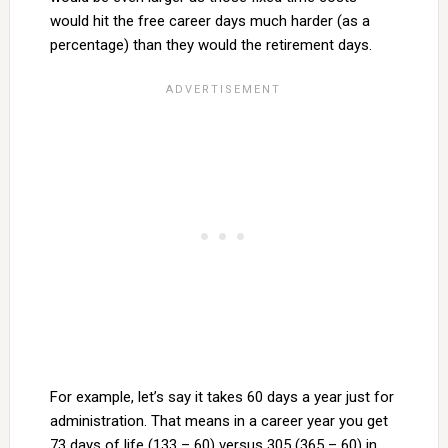
would hit the free career days much harder (as a
percentage) than they would the retirement days.
For example, let’s say it takes 60 days a year just for
administration. That means in a career year you get
73 days of life (133 – 60) versus 305 (365 – 60) in