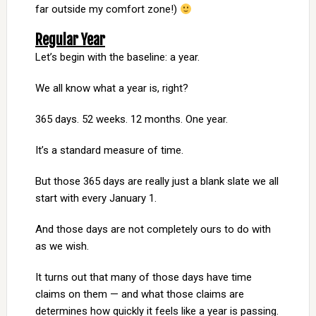
far outside my comfort zone!)
Regular Year
Let’s begin with the baseline: a year.
We all know what a year is, right?
365 days. 52 weeks. 12 months. One year.
It’s a standard measure of time.
But those 365 days are really just a blank slate we all
start with every January 1.
And those days are not completely ours to do with
as we wish.
It turns out that many of those days have time
claims on them — and what those claims are
determines how quickly it feels like a year is passing.