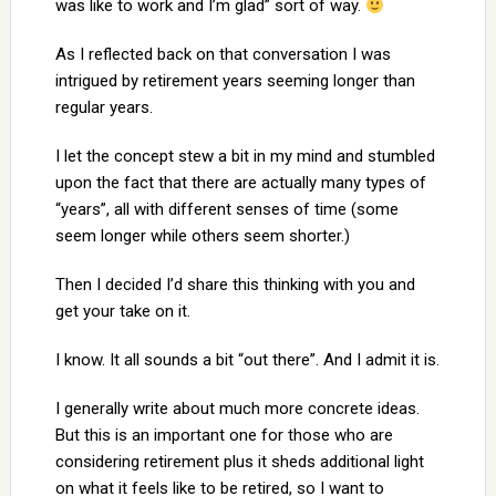
was like to work and I’m glad” sort of way.
As I reflected back on that conversation I was
intrigued by retirement years seeming longer than
regular years.
I let the concept stew a bit in my mind and stumbled
upon the fact that there are actually many types of
“years”, all with different senses of time (some
seem longer while others seem shorter.)
Then I decided I’d share this thinking with you and
get your take on it.
I know. It all sounds a bit “out there”. And I admit it is.
I generally write about much more concrete ideas.
But this is an important one for those who are
considering retirement plus it sheds additional light
on what it feels like to be retired, so I want to