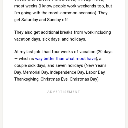
most weeks (I know people work weekends too, but
I’m going with the most-common scenario). They
get Saturday and Sunday off.
They also get additional breaks from work including
vacation days, sick days, and holidays.
At my last job I had four weeks of vacation (20 days
— which is
way better than what most have
), a
couple sick days, and seven holidays (New Year’s
Day, Memorial Day, Independence Day, Labor Day,
Thanksgiving, Christmas Eve, Christmas Day).