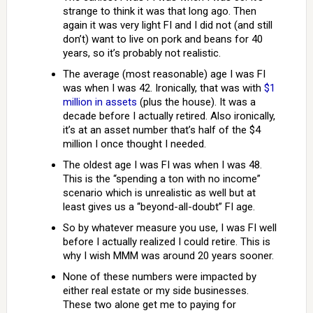
strange to think it was that long ago. Then
again it was very light FI and I did not (and still
don’t) want to live on pork and beans for 40
years, so it’s probably not realistic.
The average (most reasonable) age I was FI
was when I was 42. Ironically, that was with
$1
million in assets
(plus the house). It was a
decade before I actually retired. Also ironically,
it’s at an asset number that’s half of the $4
million I once thought I needed.
The oldest age I was FI was when I was 48.
This is the “spending a ton with no income”
scenario which is unrealistic as well but at
least gives us a “beyond-all-doubt” FI age.
So by whatever measure you use, I was FI well
before I actually realized I could retire. This is
why I wish MMM was around 20 years sooner.
None of these numbers were impacted by
either real estate or my side businesses.
These two alone get me to paying for