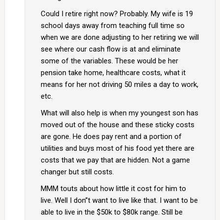
Could I retire right now? Probably. My wife is 19
school days away from teaching full time so
when we are done adjusting to her retiring we will
see where our cash flow is at and eliminate
some of the variables. These would be her
pension take home, healthcare costs, what it
means for her not driving 50 miles a day to work,
etc.
What will also help is when my youngest son has
moved out of the house and these sticky costs
are gone. He does pay rent and a portion of
utilities and buys most of his food yet there are
costs that we pay that are hidden. Not a game
changer but still costs.
MMM touts about how little it cost for him to
live. Well I don”t want to live like that. I want to be
able to live in the $50k to $80k range. Still be