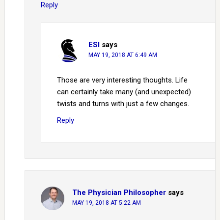
Reply
ESI
says
MAY 19, 2018 AT 6:49 AM
Those are very interesting thoughts. Life
can certainly take many (and unexpected)
twists and turns with just a few changes.
Reply
The Physician Philosopher
says
MAY 19, 2018 AT 5:22 AM