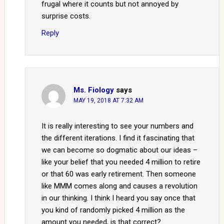
frugal where it counts but not annoyed by
surprise costs.
Reply
Ms. Fiology
says
MAY 19, 2018 AT 7:32 AM
It is really interesting to see your numbers and
the different iterations. I find it fascinating that
we can become so dogmatic about our ideas –
like your belief that you needed 4 million to retire
or that 60 was early retirement. Then someone
like MMM comes along and causes a revolution
in our thinking. I think I heard you say once that
you kind of randomly picked 4 million as the
amount you needed, is that correct?