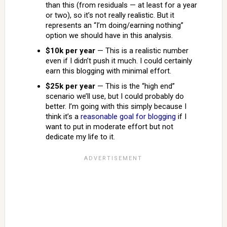
than this (from residuals — at least for a year
or two), so it’s not really realistic. But it
represents an “I’m doing/earning nothing”
option we should have in this analysis.
$10k per year
— This is a realistic number
even if I didn’t push it much. I could certainly
earn this blogging with minimal effort.
$25k per year
— This is the “high end”
scenario we’ll use, but I could probably do
better. I’m going with this simply because I
think it’s a
reasonable goal for blogging
if I
want to put in moderate effort but not
dedicate my life to it.