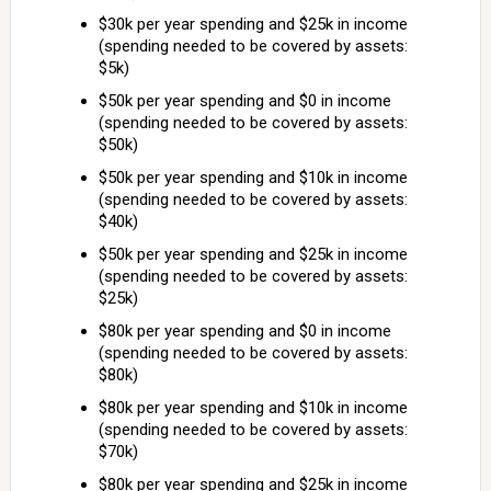
$30k per year spending and $25k in income
(spending needed to be covered by assets:
$5k)
$50k per year spending and $0 in income
(spending needed to be covered by assets:
$50k)
$50k per year spending and $10k in income
(spending needed to be covered by assets:
$40k)
$50k per year spending and $25k in income
(spending needed to be covered by assets:
$25k)
$80k per year spending and $0 in income
(spending needed to be covered by assets:
$80k)
$80k per year spending and $10k in income
(spending needed to be covered by assets:
$70k)
$80k per year spending and $25k in income