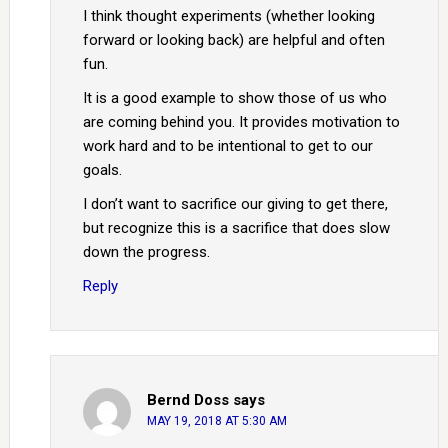
I think thought experiments (whether looking
forward or looking back) are helpful and often
fun.
It is a good example to show those of us who
are coming behind you. It provides motivation to
work hard and to be intentional to get to our
goals.
I don’t want to sacrifice our giving to get there,
but recognize this is a sacrifice that does slow
down the progress.
Reply
Bernd Doss
says
MAY 19, 2018 AT 5:30 AM