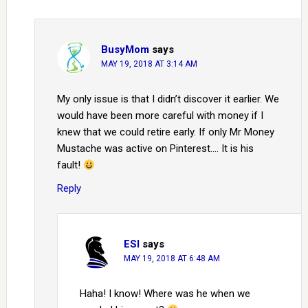
BusyMom
says
MAY 19, 2018 AT 3:14 AM
My only issue is that I didn’t discover it earlier. We
would have been more careful with money if I
knew that we could retire early. If only Mr Money
Mustache was active on Pinterest…. It is his
fault!
Reply
ESI
says
MAY 19, 2018 AT 6:48 AM
Haha! I know! Where was he when we