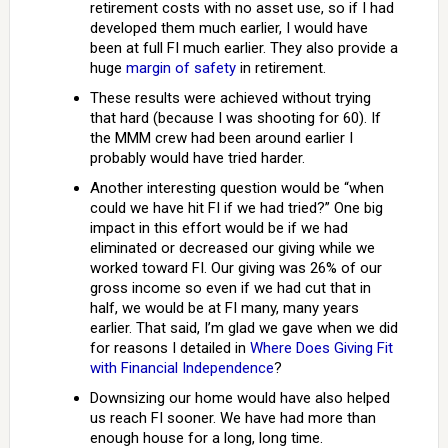
retirement costs with no asset use, so if I had
developed them much earlier, I would have
been at full FI much earlier. They also provide a
huge
margin of safety
in retirement.
These results were achieved without trying
that hard (because I was shooting for 60). If
the MMM crew had been around earlier I
probably would have tried harder.
Another interesting question would be “when
could we have hit FI if we had tried?” One big
impact in this effort would be if we had
eliminated or decreased our giving while we
worked toward FI. Our giving was 26% of our
gross income so even if we had cut that in
half, we would be at FI many, many years
earlier. That said, I’m glad we gave when we did
for reasons I detailed in
Where Does Giving Fit
with Financial Independence
?
Downsizing our home would have also helped
us reach FI sooner. We have had more than
enough house for a long, long time.