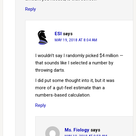
Reply
ESI
says
MAY 19, 2018 AT 8:04 AM
I wouldn’t say I randomly picked $4 million —
that sounds like I selected a number by
throwing darts.
I did put some thought into it, but it was
more of a gut-feel estimate than a
numbers-based calculation.
Reply
Ms. Fiology
says