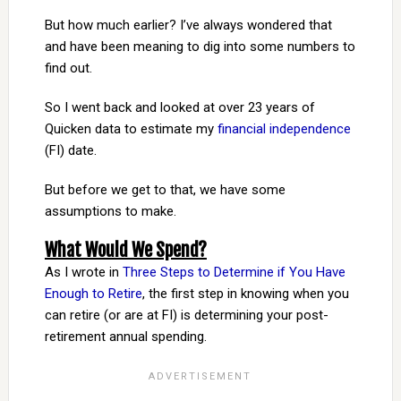
But how much earlier? I’ve always wondered that
and have been meaning to dig into some numbers to
find out.
So I went back and looked at over 23 years of
Quicken data to estimate my
financial independence
(FI) date.
But before we get to that, we have some
assumptions to make.
What Would We Spend?
As I wrote in
Three Steps to Determine if You Have
Enough to Retire
, the first step in knowing when you
can retire (or are at FI) is determining your post-
retirement annual spending.