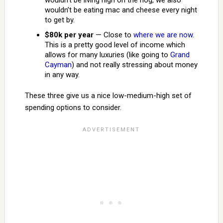
wouldn’t be living high on the hog, we also
wouldn’t be eating mac and cheese every night
to get by.
$80k per year
— Close to
where we are now
.
This is a pretty good level of income which
allows for many luxuries (like going to
Grand
Cayman
) and not really stressing about money
in any way.
These three give us a nice low-medium-high set of
spending options to consider.