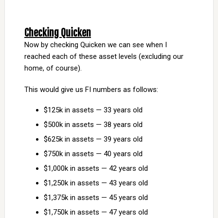
Checking Quicken
Now by checking Quicken we can see when I
reached each of these asset levels (excluding our
home, of course).
This would give us FI numbers as follows:
$125k in assets — 33 years old
$500k in assets — 38 years old
$625k in assets — 39 years old
$750k in assets — 40 years old
$1,000k in assets — 42 years old
$1,250k in assets — 43 years old
$1,375k in assets — 45 years old
$1,750k in assets — 47 years old