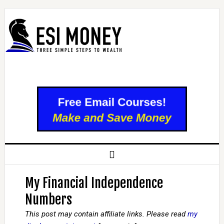
My Financial Independence
Numbers
This post may contain affiliate links. Please read
my