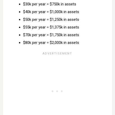
$30k per year = $750k in assets
$40k per year = $1,000k in assets
$50k per year = $1,250k in assets
$55k per year = $1,375k in assets
$70k per year = $1,750k in assets
$80k per year = $2,000k in assets