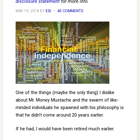
disclosure statement
for more info.
MAY 19, 2018
BY
ESI
40 COMMENTS
One of the things (maybe the only thing) I dislike
about Mr. Money Mustache and the swarm of like-
minded individuals he spawned with his philosophy is
that he didn’t come around 20 years earlier.
If he had, I would have been retired much earlier.