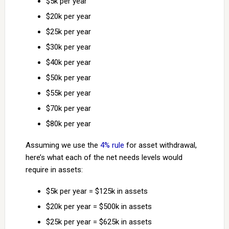
$5k per year
$20k per year
$25k per year
$30k per year
$40k per year
$50k per year
$55k per year
$70k per year
$80k per year
Assuming we use the
4% rule
for asset withdrawal,
here’s what each of the net needs levels would
require in assets:
$5k per year = $125k in assets
$20k per year = $500k in assets
$25k per year = $625k in assets