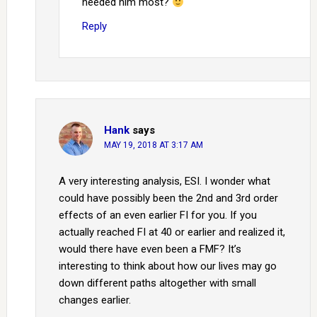
needed him most?
Reply
Hank
says
MAY 19, 2018 AT 3:17 AM
A very interesting analysis, ESI. I wonder what
could have possibly been the 2nd and 3rd order
effects of an even earlier FI for you. If you
actually reached FI at 40 or earlier and realized it,
would there have even been a FMF? It’s
interesting to think about how our lives may go
down different paths altogether with small
changes earlier.