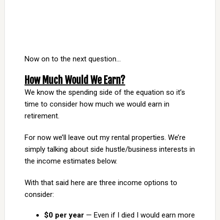
Now on to the next question…
How Much Would We Earn?
We know the spending side of the equation so it’s
time to consider how much we would earn in
retirement.
For now we’ll leave out my rental properties. We’re
simply talking about side hustle/business interests in
the income estimates below.
With that said here are three income options to
consider:
$0 per year
— Even if I died I would earn more