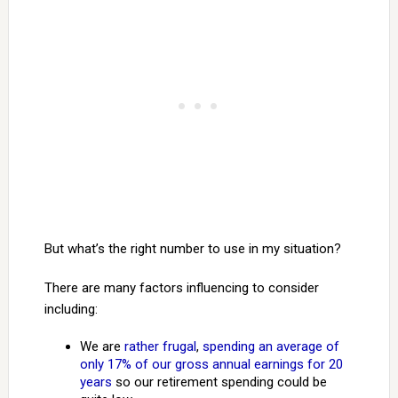
But what’s the right number to use in my situation?
There are many factors influencing to consider
including:
We are
rather frugal
,
spending an average of
only 17% of our gross annual earnings for 20
years
so our retirement spending could be