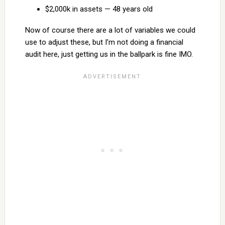
$2,000k in assets — 48 years old
Now of course there are a lot of variables we could
use to adjust these, but I’m not doing a financial
audit here, just getting us in the ballpark is fine IMO.