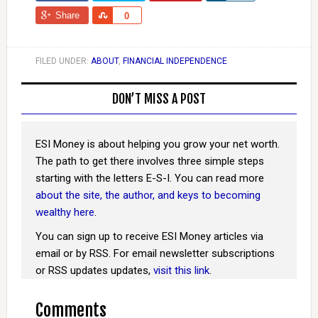
Share
Share
0
FILED UNDER:
ABOUT
,
FINANCIAL INDEPENDENCE
DON’T MISS A POST
ESI Money is about helping you grow your net worth.
The path to get there involves three simple steps
starting with the letters E-S-I. You can read more
about the site, the author, and keys to becoming
wealthy here
.
You can sign up to receive ESI Money articles via
email or by RSS. For email newsletter subscriptions
or RSS updates updates,
visit this link
.
Comments