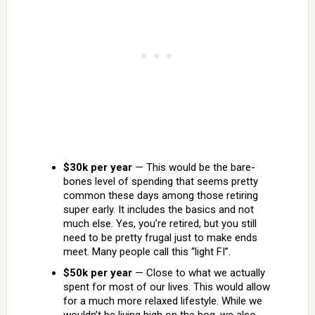
$30k per year
— This would be the bare-
bones level of spending that seems pretty
common these days among those retiring
super early. It includes the basics and not
much else. Yes, you’re retired, but you still
need to be pretty frugal just to make ends
meet. Many people call this “light FI”.
$50k per year
— Close to what we actually
spent for most of our lives. This would allow
for a much more relaxed lifestyle. While we