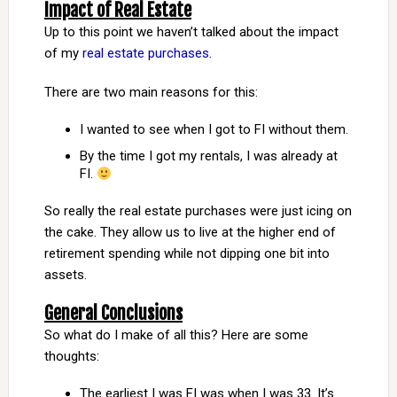
Impact of Real Estate
Up to this point we haven’t talked about the impact
of my
real estate purchases
.
There are two main reasons for this:
I wanted to see when I got to FI without them.
By the time I got my rentals, I was already at
FI.
So really the real estate purchases were just icing on
the cake. They allow us to live at the higher end of
retirement spending while not dipping one bit into
assets.
General Conclusions
So what do I make of all this? Here are some
thoughts:
The earliest I was FI was when I was 33. It’s