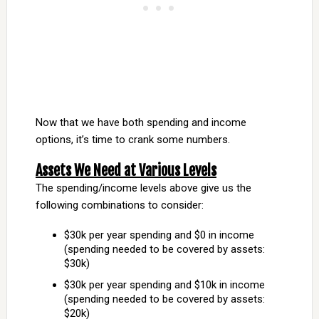
Now that we have both spending and income
options, it’s time to crank some numbers.
Assets We Need at Various Levels
The spending/income levels above give us the
following combinations to consider:
$30k per year spending and $0 in income
(spending needed to be covered by assets:
$30k)
$30k per year spending and $10k in income
(spending needed to be covered by assets:
$20k)