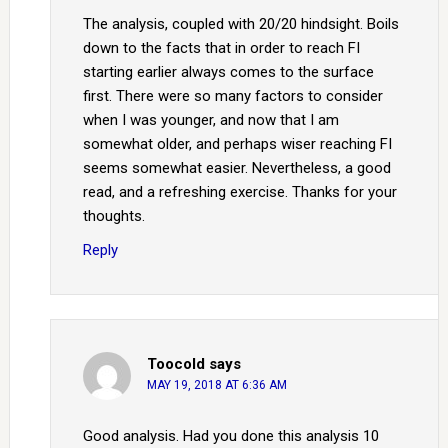
The analysis, coupled with 20/20 hindsight. Boils
down to the facts that in order to reach FI
starting earlier always comes to the surface
first. There were so many factors to consider
when I was younger, and now that I am
somewhat older, and perhaps wiser reaching FI
seems somewhat easier. Nevertheless, a good
read, and a refreshing exercise. Thanks for your
thoughts.
Reply
Toocold
says
MAY 19, 2018 AT 6:36 AM
Good analysis. Had you done this analysis 10