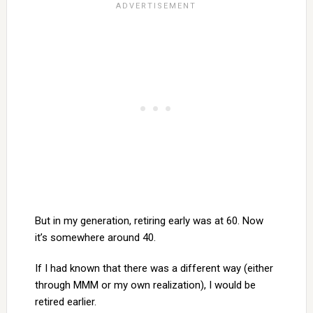
But in my generation, retiring early was at 60. Now
it’s somewhere around 40.
If I had known that there was a different way (either
through MMM or my own realization), I would be
retired earlier.