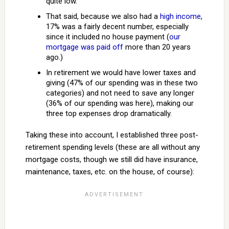
quite low.
That said, because we also had a
high income
,
17% was a fairly decent number, especially
since it included no house payment (
our
mortgage was paid off
more than 20 years
ago.)
In retirement we would have lower taxes and
giving (47% of our spending was in these two
categories) and not need to save any longer
(36% of our spending was here), making our
three top expenses drop dramatically.
Taking these into account, I established three post-
retirement spending levels (these are all without any
mortgage costs, though we still did have insurance,
maintenance, taxes, etc. on the house, of course):