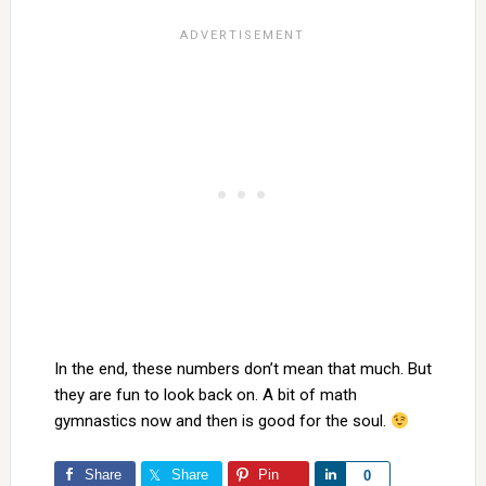
In the end, these numbers don’t mean that much. But
they are fun to look back on. A bit of math
gymnastics now and then is good for the soul.
Share
Share
Pin
Share
0