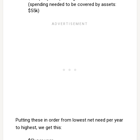
(spending needed to be covered by assets:
$55k)
Putting these in order from lowest net need per year
to highest, we get this: