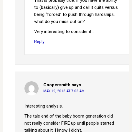
That is probably true. If you have the ability
to (basically) give up and call it quits versus
being “forced” to push through hardships,
what do you miss out on?
Very interesting to consider it…
Reply
Coopersmith
says
MAY 19, 2018 AT 7:03 AM
Interesting analysis.
The tale end of the baby boom generation did
not really consider FIRE up until people started
talking about it. I know I didn’t.