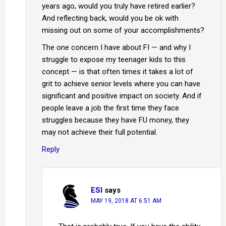
years ago, would you truly have retired earlier?
And reflecting back, would you be ok with
missing out on some of your accomplishments?
The one concern I have about FI — and why I
struggle to expose my teenager kids to this
concept — is that often times it takes a lot of
grit to achieve senior levels where you can have
significant and positive impact on society. And if
people leave a job the first time they face
struggles because they have FU money, they
may not achieve their full potential.
Reply
ESI
says
MAY 19, 2018 AT 6:51 AM