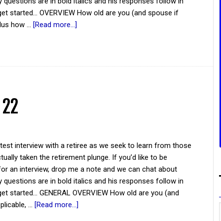
y questions are in bold italics and his responses follow in
 get started... OVERVIEW How old are you (and spouse if
plus how …
[Read more...]
 22
atest interview with a retiree as we seek to learn from those
ually taken the retirement plunge. If you’d like to be
for an interview, drop me a note and we can chat about
y questions are in bold italics and his responses follow in
s get started... GENERAL OVERVIEW How old are you (and
plicable, …
[Read more...]