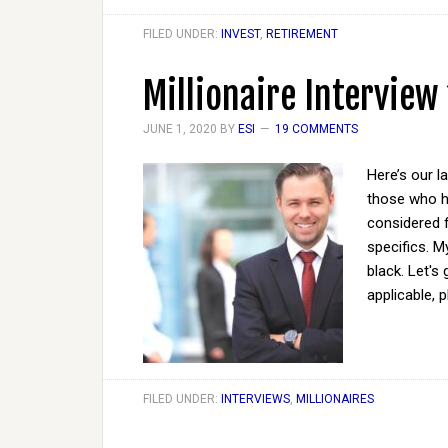
FILED UNDER:
INVEST
,
RETIREMENT
Millionaire Interview
JUNE 1, 2020
BY
ESI
19 COMMENTS
Here’s our l
those who ha
considered 
specifics. M
black. Let's
applicable, 
FILED UNDER:
INTERVIEWS
,
MILLIONAIRES