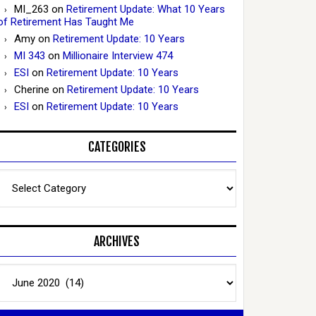
MI_263
on
Retirement Update: What 10 Years
of Retirement Has Taught Me
Amy
on
Retirement Update: 10 Years
MI 343
on
Millionaire Interview 474
ESI
on
Retirement Update: 10 Years
Cherine
on
Retirement Update: 10 Years
ESI
on
Retirement Update: 10 Years
CATEGORIES
Categories
ARCHIVES
Archives