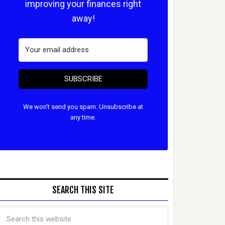
improving your finances right
away!
SUBSCRIBE
We won't send you spam. Unsubscribe at
any time.
SEARCH THIS SITE