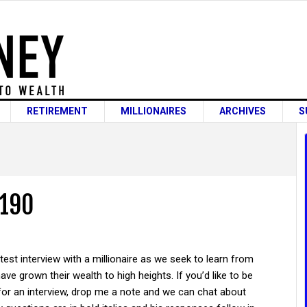
RETIREMENT
MILLIONAIRES
ARCHIVES
S
 190
atest interview with a millionaire as we seek to learn from
ve grown their wealth to high heights. If you’d like to be
for an interview, drop me a note and we can chat about