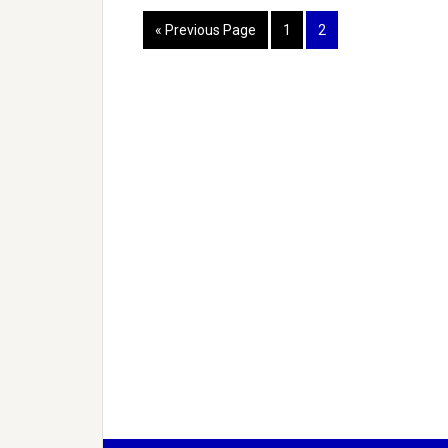
« Previous Page
1
2