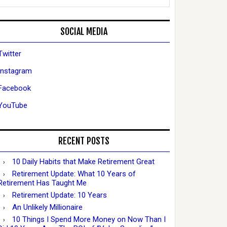
SOCIAL MEDIA
Twitter
Instagram
Facebook
YouTube
RECENT POSTS
10 Daily Habits that Make Retirement Great
Retirement Update: What 10 Years of
Retirement Has Taught Me
Retirement Update: 10 Years
An Unlikely Millionaire
10 Things I Spend More Money on Now Than I