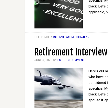
specifics. M
black. Let's
applicable, 
FILED UNDER:
INTERVIEWS
,
MILLIONAIRES
Retirement Interview
JUNE 5, 2020
BY
ESI
13 COMMENTS
Here’s our l
who have act
considered 
specifics. M
black. Let'
spouse if ap