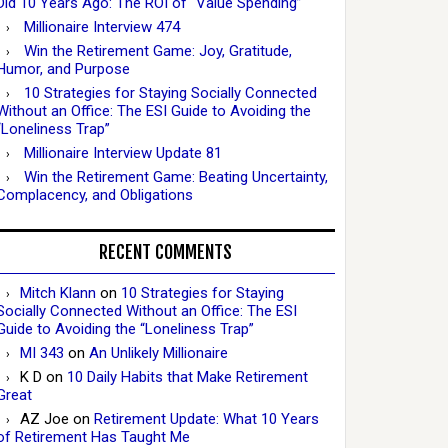
Did 10 Years Ago: The ROI of “Value Spending”
Millionaire Interview 474
Win the Retirement Game: Joy, Gratitude,
Humor, and Purpose
10 Strategies for Staying Socially Connected
Without an Office: The ESI Guide to Avoiding the
“Loneliness Trap”
Millionaire Interview Update 81
Win the Retirement Game: Beating Uncertainty,
Complacency, and Obligations
RECENT COMMENTS
Mitch Klann
on
10 Strategies for Staying
Socially Connected Without an Office: The ESI
Guide to Avoiding the “Loneliness Trap”
MI 343
on
An Unlikely Millionaire
K D
on
10 Daily Habits that Make Retirement
Great
AZ Joe
on
Retirement Update: What 10 Years
of Retirement Has Taught Me