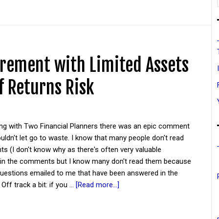
irement with Limited Assets
f Returns Risk
ing with Two Financial Planners there was an epic comment
couldn't let go to waste. I know that many people don't read
 (I don't know why as there's often very valuable
 in the comments but I know many don't read them because
questions emailed to me that have been answered in the
ff track a bit: if you …
[Read more...]