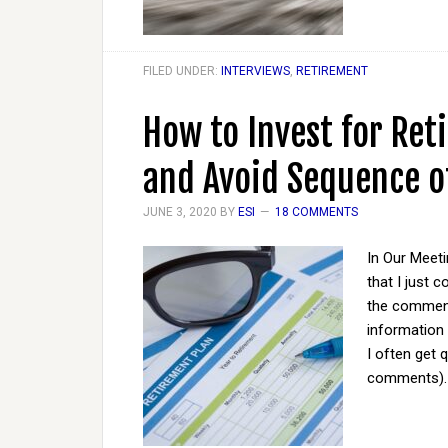
FILED UNDER:
INTERVIEWS
,
RETIREMENT
How to Invest for Ret
and Avoid Sequence o
JUNE 3, 2020
BY
ESI
18 COMMENTS
In Our Meet
that I just 
the comments
information
I often get 
comments). O