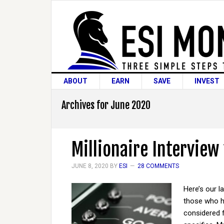
ABOUT
EARN
SAVE
INVEST
Archives for June 2020
Millionaire Interview
JUNE 8, 2020
BY
ESI
28 COMMENTS
Here’s our l
those who ha
considered 