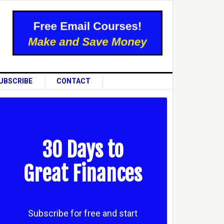
UBSCRIBE
CONTACT
30 Days to
Great Finances
Subscribe for free and start