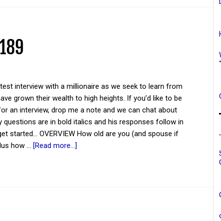
 189
atest interview with a millionaire as we seek to learn from
ve grown their wealth to high heights. If you’d like to be
for an interview, drop me a note and we can chat about
y questions are in bold italics and his responses follow in
 get started... OVERVIEW How old are you (and spouse if
plus how …
[Read more...]