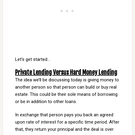
Let’s get started…
Private Lending Versus Hard Money Lending
The idea we’ll be discussing today is giving money to
another person so that person can build or buy real
estate. This could be their sole means of borrowing
or be in addition to other loans.
In exchange that person pays you back an agreed
upon rate of interest for a specific time period. After
that, they return your principal and the deal is over.