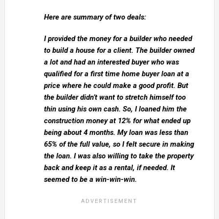
Here are summary of two deals:
I provided the money for a builder who needed
to build a house for a client. The builder owned
a lot and had an interested buyer who was
qualified for a first time home buyer loan at a
price where he could make a good profit. But
the builder didn’t want to stretch himself too
thin using his own cash. So, I loaned him the
construction money at 12% for what ended up
being about 4 months. My loan was less than
65% of the full value, so I felt secure in making
the loan. I was also willing to take the property
back and keep it as a rental, if needed. It
seemed to be a win-win-win.