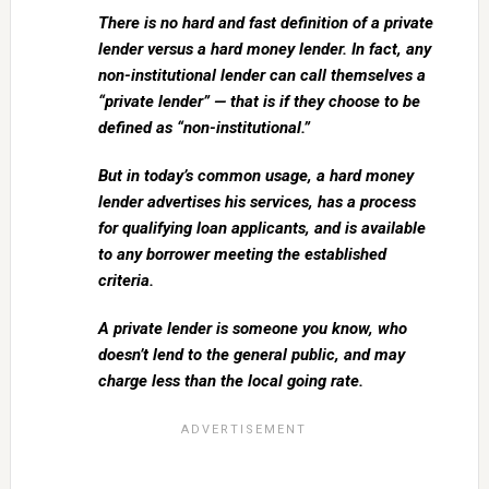
There is no hard and fast definition of a private
lender versus a hard money lender. In fact, any
non-institutional lender can call themselves a
“private lender” — that is if they choose to be
defined as “non-institutional.”
But in today’s common usage, a hard money
lender advertises his services, has a process
for qualifying loan applicants, and is available
to any borrower meeting the established
criteria.
A private lender is someone you know, who
doesn’t lend to the general public, and may
charge less than the local going rate.