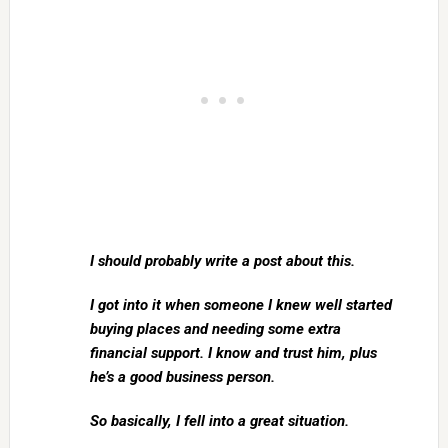
I should probably write a post about this.
I got into it when someone I knew well started
buying places and needing some extra
financial support. I know and trust him, plus
he’s a good business person.
So basically, I fell into a great situation.