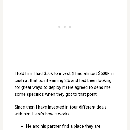
I told him I had $50k to invest (I had almost $500k in
cash at that point earning 2% and had been looking
for great ways to deploy it.) He agreed to send me
some specifics when they got to that point.
Since then I have invested in four different deals
with him. Here’s how it works:
He and his partner find a place they are