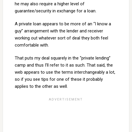
he may also require a higher level of
guarantee/security in exchange for a loan.
A private loan appears to be more of an “I know a
guy” arrangement with the lender and receiver
working out whatever sort of deal they both feel
comfortable with.
That puts my deal squarely in the “private lending”
camp and thus I’ll refer to it as such. That said, the
web appears to use the terms interchangeably a lot,
so if you see tips for one of these it probably
applies to the other as well.