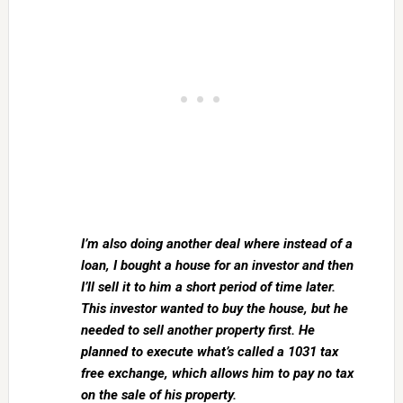
I’m also doing another deal where instead of a
loan, I bought a house for an investor and then
I’ll sell it to him a short period of time later.
This investor wanted to buy the house, but he
needed to sell another property first. He
planned to execute what’s called a 1031 tax
free exchange, which allows him to pay no tax
on the sale of his property.