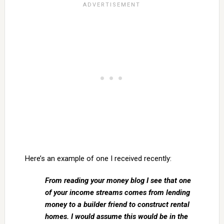
Here’s an example of one I received recently:
From reading your money blog I see that one
of your income streams comes from lending
money to a builder friend to construct rental
homes. I would assume this would be in the