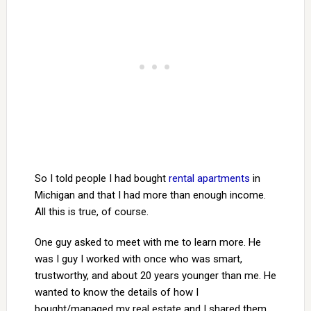
So I told people I had bought
rental apartments
in
Michigan and that I had more than enough income.
All this is true, of course.
One guy asked to meet with me to learn more. He
was I guy I worked with once who was smart,
trustworthy, and about 20 years younger than me. He
wanted to know the details of how I
bought/managed my real estate and I shared them