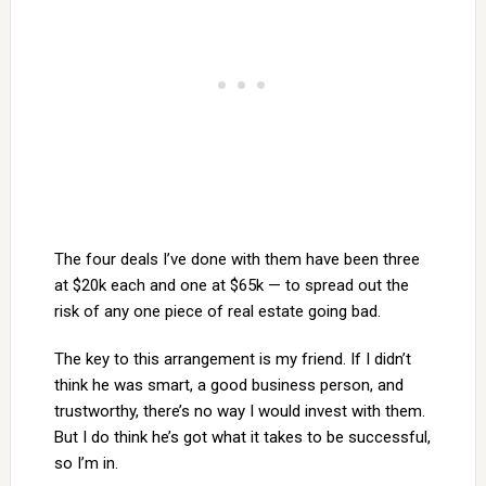
The four deals I’ve done with them have been three
at $20k each and one at $65k — to spread out the
risk of any one piece of real estate going bad.
The key to this arrangement is my friend. If I didn’t
think he was smart, a good business person, and
trustworthy, there’s no way I would invest with them.
But I do think he’s got what it takes to be successful,
so I’m in.