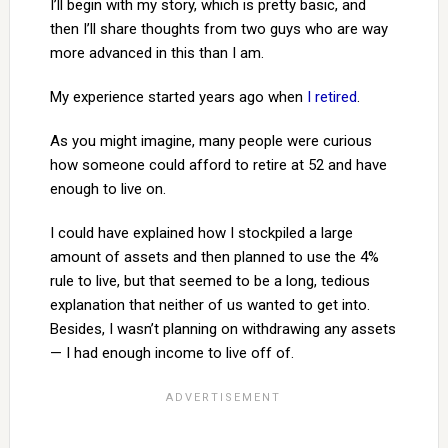
I’ll begin with my story, which is pretty basic, and
then I’ll share thoughts from two guys who are way
more advanced in this than I am.
My experience started years ago when
I retired
.
As you might imagine, many people were curious
how someone could afford to retire at 52 and have
enough to live on.
I could have explained how I stockpiled a large
amount of assets and then planned to use the 4%
rule to live, but that seemed to be a long, tedious
explanation that neither of us wanted to get into.
Besides, I wasn’t planning on withdrawing any assets
— I had enough income to live off of.