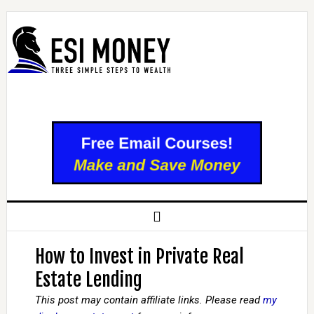
How to Invest in Private Real
Estate Lending
This post may contain affiliate links. Please read
my