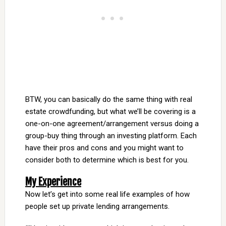
BTW, you can basically do the same thing with real
estate crowdfunding, but what we’ll be covering is a
one-on-one agreement/arrangement versus doing a
group-buy thing through an investing platform. Each
have their pros and cons and you might want to
consider both to determine which is best for you.
My Experience
Now let’s get into some real life examples of how
people set up private lending arrangements.