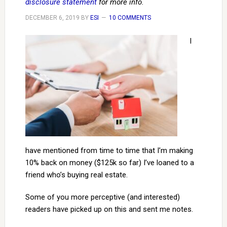
disclosure statement
for more info.
DECEMBER 6, 2019
BY
ESI
10 COMMENTS
I
have mentioned from time to time that I’m making
10% back on money ($125k so far) I’ve loaned to a
friend who’s buying real estate.
Some of you more perceptive (and interested)
readers have picked up on this and sent me notes.