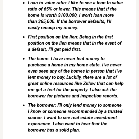
Loan to value ratio: I like to see a loan to value
ratio of 65% or lower. This means that if the
home is worth $100,000, I won’t loan more
than $65,000. If the borrower defaults, I’ll
easily recoup my money.
First position on the lien: Being in the first
position on the lien means that in the event of
a default, I’ll get paid first.
The home: I have never lent money to
purchase a home in my home state. I’ve never
even seen any of the homes in person that I’ve
lent money to buy. Luckily, there are a lot of
great online resources like Zillow that can help
me get a feel for the property. I also ask the
borrower for pictures and inspection reports.
The borrower: I’ll only lend money to someone
I know or someone recommended by a trusted
source. I want to see real estate investment
experience. I also want to hear that the
borrower has a solid plan.