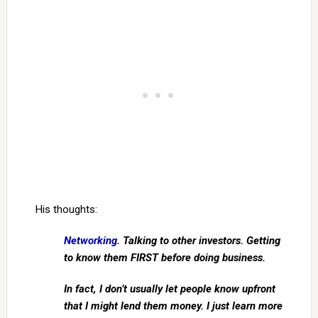
His thoughts:
Networking
. Talking to other investors. Getting
to know them FIRST before doing business.
In fact, I don’t usually let people know upfront
that I might lend them money. I just learn more