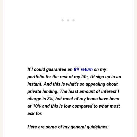
If I could guarantee an
8% return
on my
portfolio for the rest of my life, I’d sign up in an
instant. And this is what’s so appealing about
private lending. The least amount of interest I
charge is 8%, but most of my loans have been
at 10% and this is low compared to what most
ask for.
Here are some of my general guidelines: