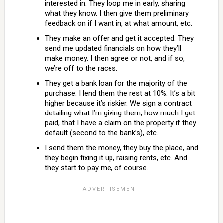
interested in. They loop me in early, sharing
what they know. I then give them preliminary
feedback on if I want in, at what amount, etc.
They make an offer and get it accepted. They
send me updated financials on how they’ll
make money. I then agree or not, and if so,
we’re off to the races.
They get a bank loan for the majority of the
purchase. I lend them the rest at 10%. It’s a bit
higher because it’s riskier. We sign a contract
detailing what I’m giving them, how much I get
paid, that I have a claim on the property if they
default (second to the bank’s), etc.
I send them the money, they buy the place, and
they begin fixing it up, raising rents, etc. And
they start to pay me, of course.