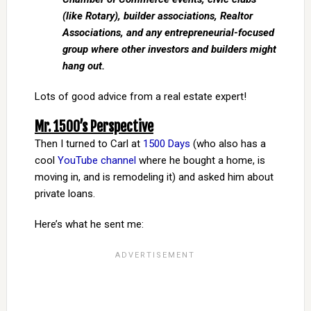
(like Rotary), builder associations, Realtor
Associations, and any entrepreneurial-focused
group where other investors and builders might
hang out.
Lots of good advice from a real estate expert!
Mr. 1500’s Perspective
Then I turned to Carl at
1500 Days
(who also has a
cool
YouTube channel
where he bought a home, is
moving in, and is remodeling it) and asked him about
private loans.
Here’s what he sent me: