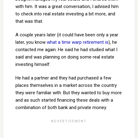
with him. It was a great conversation, I advised him
to check into real estate investing a bit more, and
that was that.
A couple years later (it could have been only a year
later, you know
what a time warp retirement is
), he
contacted me again. He said he had studied what I
said and was planning on doing some real estate
investing himself.
He had a partner and they had purchased a few
places themselves in a market across the country
they were familiar with. But they wanted to buy more
and as such started financing these deals with a
combination of both bank and private money.