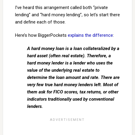
I’ve heard this arrangement called both “private
lending” and “hard money lending”, so let’s start there
and define each of those.
Here’s how BiggerPockets
explains the difference
:
A hard money loan is a loan collateralized by a
hard asset (often real estate). Therefore, a
hard money lender is a lender who uses the
value of the underlying real estate to
determine the loan amount and rate. There are
very few true hard money lenders left. Most of
them ask for FICO scores, tax returns, or other
indicators traditionally used by conventional
lenders.