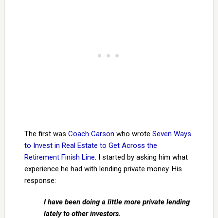
The first was
Coach Carson
who wrote
Seven Ways
to Invest in Real Estate to Get Across the
Retirement Finish Line
. I started by asking him what
experience he had with lending private money. His
response:
I have been doing a little more private lending
lately to other investors.