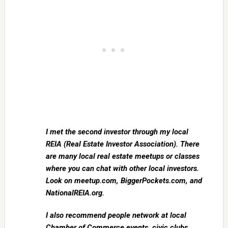
I met the second investor through my local
REIA (Real Estate Investor Association). There
are many local real estate meetups or classes
where you can chat with other local investors.
Look on meetup.com, BiggerPockets.com, and
NationalREIA.org.
I also recommend people network at local
Chamber of Commerce events, civic clubs