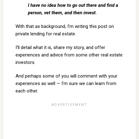
I have no idea how to go out there and find a
person, vet them, and then invest.
With that as background, I’m writing this post on
private lending for real estate.
I’ll detail what it is, share my story, and offer
experiences and advice from some other real estate
investors.
And perhaps some of you will comment with your
experiences as well — I’m sure we can learn from
each other.