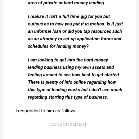
area of private or hard money lending.
I realize it isn’t a full time gig for you but
curious as to how you put it in motion. Is it just
an informal loan or did you tap resources such
as an attorney to set up application forms and
schedules for lending money?
I am looking to get into the hard money
lending business using my own assets and
feeling around to see how best to get started.
There is plenty of info online regarding how
this type of lending works but I don’t see much
regarding starting this type of business.
I responded to him as follows: