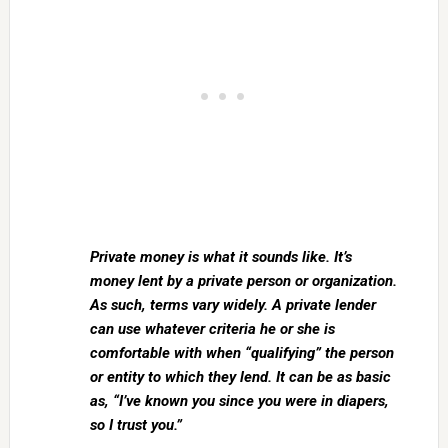
Private money is what it sounds like. It’s
money lent by a private person or organization.
As such, terms vary widely. A private lender
can use whatever criteria he or she is
comfortable with when “qualifying” the person
or entity to which they lend. It can be as basic
as, “I’ve known you since you were in diapers,
so I trust you.”