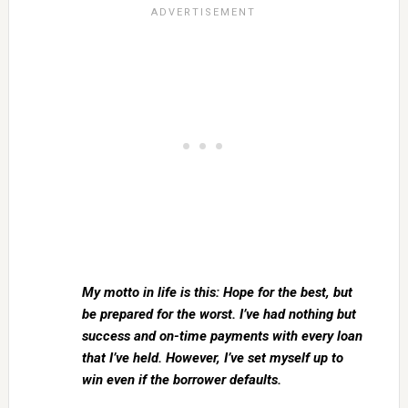
My motto in life is this: Hope for the best, but
be prepared for the worst. I’ve had nothing but
success and on-time payments with every loan
that I’ve held. However, I’ve set myself up to
win even if the borrower defaults.