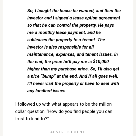
So, I bought the house he wanted, and then the
investor and I signed a lease option agreement
so that he can control the property. He pays
me a monthly lease payment, and he
subleases the property to a tenant. The
investor is also responsible for all
maintenance, expenses, and tenant issues. In
the end, the price he’ll pay me is $10,000
higher than my purchase price. So, I’ll also get
a nice “bump” at the end. And if all goes well,
I’ll never visit the property or have to deal with
any landlord issues.
I followed up with what appears to be the million
dollar question: “How do you find people you can
trust to lend to?”