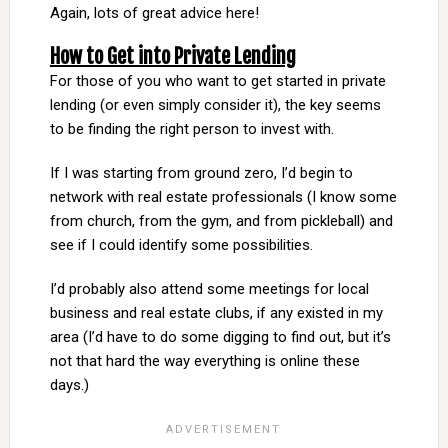
Again, lots of great advice here!
How to Get into Private Lending
For those of you who want to get started in private
lending (or even simply consider it), the key seems
to be finding the right person to invest with.
If I was starting from ground zero, I’d begin to
network with real estate professionals (I know some
from church, from the gym, and from pickleball) and
see if I could identify some possibilities.
I’d probably also attend some meetings for local
business and real estate clubs, if any existed in my
area (I’d have to do some digging to find out, but it’s
not that hard the way everything is online these
days.)