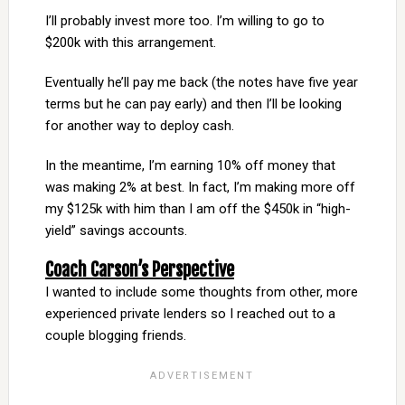
I’ll probably invest more too. I’m willing to go to
$200k with this arrangement.
Eventually he’ll pay me back (the notes have five year
terms but he can pay early) and then I’ll be looking
for another way to deploy cash.
In the meantime, I’m earning 10% off money that
was making 2% at best. In fact, I’m making more off
my $125k with him than I am off the $450k in “high-
yield” savings accounts.
Coach Carson’s Perspective
I wanted to include some thoughts from other, more
experienced private lenders so I reached out to a
couple blogging friends.