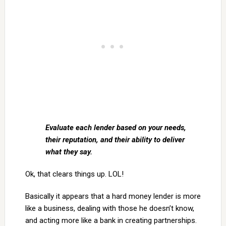
Evaluate each lender based on your needs,
their reputation, and their ability to deliver
what they say.
Ok, that clears things up. LOL!
Basically it appears that a hard money lender is more
like a business, dealing with those he doesn’t know,
and acting more like a bank in creating partnerships.