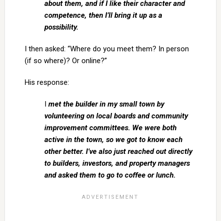
about them, and if I like their character and
competence, then I’ll bring it up as a
possibility.
I then asked: “Where do you meet them? In person
(if so where)? Or online?”
His response:
I
met the builder in my small town by
volunteering on local boards and community
improvement committees. We were both
active in the town, so we got to know each
other better. I’ve also just reached out directly
to builders, investors, and property managers
and asked them to go to coffee or lunch.